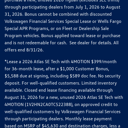
through participating dealers from July 1, 2026 to August
31, 2026. Bonus cannot be combined with discounted
Volkswagen Financial Services Special Lease or Wells Fargo
Special APR Programs, or on Fleet or Dealership Sale
Program vehicles. Bonus applied toward lease or purchase
and is not redeemable for cash. See dealer for details. All
offers end 8/31/26.
*Lease a 2026 Atlas SE Tech with 4MOTION $399/month
for 36-month lease, after a $1,000 Customer Bonus,
$5,588 due at signing, including $589 doc fee. No security
deposit. For well-qualified customers. Limited inventory
available. Closed end lease financing available through
August 31, 2026 for a new, unused 2026 Atlas SE Tech with
4MOTION (1V2HN2CA0TC522388), on approved credit to
well-qualified customers by Volkswagen Financial Services
through participating dealers. Monthly lease payment
based on MSRP of $45,630 and destination charges, less a