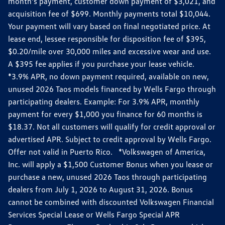
month’s payment, customer down payment of $3,021, and
acquisition fee of $699. Monthly payments total $10,044.
Your payment will vary based on final negotiated price. At
lease end, lessee responsible for disposition fee of $395,
$0.20/mile over 30,000 miles and excessive wear and use.
A $395 fee applies if you purchase your lease vehicle.
*3.9% APR, no down payment required, available on new,
unused 2026 Taos models financed by Wells Fargo through
participating dealers. Example: For 3.9% APR, monthly
payment for every $1,000 you finance for 60 months is
$18.37. Not all customers will qualify for credit approval or
advertised APR. Subject to credit approval by Wells Fargo.
Offer not valid in Puerto Rico. *Volkswagen of America,
Inc. will apply a $1,500 Customer Bonus when you lease or
purchase a new, unused 2026 Taos through participating
dealers from July 1, 2026 to August 31, 2026. Bonus
cannot be combined with discounted Volkswagen Financial
Services Special Lease or Wells Fargo Special APR