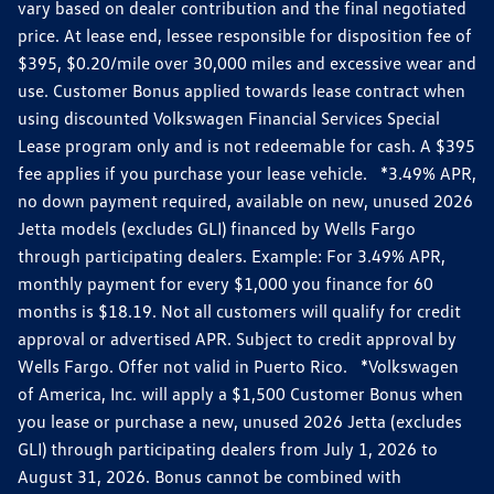
vary based on dealer contribution and the final negotiated
price. At lease end, lessee responsible for disposition fee of
$395, $0.20/mile over 30,000 miles and excessive wear and
use. Customer Bonus applied towards lease contract when
using discounted Volkswagen Financial Services Special
Lease program only and is not redeemable for cash. A $395
fee applies if you purchase your lease vehicle. *3.49% APR,
no down payment required, available on new, unused 2026
Jetta models (excludes GLI) financed by Wells Fargo
through participating dealers. Example: For 3.49% APR,
monthly payment for every $1,000 you finance for 60
months is $18.19. Not all customers will qualify for credit
approval or advertised APR. Subject to credit approval by
Wells Fargo. Offer not valid in Puerto Rico. *Volkswagen
of America, Inc. will apply a $1,500 Customer Bonus when
you lease or purchase a new, unused 2026 Jetta (excludes
GLI) through participating dealers from July 1, 2026 to
August 31, 2026. Bonus cannot be combined with