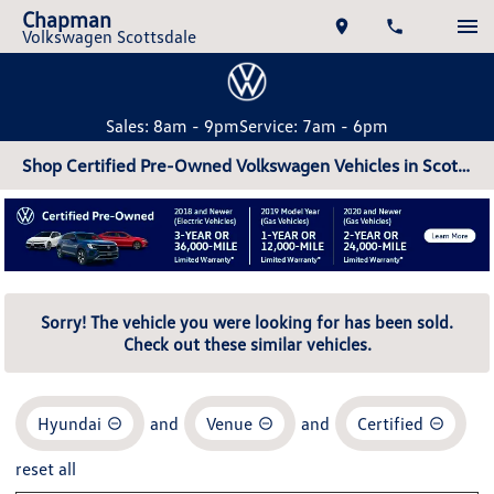
Chapman
Volkswagen Scottsdale
Sales: 8am - 9pm
Service: 7am - 6pm
Shop Certified Pre-Owned Volkswagen Vehicles in Scottsdale, AZ
Sorry! The vehicle you were looking for has been sold.
Check out these similar vehicles.
Hyundai
and
Venue
and
Certified
reset all