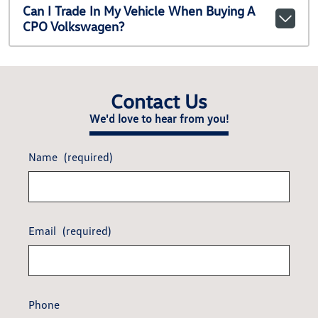
Can I Trade In My Vehicle When Buying A
CPO Volkswagen?
Contact Us
We'd love to hear from you!
Name
(required)
Email
(required)
Phone