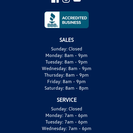
SALES
Sunday:
Closed
Monday:
8am - 9pm
Tuesday:
8am - 9pm
Wednesday:
8am - 9pm
Thursday:
8am - 9pm
Friday:
8am - 9pm
Saturday:
8am - 8pm
SERVICE
Sunday:
Closed
Monday:
7am - 6pm
Tuesday:
7am - 6pm
Wednesday:
7am - 6pm