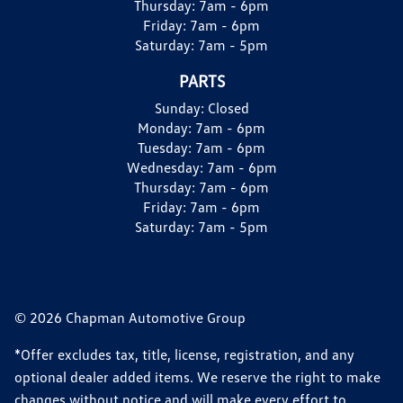
Thursday:
7am - 6pm
Friday:
7am - 6pm
Saturday:
7am - 5pm
PARTS
Sunday:
Closed
Monday:
7am - 6pm
Tuesday:
7am - 6pm
Wednesday:
7am - 6pm
Thursday:
7am - 6pm
Friday:
7am - 6pm
Saturday:
7am - 5pm
© 2026 Chapman Automotive Group
*Offer excludes tax, title, license, registration, and any
optional dealer added items. We reserve the right to make
changes without notice and will make every effort to