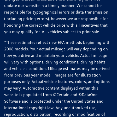
update our website in a timely manner. We cannot be
responsible for typographical errors or data transmission
(including pricing errors), however we are responsible for
honoring the correct vehicle price with all incentives that
you may qualify for. All vehicles subject to prior sale.
*These estimates reflect new EPA methods beginning with
2008 models. Your actual mileage will vary depending on
how you drive and maintain your vehicle. Actual mileage
will vary with options, driving conditions, driving habits
and vehicle's condition. Mileage estimates may be derived
from previous year model. Images are for illustration
purposes only. Actual vehicle features, colors, and options
may vary. Automotive content displayed within this
website is populated from ©Certain and ©DataOne
Software and is protected under the United States and
international copyright law. Any unauthorized use,
reproduction, distribution, recording or modification of