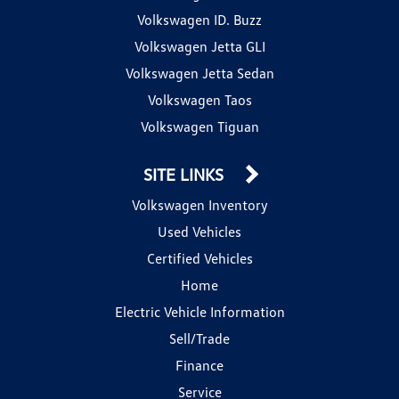
Volkswagen ID. Buzz
Volkswagen Jetta GLI
Volkswagen Jetta Sedan
Volkswagen Taos
Volkswagen Tiguan
SITE LINKS
Volkswagen Inventory
Used Vehicles
Certified Vehicles
Home
Electric Vehicle Information
Sell/Trade
Finance
Service