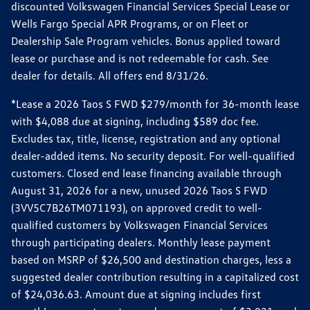
discounted Volkswagen Financial Services Special Lease or
Wells Fargo Special APR Programs, or on Fleet or
Dealership Sale Program vehicles. Bonus applied toward
lease or purchase and is not redeemable for cash. See
dealer for details. All offers end 8/31/26.
*Lease a 2026 Taos S FWD $279/month for 36-month lease
with $4,088 due at signing, including $589 doc fee.
Excludes tax, title, license, registration and any optional
dealer-added items. No security deposit. For well-qualified
customers. Closed end lease financing available through
August 31, 2026 for a new, unused 2026 Taos S FWD
(3VV5C7B26TM071193), on approved credit to well-
qualified customers by Volkswagen Financial Services
through participating dealers. Monthly lease payment
based on MSRP of $26,500 and destination charges, less a
suggested dealer contribution resulting in a capitalized cost
of $24,036.63. Amount due at signing includes first