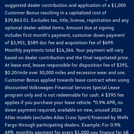
suggested dealer contribution and application of a $1,000
Customer Bonus resulting in a capitalized cost of
$39,863.01. Excludes tax, title, license, registration and any
optional dealer-added items. Amount due at signing
includes first month's payment, customer down payment
of $3,901, $589 doc fee and acquisition fee of $699.
Monthly payments total $14,364. Your payment will vary
based on dealer contribution and the final negotiated price.
At lease end, lessee responsible for disposition fee of $395,
$0.20/mile over 30,000 miles and excessive wear and use.
Customer Bonus applied towards lease contract when using
discounted Volkswagen Financial Services Special Lease
program only and is not redeemable for cash. A $395 fee
applies if you purchase your lease vehicle. *0.9% APR, no
down payment required, available on new, unused 2026
Atlas models (excludes Atlas Cross Sport) financed by Wells
Fargo through participating dealers. Example: For 0.9%
APR, monthly payment for every $1,000 you finance for 48