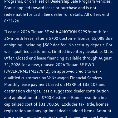
Programs, or on Fleet or Dealership Sale Program vehicles.
Bonus applied toward lease or purchase and is not
redeemable for cash. See dealer for details. All offers end
8/31/26.
*Lease a 2026 Tiguan SE with 4MOTION $299/month for
36-month lease, after a $700 Customer Bonus, $5,088 due
at signing, including $589 doc fee. No security deposit. For
well-qualified customers. Limited inventory available. State
Offer. Closed end lease financing available through August
31, 2026 for a new, unused 2026 Tiguan SE FWD
(3VVER7RM5TM127842), on approved credit to well-
qualified customers by Volkswagen Financial Services.
Monthly lease payment based on MSRP of $35,105 and
destination charges, less a suggested dealer contribution
and application of a $700 Customer Bonus resulting in a
capitalized cost of $31,700.58. Excludes tax, title, license,
registration and any optional dealer-added items. Amount
due at signing includes first month's payment, customer