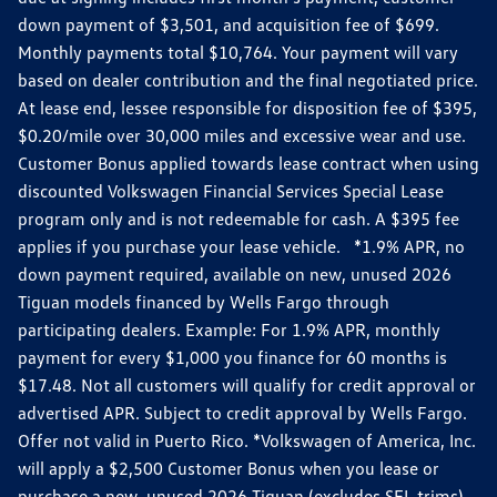
down payment of $3,501, and acquisition fee of $699.
Monthly payments total $10,764. Your payment will vary
based on dealer contribution and the final negotiated price.
At lease end, lessee responsible for disposition fee of $395,
$0.20/mile over 30,000 miles and excessive wear and use.
Customer Bonus applied towards lease contract when using
discounted Volkswagen Financial Services Special Lease
program only and is not redeemable for cash. A $395 fee
applies if you purchase your lease vehicle. *1.9% APR, no
down payment required, available on new, unused 2026
Tiguan models financed by Wells Fargo through
participating dealers. Example: For 1.9% APR, monthly
payment for every $1,000 you finance for 60 months is
$17.48. Not all customers will qualify for credit approval or
advertised APR. Subject to credit approval by Wells Fargo.
Offer not valid in Puerto Rico. *Volkswagen of America, Inc.
will apply a $2,500 Customer Bonus when you lease or
purchase a new, unused 2026 Tiguan (excludes SEL trims)