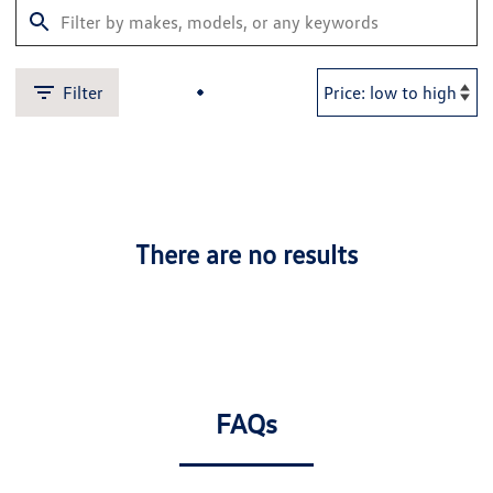
Filter
There are no results
FAQs