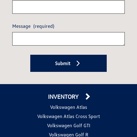
Message
(required)
Submit
INVENTORY
Volkswagen Atlas
Volkswagen Atlas Cross Sport
Volkswagen Golf GTI
Volkswagen Golf R