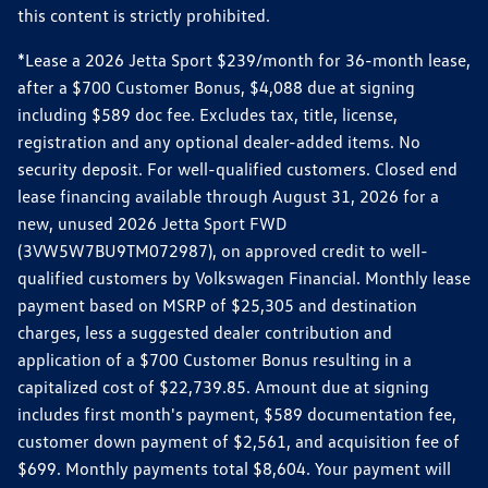
this content is strictly prohibited.
*Lease a 2026 Jetta Sport $239/month for 36-month lease,
after a $700 Customer Bonus, $4,088 due at signing
including $589 doc fee. Excludes tax, title, license,
registration and any optional dealer-added items. No
security deposit. For well-qualified customers. Closed end
lease financing available through August 31, 2026 for a
new, unused 2026 Jetta Sport FWD
(3VW5W7BU9TM072987), on approved credit to well-
qualified customers by Volkswagen Financial. Monthly lease
payment based on MSRP of $25,305 and destination
charges, less a suggested dealer contribution and
application of a $700 Customer Bonus resulting in a
capitalized cost of $22,739.85. Amount due at signing
includes first month's payment, $589 documentation fee,
customer down payment of $2,561, and acquisition fee of
$699. Monthly payments total $8,604. Your payment will