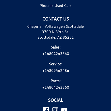
Phoenix Used Cars
CONTACT US
Chapman Volkswagen Scottsdale
3700 N 89th St.
Scottsdale, AZ 85251
Sales:
+14804243560
Service:
+14809462486
Parts:
+14804243560
SOCIAL