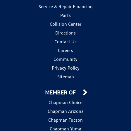
Service & Repair Financing
Parts
Collision Center
Directions
Contact Us
Careers
Community
Privacy Policy
Sitemap
MEMBER OF
Chapman Choice
Chapman Arizona
Chapman Tucson
Chapman Yuma