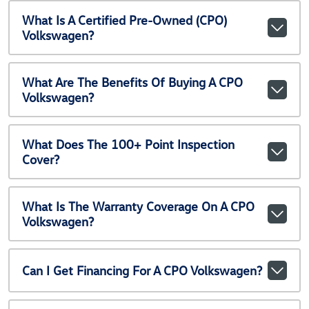
What Is A Certified Pre-Owned (CPO)
Volkswagen?
What Are The Benefits Of Buying A CPO
Volkswagen?
What Does The 100+ Point Inspection
Cover?
What Is The Warranty Coverage On A CPO
Volkswagen?
Can I Get Financing For A CPO Volkswagen?