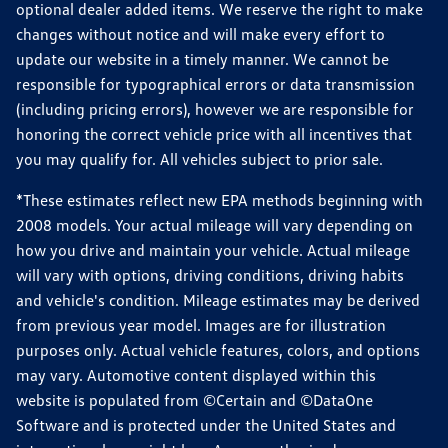
optional dealer added items. We reserve the right to make
changes without notice and will make every effort to
update our website in a timely manner. We cannot be
responsible for typographical errors or data transmission
(including pricing errors), however we are responsible for
honoring the correct vehicle price with all incentives that
you may qualify for. All vehicles subject to prior sale.
*These estimates reflect new EPA methods beginning with
2008 models. Your actual mileage will vary depending on
how you drive and maintain your vehicle. Actual mileage
will vary with options, driving conditions, driving habits
and vehicle's condition. Mileage estimates may be derived
from previous year model. Images are for illustration
purposes only. Actual vehicle features, colors, and options
may vary. Automotive content displayed within this
website is populated from ©Certain and ©DataOne
Software and is protected under the United States and