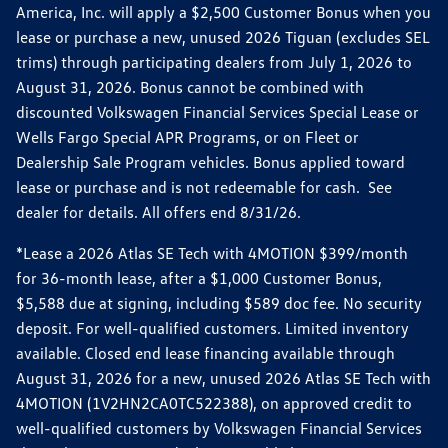
America, Inc. will apply a $2,500 Customer Bonus when you
lease or purchase a new, unused 2026 Tiguan (excludes SEL
trims) through participating dealers from July 1, 2026 to
August 31, 2026. Bonus cannot be combined with
discounted Volkswagen Financial Services Special Lease or
Wells Fargo Special APR Programs, or on Fleet or
Dealership Sale Program vehicles. Bonus applied toward
lease or purchase and is not redeemable for cash. See
dealer for details. All offers end 8/31/26.
*Lease a 2026 Atlas SE Tech with 4MOTION $399/month
for 36-month lease, after a $1,000 Customer Bonus,
$5,588 due at signing, including $589 doc fee. No security
deposit. For well-qualified customers. Limited inventory
available. Closed end lease financing available through
August 31, 2026 for a new, unused 2026 Atlas SE Tech with
4MOTION (1V2HN2CA0TC522388), on approved credit to
well-qualified customers by Volkswagen Financial Services