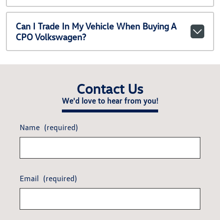
Can I Trade In My Vehicle When Buying A
CPO Volkswagen?
Contact Us
We'd love to hear from you!
Name
(required)
Email
(required)