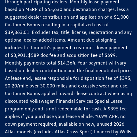
through participating dealers. Monthly lease payment
based on MSRP of $45,630 and destination charges, less a
suggested dealer contribution and application of a $1,000
Customer Bonus resulting in a capitalized cost of
$39,863.01. Excludes tax, title, license, registration and any
optional dealer-added items. Amount due at signing
includes first month's payment, customer down payment
of $3,901, $589 doc fee and acquisition fee of $699.
Monthly payments total $14,364. Your payment will vary
based on dealer contribution and the final negotiated price.
At lease end, lessee responsible for disposition fee of $395,
$0.20/mile over 30,000 miles and excessive wear and use.
Customer Bonus applied towards lease contract when using
discounted Volkswagen Financial Services Special Lease
program only and is not redeemable for cash. A $395 fee
applies if you purchase your lease vehicle. *0.9% APR, no
down payment required, available on new, unused 2026
Atlas models (excludes Atlas Cross Sport) financed by Wells