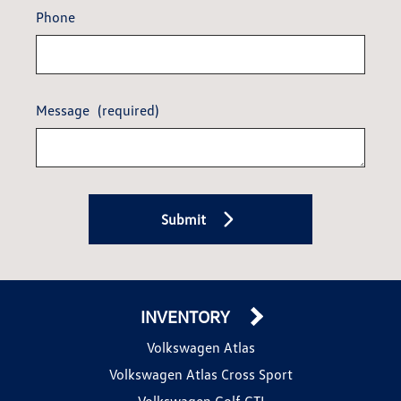
Phone
Message
(required)
Submit
INVENTORY
Volkswagen Atlas
Volkswagen Atlas Cross Sport
Volkswagen Golf GTI