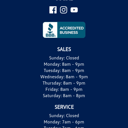
SALES
Sunday:
Closed
Monday:
8am - 9pm
Tuesday:
8am - 9pm
Wednesday:
8am - 9pm
Thursday:
8am - 9pm
Friday:
8am - 9pm
Saturday:
8am - 8pm
SERVICE
Sunday:
Closed
Monday:
7am - 6pm
Tuesday:
7am - 6pm