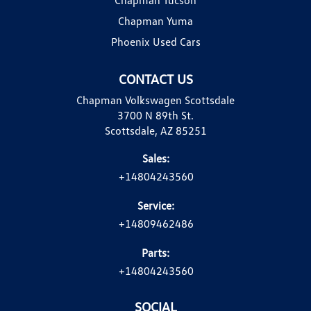
Chapman Yuma
Phoenix Used Cars
CONTACT US
Chapman Volkswagen Scottsdale
3700 N 89th St.
Scottsdale, AZ 85251
Sales:
+14804243560
Service:
+14809462486
Parts:
+14804243560
SOCIAL