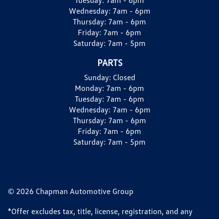
Wednesday:
7am - 6pm
Thursday:
7am - 6pm
Friday:
7am - 6pm
Saturday:
7am - 5pm
PARTS
Sunday:
Closed
Monday:
7am - 6pm
Tuesday:
7am - 6pm
Wednesday:
7am - 6pm
Thursday:
7am - 6pm
Friday:
7am - 6pm
Saturday:
7am - 5pm
© 2026 Chapman Automotive Group
*Offer excludes tax, title, license, registration, and any