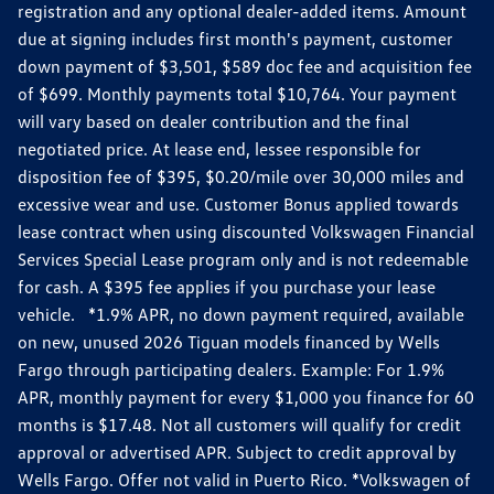
registration and any optional dealer-added items. Amount
due at signing includes first month's payment, customer
down payment of $3,501, $589 doc fee and acquisition fee
of $699. Monthly payments total $10,764. Your payment
will vary based on dealer contribution and the final
negotiated price. At lease end, lessee responsible for
disposition fee of $395, $0.20/mile over 30,000 miles and
excessive wear and use. Customer Bonus applied towards
lease contract when using discounted Volkswagen Financial
Services Special Lease program only and is not redeemable
for cash. A $395 fee applies if you purchase your lease
vehicle. *1.9% APR, no down payment required, available
on new, unused 2026 Tiguan models financed by Wells
Fargo through participating dealers. Example: For 1.9%
APR, monthly payment for every $1,000 you finance for 60
months is $17.48. Not all customers will qualify for credit
approval or advertised APR. Subject to credit approval by
Wells Fargo. Offer not valid in Puerto Rico. *Volkswagen of