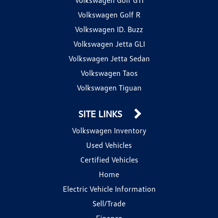
Volkswagen Golf R
Volkswagen ID. Buzz
Volkswagen Jetta GLI
Volkswagen Jetta Sedan
Volkswagen Taos
Volkswagen Tiguan
SITE LINKS
Volkswagen Inventory
Used Vehicles
Certified Vehicles
Home
Electric Vehicle Information
Sell/Trade
Finance