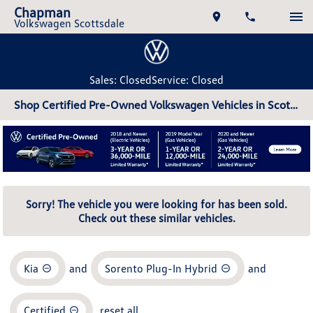
Chapman
Volkswagen Scottsdale
Sales: Closed
Service: Closed
Shop Certified Pre-Owned Volkswagen Vehicles in Scottsdale, AZ
Sorry! The vehicle you were looking for has been sold.
Check out these similar vehicles.
Kia
and
Sorento Plug-In Hybrid
and
Certified
reset all