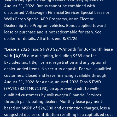
August 31, 2026. Bonus cannot be combined with
discounted Volkswagen Financial Services Special Lease or
Wells Fargo Special APR Programs, or on Fleet or
Dealership Sale Program vehicles. Bonus applied toward
lease or purchase and is not redeemable for cash. See
dealer for details. All offers end 8/31/26.
*Lease a 2026 Taos S FWD $279/month for 36-month lease
with $4,088 due at signing, including $589 doc fee.
Excludes tax, title, license, registration and any optional
dealer-added items. No security deposit. For well-qualified
customers. Closed end lease financing available through
August 31, 2026 for a new, unused 2026 Taos S FWD
(3VV5C7B26TM071193), on approved credit to well-
qualified customers by Volkswagen Financial Services
through participating dealers. Monthly lease payment
based on MSRP of $26,500 and destination charges, less a
suggested dealer contribution resulting in a capitalized cost