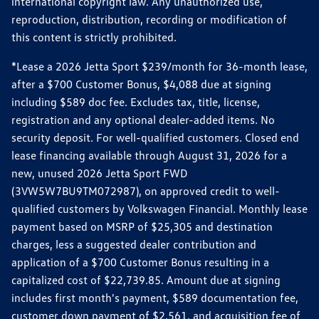
international copyright law. Any unauthorized use,
reproduction, distribution, recording or modification of
this content is strictly prohibited.
*Lease a 2026 Jetta Sport $239/month for 36-month lease,
after a $700 Customer Bonus, $4,088 due at signing
including $589 doc fee. Excludes tax, title, license,
registration and any optional dealer-added items. No
security deposit. For well-qualified customers. Closed end
lease financing available through August 31, 2026 for a
new, unused 2026 Jetta Sport FWD
(3VW5W7BU9TM072987), on approved credit to well-
qualified customers by Volkswagen Financial. Monthly lease
payment based on MSRP of $25,305 and destination
charges, less a suggested dealer contribution and
application of a $700 Customer Bonus resulting in a
capitalized cost of $22,739.85. Amount due at signing
includes first month's payment, $589 documentation fee,
customer down payment of $2,561, and acquisition fee of