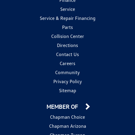
Service
Service & Repair Financing
Parts
Collision Center
Directions
Contact Us
Careers
Community
Privacy Policy
Sitemap
MEMBER OF
Chapman Choice
Chapman Arizona
Chapman Tucson