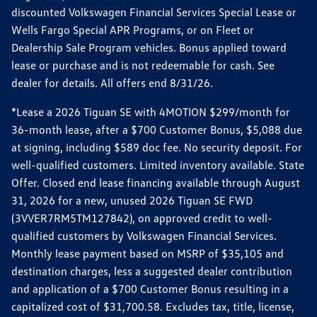
discounted Volkswagen Financial Services Special Lease or
Wells Fargo Special APR Programs, or on Fleet or
Dealership Sale Program vehicles. Bonus applied toward
lease or purchase and is not redeemable for cash. See
dealer for details. All offers end 8/31/26.
*Lease a 2026 Tiguan SE with 4MOTION $299/month for
36-month lease, after a $700 Customer Bonus, $5,088 due
at signing, including $589 doc fee. No security deposit. For
well-qualified customers. Limited inventory available. State
Offer. Closed end lease financing available through August
31, 2026 for a new, unused 2026 Tiguan SE FWD
(3VVER7RM5TM127842), on approved credit to well-
qualified customers by Volkswagen Financial Services.
Monthly lease payment based on MSRP of $35,105 and
destination charges, less a suggested dealer contribution
and application of a $700 Customer Bonus resulting in a
capitalized cost of $31,700.58. Excludes tax, title, license,