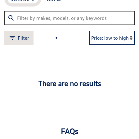
Filter
There are no results
FAQs