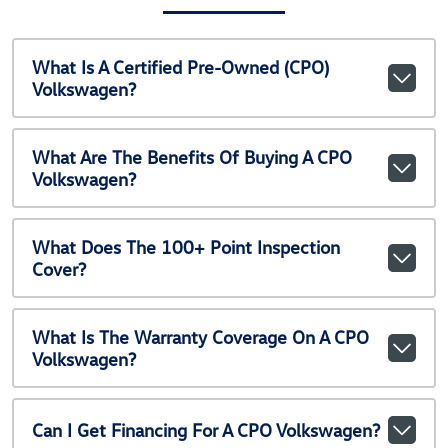
What Is A Certified Pre-Owned (CPO)
Volkswagen?
What Are The Benefits Of Buying A CPO
Volkswagen?
What Does The 100+ Point Inspection
Cover?
What Is The Warranty Coverage On A CPO
Volkswagen?
Can I Get Financing For A CPO Volkswagen?