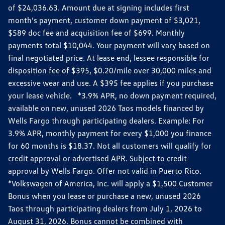
of $24,036.63. Amount due at signing includes first
month’s payment, customer down payment of $3,021,
$589 doc fee and acquisition fee of $699. Monthly
payments total $10,044. Your payment will vary based on
final negotiated price. At lease end, lessee responsible for
disposition fee of $395, $0.20/mile over 30,000 miles and
excessive wear and use. A $395 fee applies if you purchase
your lease vehicle. *3.9% APR, no down payment required,
available on new, unused 2026 Taos models financed by
Wells Fargo through participating dealers. Example: For
3.9% APR, monthly payment for every $1,000 you finance
for 60 months is $18.37. Not all customers will qualify for
credit approval or advertised APR. Subject to credit
approval by Wells Fargo. Offer not valid in Puerto Rico.
*Volkswagen of America, Inc. will apply a $1,500 Customer
Bonus when you lease or purchase a new, unused 2026
Taos through participating dealers from July 1, 2026 to
August 31, 2026. Bonus cannot be combined with