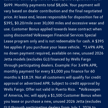
$699. Monthly payments total $8,604. Your payment will
vary based on dealer contribution and the final negotiated
price. At lease end, lessee responsible for disposition fee of
$395, $0.20/mile over 30,000 miles and excessive wear and
use. Customer Bonus applied towards lease contract when
using discounted Volkswagen Financial Services Special
Lease program only and is not redeemable for cash. A $395
fee applies if you purchase your lease vehicle. *3.49% APR,
no down payment required, available on new, unused 2026
Jetta models (excludes GLI) financed by Wells Fargo
through participating dealers. Example: For 3.49% APR,
monthly payment for every $1,000 you finance for 60
months is $18.19. Not all customers will qualify for credit
approval or advertised APR. Subject to credit approval by
Wells Fargo. Offer not valid in Puerto Rico. *Volkswagen
of America, Inc. will apply a $1,500 Customer Bonus when
you lease or purchase a new, unused 2026 Jetta (excludes
GLI) through participating dealers from July 1, 2026 to