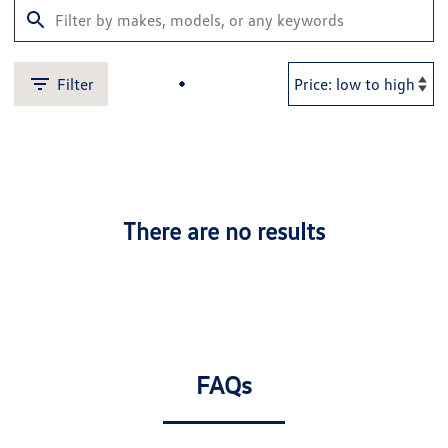
Filter
There are no results
FAQs