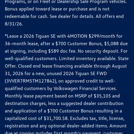
Programs, or on Fleet or Dealership Sale Program vehicles.
Bonus applied toward lease or purchase and is not
redeemable for cash. See dealer for details. All offers end
8/31/26.
*Lease a 2026 Tiguan SE with 4MOTION $299/month for
36-month lease, after a $700 Customer Bonus, $5,088 due
at signing, including $589 doc fee. No security deposit. For
well-qualified customers. Limited inventory available. State
Offer. Closed end lease financing available through August
31, 2026 for a new, unused 2026 Tiguan SE FWD
(3VVER7RM5TM127842), on approved credit to well-
qualified customers by Volkswagen Financial Services.
Monthly lease payment based on MSRP of $35,105 and
destination charges, less a suggested dealer contribution
and application of a $700 Customer Bonus resulting in a
capitalized cost of $31,700.58. Excludes tax, title, license,
registration and any optional dealer-added items. Amount
due at signing includes first month's payment, customer