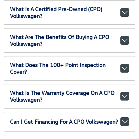
What Is A Certified Pre-Owned (CPO)
Volkswagen?
What Are The Benefits Of Buying A CPO
Volkswagen?
What Does The 100+ Point Inspection
Cover?
What Is The Warranty Coverage On A CPO
Volkswagen?
Can I Get Financing For A CPO Volkswagen?