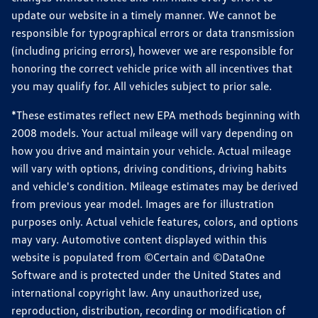
update our website in a timely manner. We cannot be
responsible for typographical errors or data transmission
(including pricing errors), however we are responsible for
honoring the correct vehicle price with all incentives that
you may qualify for. All vehicles subject to prior sale.
*These estimates reflect new EPA methods beginning with
2008 models. Your actual mileage will vary depending on
how you drive and maintain your vehicle. Actual mileage
will vary with options, driving conditions, driving habits
and vehicle's condition. Mileage estimates may be derived
from previous year model. Images are for illustration
purposes only. Actual vehicle features, colors, and options
may vary. Automotive content displayed within this
website is populated from ©Certain and ©DataOne
Software and is protected under the United States and
international copyright law. Any unauthorized use,
reproduction, distribution, recording or modification of