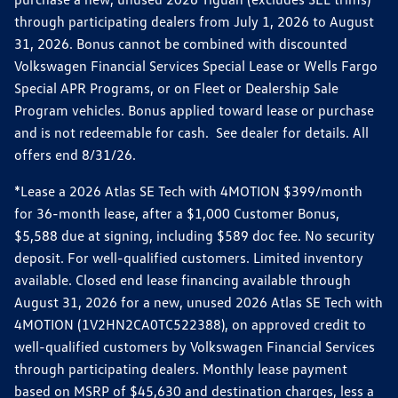
through participating dealers from July 1, 2026 to August
31, 2026. Bonus cannot be combined with discounted
Volkswagen Financial Services Special Lease or Wells Fargo
Special APR Programs, or on Fleet or Dealership Sale
Program vehicles. Bonus applied toward lease or purchase
and is not redeemable for cash. See dealer for details. All
offers end 8/31/26.
*Lease a 2026 Atlas SE Tech with 4MOTION $399/month
for 36-month lease, after a $1,000 Customer Bonus,
$5,588 due at signing, including $589 doc fee. No security
deposit. For well-qualified customers. Limited inventory
available. Closed end lease financing available through
August 31, 2026 for a new, unused 2026 Atlas SE Tech with
4MOTION (1V2HN2CA0TC522388), on approved credit to
well-qualified customers by Volkswagen Financial Services
through participating dealers. Monthly lease payment
based on MSRP of $45,630 and destination charges, less a