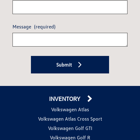
Message
(required)
Submit
INVENTORY
Volkswagen Atlas
Volkswagen Atlas Cross Sport
Volkswagen Golf GTI
Volkswagen Golf R