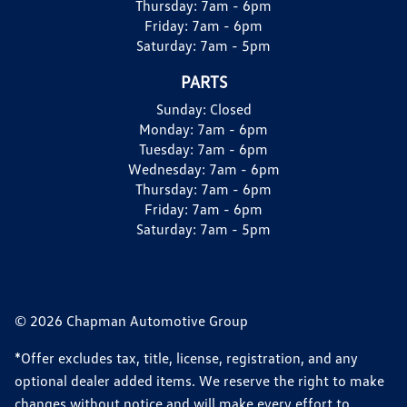
Thursday:
7am - 6pm
Friday:
7am - 6pm
Saturday:
7am - 5pm
PARTS
Sunday:
Closed
Monday:
7am - 6pm
Tuesday:
7am - 6pm
Wednesday:
7am - 6pm
Thursday:
7am - 6pm
Friday:
7am - 6pm
Saturday:
7am - 5pm
© 2026 Chapman Automotive Group
*Offer excludes tax, title, license, registration, and any
optional dealer added items. We reserve the right to make
changes without notice and will make every effort to