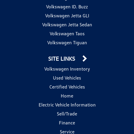
Volkswagen ID. Buzz
Volkswagen Jetta GLI
Volkswagen Jetta Sedan
Volkswagen Taos
Volkswagen Tiguan
SITE LINKS
Volkswagen Inventory
Used Vehicles
Certified Vehicles
Home
Electric Vehicle Information
Sell/Trade
Finance
Service