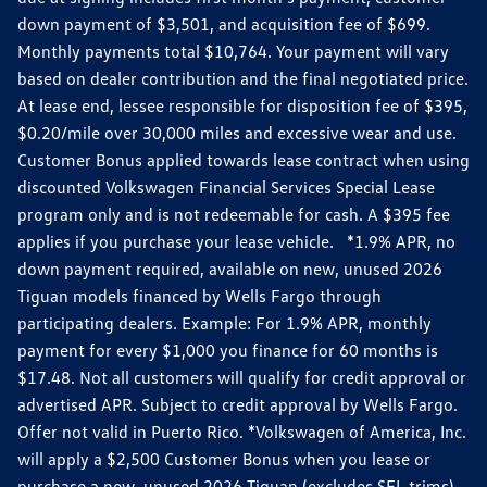
down payment of $3,501, and acquisition fee of $699.
Monthly payments total $10,764. Your payment will vary
based on dealer contribution and the final negotiated price.
At lease end, lessee responsible for disposition fee of $395,
$0.20/mile over 30,000 miles and excessive wear and use.
Customer Bonus applied towards lease contract when using
discounted Volkswagen Financial Services Special Lease
program only and is not redeemable for cash. A $395 fee
applies if you purchase your lease vehicle. *1.9% APR, no
down payment required, available on new, unused 2026
Tiguan models financed by Wells Fargo through
participating dealers. Example: For 1.9% APR, monthly
payment for every $1,000 you finance for 60 months is
$17.48. Not all customers will qualify for credit approval or
advertised APR. Subject to credit approval by Wells Fargo.
Offer not valid in Puerto Rico. *Volkswagen of America, Inc.
will apply a $2,500 Customer Bonus when you lease or
purchase a new, unused 2026 Tiguan (excludes SEL trims)