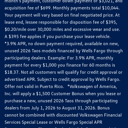
month’s payment, customer down payment of $3,021, and
acquisition fee of $699. Monthly payments total $10,044.
Your payment will vary based on final negotiated price. At
lease end, lessee responsible for disposition fee of $395,
$0.20/mile over 30,000 miles and excessive wear and use.
A $395 fee applies if you purchase your lease vehicle.
*3.9% APR, no down payment required, available on new,
unused 2026 Taos models financed by Wells Fargo through
participating dealers. Example: For 3.9% APR, monthly
payment for every $1,000 you finance for 60 months is
$18.37. Not all customers will qualify for credit approval or
advertised APR. Subject to credit approval by Wells Fargo.
Offer not valid in Puerto Rico. *Volkswagen of America,
Inc. will apply a $1,500 Customer Bonus when you lease or
purchase a new, unused 2026 Taos through participating
dealers from July 1, 2026 to August 31, 2026. Bonus
cannot be combined with discounted Volkswagen Financial
Services Special Lease or Wells Fargo Special APR