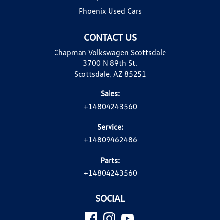
Phoenix Used Cars
CONTACT US
Chapman Volkswagen Scottsdale
3700 N 89th St.
Scottsdale, AZ 85251
Sales:
+14804243560
Service:
+14809462486
Parts:
+14804243560
SOCIAL