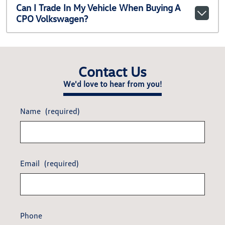
Can I Trade In My Vehicle When Buying A
CPO Volkswagen?
Contact Us
We'd love to hear from you!
Name
(required)
Email
(required)
Phone