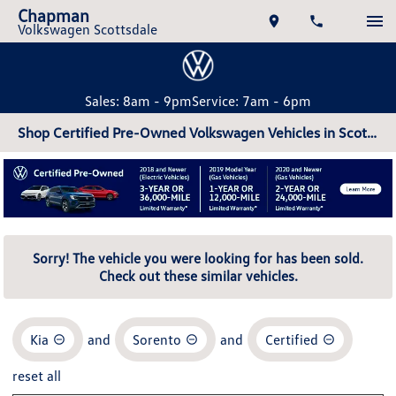
Chapman
Volkswagen Scottsdale
Sales: 8am - 9pm
Service: 7am - 6pm
Shop Certified Pre-Owned Volkswagen Vehicles in Scottsdale, AZ
Sorry! The vehicle you were looking for has been sold.
Check out these similar vehicles.
Kia
and
Sorento
and
Certified
reset all