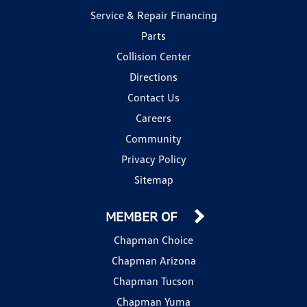
Service & Repair Financing
Parts
Collision Center
Directions
Contact Us
Careers
Community
Privacy Policy
Sitemap
MEMBER OF
Chapman Choice
Chapman Arizona
Chapman Tucson
Chapman Yuma