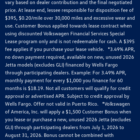
vary based on dealer contribution and the final negotiated
price. At lease end, lessee responsible for disposition fee of
$395, $0.20/mile over 30,000 miles and excessive wear and
use. Customer Bonus applied towards lease contract when
using discounted Volkswagen Financial Services Special
Lease program only and is not redeemable for cash. A $395
fee applies if you purchase your lease vehicle. *3.49% APR,
no down payment required, available on new, unused 2026
Jetta models (excludes GLI) financed by Wells Fargo
through participating dealers. Example: For 3.49% APR,
monthly payment for every $1,000 you finance for 60
months is $18.19. Not all customers will qualify for credit
approval or advertised APR. Subject to credit approval by
Wells Fargo. Offer not valid in Puerto Rico. *Volkswagen
of America, Inc. will apply a $1,500 Customer Bonus when
you lease or purchase a new, unused 2026 Jetta (excludes
GLI) through participating dealers from July 1, 2026 to
August 31, 2026. Bonus cannot be combined with