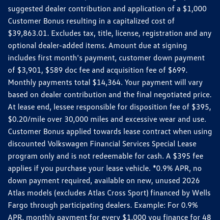
suggested dealer contribution and application of a $1,000
Customer Bonus resulting in a capitalized cost of
$39,863.01. Excludes tax, title, license, registration and any
optional dealer-added items. Amount due at signing
includes first month's payment, customer down payment
of $3,901, $589 doc fee and acquisition fee of $699.
Monthly payments total $14,364. Your payment will vary
based on dealer contribution and the final negotiated price.
At lease end, lessee responsible for disposition fee of $395,
$0.20/mile over 30,000 miles and excessive wear and use.
Customer Bonus applied towards lease contract when using
discounted Volkswagen Financial Services Special Lease
program only and is not redeemable for cash. A $395 fee
applies if you purchase your lease vehicle. *0.9% APR, no
down payment required, available on new, unused 2026
Atlas models (excludes Atlas Cross Sport) financed by Wells
Fargo through participating dealers. Example: For 0.9%
APR, monthly payment for every $1,000 you finance for 48