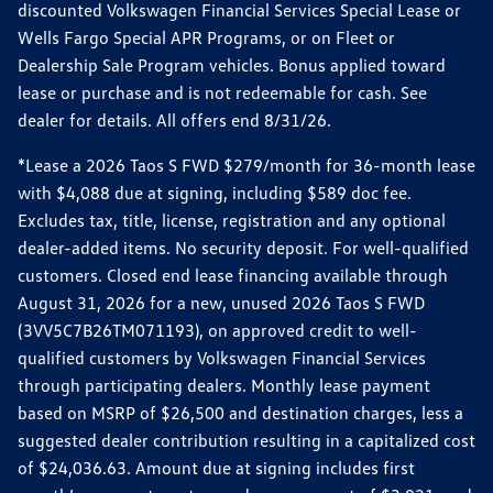
discounted Volkswagen Financial Services Special Lease or
Wells Fargo Special APR Programs, or on Fleet or
Dealership Sale Program vehicles. Bonus applied toward
lease or purchase and is not redeemable for cash. See
dealer for details. All offers end 8/31/26.
*Lease a 2026 Taos S FWD $279/month for 36-month lease
with $4,088 due at signing, including $589 doc fee.
Excludes tax, title, license, registration and any optional
dealer-added items. No security deposit. For well-qualified
customers. Closed end lease financing available through
August 31, 2026 for a new, unused 2026 Taos S FWD
(3VV5C7B26TM071193), on approved credit to well-
qualified customers by Volkswagen Financial Services
through participating dealers. Monthly lease payment
based on MSRP of $26,500 and destination charges, less a
suggested dealer contribution resulting in a capitalized cost
of $24,036.63. Amount due at signing includes first