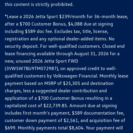
this content is strictly prohibited.
*Lease a 2026 Jetta Sport $239/month for 36-month lease,
after a $700 Customer Bonus, $4,088 due at signing
including $589 doc fee. Excludes tax, title, license,
registration and any optional dealer-added items. No
security deposit. For well-qualified customers. Closed end
lease financing available through August 31, 2026 for a
new, unused 2026 Jetta Sport FWD
(3VW5W7BU9TM072987), on approved credit to well-
qualified customers by Volkswagen Financial. Monthly lease
payment based on MSRP of $25,305 and destination
charges, less a suggested dealer contribution and
application of a $700 Customer Bonus resulting in a
capitalized cost of $22,739.85. Amount due at signing
includes first month's payment, $589 documentation fee,
customer down payment of $2,561, and acquisition fee of
$699. Monthly payments total $8,604. Your payment will