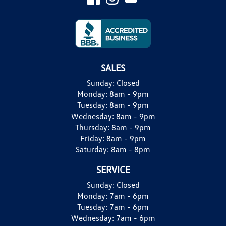
SALES
Sunday:
Closed
Monday:
8am - 9pm
Tuesday:
8am - 9pm
Wednesday:
8am - 9pm
Thursday:
8am - 9pm
Friday:
8am - 9pm
Saturday:
8am - 8pm
SERVICE
Sunday:
Closed
Monday:
7am - 6pm
Tuesday:
7am - 6pm
Wednesday:
7am - 6pm