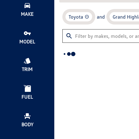
MAKE
Toyota
and
Grand Highl
MODEL
TRIM
FUEL
BODY