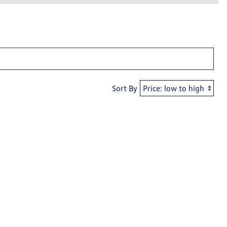
Sort By