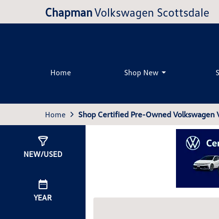
Chapman
Volkswagen Scottsdale
Home
Shop New
Home
Shop Certified Pre-Owned Volkswagen Ve
Show
0
Results
NEW/USED
YEAR