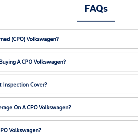
FAQs
Owned (CPO) Volkswagen?
 Buying A CPO Volkswagen?
 Inspection Cover?
erage On A CPO Volkswagen?
 CPO Volkswagen?