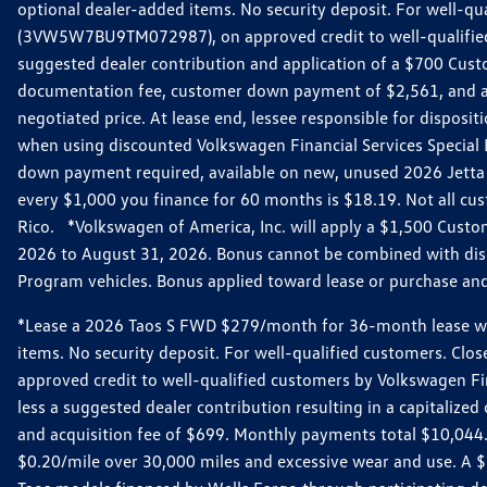
optional dealer-added items. No security deposit. For well-q
(3VW5W7BU9TM072987), on approved credit to well-qualified 
suggested dealer contribution and application of a $700 Cust
documentation fee, customer down payment of $2,561, and acq
negotiated price. At lease end, lessee responsible for dispos
when using discounted Volkswagen Financial Services Special 
down payment required, available on new, unused 2026 Jetta 
every $1,000 you finance for 60 months is $18.19. Not all cust
Rico. *Volkswagen of America, Inc. will apply a $1,500 Custo
2026 to August 31, 2026. Bonus cannot be combined with disco
Program vehicles. Bonus applied toward lease or purchase and i
*Lease a 2026 Taos S FWD $279/month for 36-month lease with $
items. No security deposit. For well-qualified customers. C
approved credit to well-qualified customers by Volkswagen Fi
less a suggested dealer contribution resulting in a capitali
and acquisition fee of $699. Monthly payments total $10,044. Y
$0.20/mile over 30,000 miles and excessive wear and use. A 