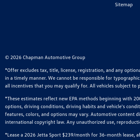
Sitemap
© 2026 Chapman Automotive Group
*Offer excludes tax, title, license, registration, and any opt
in a timely manner. We cannot be responsible for typographical
all incentives that you may qualify for. All vehicles subject to p
*These estimates reflect new EPA methods beginning with 2008
options, driving conditions, driving habits and vehicle's cond
features, colors, and options may vary. Automotive content d
international copyright law. Any unauthorized use, reproduction
*Lease a 2026 Jetta Sport $239/month for 36-month lease, afte