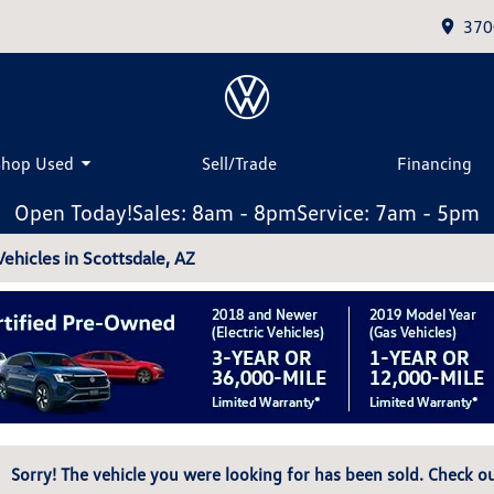
370
Shop Used
Sell/Trade
Financing
Open Today!
Sales: 8am - 8pm
Service: 7am - 5pm
hicles in Scottsdale, AZ
Sorry! The vehicle you were looking for has been sold. Check ou