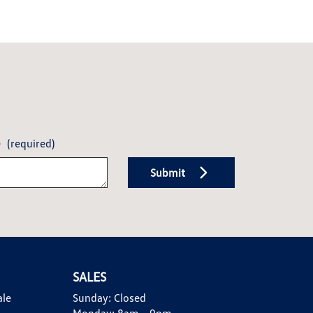
e
(required)
Submit
SALES
ale
Sunday:
Closed