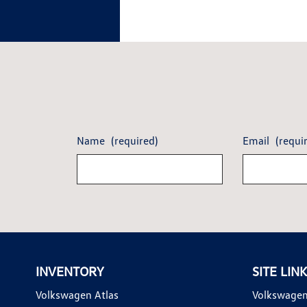
Name
(required)
Email
(requi
INVENTORY
SITE LIN
Volkswagen Atlas
Volkswagen