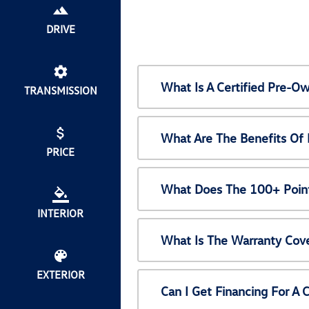
DRIVE
What Is A Certified Pre-
TRANSMISSION
What Are The Benefits Of
PRICE
What Does The 100+ Point
INTERIOR
What Is The Warranty Cov
EXTERIOR
Can I Get Financing For A