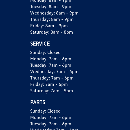
Monday:
8am - 9pm
Tuesday:
8am - 9pm
Wednesday:
8am - 9pm
Thursday:
8am - 9pm
Friday:
8am - 9pm
Saturday:
8am - 8pm
SERVICE
Sunday:
Closed
Monday:
7am - 6pm
Tuesday:
7am - 6pm
Wednesday:
7am - 6pm
Thursday:
7am - 6pm
Friday:
7am - 6pm
Saturday:
7am - 5pm
PARTS
Sunday:
Closed
Monday:
7am - 6pm
Tuesday:
7am - 6pm