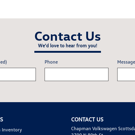
Contact Us
We'd love to hear from you!
red)
Phone
Messag
KS
CONTACT US
Chapman Volkswagen Scottsd
 Inventory