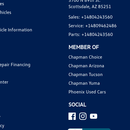
3700 N 89th St.
es
Scottsdale, AZ 85251
hicles
Sales:
+14804243560
Service:
+14809462486
hicle Information
Parts:
+14804243560
MEMBER OF
Chapman Choice
epair Financing
Chapman Arizona
Chapman Tucson
enter
Chapman Yuma
Phoenix Used Cars
SOCIAL
y
icy