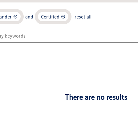
ander
and
Certified
reset all
There are no results