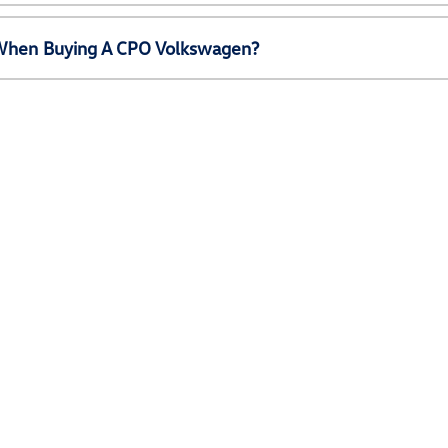
e When Buying A CPO Volkswagen?