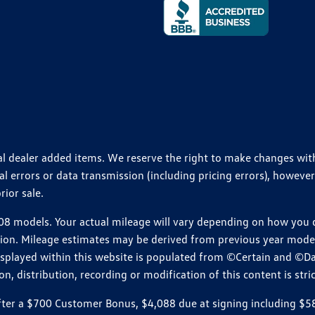
ional dealer added items. We reserve the right to make changes wi
 errors or data transmission (including pricing errors), however
rior sale.
 models. Your actual mileage will vary depending on how you dr
ition. Mileage estimates may be derived from previous year model.
isplayed within this website is populated from ©Certain and ©D
, distribution, recording or modification of this content is stric
r a $700 Customer Bonus, $4,088 due at signing including $589 d