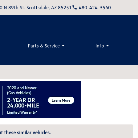
0 N 89th St. Scottsdale, AZ 85251
480-424-3560
Parts & Service
Info
t these similar vehicles.