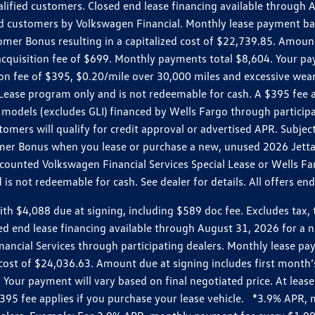
ualified customers. Closed end lease financing available throug
customers by Volkswagen Financial. Monthly lease payment bas
omer Bonus resulting in a capitalized cost of $22,739.85. Amoun
uisition fee of $699. Monthly payments total $8,604. Your paym
ition fee of $395, $0.20/mile over 30,000 miles and excessive we
Lease program only and is not redeemable for cash. A $395 fee a
models (excludes GLI) financed by Wells Fargo through partici
omers will qualify for credit approval or advertised APR. Subject
mer Bonus when you lease or purchase a new, unused 2026 Jetta (
unted Volkswagen Financial Services Special Lease or Wells Far
s not redeemable for cash. See dealer for details. All offers en
4,088 due at signing, including $589 doc fee. Excludes tax, tit
losed end lease financing available through August 31, 2026 fo
nancial Services through participating dealers. Monthly lease 
zed cost of $24,036.63. Amount due at signing includes first mo
our payment will vary based on final negotiated price. At lease 
$395 fee applies if you purchase your lease vehicle. *3.9% APR