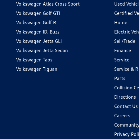
Volkswagen Atlas Cross Sport
Used Vehicl
Volkswagen Golf GTI
Certified Ve
Volkswagen Golf R
Home
Volkswagen ID. Buzz
Electric Ve
Volkswagen Jetta GLI
Sell/Trade
Volkswagen Jetta Sedan
Finance
Volkswagen Taos
Service
Volkswagen Tiguan
Service & R
Parts
Collision C
Directions
Contact Us
Careers
Communit
Privacy Pol