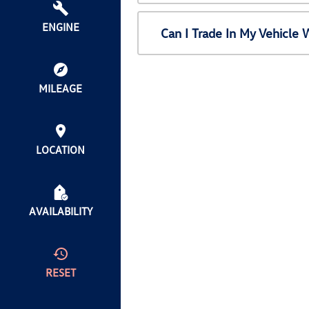
ENGINE
Can I Trade In My Vehicl
MILEAGE
LOCATION
AVAILABILITY
RESET