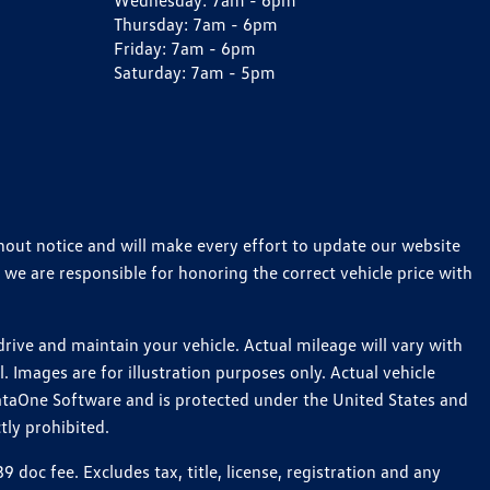
Wednesday:
7am - 6pm
Thursday:
7am - 6pm
Friday:
7am - 6pm
Saturday:
7am - 5pm
thout notice and will make every effort to update our website
 we are responsible for honoring the correct vehicle price with
ive and maintain your vehicle. Actual mileage will vary with
 Images are for illustration purposes only. Actual vehicle
ataOne Software and is protected under the United States and
tly prohibited.
oc fee. Excludes tax, title, license, registration and any