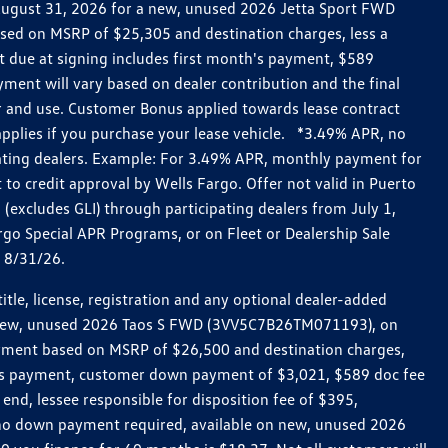
h August 31, 2026 for a new, unused 2026 Jetta Sport FWD
ed on MSRP of $25,305 and destination charges, less a
t due at signing includes first month's payment, $589
ent will vary based on dealer contribution and the final
ar and use. Customer Bonus applied towards lease contract
pplies if you purchase your lease vehicle. *3.49% APR, no
pating dealers. Example: For 3.49% APR, monthly payment for
 to credit approval by Wells Fargo. Offer not valid in Puerto
excludes GLI) through participating dealers from July 1,
go Special APR Programs, or on Fleet or Dealership Sale
d 8/31/26.
le, license, registration and any optional dealer-added
r a new, unused 2026 Taos S FWD (3VV5C7B26TM071193), on
payment based on MSRP of $26,500 and destination charges,
nth’s payment, customer down payment of $3,021, $589 doc fee
end, lessee responsible for disposition fee of $395,
, no down payment required, available on new, unused 2026