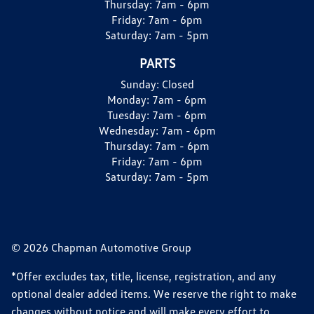
Thursday:
7am - 6pm
Friday:
7am - 6pm
Saturday:
7am - 5pm
PARTS
Sunday:
Closed
Monday:
7am - 6pm
Tuesday:
7am - 6pm
Wednesday:
7am - 6pm
Thursday:
7am - 6pm
Friday:
7am - 6pm
Saturday:
7am - 5pm
© 2026 Chapman Automotive Group
*Offer excludes tax, title, license, registration, and any
optional dealer added items. We reserve the right to make
changes without notice and will make every effort to