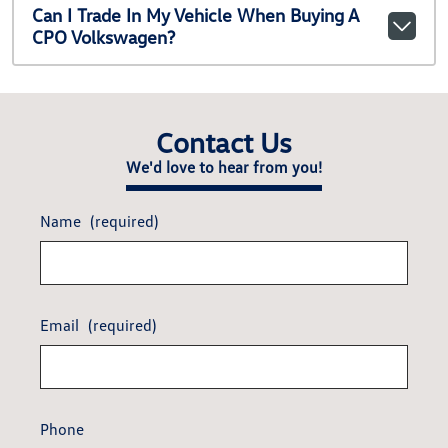
Can I Trade In My Vehicle When Buying A
CPO Volkswagen?
Contact Us
We'd love to hear from you!
Name
(required)
Email
(required)
Phone