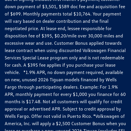
down payment of $3,501, $589 doc fee and acquisition fee
of $699. Monthly payments total $10,764. Your payment
will vary based on dealer contribution and the final
negotiated price. At lease end, lessee responsible for
disposition fee of $395, $0.20/mile over 30,000 miles and
excessive wear and use. Customer Bonus applied towards
lease contract when using discounted Volkswagen Financial
Services Special Lease program only and is not redeemable
for cash. A $395 fee applies if you purchase your lease
vehicle. *1.9% APR, no down payment required, available
on new, unused 2026 Tiguan models financed by Wells
Fargo through participating dealers. Example: For 1.9%
APR, monthly payment for every $1,000 you finance for 60
months is $17.48. Not all customers will qualify for credit
approval or advertised APR. Subject to credit approval by
Wells Fargo. Offer not valid in Puerto Rico. *Volkswagen of
America, Inc. will apply a $2,500 Customer Bonus when you
lease or purchase a new, unused 2026 Tiguan (excludes SEL