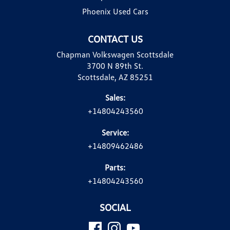
Phoenix Used Cars
CONTACT US
Chapman Volkswagen Scottsdale
3700 N 89th St.
Scottsdale, AZ 85251
Sales:
+14804243560
Service:
+14809462486
Parts:
+14804243560
SOCIAL