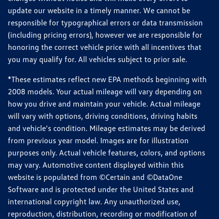
update our website in a timely manner. We cannot be
responsible for typographical errors or data transmission
(including pricing errors), however we are responsible for
honoring the correct vehicle price with all incentives that
you may qualify for. All vehicles subject to prior sale.
*These estimates reflect new EPA methods beginning with
2008 models. Your actual mileage will vary depending on
how you drive and maintain your vehicle. Actual mileage
will vary with options, driving conditions, driving habits
and vehicle's condition. Mileage estimates may be derived
from previous year model. Images are for illustration
purposes only. Actual vehicle features, colors, and options
may vary. Automotive content displayed within this
website is populated from ©Certain and ©DataOne
Software and is protected under the United States and
international copyright law. Any unauthorized use,
reproduction, distribution, recording or modification of