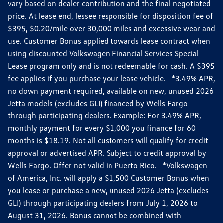
vary based on dealer contribution and the final negotiated
price. At lease end, lessee responsible for disposition fee of
$395, $0.20/mile over 30,000 miles and excessive wear and
use. Customer Bonus applied towards lease contract when
using discounted Volkswagen Financial Services Special
Lease program only and is not redeemable for cash. A $395
fee applies if you purchase your lease vehicle. *3.49% APR,
no down payment required, available on new, unused 2026
Jetta models (excludes GLI) financed by Wells Fargo
through participating dealers. Example: For 3.49% APR,
monthly payment for every $1,000 you finance for 60
months is $18.19. Not all customers will qualify for credit
approval or advertised APR. Subject to credit approval by
Wells Fargo. Offer not valid in Puerto Rico. *Volkswagen
of America, Inc. will apply a $1,500 Customer Bonus when
you lease or purchase a new, unused 2026 Jetta (excludes
GLI) through participating dealers from July 1, 2026 to
August 31, 2026. Bonus cannot be combined with