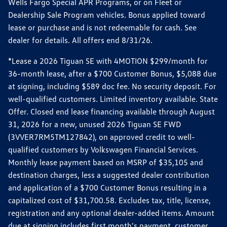
Wells Fargo Special APR Programs, or on Fleet or
Dealership Sale Program vehicles. Bonus applied toward
lease or purchase and is not redeemable for cash. See
dealer for details. All offers end 8/31/26.
*Lease a 2026 Tiguan SE with 4MOTION $299/month for
36-month lease, after a $700 Customer Bonus, $5,088 due
at signing, including $589 doc fee. No security deposit. For
well-qualified customers. Limited inventory available. State
Offer. Closed end lease financing available through August
31, 2026 for a new, unused 2026 Tiguan SE FWD
(3VVER7RM5TM127842), on approved credit to well-
qualified customers by Volkswagen Financial Services.
Monthly lease payment based on MSRP of $35,105 and
destination charges, less a suggested dealer contribution
and application of a $700 Customer Bonus resulting in a
capitalized cost of $31,700.58. Excludes tax, title, license,
registration and any optional dealer-added items. Amount
due at signing includes first month's payment, customer