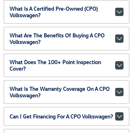
What Is A Certified Pre-Owned (CPO)
Volkswagen?
What Are The Benefits Of Buying A CPO
Volkswagen?
What Does The 100+ Point Inspection
Cover?
What Is The Warranty Coverage On A CPO
Volkswagen?
Can I Get Financing For A CPO Volkswagen?