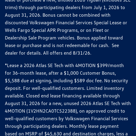
trims) through participating dealers from July 1, 2026 to
August 31, 2026. Bonus cannot be combined with
discounted Volkswagen Financial Services Special Lease or
Wells Fargo Special APR Programs, or on Fleet or
Dealership Sale Program vehicles. Bonus applied toward
lease or purchase and is not redeemable for cash. See
dealer for details. All offers end 8/31/26.
*Lease a 2026 Atlas SE Tech with 4MOTION $399/month
for 36-month lease, after a $1,000 Customer Bonus,
$5,588 due at signing, including $589 doc fee. No security
deposit. For well-qualified customers. Limited inventory
available. Closed end lease financing available through
August 31, 2026 for a new, unused 2026 Atlas SE Tech with
4MOTION (1V2HN2CA0TC522388), on approved credit to
well-qualified customers by Volkswagen Financial Services
through participating dealers. Monthly lease payment
based on MSRP of $45,630 and destination charges, less a