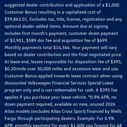
suggested dealer contribution and application of a $1,000
Customer Bonus resulting in a capitalized cost of
$39,863.01. Excludes tax, title, license, registration and any
optional dealer-added items. Amount due at signing
includes first month's payment, customer down payment
of $3,901, $589 doc fee and acquisition fee of $699.
Monthly payments total $14,364. Your payment will vary
based on dealer contribution and the final negotiated price.
At lease end, lessee responsible for disposition fee of $395,
$0.20/mile over 30,000 miles and excessive wear and use.
Customer Bonus applied towards lease contract when using
discounted Volkswagen Financial Services Special Lease
program only and is not redeemable for cash. A $395 fee
applies if you purchase your lease vehicle. *0.9% APR, no
down payment required, available on new, unused 2026
Atlas models (excludes Atlas Cross Sport) financed by Wells
Fargo through participating dealers. Example: For 0.9%
APR, monthly payment for every $1,000 you finance for 48