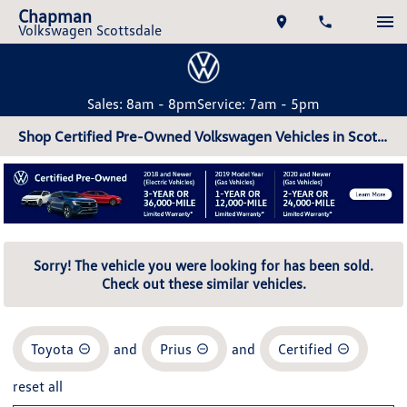
Chapman
Volkswagen Scottsdale
Sales: 8am - 8pm
Service: 7am - 5pm
Shop Certified Pre-Owned Volkswagen Vehicles in Scottsdale, AZ
Sorry! The vehicle you were looking for has been sold.
Check out these similar vehicles.
Toyota
and
Prius
and
Certified
reset all