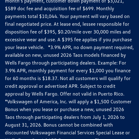
month’s payment, customer down payment of $3,021,
$589 doc fee and acquisition fee of $699. Monthly
payments total $10,044. Your payment will vary based on
final negotiated price. At lease end, lessee responsible for
disposition fee of $395, $0.20/mile over 30,000 miles and
excessive wear and use. A $395 fee applies if you purchase
your lease vehicle. *3.9% APR, no down payment required,
available on new, unused 2026 Taos models financed by
Wells Fargo through participating dealers. Example: For
3.9% APR, monthly payment for every $1,000 you finance
for 60 months is $18.37. Not all customers will qualify for
credit approval or advertised APR. Subject to credit
approval by Wells Fargo. Offer not valid in Puerto Rico.
*Volkswagen of America, Inc. will apply a $1,500 Customer
Bonus when you lease or purchase a new, unused 2026
Taos through participating dealers from July 1, 2026 to
August 31, 2026. Bonus cannot be combined with
discounted Volkswagen Financial Services Special Lease or