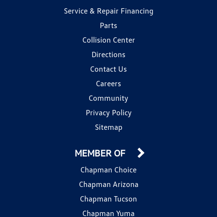
Service & Repair Financing
Parts
Collision Center
Directions
Contact Us
Careers
Community
Privacy Policy
Sitemap
MEMBER OF
Chapman Choice
Chapman Arizona
Chapman Tucson
Chapman Yuma