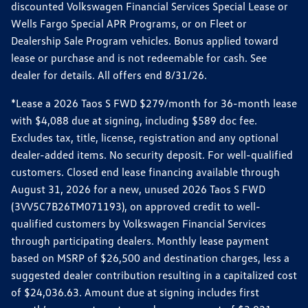
discounted Volkswagen Financial Services Special Lease or
Wells Fargo Special APR Programs, or on Fleet or
Dealership Sale Program vehicles. Bonus applied toward
lease or purchase and is not redeemable for cash. See
dealer for details. All offers end 8/31/26.
*Lease a 2026 Taos S FWD $279/month for 36-month lease
with $4,088 due at signing, including $589 doc fee.
Excludes tax, title, license, registration and any optional
dealer-added items. No security deposit. For well-qualified
customers. Closed end lease financing available through
August 31, 2026 for a new, unused 2026 Taos S FWD
(3VV5C7B26TM071193), on approved credit to well-
qualified customers by Volkswagen Financial Services
through participating dealers. Monthly lease payment
based on MSRP of $26,500 and destination charges, less a
suggested dealer contribution resulting in a capitalized cost
of $24,036.63. Amount due at signing includes first