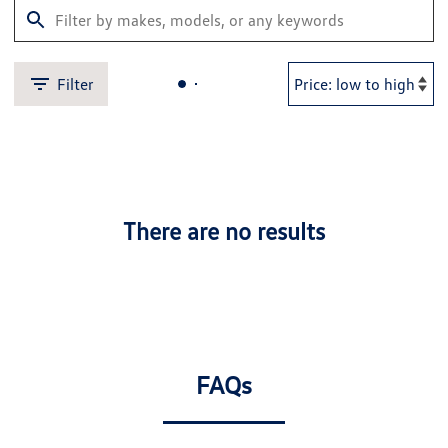
Filter
There are no results
FAQs