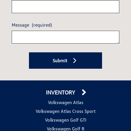
Message
(required)
Submit
INVENTORY
Volkswagen Atlas
Volkswagen Atlas Cross Sport
Volkswagen Golf GTI
Volkswagen Golf R