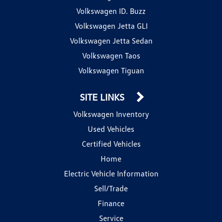
Volkswagen ID. Buzz
Volkswagen Jetta GLI
Volkswagen Jetta Sedan
Volkswagen Taos
Volkswagen Tiguan
SITE LINKS
Volkswagen Inventory
Used Vehicles
Certified Vehicles
Home
Electric Vehicle Information
Sell/Trade
Finance
Service