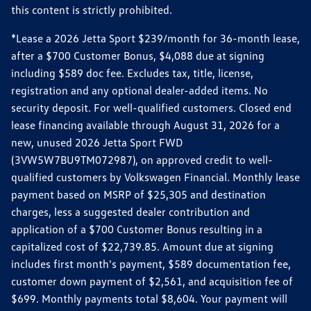
this content is strictly prohibited.
*Lease a 2026 Jetta Sport $239/month for 36-month lease,
after a $700 Customer Bonus, $4,088 due at signing
including $589 doc fee. Excludes tax, title, license,
registration and any optional dealer-added items. No
security deposit. For well-qualified customers. Closed end
lease financing available through August 31, 2026 for a
new, unused 2026 Jetta Sport FWD
(3VW5W7BU9TM072987), on approved credit to well-
qualified customers by Volkswagen Financial. Monthly lease
payment based on MSRP of $25,305 and destination
charges, less a suggested dealer contribution and
application of a $700 Customer Bonus resulting in a
capitalized cost of $22,739.85. Amount due at signing
includes first month's payment, $589 documentation fee,
customer down payment of $2,561, and acquisition fee of
$699. Monthly payments total $8,604. Your payment will