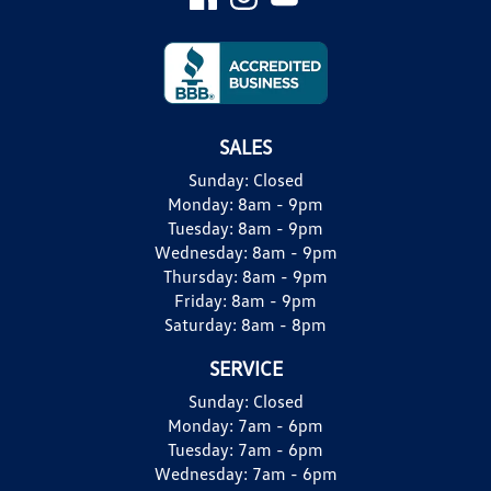
SALES
Sunday:
Closed
Monday:
8am - 9pm
Tuesday:
8am - 9pm
Wednesday:
8am - 9pm
Thursday:
8am - 9pm
Friday:
8am - 9pm
Saturday:
8am - 8pm
SERVICE
Sunday:
Closed
Monday:
7am - 6pm
Tuesday:
7am - 6pm
Wednesday:
7am - 6pm