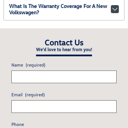
What Is The Warranty Coverage For A New
Volkswagen?
Contact Us
We'd love to hear from you!
Name
(required)
Email
(required)
Phone