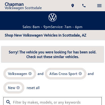
Chapman
Volkswagen Scottsdale
Sales: 8am - 9pm
Service: 7am - 6pm
Shop New Volkswagen Vehicles in Scottsdale, AZ
Sorry! The vehicle you were looking for has been sold.
Check out these similar vehicles.
Volkswagen
and
Atlas Cross Sport
and
New
reset all