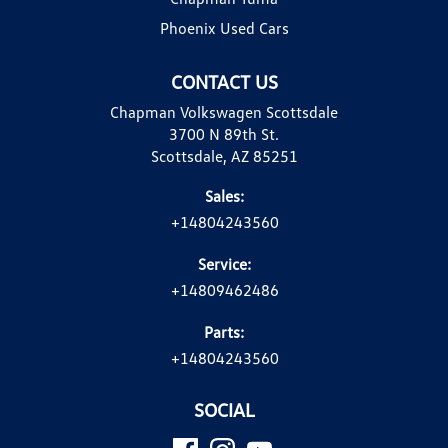
Phoenix Used Cars
CONTACT US
Chapman Volkswagen Scottsdale
3700 N 89th St.
Scottsdale, AZ 85251
Sales:
+14804243560
Service:
+14809462486
Parts:
+14804243560
SOCIAL