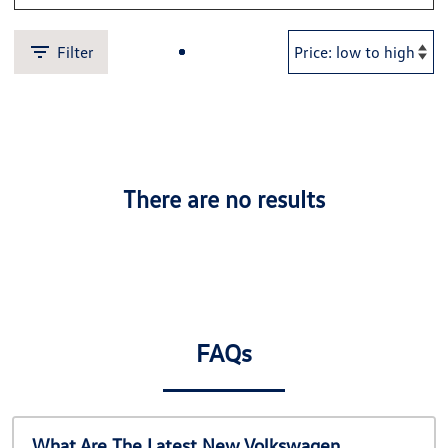
Filter
There are no results
FAQs
What Are The Latest New Volkswagen