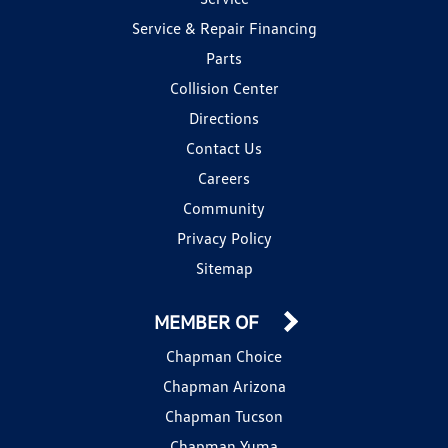
Service & Repair Financing
Parts
Collision Center
Directions
Contact Us
Careers
Community
Privacy Policy
Sitemap
MEMBER OF
Chapman Choice
Chapman Arizona
Chapman Tucson
Chapman Yuma