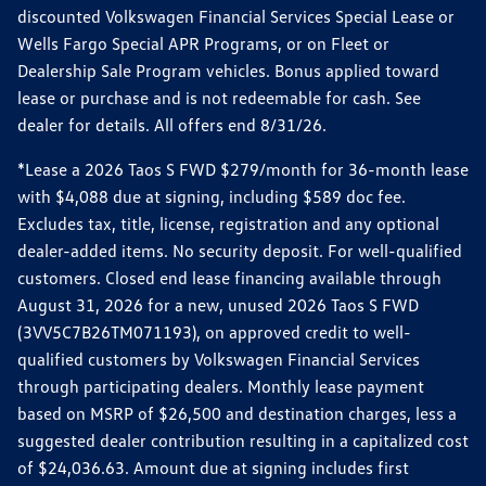
discounted Volkswagen Financial Services Special Lease or
Wells Fargo Special APR Programs, or on Fleet or
Dealership Sale Program vehicles. Bonus applied toward
lease or purchase and is not redeemable for cash. See
dealer for details. All offers end 8/31/26.
*Lease a 2026 Taos S FWD $279/month for 36-month lease
with $4,088 due at signing, including $589 doc fee.
Excludes tax, title, license, registration and any optional
dealer-added items. No security deposit. For well-qualified
customers. Closed end lease financing available through
August 31, 2026 for a new, unused 2026 Taos S FWD
(3VV5C7B26TM071193), on approved credit to well-
qualified customers by Volkswagen Financial Services
through participating dealers. Monthly lease payment
based on MSRP of $26,500 and destination charges, less a
suggested dealer contribution resulting in a capitalized cost
of $24,036.63. Amount due at signing includes first