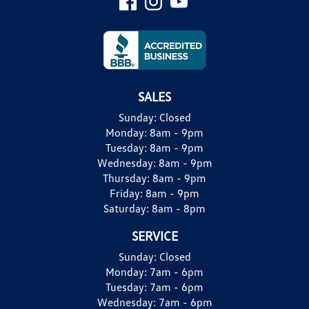
SALES
Sunday:
Closed
Monday:
8am - 9pm
Tuesday:
8am - 9pm
Wednesday:
8am - 9pm
Thursday:
8am - 9pm
Friday:
8am - 9pm
Saturday:
8am - 8pm
SERVICE
Sunday:
Closed
Monday:
7am - 6pm
Tuesday:
7am - 6pm
Wednesday:
7am - 6pm