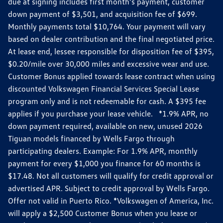
due at signing includes first month's payment, customer
down payment of $3,501, and acquisition fee of $699.
Monthly payments total $10,764. Your payment will vary
based on dealer contribution and the final negotiated price.
At lease end, lessee responsible for disposition fee of $395,
$0.20/mile over 30,000 miles and excessive wear and use.
Customer Bonus applied towards lease contract when using
discounted Volkswagen Financial Services Special Lease
program only and is not redeemable for cash. A $395 fee
applies if you purchase your lease vehicle. *1.9% APR, no
down payment required, available on new, unused 2026
Tiguan models financed by Wells Fargo through
participating dealers. Example: For 1.9% APR, monthly
payment for every $1,000 you finance for 60 months is
$17.48. Not all customers will qualify for credit approval or
advertised APR. Subject to credit approval by Wells Fargo.
Offer not valid in Puerto Rico. *Volkswagen of America, Inc.
will apply a $2,500 Customer Bonus when you lease or