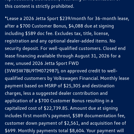
this content is strictly prohibited.
*Lease a 2026 Jetta Sport $239/month for 36-month lease,
after a $700 Customer Bonus, $4,088 due at signing
including $589 doc fee. Excludes tax, title, license,
registration and any optional dealer-added items. No
security deposit. For well-qualified customers. Closed end
lease financing available through August 31, 2026 for a
new, unused 2026 Jetta Sport FWD
(3VW5W7BU9TM072987), on approved credit to well-
qualified customers by Volkswagen Financial. Monthly lease
payment based on MSRP of $25,305 and destination
charges, less a suggested dealer contribution and
application of a $700 Customer Bonus resulting in a
capitalized cost of $22,739.85. Amount due at signing
includes first month's payment, $589 documentation fee,
customer down payment of $2,561, and acquisition fee of
$699. Monthly payments total $8,604. Your payment will