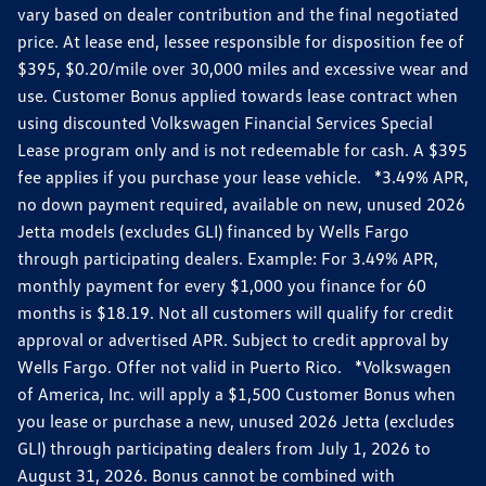
vary based on dealer contribution and the final negotiated
price. At lease end, lessee responsible for disposition fee of
$395, $0.20/mile over 30,000 miles and excessive wear and
use. Customer Bonus applied towards lease contract when
using discounted Volkswagen Financial Services Special
Lease program only and is not redeemable for cash. A $395
fee applies if you purchase your lease vehicle. *3.49% APR,
no down payment required, available on new, unused 2026
Jetta models (excludes GLI) financed by Wells Fargo
through participating dealers. Example: For 3.49% APR,
monthly payment for every $1,000 you finance for 60
months is $18.19. Not all customers will qualify for credit
approval or advertised APR. Subject to credit approval by
Wells Fargo. Offer not valid in Puerto Rico. *Volkswagen
of America, Inc. will apply a $1,500 Customer Bonus when
you lease or purchase a new, unused 2026 Jetta (excludes
GLI) through participating dealers from July 1, 2026 to
August 31, 2026. Bonus cannot be combined with