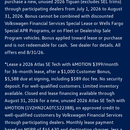
purchase a new, unused 2026 Tiguan (excludes SEL trims)
through participating dealers from July 1, 2026 to August
31, 2026. Bonus cannot be combined with discounted
Volkswagen Financial Services Special Lease or Wells Fargo
Special APR Programs, or on Fleet or Dealership Sale
Program vehicles. Bonus applied toward lease or purchase
and is not redeemable for cash. See dealer for details. All
offers end 8/31/26.
*Lease a 2026 Atlas SE Tech with 4MOTION $399/month
for 36-month lease, after a $1,000 Customer Bonus,
$5,588 due at signing, including $589 doc fee. No security
deposit. For well-qualified customers. Limited inventory
available. Closed end lease financing available through
August 31, 2026 for a new, unused 2026 Atlas SE Tech with
4MOTION (1V2HN2CA0TC522388), on approved credit to
well-qualified customers by Volkswagen Financial Services
through participating dealers. Monthly lease payment
based on MSRP of $45,630 and destination charges, less a