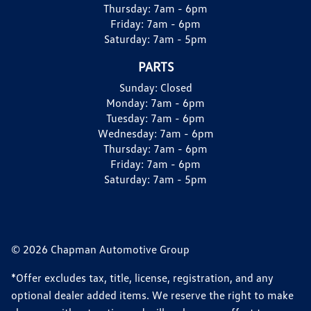
Thursday:
7am - 6pm
Friday:
7am - 6pm
Saturday:
7am - 5pm
PARTS
Sunday:
Closed
Monday:
7am - 6pm
Tuesday:
7am - 6pm
Wednesday:
7am - 6pm
Thursday:
7am - 6pm
Friday:
7am - 6pm
Saturday:
7am - 5pm
© 2026 Chapman Automotive Group
*Offer excludes tax, title, license, registration, and any
optional dealer added items. We reserve the right to make