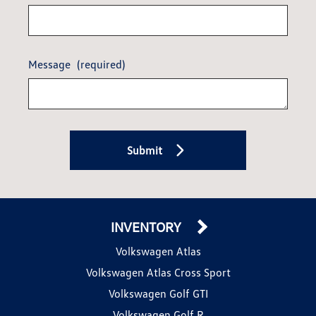
Message
(required)
Submit
INVENTORY
Volkswagen Atlas
Volkswagen Atlas Cross Sport
Volkswagen Golf GTI
Volkswagen Golf R