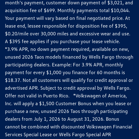
month’s payment, customer down payment of $3,021, and
acquisition fee of $699. Monthly payments total $10,044.
Your payment will vary based on final negotiated price. At
lease end, lessee responsible for disposition fee of $395,
$0.20/mile over 30,000 miles and excessive wear and use.
A $395 fee applies if you purchase your lease vehicle.
*3.9% APR, no down payment required, available on new,
unused 2026 Taos models financed by Wells Fargo through
participating dealers. Example: For 3.9% APR, monthly
payment for every $1,000 you finance for 60 months is
$18.37. Not all customers will qualify for credit approval or
advertised APR. Subject to credit approval by Wells Fargo.
Offer not valid in Puerto Rico. *Volkswagen of America,
Inc. will apply a $1,500 Customer Bonus when you lease or
purchase a new, unused 2026 Taos through participating
dealers from July 1, 2026 to August 31, 2026. Bonus
cannot be combined with discounted Volkswagen Financial
Services Special Lease or Wells Fargo Special APR