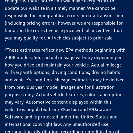
changes without notice and will make every effort to
update our website in a timely manner. We cannot be
responsible for typographical errors or data transmission
(including pricing errors), however we are responsible for
honoring the correct vehicle price with all incentives that
you may qualify for. All vehicles subject to prior sale.
*These estimates reflect new EPA methods beginning with
2008 models. Your actual mileage will vary depending on
how you drive and maintain your vehicle. Actual mileage
will vary with options, driving conditions, driving habits
and vehicle's condition. Mileage estimates may be derived
from previous year model. Images are for illustration
purposes only. Actual vehicle features, colors, and options
may vary. Automotive content displayed within this
website is populated from ©Certain and ©DataOne
Software and is protected under the United States and
international copyright law. Any unauthorized use,
reproduction, distribution, recording or modification of