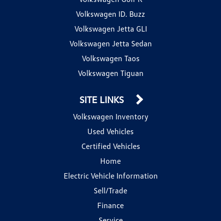
Volkswagen ID. Buzz
Volkswagen Jetta GLI
Volkswagen Jetta Sedan
Volkswagen Taos
Volkswagen Tiguan
SITE LINKS
Volkswagen Inventory
Used Vehicles
Certified Vehicles
Home
Electric Vehicle Information
Sell/Trade
Finance
Service