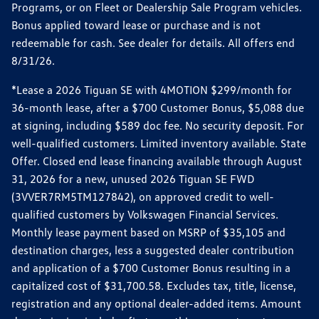
Programs, or on Fleet or Dealership Sale Program vehicles.
Bonus applied toward lease or purchase and is not
redeemable for cash. See dealer for details. All offers end
8/31/26.
*Lease a 2026 Tiguan SE with 4MOTION $299/month for
36-month lease, after a $700 Customer Bonus, $5,088 due
at signing, including $589 doc fee. No security deposit. For
well-qualified customers. Limited inventory available. State
Offer. Closed end lease financing available through August
31, 2026 for a new, unused 2026 Tiguan SE FWD
(3VVER7RM5TM127842), on approved credit to well-
qualified customers by Volkswagen Financial Services.
Monthly lease payment based on MSRP of $35,105 and
destination charges, less a suggested dealer contribution
and application of a $700 Customer Bonus resulting in a
capitalized cost of $31,700.58. Excludes tax, title, license,
registration and any optional dealer-added items. Amount