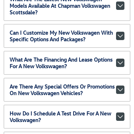
Models Available At Chapman Volkswagen
Scottsdale?
Can I Customize My New Volkswagen With
Specific Options And Packages?
What Are The Financing And Lease Options
For A New Volkswagen?
Are There Any Special Offers Or Promotions
On New Volkswagen Vehicles?
How Do I Schedule A Test Drive For A New
Volkswagen?