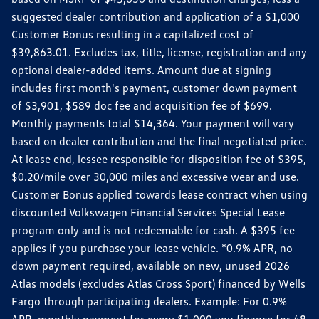
suggested dealer contribution and application of a $1,000
Customer Bonus resulting in a capitalized cost of
$39,863.01. Excludes tax, title, license, registration and any
optional dealer-added items. Amount due at signing
includes first month's payment, customer down payment
of $3,901, $589 doc fee and acquisition fee of $699.
Monthly payments total $14,364. Your payment will vary
based on dealer contribution and the final negotiated price.
At lease end, lessee responsible for disposition fee of $395,
$0.20/mile over 30,000 miles and excessive wear and use.
Customer Bonus applied towards lease contract when using
discounted Volkswagen Financial Services Special Lease
program only and is not redeemable for cash. A $395 fee
applies if you purchase your lease vehicle. *0.9% APR, no
down payment required, available on new, unused 2026
Atlas models (excludes Atlas Cross Sport) financed by Wells
Fargo through participating dealers. Example: For 0.9%
APR, monthly payment for every $1,000 you finance for 48