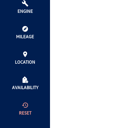
ENGINE
MILEAGE
LOCATION
AVAILABILITY
RESET