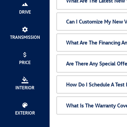
What Are The Latest New 
DRIVE
Can I Customize My New V
TRANSMISSION
What Are The Financing A
PRICE
Are There Any Special Off
How Do I Schedule A Test
INTERIOR
What Is The Warranty Cov
EXTERIOR