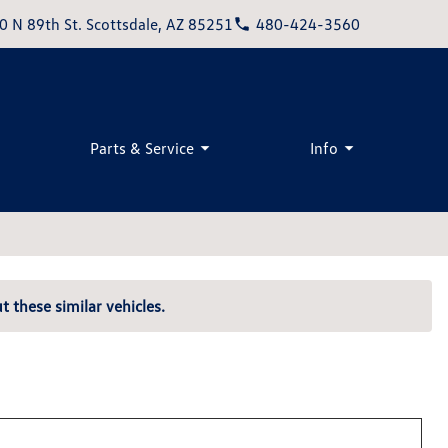
0 N 89th St. Scottsdale, AZ 85251
480-424-3560
Parts & Service
Info
t these similar vehicles.