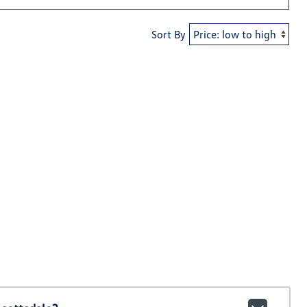
Sort By