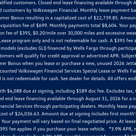
ualified customers. Closed end lease financing available throug
customers by Volkswagen Financial. Monthly lease payment bas
omer Bonus resulting in a capitalized cost of $22,739.85. Amoun
uisition fee of $699. Monthly payments total $8,604. Your paym
ition fee of $395, $0.20/mile over 30,000 miles and excessive we
Lease program only and is not redeemable for cash. A $395 fee a
models (excludes GLI) financed by Wells Fargo through partici
omers will qualify for credit approval or advertised APR. Subject
mer Bonus when you lease or purchase a new, unused 2026 Jetta (
unted Volkswagen Financial Services Special Lease or Wells Far
s not redeemable for cash. See dealer for details. All offers en
4,088 due at signing, including $589 doc fee. Excludes tax, tit
losed end lease financing available through August 31, 2026 fo
nancial Services through participating dealers. Monthly lease 
zed cost of $24,036.63. Amount due at signing includes first mo
our payment will vary based on final negotiated price. At lease 
$395 fee applies if you purchase your lease vehicle. *3.9% APR