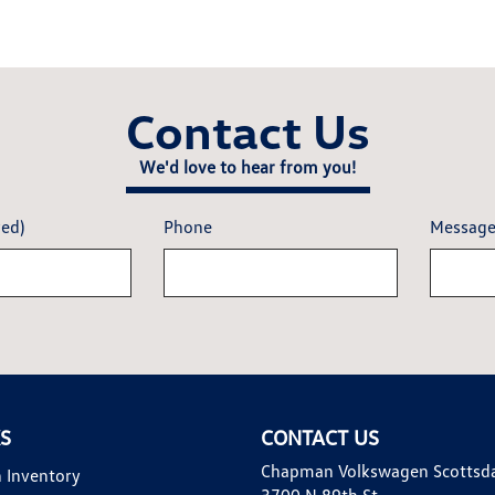
Contact Us
We'd love to hear from you!
red)
Phone
Messag
KS
CONTACT US
Chapman Volkswagen Scottsd
 Inventory