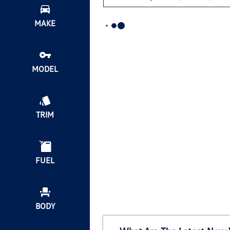
MAKE
MODEL
TRIM
FUEL
BODY