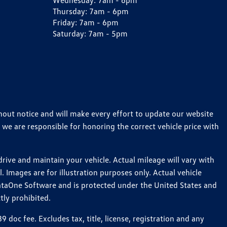
Wednesday:
7am - 6pm
Thursday:
7am - 6pm
Friday:
7am - 6pm
Saturday:
7am - 5pm
thout notice and will make every effort to update our website
 we are responsible for honoring the correct vehicle price with
ive and maintain your vehicle. Actual mileage will vary with
 Images are for illustration purposes only. Actual vehicle
ataOne Software and is protected under the United States and
tly prohibited.
oc fee. Excludes tax, title, license, registration and any