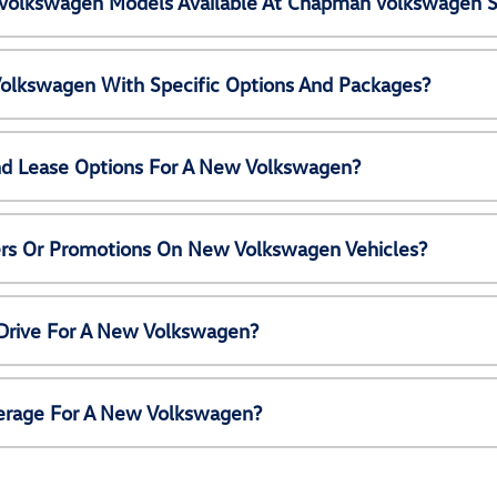
Volkswagen Models Available At Chapman Volkswagen S
olkswagen With Specific Options And Packages?
nd Lease Options For A New Volkswagen?
ers Or Promotions On New Volkswagen Vehicles?
 Drive For A New Volkswagen?
erage For A New Volkswagen?