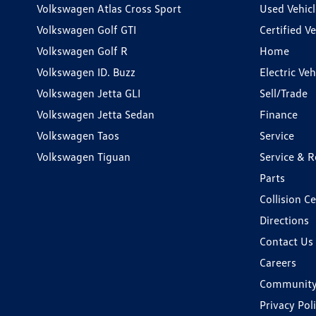
Volkswagen Atlas Cross Sport
Used Vehicl
Volkswagen Golf GTI
Certified Ve
Volkswagen Golf R
Home
Volkswagen ID. Buzz
Electric Ve
Volkswagen Jetta GLI
Sell/Trade
Volkswagen Jetta Sedan
Finance
Volkswagen Taos
Service
Volkswagen Tiguan
Service & R
Parts
Collision C
Directions
Contact Us
Careers
Communit
Privacy Pol