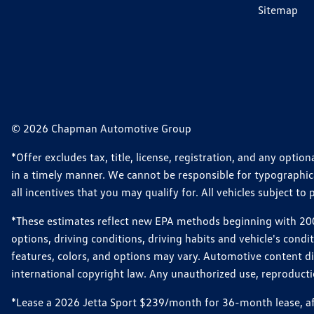
Sitemap
© 2026 Chapman Automotive Group
*Offer excludes tax, title, license, registration, and any opt
in a timely manner. We cannot be responsible for typographical
all incentives that you may qualify for. All vehicles subject to p
*These estimates reflect new EPA methods beginning with 2008
options, driving conditions, driving habits and vehicle's cond
features, colors, and options may vary. Automotive content d
international copyright law. Any unauthorized use, reproduction
*Lease a 2026 Jetta Sport $239/month for 36-month lease, afte