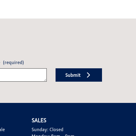
e
(required)
Submit
SALES
ale
Sunday:
Closed