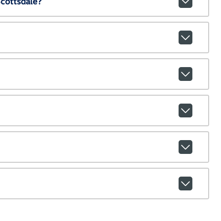
cottsdale?