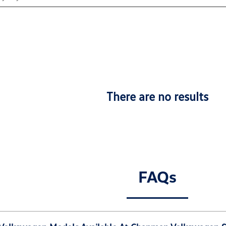
There are no results
FAQs