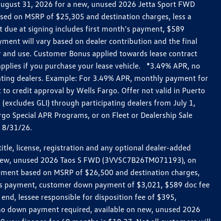
h August 31, 2026 for a new, unused 2026 Jetta Sport FWD
ed on MSRP of $25,305 and destination charges, less a
t due at signing includes first month's payment, $589
ent will vary based on dealer contribution and the final
ar and use. Customer Bonus applied towards lease contract
pplies if you purchase your lease vehicle. *3.49% APR, no
pating dealers. Example: For 3.49% APR, monthly payment for
 to credit approval by Wells Fargo. Offer not valid in Puerto
excludes GLI) through participating dealers from July 1,
go Special APR Programs, or on Fleet or Dealership Sale
d 8/31/26.
le, license, registration and any optional dealer-added
r a new, unused 2026 Taos S FWD (3VV5C7B26TM071193), on
payment based on MSRP of $26,500 and destination charges,
nth’s payment, customer down payment of $3,021, $589 doc fee
end, lessee responsible for disposition fee of $395,
, no down payment required, available on new, unused 2026