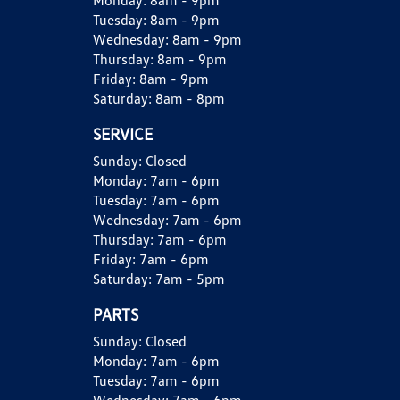
Monday:
8am - 9pm
Tuesday:
8am - 9pm
Wednesday:
8am - 9pm
Thursday:
8am - 9pm
Friday:
8am - 9pm
Saturday:
8am - 8pm
SERVICE
Sunday:
Closed
Monday:
7am - 6pm
Tuesday:
7am - 6pm
Wednesday:
7am - 6pm
Thursday:
7am - 6pm
Friday:
7am - 6pm
Saturday:
7am - 5pm
PARTS
Sunday:
Closed
Monday:
7am - 6pm
Tuesday:
7am - 6pm