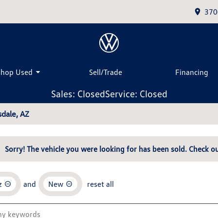
370
Shop Used
Sell/Trade
Financing
Sales: Closed
Service: Closed
dale, AZ
Sorry! The vehicle you were looking for has been sold. Check ou
z
and
New
reset all