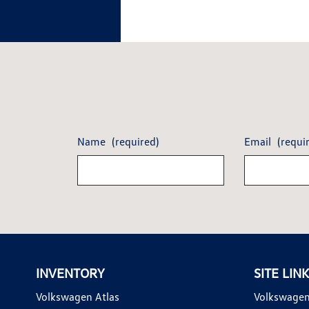
Name
(required)
Email
(requi
INVENTORY
SITE LIN
Volkswagen Atlas
Volkswagen