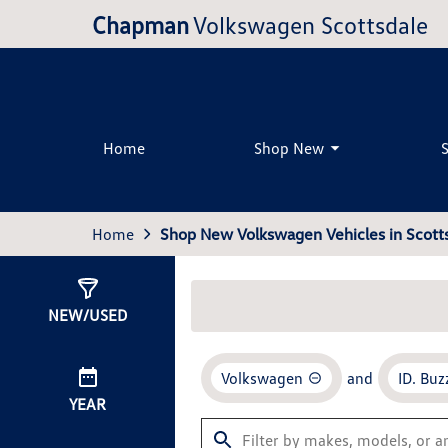
Chapman
Volkswagen Scottsdale
Home
Shop New
Home
Shop New Volkswagen Vehicles in Scotts
Show
0
Results
NEW/USED
Volkswagen
and
ID. Buz
YEAR