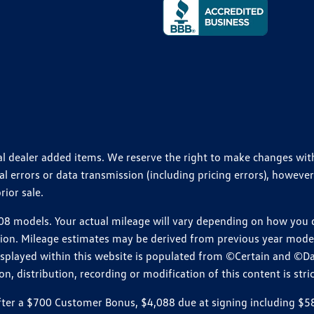
ional dealer added items. We reserve the right to make changes wi
 errors or data transmission (including pricing errors), however
rior sale.
 models. Your actual mileage will vary depending on how you dr
ition. Mileage estimates may be derived from previous year model.
isplayed within this website is populated from ©Certain and ©D
, distribution, recording or modification of this content is stric
r a $700 Customer Bonus, $4,088 due at signing including $589 d