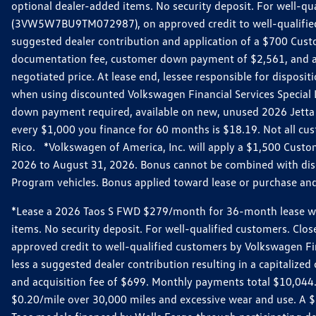
optional dealer-added items. No security deposit. For well-q
(3VW5W7BU9TM072987), on approved credit to well-qualified 
suggested dealer contribution and application of a $700 Cust
documentation fee, customer down payment of $2,561, and acq
negotiated price. At lease end, lessee responsible for dispos
when using discounted Volkswagen Financial Services Special 
down payment required, available on new, unused 2026 Jetta 
every $1,000 you finance for 60 months is $18.19. Not all cust
Rico. *Volkswagen of America, Inc. will apply a $1,500 Custo
2026 to August 31, 2026. Bonus cannot be combined with disco
Program vehicles. Bonus applied toward lease or purchase and i
*Lease a 2026 Taos S FWD $279/month for 36-month lease with $
items. No security deposit. For well-qualified customers. C
approved credit to well-qualified customers by Volkswagen Fi
less a suggested dealer contribution resulting in a capitali
and acquisition fee of $699. Monthly payments total $10,044. Y
$0.20/mile over 30,000 miles and excessive wear and use. A 