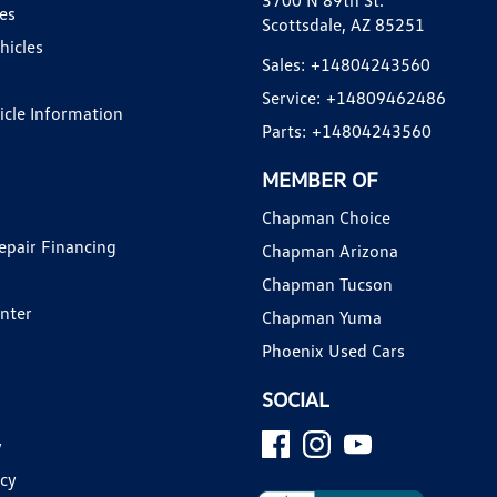
3700 N 89th St.
es
Scottsdale, AZ 85251
hicles
Sales:
+14804243560
Service:
+14809462486
hicle Information
Parts:
+14804243560
MEMBER OF
Chapman Choice
epair Financing
Chapman Arizona
Chapman Tucson
enter
Chapman Yuma
Phoenix Used Cars
SOCIAL
y
icy