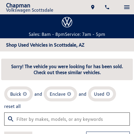
Chapman
Volkswagen Scottsdale
Sales: 8am - 8pm
Service: 7am - 5pm
Shop Used Vehicles in Scottsdale, AZ
Sorry! The vehicle you were looking for has been sold.
Check out these similar vehicles.
Buick
and
Enclave
and
Used
reset all