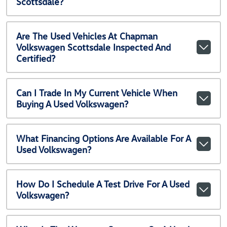
Scottsdale?
Are The Used Vehicles At Chapman
Volkswagen Scottsdale Inspected And
Certified?
Can I Trade In My Current Vehicle When
Buying A Used Volkswagen?
What Financing Options Are Available For A
Used Volkswagen?
How Do I Schedule A Test Drive For A Used
Volkswagen?