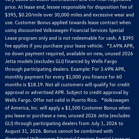
price. At lease end, lessee responsible for disposition fee of
$395, $0.20/mile over 30,000 miles and excessive wear and
use. Customer Bonus applied towards lease contract when
using discounted Volkswagen Financial Services Special
Lease program only and is not redeemable for cash. A $395
fee applies if you purchase your lease vehicle. *3.49% APR,
no down payment required, available on new, unused 2026
Jetta models (excludes GLI) financed by Wells Fargo
through participating dealers. Example: For 3.49% APR,
monthly payment for every $1,000 you finance for 60
months is $18.19. Not all customers will qualify for credit
approval or advertised APR. Subject to credit approval by
Wells Fargo. Offer not valid in Puerto Rico. *Volkswagen
of America, Inc. will apply a $1,500 Customer Bonus when
you lease or purchase a new, unused 2026 Jetta (excludes
GLI) through participating dealers from July 1, 2026 to
August 31, 2026. Bonus cannot be combined with
discounted Volkswagen Financial Services Special Lease or