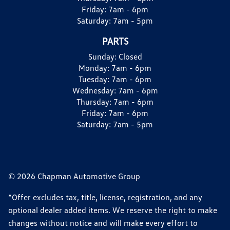
Friday:
7am - 6pm
Saturday:
7am - 5pm
PARTS
Sunday:
Closed
Monday:
7am - 6pm
Tuesday:
7am - 6pm
Wednesday:
7am - 6pm
Thursday:
7am - 6pm
Friday:
7am - 6pm
Saturday:
7am - 5pm
© 2026 Chapman Automotive Group
*Offer excludes tax, title, license, registration, and any
optional dealer added items. We reserve the right to make
changes without notice and will make every effort to