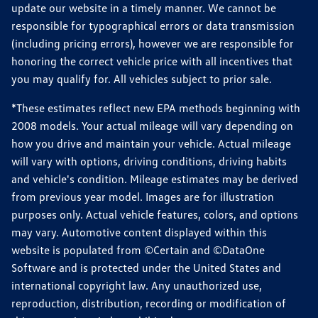
update our website in a timely manner. We cannot be
responsible for typographical errors or data transmission
(including pricing errors), however we are responsible for
honoring the correct vehicle price with all incentives that
you may qualify for. All vehicles subject to prior sale.
*These estimates reflect new EPA methods beginning with
2008 models. Your actual mileage will vary depending on
how you drive and maintain your vehicle. Actual mileage
will vary with options, driving conditions, driving habits
and vehicle's condition. Mileage estimates may be derived
from previous year model. Images are for illustration
purposes only. Actual vehicle features, colors, and options
may vary. Automotive content displayed within this
website is populated from ©Certain and ©DataOne
Software and is protected under the United States and
international copyright law. Any unauthorized use,
reproduction, distribution, recording or modification of