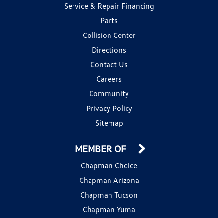
Service & Repair Financing
Parts
Collision Center
Directions
Contact Us
Careers
Community
Privacy Policy
Sitemap
MEMBER OF
Chapman Choice
Chapman Arizona
Chapman Tucson
Chapman Yuma