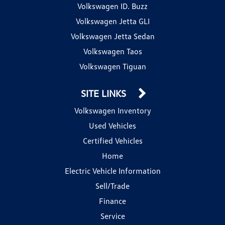
Volkswagen ID. Buzz
Volkswagen Jetta GLI
Volkswagen Jetta Sedan
Volkswagen Taos
Volkswagen Tiguan
SITE LINKS
Volkswagen Inventory
Used Vehicles
Certified Vehicles
Home
Electric Vehicle Information
Sell/Trade
Finance
Service