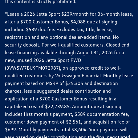
this content is strictly prohibited.
*Lease a 2026 Jetta Sport $239/month for 36-month lease,
after a $700 Customer Bonus, $4,088 due at signing
including $589 doc fee. Excludes tax, title, license,
registration and any optional dealer-added items. No
security deposit. For well-qualified customers. Closed end
lease financing available through August 31, 2026 for a
new, unused 2026 Jetta Sport FWD
(3VW5W7BU9TM072987), on approved credit to well-
qualified customers by Volkswagen Financial. Monthly lease
payment based on MSRP of $25,305 and destination
charges, less a suggested dealer contribution and
application of a $700 Customer Bonus resulting in a
capitalized cost of $22,739.85. Amount due at signing
includes first month's payment, $589 documentation fee,
customer down payment of $2,561, and acquisition fee of
$699. Monthly payments total $8,604. Your payment will
vary based on dealer contribution and the final negotiated