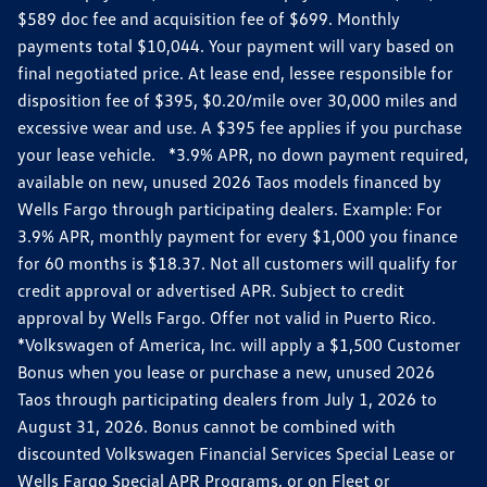
$589 doc fee and acquisition fee of $699. Monthly
payments total $10,044. Your payment will vary based on
final negotiated price. At lease end, lessee responsible for
disposition fee of $395, $0.20/mile over 30,000 miles and
excessive wear and use. A $395 fee applies if you purchase
your lease vehicle. *3.9% APR, no down payment required,
available on new, unused 2026 Taos models financed by
Wells Fargo through participating dealers. Example: For
3.9% APR, monthly payment for every $1,000 you finance
for 60 months is $18.37. Not all customers will qualify for
credit approval or advertised APR. Subject to credit
approval by Wells Fargo. Offer not valid in Puerto Rico.
*Volkswagen of America, Inc. will apply a $1,500 Customer
Bonus when you lease or purchase a new, unused 2026
Taos through participating dealers from July 1, 2026 to
August 31, 2026. Bonus cannot be combined with
discounted Volkswagen Financial Services Special Lease or
Wells Fargo Special APR Programs, or on Fleet or