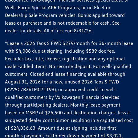
Wells Fargo Special APR Programs, or on Fleet or
Dealership Sale Program vehicles. Bonus applied toward
lease or purchase and is not redeemable for cash. See
dealer for details. All offers end 8/31/26.
*Lease a 2026 Taos S FWD $279/month for 36-month lease
with $4,088 due at signing, including $589 doc fee.
Excludes tax, title, license, registration and any optional
dealer-added items. No security deposit. For well-qualified
customers. Closed end lease financing available through
August 31, 2026 for a new, unused 2026 Taos S FWD
(3VV5C7B26TM071193), on approved credit to well-
qualified customers by Volkswagen Financial Services
through participating dealers. Monthly lease payment
based on MSRP of $26,500 and destination charges, less a
suggested dealer contribution resulting in a capitalized cost
of $24,036.63. Amount due at signing includes first
month’s payment, customer down payment of $3,021,