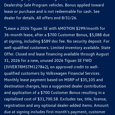
Dealership Sale Program vehicles. Bonus applied toward
lease or purchase and is not redeemable for cash. See
dealer for details. All offers end 8/31/26.
*Lease a 2026 Tiguan SE with 4MOTION $299/month for
36-month lease, after a $700 Customer Bonus, $5,088 due
at signing, including $589 doc fee. No security deposit. For
well-qualified customers. Limited inventory available. State
Offer. Closed end lease financing available through August
31, 2026 for a new, unused 2026 Tiguan SE FWD
(3VVER7RM5TM127842), on approved credit to well-
qualified customers by Volkswagen Financial Services.
Monthly lease payment based on MSRP of $35,105 and
destination charges, less a suggested dealer contribution
and application of a $700 Customer Bonus resulting in a
capitalized cost of $31,700.58. Excludes tax, title, license,
registration and any optional dealer-added items. Amount
due at signing includes first month's payment, customer