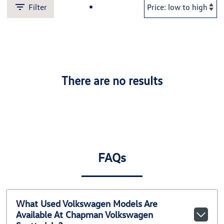
Filter
There are no results
FAQs
What Used Volkswagen Models Are
Available At Chapman Volkswagen