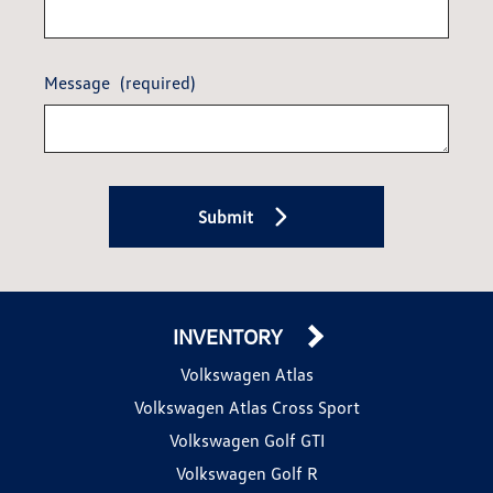
Message
(required)
Submit
INVENTORY
Volkswagen Atlas
Volkswagen Atlas Cross Sport
Volkswagen Golf GTI
Volkswagen Golf R