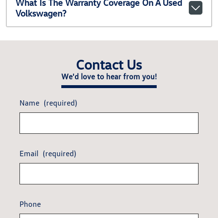
What Is The Warranty Coverage On A Used
Volkswagen?
Contact Us
We'd love to hear from you!
Name
(required)
Email
(required)
Phone