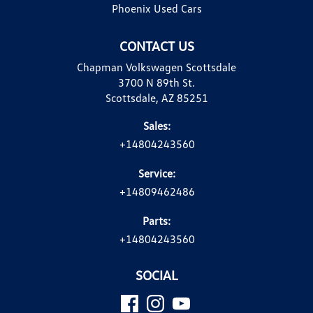
Phoenix Used Cars
CONTACT US
Chapman Volkswagen Scottsdale
3700 N 89th St.
Scottsdale, AZ 85251
Sales:
+14804243560
Service:
+14809462486
Parts:
+14804243560
SOCIAL