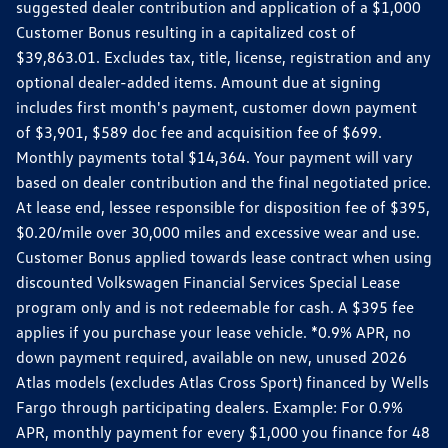
suggested dealer contribution and application of a $1,000
Customer Bonus resulting in a capitalized cost of
$39,863.01. Excludes tax, title, license, registration and any
optional dealer-added items. Amount due at signing
includes first month's payment, customer down payment
of $3,901, $589 doc fee and acquisition fee of $699.
Monthly payments total $14,364. Your payment will vary
based on dealer contribution and the final negotiated price.
At lease end, lessee responsible for disposition fee of $395,
$0.20/mile over 30,000 miles and excessive wear and use.
Customer Bonus applied towards lease contract when using
discounted Volkswagen Financial Services Special Lease
program only and is not redeemable for cash. A $395 fee
applies if you purchase your lease vehicle. *0.9% APR, no
down payment required, available on new, unused 2026
Atlas models (excludes Atlas Cross Sport) financed by Wells
Fargo through participating dealers. Example: For 0.9%
APR, monthly payment for every $1,000 you finance for 48