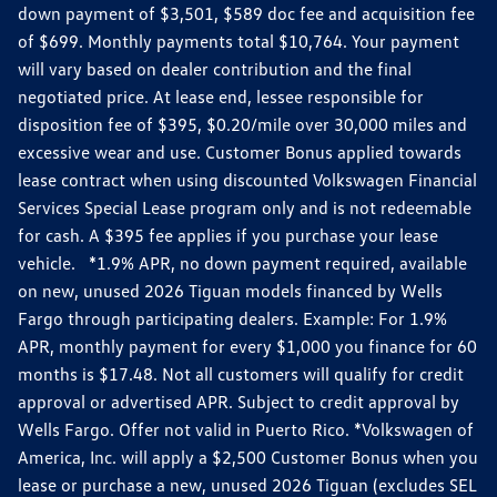
down payment of $3,501, $589 doc fee and acquisition fee
of $699. Monthly payments total $10,764. Your payment
will vary based on dealer contribution and the final
negotiated price. At lease end, lessee responsible for
disposition fee of $395, $0.20/mile over 30,000 miles and
excessive wear and use. Customer Bonus applied towards
lease contract when using discounted Volkswagen Financial
Services Special Lease program only and is not redeemable
for cash. A $395 fee applies if you purchase your lease
vehicle. *1.9% APR, no down payment required, available
on new, unused 2026 Tiguan models financed by Wells
Fargo through participating dealers. Example: For 1.9%
APR, monthly payment for every $1,000 you finance for 60
months is $17.48. Not all customers will qualify for credit
approval or advertised APR. Subject to credit approval by
Wells Fargo. Offer not valid in Puerto Rico. *Volkswagen of
America, Inc. will apply a $2,500 Customer Bonus when you
lease or purchase a new, unused 2026 Tiguan (excludes SEL