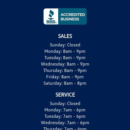
SALES
Sunday:
Closed
Monday:
8am - 9pm
Tuesday:
8am - 9pm
Wednesday:
8am - 9pm
Thursday:
8am - 9pm
Friday:
8am - 9pm
Saturday:
8am - 8pm
SERVICE
Sunday:
Closed
Monday:
7am - 6pm
Tuesday:
7am - 6pm
Wednesday:
7am - 6pm
Thursday:
7am - 6pm