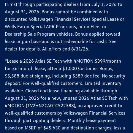
trims) through participating dealers from July 1, 2026 to
August 31, 2026. Bonus cannot be combined with
discounted Volkswagen Financial Services Special Lease or
Wells Fargo Special APR Programs, or on Fleet or
Dealership Sale Program vehicles. Bonus applied toward
lease or purchase and is not redeemable for cash. See
dealer for details. All offers end 8/31/26.
*Lease a 2026 Atlas SE Tech with 4MOTION $399/month
for 36-month lease, after a $1,000 Customer Bonus,
$5,588 due at signing, including $589 doc fee. No security
deposit. For well-qualified customers. Limited inventory
available. Closed end lease financing available through
August 31, 2026 for a new, unused 2026 Atlas SE Tech with
4MOTION (1V2HN2CA0TC522388), on approved credit to
well-qualified customers by Volkswagen Financial Services
through participating dealers. Monthly lease payment
based on MSRP of $45,630 and destination charges, less a