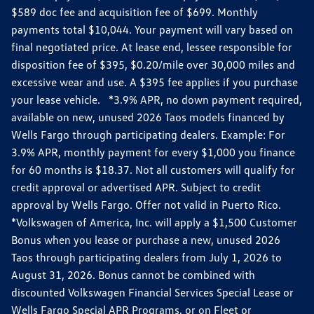
$589 doc fee and acquisition fee of $699. Monthly
payments total $10,044. Your payment will vary based on
final negotiated price. At lease end, lessee responsible for
disposition fee of $395, $0.20/mile over 30,000 miles and
excessive wear and use. A $395 fee applies if you purchase
your lease vehicle. *3.9% APR, no down payment required,
available on new, unused 2026 Taos models financed by
Wells Fargo through participating dealers. Example: For
3.9% APR, monthly payment for every $1,000 you finance
for 60 months is $18.37. Not all customers will qualify for
credit approval or advertised APR. Subject to credit
approval by Wells Fargo. Offer not valid in Puerto Rico.
*Volkswagen of America, Inc. will apply a $1,500 Customer
Bonus when you lease or purchase a new, unused 2026
Taos through participating dealers from July 1, 2026 to
August 31, 2026. Bonus cannot be combined with
discounted Volkswagen Financial Services Special Lease or
Wells Fargo Special APR Programs, or on Fleet or