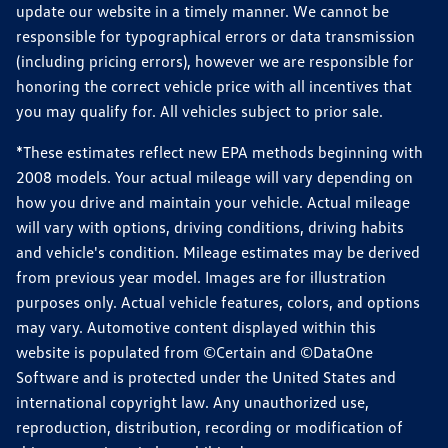
update our website in a timely manner. We cannot be
responsible for typographical errors or data transmission
(including pricing errors), however we are responsible for
honoring the correct vehicle price with all incentives that
you may qualify for. All vehicles subject to prior sale.
*These estimates reflect new EPA methods beginning with
2008 models. Your actual mileage will vary depending on
how you drive and maintain your vehicle. Actual mileage
will vary with options, driving conditions, driving habits
and vehicle's condition. Mileage estimates may be derived
from previous year model. Images are for illustration
purposes only. Actual vehicle features, colors, and options
may vary. Automotive content displayed within this
website is populated from ©Certain and ©DataOne
Software and is protected under the United States and
international copyright law. Any unauthorized use,
reproduction, distribution, recording or modification of