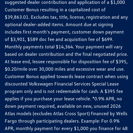
suggested dealer contribution and application of a $1,000
Customer Bonus resulting in a capitalized cost of
$39,863.01. Excludes tax, title, license, registration and any
optional dealer-added items. Amount due at signing
includes first month's payment, customer down payment
of $3,901, $589 doc fee and acquisition fee of $699.
Monthly payments total $14,364. Your payment will vary
based on dealer contribution and the final negotiated price.
At lease end, lessee responsible for disposition fee of $395,
$0.20/mile over 30,000 miles and excessive wear and use.
Customer Bonus applied towards lease contract when using
discounted Volkswagen Financial Services Special Lease
program only and is not redeemable for cash. A $395 fee
applies if you purchase your lease vehicle. *0.9% APR, no
down payment required, available on new, unused 2026
Atlas models (excludes Atlas Cross Sport) financed by Wells
Fargo through participating dealers. Example: For 0.9%
APR, monthly payment for every $1,000 you finance for 48