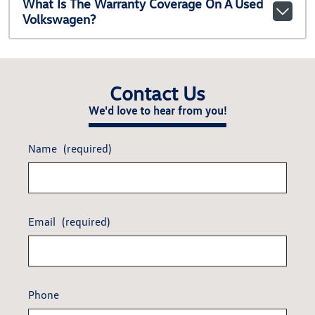
What Is The Warranty Coverage On A Used
Volkswagen?
Contact Us
We'd love to hear from you!
Name
(required)
Email
(required)
Phone