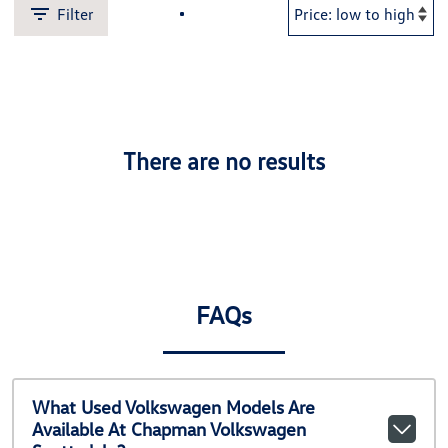
Filter
There are no results
FAQs
What Used Volkswagen Models Are
Available At Chapman Volkswagen