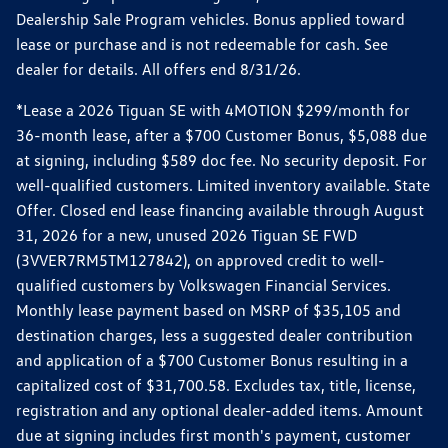
Dealership Sale Program vehicles. Bonus applied toward
lease or purchase and is not redeemable for cash. See
dealer for details. All offers end 8/31/26.
*Lease a 2026 Tiguan SE with 4MOTION $299/month for
36-month lease, after a $700 Customer Bonus, $5,088 due
at signing, including $589 doc fee. No security deposit. For
well-qualified customers. Limited inventory available. State
Offer. Closed end lease financing available through August
31, 2026 for a new, unused 2026 Tiguan SE FWD
(3VVER7RM5TM127842), on approved credit to well-
qualified customers by Volkswagen Financial Services.
Monthly lease payment based on MSRP of $35,105 and
destination charges, less a suggested dealer contribution
and application of a $700 Customer Bonus resulting in a
capitalized cost of $31,700.58. Excludes tax, title, license,
registration and any optional dealer-added items. Amount
due at signing includes first month's payment, customer