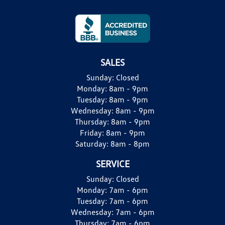
SALES
Sunday:
Closed
Monday:
8am - 9pm
Tuesday:
8am - 9pm
Wednesday:
8am - 9pm
Thursday:
8am - 9pm
Friday:
8am - 9pm
Saturday:
8am - 8pm
SERVICE
Sunday:
Closed
Monday:
7am - 6pm
Tuesday:
7am - 6pm
Wednesday:
7am - 6pm
Thursday:
7am - 6pm