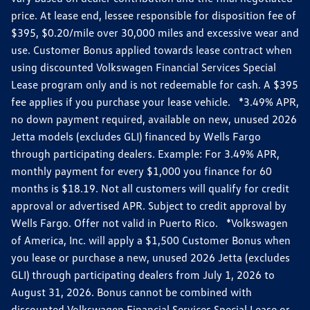
price. At lease end, lessee responsible for disposition fee of
$395, $0.20/mile over 30,000 miles and excessive wear and
use. Customer Bonus applied towards lease contract when
using discounted Volkswagen Financial Services Special
Lease program only and is not redeemable for cash. A $395
fee applies if you purchase your lease vehicle. *3.49% APR,
no down payment required, available on new, unused 2026
Jetta models (excludes GLI) financed by Wells Fargo
through participating dealers. Example: For 3.49% APR,
monthly payment for every $1,000 you finance for 60
months is $18.19. Not all customers will qualify for credit
approval or advertised APR. Subject to credit approval by
Wells Fargo. Offer not valid in Puerto Rico. *Volkswagen
of America, Inc. will apply a $1,500 Customer Bonus when
you lease or purchase a new, unused 2026 Jetta (excludes
GLI) through participating dealers from July 1, 2026 to
August 31, 2026. Bonus cannot be combined with
discounted Volkswagen Financial Services Special Lease or