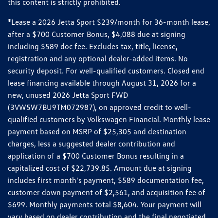
this content is strictly prohibited.
*Lease a 2026 Jetta Sport $239/month for 36-month lease,
after a $700 Customer Bonus, $4,088 due at signing
including $589 doc fee. Excludes tax, title, license,
registration and any optional dealer-added items. No
security deposit. For well-qualified customers. Closed end
lease financing available through August 31, 2026 for a
new, unused 2026 Jetta Sport FWD
(3VW5W7BU9TM072987), on approved credit to well-
qualified customers by Volkswagen Financial. Monthly lease
payment based on MSRP of $25,305 and destination
charges, less a suggested dealer contribution and
application of a $700 Customer Bonus resulting in a
capitalized cost of $22,739.85. Amount due at signing
includes first month's payment, $589 documentation fee,
customer down payment of $2,561, and acquisition fee of
$699. Monthly payments total $8,604. Your payment will
vary based on dealer contribution and the final negotiated