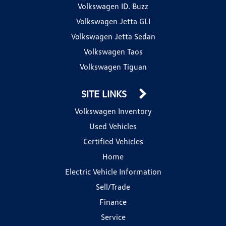
Volkswagen ID. Buzz
Volkswagen Jetta GLI
Volkswagen Jetta Sedan
Volkswagen Taos
Volkswagen Tiguan
SITE LINKS
Volkswagen Inventory
Used Vehicles
Certified Vehicles
Home
Electric Vehicle Information
Sell/Trade
Finance
Service