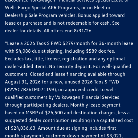
Wells Fargo Special APR Programs, or on Fleet or
Dealership Sale Program vehicles. Bonus applied toward
lease or purchase and is not redeemable for cash. See
dealer for details. All offers end 8/31/26.
*Lease a 2026 Taos S FWD $279/month for 36-month lease
with $4,088 due at signing, including $589 doc fee.
Excludes tax, title, license, registration and any optional
dealer-added items. No security deposit. For well-qualified
customers. Closed end lease financing available through
August 31, 2026 for a new, unused 2026 Taos S FWD
(3VV5C7B26TM071193), on approved credit to well-
qualified customers by Volkswagen Financial Services
through participating dealers. Monthly lease payment
based on MSRP of $26,500 and destination charges, less a
suggested dealer contribution resulting in a capitalized cost
of $24,036.63. Amount due at signing includes first
month’s payment, customer down payment of $3,021,