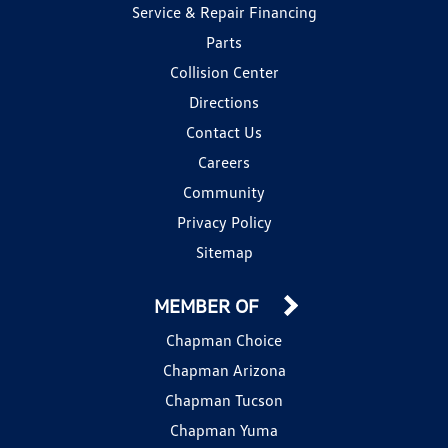
Service & Repair Financing
Parts
Collision Center
Directions
Contact Us
Careers
Community
Privacy Policy
Sitemap
MEMBER OF
Chapman Choice
Chapman Arizona
Chapman Tucson
Chapman Yuma