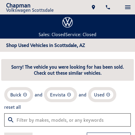
Chapman
Volkswagen Scottsdale
Sales: Closed
Service: Closed
Shop Used Vehicles in Scottsdale, AZ
Sorry! The vehicle you were looking for has been sold.
Check out these similar vehicles.
Buick
and
Envista
and
Used
reset all