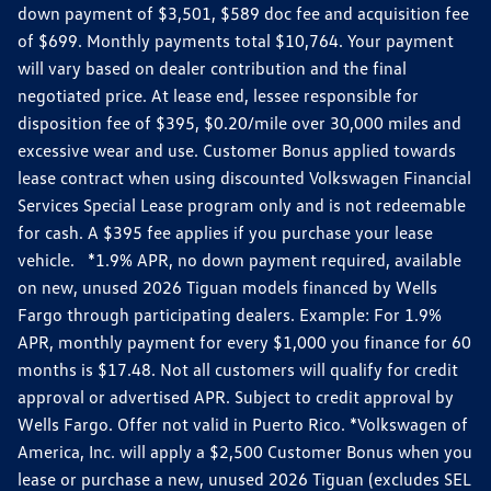
down payment of $3,501, $589 doc fee and acquisition fee
of $699. Monthly payments total $10,764. Your payment
will vary based on dealer contribution and the final
negotiated price. At lease end, lessee responsible for
disposition fee of $395, $0.20/mile over 30,000 miles and
excessive wear and use. Customer Bonus applied towards
lease contract when using discounted Volkswagen Financial
Services Special Lease program only and is not redeemable
for cash. A $395 fee applies if you purchase your lease
vehicle. *1.9% APR, no down payment required, available
on new, unused 2026 Tiguan models financed by Wells
Fargo through participating dealers. Example: For 1.9%
APR, monthly payment for every $1,000 you finance for 60
months is $17.48. Not all customers will qualify for credit
approval or advertised APR. Subject to credit approval by
Wells Fargo. Offer not valid in Puerto Rico. *Volkswagen of
America, Inc. will apply a $2,500 Customer Bonus when you
lease or purchase a new, unused 2026 Tiguan (excludes SEL