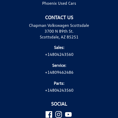
Phoenix Used Cars
CONTACT US
Chapman Volkswagen Scottsdale
3700 N 89th St.
Scottsdale, AZ 85251
Sales:
+14804243560
Service:
+14809462486
Parts:
+14804243560
SOCIAL