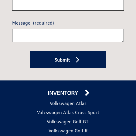
Message
(required)
Submit
INVENTORY
Volkswagen Atlas
Volkswagen Atlas Cross Sport
Volkswagen Golf GTI
Volkswagen Golf R