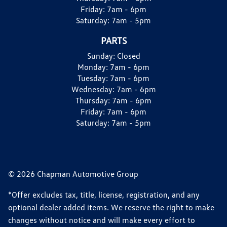
Friday:
7am - 6pm
Saturday:
7am - 5pm
PARTS
Sunday:
Closed
Monday:
7am - 6pm
Tuesday:
7am - 6pm
Wednesday:
7am - 6pm
Thursday:
7am - 6pm
Friday:
7am - 6pm
Saturday:
7am - 5pm
© 2026 Chapman Automotive Group
*Offer excludes tax, title, license, registration, and any
optional dealer added items. We reserve the right to make
changes without notice and will make every effort to