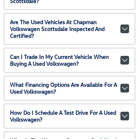
Scottsdale?
Are The Used Vehicles At Chapman
Volkswagen Scottsdale Inspected And
Certified?
Can I Trade In My Current Vehicle When
Buying A Used Volkswagen?
What Financing Options Are Available For A
Used Volkswagen?
How Do I Schedule A Test Drive For A Used
Volkswagen?