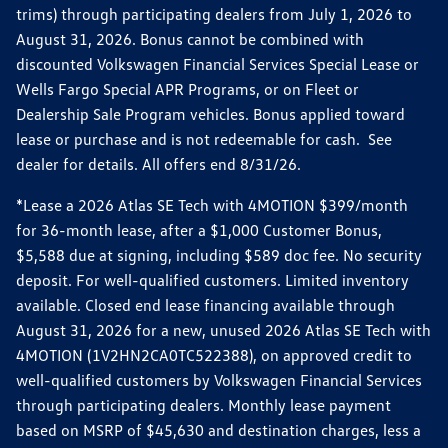
trims) through participating dealers from July 1, 2026 to
August 31, 2026. Bonus cannot be combined with
discounted Volkswagen Financial Services Special Lease or
Wells Fargo Special APR Programs, or on Fleet or
Dealership Sale Program vehicles. Bonus applied toward
lease or purchase and is not redeemable for cash. See
dealer for details. All offers end 8/31/26.
*Lease a 2026 Atlas SE Tech with 4MOTION $399/month
for 36-month lease, after a $1,000 Customer Bonus,
$5,588 due at signing, including $589 doc fee. No security
deposit. For well-qualified customers. Limited inventory
available. Closed end lease financing available through
August 31, 2026 for a new, unused 2026 Atlas SE Tech with
4MOTION (1V2HN2CA0TC522388), on approved credit to
well-qualified customers by Volkswagen Financial Services
through participating dealers. Monthly lease payment
based on MSRP of $45,630 and destination charges, less a