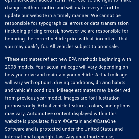
changes without notice and will make every effort to
update our website in a timely manner. We cannot be
responsible for typographical errors or data transmission
(including pricing errors), however we are responsible for
honoring the correct vehicle price with all incentives that
you may qualify for. All vehicles subject to prior sale.
*These estimates reflect new EPA methods beginning with
2008 models. Your actual mileage will vary depending on
how you drive and maintain your vehicle. Actual mileage
will vary with options, driving conditions, driving habits
and vehicle's condition. Mileage estimates may be derived
from previous year model. Images are for illustration
purposes only. Actual vehicle features, colors, and options
may vary. Automotive content displayed within this
website is populated from ©Certain and ©DataOne
Software and is protected under the United States and
international copyright law. Any unauthorized use,