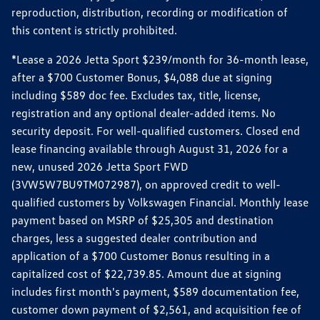
reproduction, distribution, recording or modification of
this content is strictly prohibited.
*Lease a 2026 Jetta Sport $239/month for 36-month lease,
after a $700 Customer Bonus, $4,088 due at signing
including $589 doc fee. Excludes tax, title, license,
registration and any optional dealer-added items. No
security deposit. For well-qualified customers. Closed end
lease financing available through August 31, 2026 for a
new, unused 2026 Jetta Sport FWD
(3VW5W7BU9TM072987), on approved credit to well-
qualified customers by Volkswagen Financial. Monthly lease
payment based on MSRP of $25,305 and destination
charges, less a suggested dealer contribution and
application of a $700 Customer Bonus resulting in a
capitalized cost of $22,739.85. Amount due at signing
includes first month's payment, $589 documentation fee,
customer down payment of $2,561, and acquisition fee of