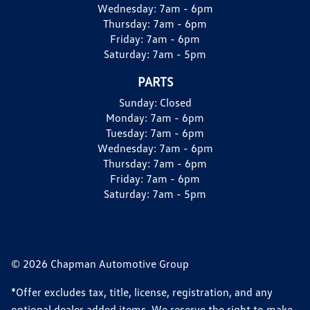
Wednesday:
7am - 6pm
Thursday:
7am - 6pm
Friday:
7am - 6pm
Saturday:
7am - 5pm
PARTS
Sunday:
Closed
Monday:
7am - 6pm
Tuesday:
7am - 6pm
Wednesday:
7am - 6pm
Thursday:
7am - 6pm
Friday:
7am - 6pm
Saturday:
7am - 5pm
© 2026 Chapman Automotive Group
*Offer excludes tax, title, license, registration, and any
optional dealer added items. We reserve the right to make