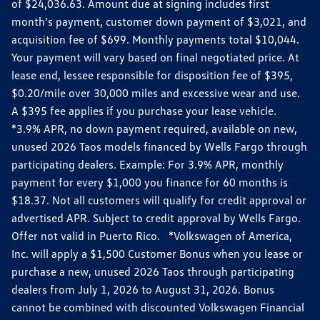
of $24,036.63. Amount due at signing includes first
month’s payment, customer down payment of $3,021, and
acquisition fee of $699. Monthly payments total $10,044.
Your payment will vary based on final negotiated price. At
lease end, lessee responsible for disposition fee of $395,
$0.20/mile over 30,000 miles and excessive wear and use.
A $395 fee applies if you purchase your lease vehicle.
*3.9% APR, no down payment required, available on new,
unused 2026 Taos models financed by Wells Fargo through
participating dealers. Example: For 3.9% APR, monthly
payment for every $1,000 you finance for 60 months is
$18.37. Not all customers will qualify for credit approval or
advertised APR. Subject to credit approval by Wells Fargo.
Offer not valid in Puerto Rico. *Volkswagen of America,
Inc. will apply a $1,500 Customer Bonus when you lease or
purchase a new, unused 2026 Taos through participating
dealers from July 1, 2026 to August 31, 2026. Bonus
cannot be combined with discounted Volkswagen Financial