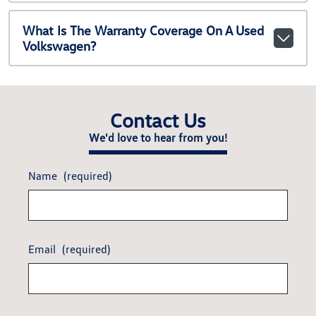
What Is The Warranty Coverage On A Used
Volkswagen?
Contact Us
We'd love to hear from you!
Name
(required)
Email
(required)