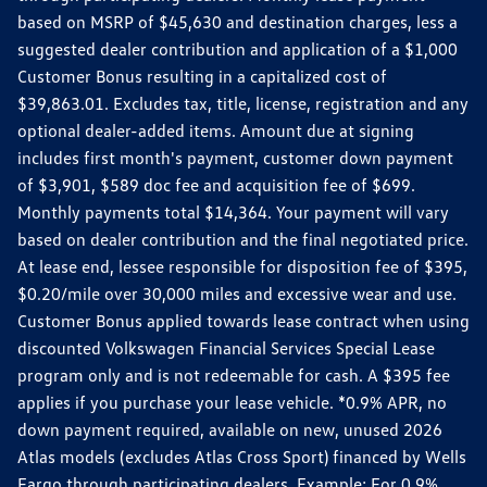
based on MSRP of $45,630 and destination charges, less a
suggested dealer contribution and application of a $1,000
Customer Bonus resulting in a capitalized cost of
$39,863.01. Excludes tax, title, license, registration and any
optional dealer-added items. Amount due at signing
includes first month's payment, customer down payment
of $3,901, $589 doc fee and acquisition fee of $699.
Monthly payments total $14,364. Your payment will vary
based on dealer contribution and the final negotiated price.
At lease end, lessee responsible for disposition fee of $395,
$0.20/mile over 30,000 miles and excessive wear and use.
Customer Bonus applied towards lease contract when using
discounted Volkswagen Financial Services Special Lease
program only and is not redeemable for cash. A $395 fee
applies if you purchase your lease vehicle. *0.9% APR, no
down payment required, available on new, unused 2026
Atlas models (excludes Atlas Cross Sport) financed by Wells
Fargo through participating dealers. Example: For 0.9%