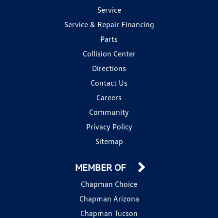
Service
Service & Repair Financing
Parts
Collision Center
Directions
Contact Us
Careers
Community
Privacy Policy
Sitemap
MEMBER OF
Chapman Choice
Chapman Arizona
Chapman Tucson