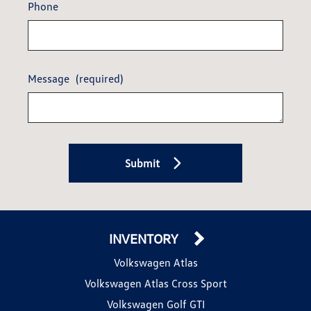
Phone
Message
(required)
Submit
INVENTORY
Volkswagen Atlas
Volkswagen Atlas Cross Sport
Volkswagen Golf GTI