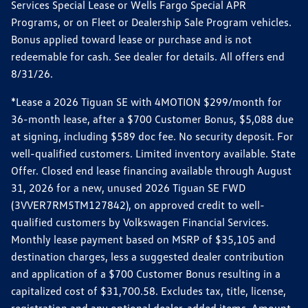
Services Special Lease or Wells Fargo Special APR
Programs, or on Fleet or Dealership Sale Program vehicles.
Bonus applied toward lease or purchase and is not
redeemable for cash. See dealer for details. All offers end
8/31/26.
*Lease a 2026 Tiguan SE with 4MOTION $299/month for
36-month lease, after a $700 Customer Bonus, $5,088 due
at signing, including $589 doc fee. No security deposit. For
well-qualified customers. Limited inventory available. State
Offer. Closed end lease financing available through August
31, 2026 for a new, unused 2026 Tiguan SE FWD
(3VVER7RM5TM127842), on approved credit to well-
qualified customers by Volkswagen Financial Services.
Monthly lease payment based on MSRP of $35,105 and
destination charges, less a suggested dealer contribution
and application of a $700 Customer Bonus resulting in a
capitalized cost of $31,700.58. Excludes tax, title, license,
registration and any optional dealer-added items. Amount