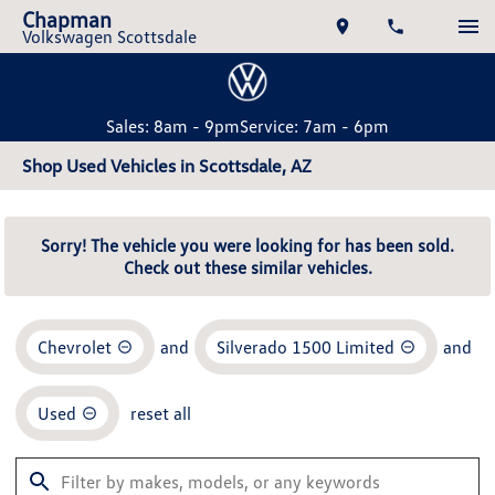
Chapman
Volkswagen Scottsdale
Sales: 8am - 9pm
Service: 7am - 6pm
Shop Used Vehicles in Scottsdale, AZ
Sorry! The vehicle you were looking for has been sold.
Check out these similar vehicles.
Chevrolet
and
Silverado 1500 Limited
and
Used
reset all