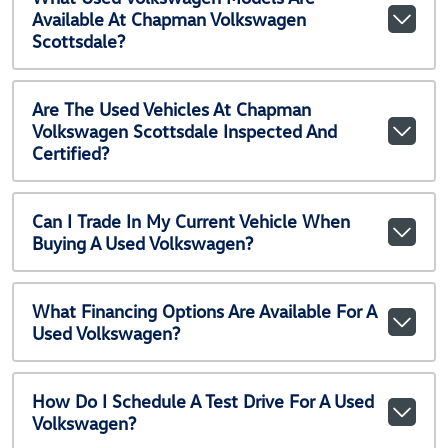
Available At Chapman Volkswagen
Scottsdale?
Are The Used Vehicles At Chapman
Volkswagen Scottsdale Inspected And
Certified?
Can I Trade In My Current Vehicle When
Buying A Used Volkswagen?
What Financing Options Are Available For A
Used Volkswagen?
How Do I Schedule A Test Drive For A Used
Volkswagen?