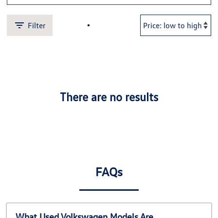
Filter
There are no results
FAQs
What Used Volkswagen Models Are