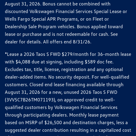
August 31, 2026. Bonus cannot be combined with
discounted Volkswagen Financial Services Special Lease or
Wells Fargo Special APR Programs, or on Fleet or
Dealership Sale Program vehicles. Bonus applied toward
lease or purchase and is not redeemable for cash. See
dealer for details. All offers end 8/31/26.
*Lease a 2026 Taos S FWD $279/month for 36-month lease
with $4,088 due at signing, including $589 doc fee.
Excludes tax, title, license, registration and any optional
dealer-added items. No security deposit. For well-qualified
customers. Closed end lease financing available through
August 31, 2026 for a new, unused 2026 Taos S FWD
(3VV5C7B26TM071193), on approved credit to well-
qualified customers by Volkswagen Financial Services
through participating dealers. Monthly lease payment
based on MSRP of $26,500 and destination charges, less a
suggested dealer contribution resulting in a capitalized cost