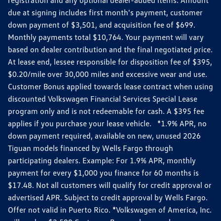
due at signing includes first month's payment, customer
down payment of $3,501, and acquisition fee of $699.
Monthly payments total $10,764. Your payment will vary
based on dealer contribution and the final negotiated price.
At lease end, lessee responsible for disposition fee of $395,
$0.20/mile over 30,000 miles and excessive wear and use.
Customer Bonus applied towards lease contract when using
discounted Volkswagen Financial Services Special Lease
program only and is not redeemable for cash. A $395 fee
applies if you purchase your lease vehicle. *1.9% APR, no
down payment required, available on new, unused 2026
Tiguan models financed by Wells Fargo through
participating dealers. Example: For 1.9% APR, monthly
payment for every $1,000 you finance for 60 months is
$17.48. Not all customers will qualify for credit approval or
advertised APR. Subject to credit approval by Wells Fargo.
Offer not valid in Puerto Rico. *Volkswagen of America, Inc.