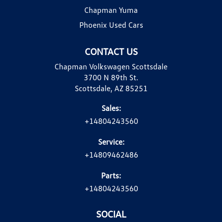
Chapman Yuma
Phoenix Used Cars
CONTACT US
Chapman Volkswagen Scottsdale
3700 N 89th St.
Scottsdale, AZ 85251
Sales:
+14804243560
Service:
+14809462486
Parts:
+14804243560
SOCIAL