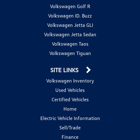
Volkswagen Golf R
Volkswagen ID. Buzz
Volkswagen Jetta GLI
Volkswagen Jetta Sedan
Volkswagen Taos
Volkswagen Tiguan
SITE LINKS
Volkswagen Inventory
Used Vehicles
Certified Vehicles
Home
Electric Vehicle Information
Sell/Trade
Finance