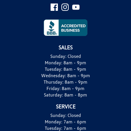
SALES
Sunday:
Closed
Monday:
8am - 9pm
Tuesday:
8am - 9pm
Wednesday:
8am - 9pm
Thursday:
8am - 9pm
Friday:
8am - 9pm
Saturday:
8am - 8pm
SERVICE
Sunday:
Closed
Monday:
7am - 6pm
Tuesday:
7am - 6pm