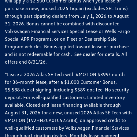
will apply a $2,500 Customer Bonus when you lease or
purchase a new, unused 2026 Tiguan (excludes SEL trims)
through participating dealers from July 1, 2026 to August
31, 2026. Bonus cannot be combined with discounted
Volkswagen Financial Services Special Lease or Wells Fargo
Special APR Programs, or on Fleet or Dealership Sale
Program vehicles. Bonus applied toward lease or purchase
and is not redeemable for cash. See dealer for details. All
offers end 8/31/26.
*Lease a 2026 Atlas SE Tech with 4MOTION $399/month
for 36-month lease, after a $1,000 Customer Bonus,
$5,588 due at signing, including $589 doc fee. No security
deposit. For well-qualified customers. Limited inventory
available. Closed end lease financing available through
August 31, 2026 for a new, unused 2026 Atlas SE Tech with
4MOTION (1V2HN2CA0TC522388), on approved credit to
well-qualified customers by Volkswagen Financial Services
through participating dealers. Monthly lease payment