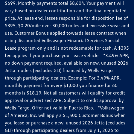
$699. Monthly payments total $8,604. Your payment will
vary based on dealer contribution and the final negotiated
price. At lease end, lessee responsible for disposition fee of
$395, $0.20/mile over 30,000 miles and excessive wear and
use. Customer Bonus applied towards lease contract when
using discounted Volkswagen Financial Services Special
Lease program only and is not redeemable for cash. A $395
fee applies if you purchase your lease vehicle. *3.49% APR,
no down payment required, available on new, unused 2026
Jetta models (excludes GLI) financed by Wells Fargo
through participating dealers. Example: For 3.49% APR,
monthly payment for every $1,000 you finance for 60
months is $18.19. Not all customers will qualify for credit
approval or advertised APR. Subject to credit approval by
Wells Fargo. Offer not valid in Puerto Rico. *Volkswagen
of America, Inc. will apply a $1,500 Customer Bonus when
you lease or purchase a new, unused 2026 Jetta (excludes
GLI) through participating dealers from July 1, 2026 to