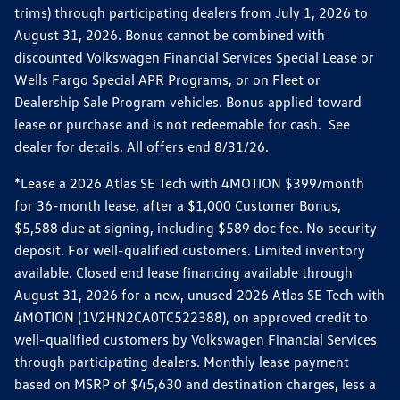
trims) through participating dealers from July 1, 2026 to
August 31, 2026. Bonus cannot be combined with
discounted Volkswagen Financial Services Special Lease or
Wells Fargo Special APR Programs, or on Fleet or
Dealership Sale Program vehicles. Bonus applied toward
lease or purchase and is not redeemable for cash. See
dealer for details. All offers end 8/31/26.
*Lease a 2026 Atlas SE Tech with 4MOTION $399/month
for 36-month lease, after a $1,000 Customer Bonus,
$5,588 due at signing, including $589 doc fee. No security
deposit. For well-qualified customers. Limited inventory
available. Closed end lease financing available through
August 31, 2026 for a new, unused 2026 Atlas SE Tech with
4MOTION (1V2HN2CA0TC522388), on approved credit to
well-qualified customers by Volkswagen Financial Services
through participating dealers. Monthly lease payment
based on MSRP of $45,630 and destination charges, less a