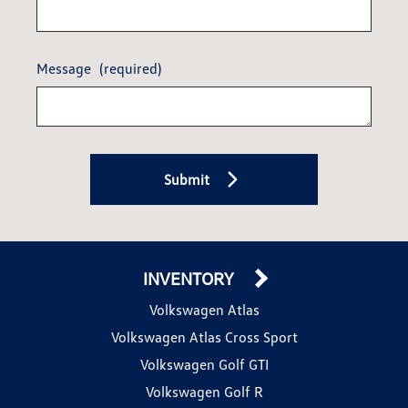
Message
(required)
Submit
INVENTORY
Volkswagen Atlas
Volkswagen Atlas Cross Sport
Volkswagen Golf GTI
Volkswagen Golf R