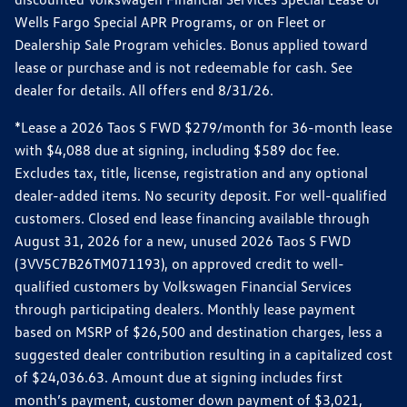
Wells Fargo Special APR Programs, or on Fleet or
Dealership Sale Program vehicles. Bonus applied toward
lease or purchase and is not redeemable for cash. See
dealer for details. All offers end 8/31/26.
*Lease a 2026 Taos S FWD $279/month for 36-month lease
with $4,088 due at signing, including $589 doc fee.
Excludes tax, title, license, registration and any optional
dealer-added items. No security deposit. For well-qualified
customers. Closed end lease financing available through
August 31, 2026 for a new, unused 2026 Taos S FWD
(3VV5C7B26TM071193), on approved credit to well-
qualified customers by Volkswagen Financial Services
through participating dealers. Monthly lease payment
based on MSRP of $26,500 and destination charges, less a
suggested dealer contribution resulting in a capitalized cost
of $24,036.63. Amount due at signing includes first
month’s payment, customer down payment of $3,021,