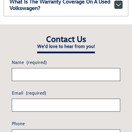
What Is The Warranty Coverage On A Used
Volkswagen?
Contact Us
We'd love to hear from you!
Name
(required)
Email
(required)
Phone