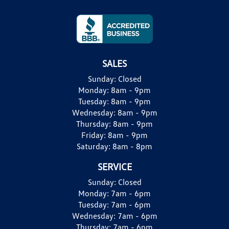
SALES
Sunday:
Closed
Monday:
8am - 9pm
Tuesday:
8am - 9pm
Wednesday:
8am - 9pm
Thursday:
8am - 9pm
Friday:
8am - 9pm
Saturday:
8am - 8pm
SERVICE
Sunday:
Closed
Monday:
7am - 6pm
Tuesday:
7am - 6pm
Wednesday:
7am - 6pm
Thursday:
7am - 6pm