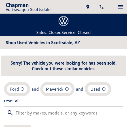
Chapman
Volkswagen Scottsdale
Sales: Closed
Service: Closed
Shop Used Vehicles in Scottsdale, AZ
Sorry! The vehicle you were looking for has been sold.
Check out these similar vehicles.
Ford
and
Maverick
and
Used
reset all