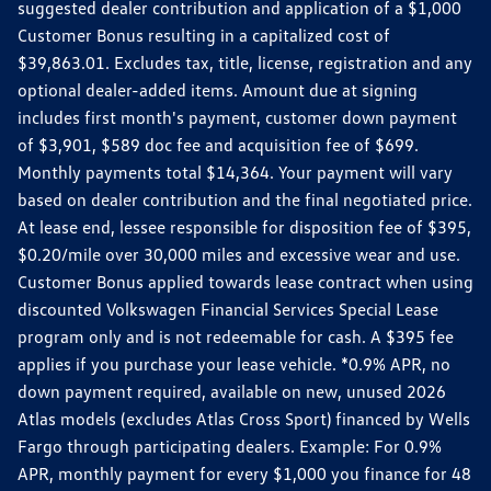
suggested dealer contribution and application of a $1,000
Customer Bonus resulting in a capitalized cost of
$39,863.01. Excludes tax, title, license, registration and any
optional dealer-added items. Amount due at signing
includes first month's payment, customer down payment
of $3,901, $589 doc fee and acquisition fee of $699.
Monthly payments total $14,364. Your payment will vary
based on dealer contribution and the final negotiated price.
At lease end, lessee responsible for disposition fee of $395,
$0.20/mile over 30,000 miles and excessive wear and use.
Customer Bonus applied towards lease contract when using
discounted Volkswagen Financial Services Special Lease
program only and is not redeemable for cash. A $395 fee
applies if you purchase your lease vehicle. *0.9% APR, no
down payment required, available on new, unused 2026
Atlas models (excludes Atlas Cross Sport) financed by Wells
Fargo through participating dealers. Example: For 0.9%
APR, monthly payment for every $1,000 you finance for 48