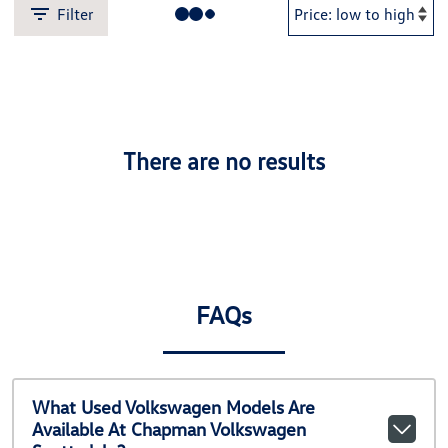
Filter
There are no results
FAQs
What Used Volkswagen Models Are
Available At Chapman Volkswagen