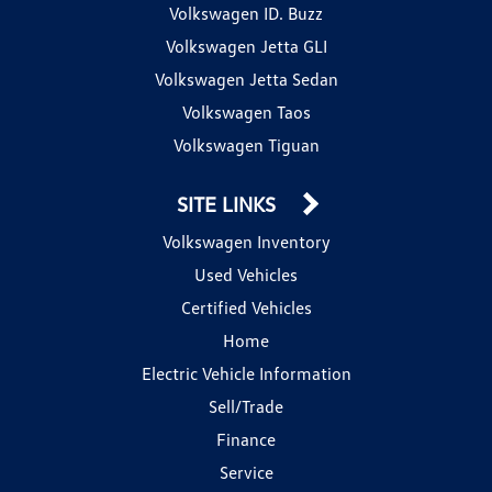
Volkswagen ID. Buzz
Volkswagen Jetta GLI
Volkswagen Jetta Sedan
Volkswagen Taos
Volkswagen Tiguan
SITE LINKS
Volkswagen Inventory
Used Vehicles
Certified Vehicles
Home
Electric Vehicle Information
Sell/Trade
Finance
Service