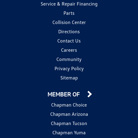
Service & Repair Financing
Parts
Collision Center
Directions
Contact Us
Careers
Community
Privacy Policy
Sitemap
MEMBER OF
Chapman Choice
Chapman Arizona
Chapman Tucson
Chapman Yuma