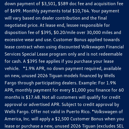
down payment of $3,501, $589 doc fee and acquisition fee
of $699. Monthly payments total $10,764. Your payment
will vary based on dealer contribution and the final
negotiated price. At lease end, lessee responsible for
disposition fee of $395, $0.20/mile over 30,000 miles and
excessive wear and use. Customer Bonus applied towards
lease contract when using discounted Volkswagen Financial
Services Special Lease program only and is not redeemable
for cash. A $395 fee applies if you purchase your lease
vehicle. *1.9% APR, no down payment required, available
on new, unused 2026 Tiguan models financed by Wells
Fargo through participating dealers. Example: For 1.9%
APR, monthly payment for every $1,000 you finance for 60
months is $17.48. Not all customers will qualify for credit
approval or advertised APR. Subject to credit approval by
Wells Fargo. Offer not valid in Puerto Rico. *Volkswagen of
America, Inc. will apply a $2,500 Customer Bonus when you
lease or purchase a new, unused 2026 Tiguan (excludes SEL