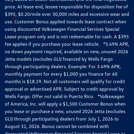
price. At lease end, lessee responsible for disposition fee of
$395, $0.20/mile over 30,000 miles and excessive wear and
use. Customer Bonus applied towards lease contract when
using discounted Volkswagen Financial Services Special
Lease program only and is not redeemable for cash. A $395
fee applies if you purchase your lease vehicle. *3.49% APR,
no down payment required, available on new, unused 2026
Jetta models (excludes GLI) financed by Wells Fargo
through participating dealers. Example: For 3.49% APR,
monthly payment for every $1,000 you finance for 60
months is $18.19. Not all customers will qualify for credit
approval or advertised APR. Subject to credit approval by
Wells Fargo. Offer not valid in Puerto Rico. *Volkswagen
of America, Inc. will apply a $1,500 Customer Bonus when
you lease or purchase a new, unused 2026 Jetta (excludes
GLI) through participating dealers from July 1, 2026 to
August 31, 2026. Bonus cannot be combined with
discounted Volkswagen Financial Services Special Lease or