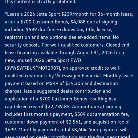
this content is strictly prohibited.
*Lease a 2026 Jetta Sport $239/month for 36-month lease,
after a $700 Customer Bonus, $4,088 due at signing
including $589 doc fee. Excludes tax, title, license,
registration and any optional dealer-added items. No
security deposit. For well-qualified customers. Closed end
lease financing available through August 31, 2026 for a
new, unused 2026 Jetta Sport FWD
(3VW5W7BU9TM072987), on approved credit to well-
qualified customers by Volkswagen Financial. Monthly lease
payment based on MSRP of $25,305 and destination
charges, less a suggested dealer contribution and
application of a $700 Customer Bonus resulting in a
capitalized cost of $22,739.85. Amount due at signing
includes first month's payment, $589 documentation fee,
customer down payment of $2,561, and acquisition fee of
$699. Monthly payments total $8,604. Your payment will
vary based on dealer contribution and the final negotiated