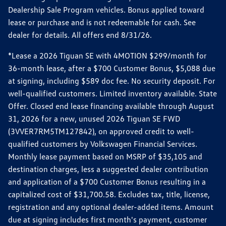
Dealership Sale Program vehicles. Bonus applied toward
lease or purchase and is not redeemable for cash. See
dealer for details. All offers end 8/31/26.
*Lease a 2026 Tiguan SE with 4MOTION $299/month for
36-month lease, after a $700 Customer Bonus, $5,088 due
at signing, including $589 doc fee. No security deposit. For
well-qualified customers. Limited inventory available. State
Offer. Closed end lease financing available through August
31, 2026 for a new, unused 2026 Tiguan SE FWD
(3VVER7RM5TM127842), on approved credit to well-
qualified customers by Volkswagen Financial Services.
Monthly lease payment based on MSRP of $35,105 and
destination charges, less a suggested dealer contribution
and application of a $700 Customer Bonus resulting in a
capitalized cost of $31,700.58. Excludes tax, title, license,
registration and any optional dealer-added items. Amount
due at signing includes first month's payment, customer