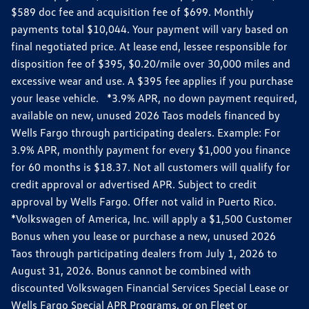
$589 doc fee and acquisition fee of $699. Monthly
payments total $10,044. Your payment will vary based on
final negotiated price. At lease end, lessee responsible for
disposition fee of $395, $0.20/mile over 30,000 miles and
excessive wear and use. A $395 fee applies if you purchase
your lease vehicle. *3.9% APR, no down payment required,
available on new, unused 2026 Taos models financed by
Wells Fargo through participating dealers. Example: For
3.9% APR, monthly payment for every $1,000 you finance
for 60 months is $18.37. Not all customers will qualify for
credit approval or advertised APR. Subject to credit
approval by Wells Fargo. Offer not valid in Puerto Rico.
*Volkswagen of America, Inc. will apply a $1,500 Customer
Bonus when you lease or purchase a new, unused 2026
Taos through participating dealers from July 1, 2026 to
August 31, 2026. Bonus cannot be combined with
discounted Volkswagen Financial Services Special Lease or
Wells Fargo Special APR Programs, or on Fleet or