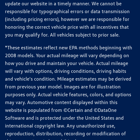
update our website in a timely manner. We cannot be
responsible for typographical errors or data transmission
(including pricing errors), however we are responsible for
honoring the correct vehicle price with all incentives that
you may qualify for. All vehicles subject to prior sale.
*These estimates reflect new EPA methods beginning with
2008 models. Your actual mileage will vary depending on
how you drive and maintain your vehicle. Actual mileage
will vary with options, driving conditions, driving habits
and vehicle's condition. Mileage estimates may be derived
from previous year model. Images are for illustration
purposes only. Actual vehicle features, colors, and options
may vary. Automotive content displayed within this
website is populated from ©Certain and ©DataOne
Software and is protected under the United States and
international copyright law. Any unauthorized use,
reproduction, distribution, recording or modification of