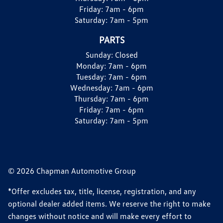
Friday:
7am - 6pm
Saturday:
7am - 5pm
PARTS
Sunday:
Closed
Monday:
7am - 6pm
Tuesday:
7am - 6pm
Wednesday:
7am - 6pm
Thursday:
7am - 6pm
Friday:
7am - 6pm
Saturday:
7am - 5pm
© 2026 Chapman Automotive Group
*Offer excludes tax, title, license, registration, and any
optional dealer added items. We reserve the right to make
changes without notice and will make every effort to