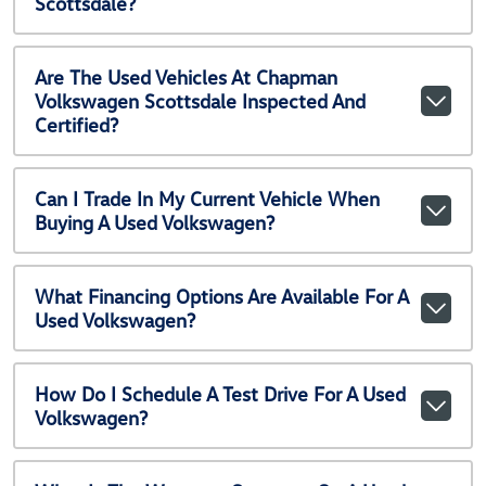
Scottsdale?
Are The Used Vehicles At Chapman
Volkswagen Scottsdale Inspected And
Certified?
Can I Trade In My Current Vehicle When
Buying A Used Volkswagen?
What Financing Options Are Available For A
Used Volkswagen?
How Do I Schedule A Test Drive For A Used
Volkswagen?