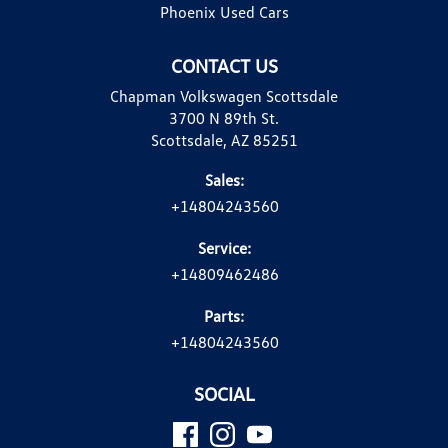
Phoenix Used Cars
CONTACT US
Chapman Volkswagen Scottsdale
3700 N 89th St.
Scottsdale, AZ 85251
Sales:
+14804243560
Service:
+14809462486
Parts:
+14804243560
SOCIAL