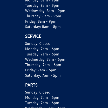
Monday:
8am - 9pm
Tuesday:
8am - 9pm
Wednesday:
8am - 9pm
Thursday:
8am - 9pm
Friday:
8am - 9pm
Saturday:
8am - 8pm
SERVICE
Sunday:
Closed
Monday:
7am - 6pm
Tuesday:
7am - 6pm
Wednesday:
7am - 6pm
Thursday:
7am - 6pm
Friday:
7am - 6pm
Saturday:
7am - 5pm
PARTS
Sunday:
Closed
Monday:
7am - 6pm
Tuesday:
7am - 6pm