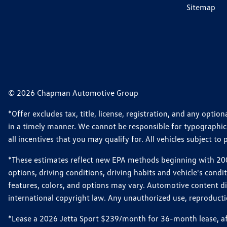
Sitemap
© 2026 Chapman Automotive Group
*Offer excludes tax, title, license, registration, and any opt
in a timely manner. We cannot be responsible for typographical
all incentives that you may qualify for. All vehicles subject to p
*These estimates reflect new EPA methods beginning with 2008
options, driving conditions, driving habits and vehicle's cond
features, colors, and options may vary. Automotive content d
international copyright law. Any unauthorized use, reproduction
*Lease a 2026 Jetta Sport $239/month for 36-month lease, afte