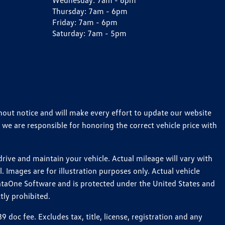
Wednesday:
7am - 6pm
Thursday:
7am - 6pm
Friday:
7am - 6pm
Saturday:
7am - 5pm
thout notice and will make every effort to update our website
 we are responsible for honoring the correct vehicle price with
ive and maintain your vehicle. Actual mileage will vary with
 Images are for illustration purposes only. Actual vehicle
ataOne Software and is protected under the United States and
tly prohibited.
oc fee. Excludes tax, title, license, registration and any