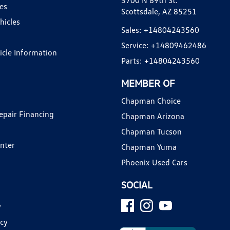
3700 N 89th St.
es
Scottsdale, AZ 85251
hicles
Sales:
+14804243560
Service:
+14809462486
hicle Information
Parts:
+14804243560
MEMBER OF
Chapman Choice
epair Financing
Chapman Arizona
Chapman Tucson
enter
Chapman Yuma
Phoenix Used Cars
SOCIAL
y
icy