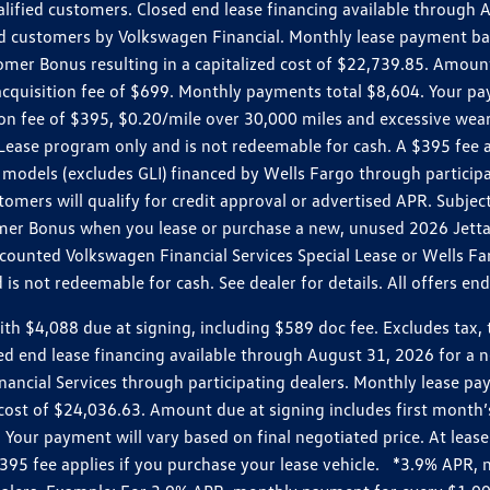
ualified customers. Closed end lease financing available throug
customers by Volkswagen Financial. Monthly lease payment bas
omer Bonus resulting in a capitalized cost of $22,739.85. Amoun
uisition fee of $699. Monthly payments total $8,604. Your paym
ition fee of $395, $0.20/mile over 30,000 miles and excessive we
Lease program only and is not redeemable for cash. A $395 fee a
models (excludes GLI) financed by Wells Fargo through partici
omers will qualify for credit approval or advertised APR. Subject
mer Bonus when you lease or purchase a new, unused 2026 Jetta (
unted Volkswagen Financial Services Special Lease or Wells Far
s not redeemable for cash. See dealer for details. All offers en
4,088 due at signing, including $589 doc fee. Excludes tax, tit
losed end lease financing available through August 31, 2026 fo
nancial Services through participating dealers. Monthly lease 
zed cost of $24,036.63. Amount due at signing includes first mo
our payment will vary based on final negotiated price. At lease 
$395 fee applies if you purchase your lease vehicle. *3.9% APR