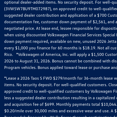
optional dealer-added items. No security deposit. For well-q
(3VW5W7BU9TM072987), on approved credit to well-qualified 
suggested dealer contribution and application of a $700 Cust
documentation fee, customer down payment of $2,561, and acq
negotiated price. At lease end, lessee responsible for dispos
when using discounted Volkswagen Financial Services Special 
down payment required, available on new, unused 2026 Jetta 
every $1,000 you finance for 60 months is $18.19. Not all cust
Rico. *Volkswagen of America, Inc. will apply a $1,500 Custo
2026 to August 31, 2026. Bonus cannot be combined with disco
Program vehicles. Bonus applied toward lease or purchase and i
*Lease a 2026 Taos S FWD $279/month for 36-month lease with $
items. No security deposit. For well-qualified customers. C
approved credit to well-qualified customers by Volkswagen Fi
less a suggested dealer contribution resulting in a capitali
and acquisition fee of $699. Monthly payments total $10,044. Y
$0.20/mile over 30,000 miles and excessive wear and use. A 