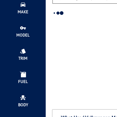
MAKE
MODEL
TRIM
FUEL
BODY