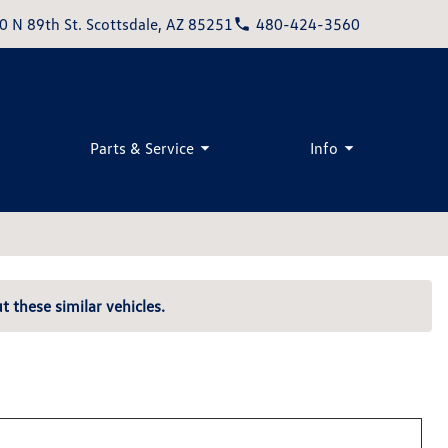
0 N 89th St. Scottsdale, AZ 85251
480-424-3560
Parts & Service
Info
t these similar vehicles.