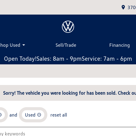
370
Shop Used
Sell/Trade
Financing
Open Today!
Sales: 8am - 9pm
Service: 7am - 6pm
Sorry! The vehicle you were looking for has been sold. Check ou
and
Used
reset all