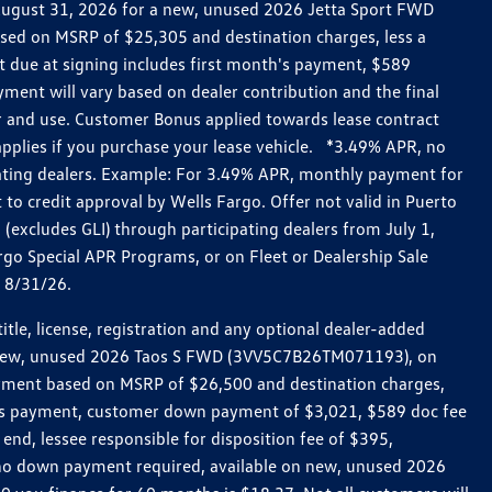
h August 31, 2026 for a new, unused 2026 Jetta Sport FWD
ed on MSRP of $25,305 and destination charges, less a
t due at signing includes first month's payment, $589
ent will vary based on dealer contribution and the final
ar and use. Customer Bonus applied towards lease contract
pplies if you purchase your lease vehicle. *3.49% APR, no
pating dealers. Example: For 3.49% APR, monthly payment for
 to credit approval by Wells Fargo. Offer not valid in Puerto
excludes GLI) through participating dealers from July 1,
go Special APR Programs, or on Fleet or Dealership Sale
d 8/31/26.
le, license, registration and any optional dealer-added
r a new, unused 2026 Taos S FWD (3VV5C7B26TM071193), on
payment based on MSRP of $26,500 and destination charges,
nth’s payment, customer down payment of $3,021, $589 doc fee
end, lessee responsible for disposition fee of $395,
, no down payment required, available on new, unused 2026