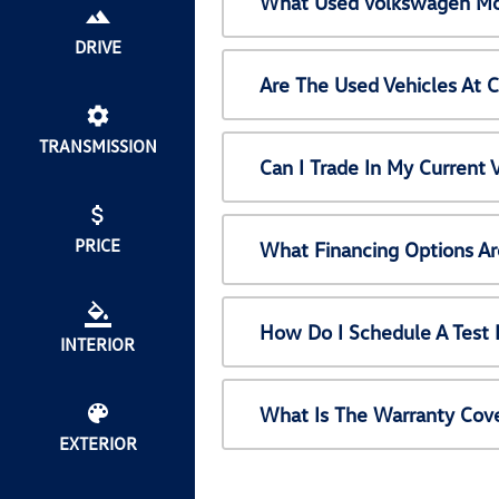
What Used Volkswagen Mod
DRIVE
Are The Used Vehicles At 
TRANSMISSION
Can I Trade In My Current
PRICE
What Financing Options Ar
How Do I Schedule A Test 
INTERIOR
What Is The Warranty Cov
EXTERIOR