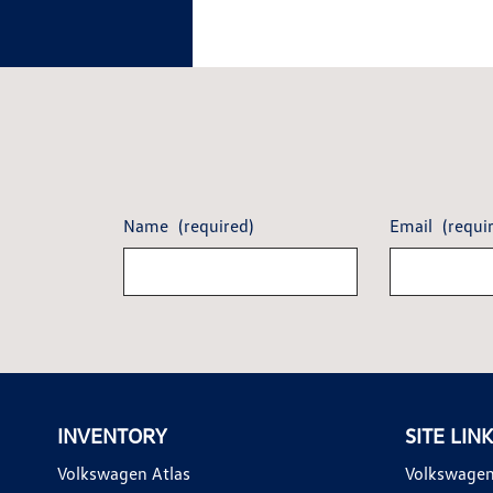
Name
(required)
Email
(requi
INVENTORY
SITE LIN
Volkswagen Atlas
Volkswagen