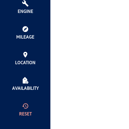
ENGINE
MILEAGE
LOCATION
AVAILABILITY
RESET