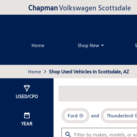
Chapman
Volkswagen Scottsdale
Home
Shop New
Home
Shop Used Vehicles in Scottsdale, AZ
Show
0
Results
USED/CPO
Ford
and
Thunderbird
YEAR