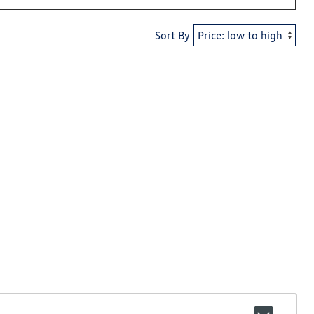
Sort By