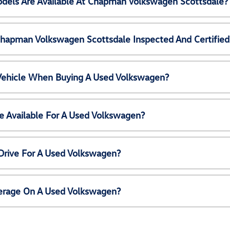
els Are Available At Chapman Volkswagen Scottsdale?
Chapman Volkswagen Scottsdale Inspected And Certified
 Vehicle When Buying A Used Volkswagen?
e Available For A Used Volkswagen?
Drive For A Used Volkswagen?
erage On A Used Volkswagen?