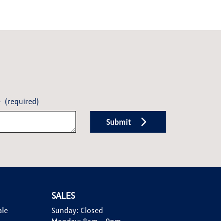
e
(required)
Submit
SALES
ale
Sunday:
Closed