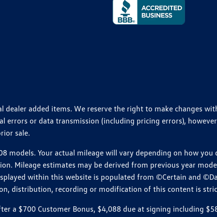
ional dealer added items. We reserve the right to make changes wi
 errors or data transmission (including pricing errors), however
rior sale.
 models. Your actual mileage will vary depending on how you dr
ition. Mileage estimates may be derived from previous year model.
isplayed within this website is populated from ©Certain and ©D
, distribution, recording or modification of this content is stric
r a $700 Customer Bonus, $4,088 due at signing including $589 d