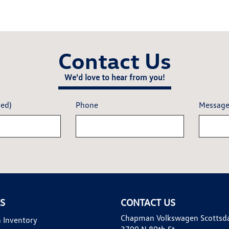
Contact Us
We'd love to hear from you!
red)
Phone
Messag
KS
CONTACT US
Chapman Volkswagen Scottsd
 Inventory