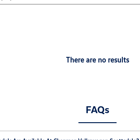
There are no results
FAQs