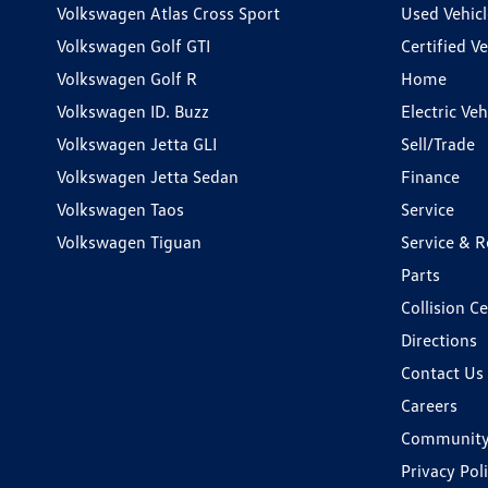
Volkswagen Atlas Cross Sport
Used Vehicl
Volkswagen Golf GTI
Certified Ve
Volkswagen Golf R
Home
Volkswagen ID. Buzz
Electric Ve
Volkswagen Jetta GLI
Sell/Trade
Volkswagen Jetta Sedan
Finance
Volkswagen Taos
Service
Volkswagen Tiguan
Service & R
Parts
Collision C
Directions
Contact Us
Careers
Communit
Privacy Pol