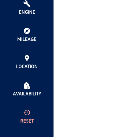
ENGINE
MILEAGE
LOCATION
AVAILABILITY
RESET