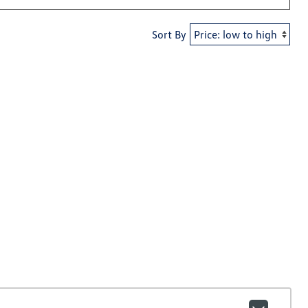
Sort By