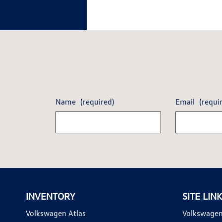
Name
(required)
Email
(requi
INVENTORY
SITE LIN
Volkswagen Atlas
Volkswagen