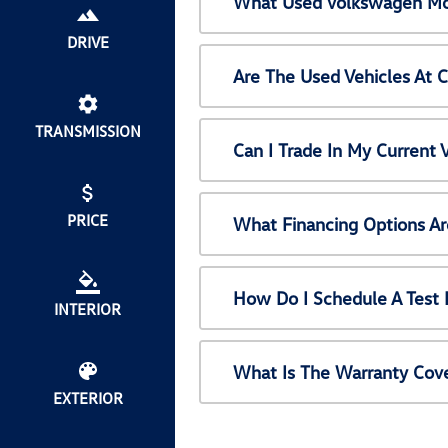
What Used Volkswagen Mod
DRIVE
Are The Used Vehicles At 
TRANSMISSION
Can I Trade In My Current
PRICE
What Financing Options Ar
How Do I Schedule A Test 
INTERIOR
What Is The Warranty Cov
EXTERIOR