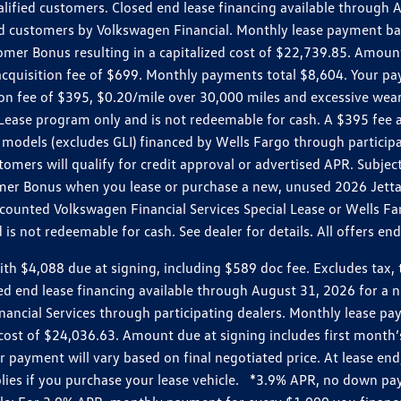
ualified customers. Closed end lease financing available throug
customers by Volkswagen Financial. Monthly lease payment bas
omer Bonus resulting in a capitalized cost of $22,739.85. Amoun
uisition fee of $699. Monthly payments total $8,604. Your paym
ition fee of $395, $0.20/mile over 30,000 miles and excessive we
Lease program only and is not redeemable for cash. A $395 fee a
models (excludes GLI) financed by Wells Fargo through partici
omers will qualify for credit approval or advertised APR. Subject
mer Bonus when you lease or purchase a new, unused 2026 Jetta (
unted Volkswagen Financial Services Special Lease or Wells Far
s not redeemable for cash. See dealer for details. All offers en
4,088 due at signing, including $589 doc fee. Excludes tax, tit
losed end lease financing available through August 31, 2026 fo
nancial Services through participating dealers. Monthly lease 
zed cost of $24,036.63. Amount due at signing includes first mo
payment will vary based on final negotiated price. At lease end,
plies if you purchase your lease vehicle. *3.9% APR, no down p