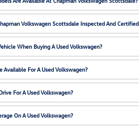
els Are Available At Chapman Volkswagen Scottsdale?
Chapman Volkswagen Scottsdale Inspected And Certified
 Vehicle When Buying A Used Volkswagen?
e Available For A Used Volkswagen?
Drive For A Used Volkswagen?
erage On A Used Volkswagen?