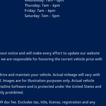
Wednesday:
7am - 6pm
Thursday:
7am - 6pm
Friday:
7am - 6pm
Saturday:
7am - 5pm
thout notice and will make every effort to update our website
 we are responsible for honoring the correct vehicle price with
ive and maintain your vehicle. Actual mileage will vary with
 Images are for illustration purposes only. Actual vehicle
ataOne Software and is protected under the United States and
tly prohibited.
oc fee. Excludes tax, title, license, registration and any