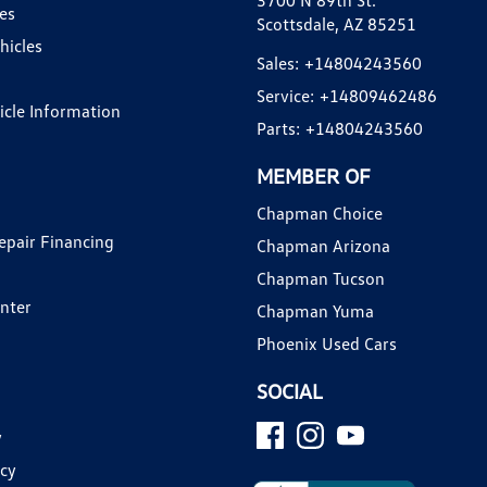
3700 N 89th St.
es
Scottsdale, AZ 85251
hicles
Sales:
+14804243560
Service:
+14809462486
hicle Information
Parts:
+14804243560
MEMBER OF
Chapman Choice
epair Financing
Chapman Arizona
Chapman Tucson
enter
Chapman Yuma
Phoenix Used Cars
SOCIAL
y
icy