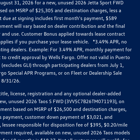
h August 31, 2026 for a new, unused 2026 Jetta Sport FWD
ed on MSRP of $25,305 and destination charges, less a
t due at signing includes first month's payment, $589
ent will vary based on dealer contribution and the final
ar and use. Customer Bonus applied towards lease contract
pplies if you purchase your lease vehicle. *3.49% APR, no
pating dealers. Example: For 3.49% APR, monthly payment for
 to credit approval by Wells Fargo. Offer not valid in Puerto
excludes GLI) through participating dealers from July 1,
go Special APR Programs, or on Fleet or Dealership Sale
d 8/31/26.
le, license, registration and any optional dealer-added
r a new, unused 2026 Taos S FWD (3VV5C7B26TM071193), on
payment based on MSRP of $26,500 and destination charges,
nth’s payment, customer down payment of $3,021, and
 lessee responsible for disposition fee of $395, $0.20/mile
ayment required, available on new, unused 2026 Taos models