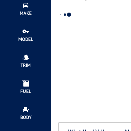
MAKE
MODEL
TRIM
FUEL
BODY