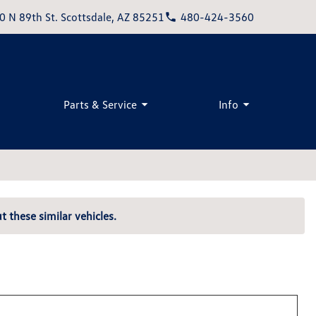
0 N 89th St. Scottsdale, AZ 85251
480-424-3560
Parts & Service
Info
t these similar vehicles.