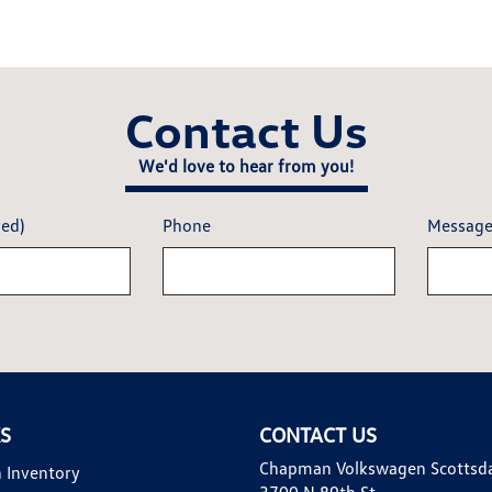
Contact Us
We'd love to hear from you!
red)
Phone
Messag
KS
CONTACT US
Chapman Volkswagen Scottsd
 Inventory