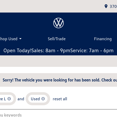
370
Shop Used
Sell/Trade
Financing
Open Today!
Sales: 8am - 9pm
Service: 7am - 6pm
Sorry! The vehicle you were looking for has been sold. Check ou
e L
and
Used
reset all