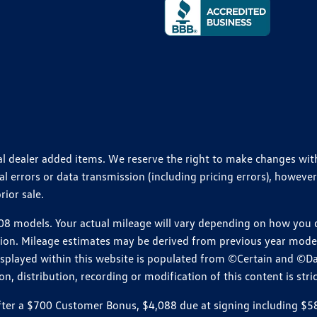
ional dealer added items. We reserve the right to make changes wi
 errors or data transmission (including pricing errors), however
rior sale.
 models. Your actual mileage will vary depending on how you dr
ition. Mileage estimates may be derived from previous year model.
isplayed within this website is populated from ©Certain and ©D
, distribution, recording or modification of this content is stric
r a $700 Customer Bonus, $4,088 due at signing including $589 d