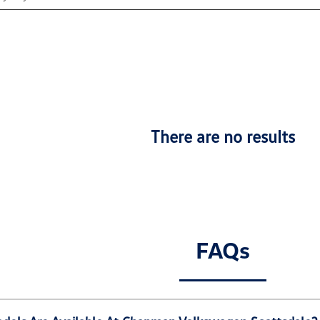
There are no results
FAQs