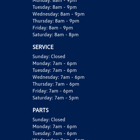
Monday:
8am - 9pm
Tuesday:
8am - 9pm
Wednesday:
8am - 9pm
Thursday:
8am - 9pm
Friday:
8am - 9pm
Saturday:
8am - 8pm
SERVICE
Sunday:
Closed
Monday:
7am - 6pm
Tuesday:
7am - 6pm
Wednesday:
7am - 6pm
Thursday:
7am - 6pm
Friday:
7am - 6pm
Saturday:
7am - 5pm
PARTS
Sunday:
Closed
Monday:
7am - 6pm
Tuesday:
7am - 6pm