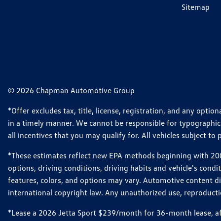
Sitemap
© 2026 Chapman Automotive Group
*Offer excludes tax, title, license, registration, and any opt
in a timely manner. We cannot be responsible for typographical
all incentives that you may qualify for. All vehicles subject to p
*These estimates reflect new EPA methods beginning with 2008
options, driving conditions, driving habits and vehicle's cond
features, colors, and options may vary. Automotive content d
international copyright law. Any unauthorized use, reproduction
*Lease a 2026 Jetta Sport $239/month for 36-month lease, afte