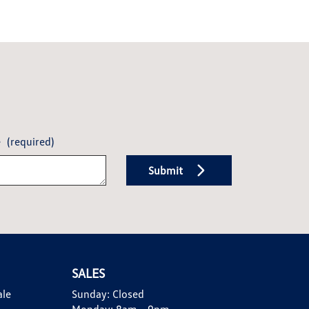
e
(required)
Submit
SALES
ale
Sunday:
Closed