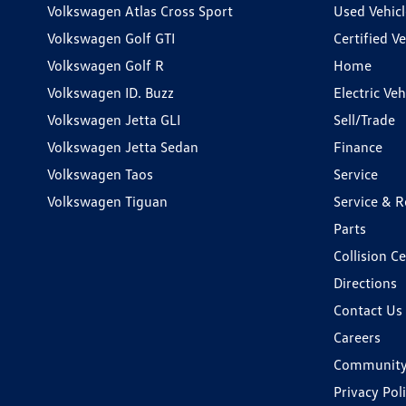
Volkswagen Atlas Cross Sport
Used Vehicl
Volkswagen Golf GTI
Certified Ve
Volkswagen Golf R
Home
Volkswagen ID. Buzz
Electric Ve
Volkswagen Jetta GLI
Sell/Trade
Volkswagen Jetta Sedan
Finance
Volkswagen Taos
Service
Volkswagen Tiguan
Service & R
Parts
Collision C
Directions
Contact Us
Careers
Communit
Privacy Pol