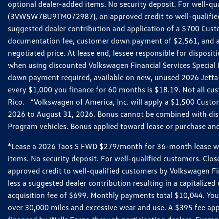
optional dealer-added items. No security deposit. For well-q
(3VW5W7BU9TM072987), on approved credit to well-qualified 
suggested dealer contribution and application of a $700 Cust
documentation fee, customer down payment of $2,561, and acq
negotiated price. At lease end, lessee responsible for dispos
when using discounted Volkswagen Financial Services Special 
down payment required, available on new, unused 2026 Jetta 
every $1,000 you finance for 60 months is $18.19. Not all cust
Rico. *Volkswagen of America, Inc. will apply a $1,500 Custo
2026 to August 31, 2026. Bonus cannot be combined with disco
Program vehicles. Bonus applied toward lease or purchase and i
*Lease a 2026 Taos S FWD $279/month for 36-month lease with $
items. No security deposit. For well-qualified customers. C
approved credit to well-qualified customers by Volkswagen Fi
less a suggested dealer contribution resulting in a capitali
acquisition fee of $699. Monthly payments total $10,044. Your 
over 30,000 miles and excessive wear and use. A $395 fee ap