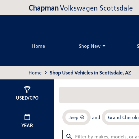
Chapman
Volkswagen Scottsdale
Home
Shop New
Home
Shop Used Vehicles in Scottsdale, AZ
Show
0
Results
USED/CPO
Jeep
and
Grand Cheroke
YEAR