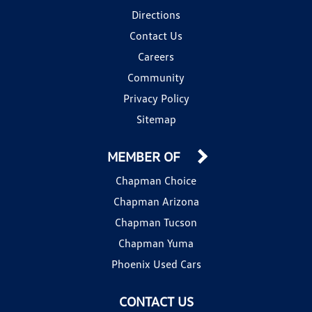
Directions
Contact Us
Careers
Community
Privacy Policy
Sitemap
MEMBER OF
Chapman Choice
Chapman Arizona
Chapman Tucson
Chapman Yuma
Phoenix Used Cars
CONTACT US