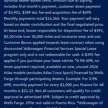
optional dealer-added items. Amount due at signing
includes first month's payment, customer down payment
of $3,901, $589 doc fee and acquisition fee of $699.
Monthly payments total $14,364. Your payment will vary
based on dealer contribution and the final negotiated price.
At lease end, lessee responsible for disposition fee of $395,
$0.20/mile over 30,000 miles and excessive wear and use.
Customer Bonus applied towards lease contract when using
discounted Volkswagen Financial Services Special Lease
program only and is not redeemable for cash. A $395 fee
applies if you purchase your lease vehicle. *0.9% APR, no
down payment required, available on new, unused 2026
Atlas models (excludes Atlas Cross Sport) financed by Wells
Fargo through participating dealers. Example: For 0.9%
APR, monthly payment for every $1,000 you finance for 48
months is $21.22. Not all customers will qualify for credit
approval or advertised APR. Subject to credit approval by
Wells Fargo. Offer not valid in Puerto Rico. *Volkswagen of