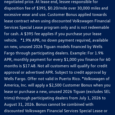
negotiated price. At lease end, lessee responsible for
disposition fee of $395, $0.20/mile over 30,000 miles and
excessive wear and use. Customer Bonus applied towards
lease contract when using discounted Volkswagen Financial
Services Special Lease program only and is not redeemable
for cash. A $395 fee applies if you purchase your lease
vehicle. *1.9% APR, no down payment required, available
on new, unused 2026 Tiguan models financed by Wells
Fargo through participating dealers. Example: For 1.9%
APR, monthly payment for every $1,000 you finance for 60
months is $17.48. Not all customers will qualify for credit
approval or advertised APR. Subject to credit approval by
Wells Fargo. Offer not valid in Puerto Rico. *Volkswagen of
America, Inc. will apply a $2,500 Customer Bonus when you
lease or purchase a new, unused 2026 Tiguan (excludes SEL
trims) through participating dealers from July 1, 2026 to
August 31, 2026. Bonus cannot be combined with
discounted Volkswagen Financial Services Special Lease or