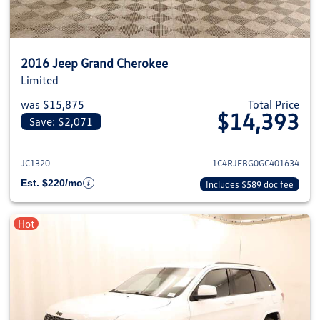
2016 Jeep Grand Cherokee
Limited
was $15,875
Total Price
$14,393
Save: $2,071
View details for 2016 Jeep Gra
JC1320
1C4RJEBG0GC401634
Est. $220/mo
Includes $589 doc fee
Hot