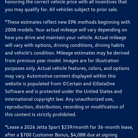
honoring the correct vehicle price with all incentives that
you may qualify for. All vehicles subject to prior sale.
*These estimates reflect new EPA methods beginning with
2008 models. Your actual mileage will vary depending on
how you drive and maintain your vehicle. Actual mileage
will vary with options, driving conditions, driving habits
and vehicle's condition. Mileage estimates may be derived
from previous year model. Images are for illustration
purposes only. Actual vehicle features, colors, and options
may vary. Automotive content displayed within this
website is populated from ©Certain and ©DataOne
Software and is protected under the United States and
international copyright law. Any unauthorized use,
reproduction, distribution, recording or modification of
this content is strictly prohibited.
*Lease a 2026 Jetta Sport $239/month for 36-month lease,
after a $700 Customer Bonus, $4,088 due at signing