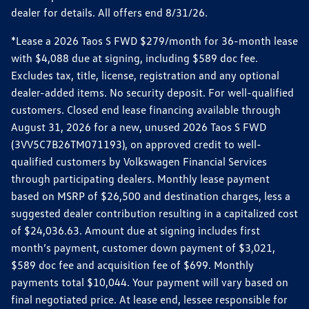
dealer for details. All offers end 8/31/26.
*Lease a 2026 Taos S FWD $279/month for 36-month lease
with $4,088 due at signing, including $589 doc fee.
Excludes tax, title, license, registration and any optional
dealer-added items. No security deposit. For well-qualified
customers. Closed end lease financing available through
August 31, 2026 for a new, unused 2026 Taos S FWD
(3VV5C7B26TM071193), on approved credit to well-
qualified customers by Volkswagen Financial Services
through participating dealers. Monthly lease payment
based on MSRP of $26,500 and destination charges, less a
suggested dealer contribution resulting in a capitalized cost
of $24,036.63. Amount due at signing includes first
month’s payment, customer down payment of $3,021,
$589 doc fee and acquisition fee of $699. Monthly
payments total $10,044. Your payment will vary based on
final negotiated price. At lease end, lessee responsible for