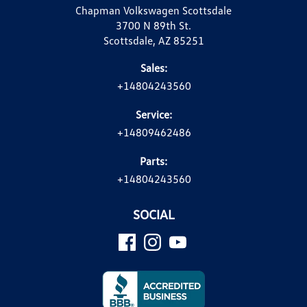
Chapman Volkswagen Scottsdale
3700 N 89th St.
Scottsdale, AZ 85251
Sales:
+14804243560
Service:
+14809462486
Parts:
+14804243560
SOCIAL