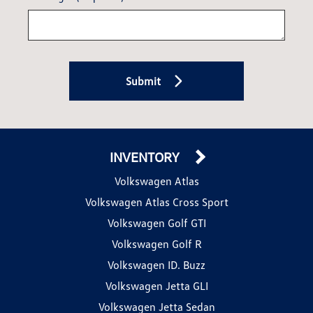
Submit
INVENTORY
Volkswagen Atlas
Volkswagen Atlas Cross Sport
Volkswagen Golf GTI
Volkswagen Golf R
Volkswagen ID. Buzz
Volkswagen Jetta GLI
Volkswagen Jetta Sedan