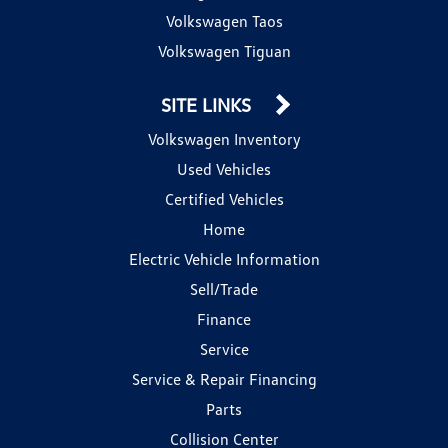
Volkswagen Taos
Volkswagen Tiguan
SITE LINKS
Volkswagen Inventory
Used Vehicles
Certified Vehicles
Home
Electric Vehicle Information
Sell/Trade
Finance
Service
Service & Repair Financing
Parts
Collision Center