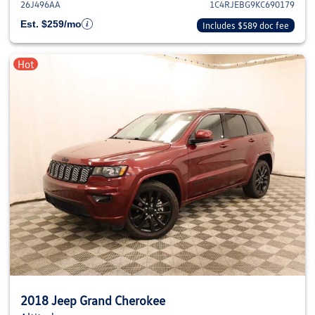
26J496AA
1C4RJEBG9KC690179
Est. $259/mo
Includes $589 doc fee
Hot
2018 Jeep Grand Cherokee