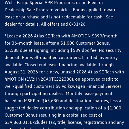
Wells Fargo Special APR Programs, or on Fleet or
Dealership Sale Program vehicles. Bonus applied toward
lease or purchase and is not redeemable for cash. See
dealer for details. All offers end 8/31/26.
*Lease a 2026 Atlas SE Tech with 4MOTION $399/month
for 36-month lease, after a $1,000 Customer Bonus,
$5,588 due at signing, including $589 doc fee. No security
deposit. For well-qualified customers. Limited inventory
available. Closed end lease financing available through
August 31, 2026 for a new, unused 2026 Atlas SE Tech with
4MOTION (1V2HN2CA0TC522388), on approved credit to
well-qualified customers by Volkswagen Financial Services
through participating dealers. Monthly lease payment
based on MSRP of $45,630 and destination charges, less a
suggested dealer contribution and application of a $1,000
Customer Bonus resulting in a capitalized cost of
$39,863.01. Excludes tax, title, license, registration and any