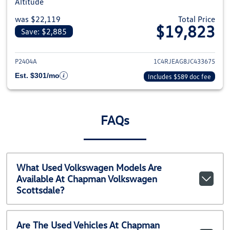
Altitude
was $22,119
Total Price
$19,823
Save: $2,885
View details for 2018 Jeep Gra
P2404A
1C4RJEAG8JC433675
Est. $301/mo
Includes $589 doc fee
FAQs
What Used Volkswagen Models Are
Available At Chapman Volkswagen
Scottsdale?
Are The Used Vehicles At Chapman