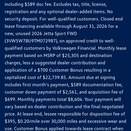
including $589 doc fee. Excludes tax, title, license,
registration and any optional dealer-added items. No
security deposit. For well-qualified customers. Closed end
lease financing available through August 31, 2026 for a
new, unused 2026 Jetta Sport FWD
(3VW5W7BU9TM072987), on approved credit to well-
qualified customers by Volkswagen Financial. Monthly lease
payment based on MSRP of $25,305 and destination
charges, less a suggested dealer contribution and
application of a $700 Customer Bonus resulting in a
capitalized cost of $22,739.85. Amount due at signing
includes first month's payment, $589 documentation fee,
customer down payment of $2,561, and acquisition fee of
$699. Monthly payments total $8,604. Your payment will
vary based on dealer contribution and the final negotiated
price. At lease end, lessee responsible for disposition fee of
$395, $0.20/mile over 30,000 miles and excessive wear and
use. Customer Bonus applied towards lease contract when