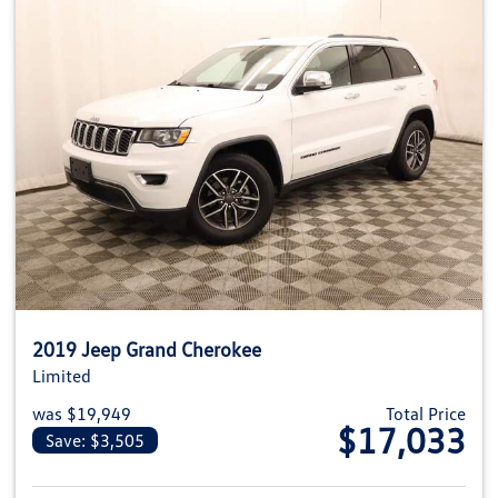
2019 Jeep Grand Cherokee
Limited
was $19,949
Total Price
$17,033
Save: $3,505
View details for 2019 Jeep Gra