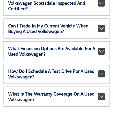
Volkswagen Scottsdale Inspected And
Certified?
Can I Trade In My Current Vehicle When
Buying A Used Volkswagen?
What Financing Options Are Available For A
Used Volkswagen?
How Do I Schedule A Test Drive For A Used
Volkswagen?
What Is The Warranty Coverage On A Used
Volkswagen?