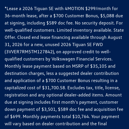
*Lease a 2026 Tiguan SE with 4MOTION $299/month for
36-month lease, after a $700 Customer Bonus, $5,088 due
at signing, including $589 doc fee. No security deposit. For
well-qualified customers. Limited inventory available. State
Offer. Closed end lease financing available through August
31, 2026 for a new, unused 2026 Tiguan SE FWD
(3VVER7RM5TM127842), on approved credit to well-
qualified customers by Volkswagen Financial Services.
Monthly lease payment based on MSRP of $35,105 and
destination charges, less a suggested dealer contribution
and application of a $700 Customer Bonus resulting in a
capitalized cost of $31,700.58. Excludes tax, title, license,
registration and any optional dealer-added items. Amount
due at signing includes first month's payment, customer
down payment of $3,501, $589 doc fee and acquisition fee
of $699. Monthly payments total $10,764. Your payment
will vary based on dealer contribution and the final