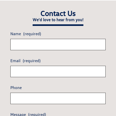
Contact Us
We'd love to hear from you!
Name
(required)
Email
(required)
Phone
Message
(required)