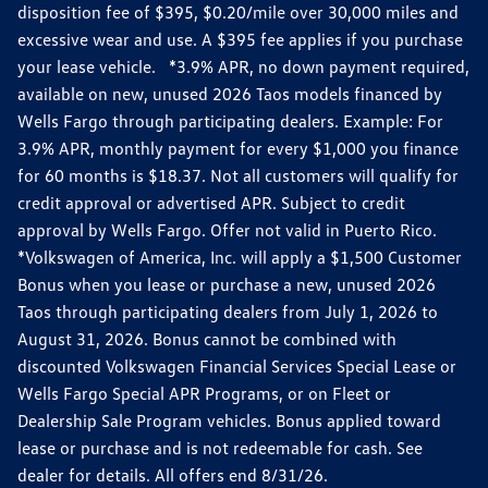
disposition fee of $395, $0.20/mile over 30,000 miles and
excessive wear and use. A $395 fee applies if you purchase
your lease vehicle. *3.9% APR, no down payment required,
available on new, unused 2026 Taos models financed by
Wells Fargo through participating dealers. Example: For
3.9% APR, monthly payment for every $1,000 you finance
for 60 months is $18.37. Not all customers will qualify for
credit approval or advertised APR. Subject to credit
approval by Wells Fargo. Offer not valid in Puerto Rico.
*Volkswagen of America, Inc. will apply a $1,500 Customer
Bonus when you lease or purchase a new, unused 2026
Taos through participating dealers from July 1, 2026 to
August 31, 2026. Bonus cannot be combined with
discounted Volkswagen Financial Services Special Lease or
Wells Fargo Special APR Programs, or on Fleet or
Dealership Sale Program vehicles. Bonus applied toward
lease or purchase and is not redeemable for cash. See
dealer for details. All offers end 8/31/26.