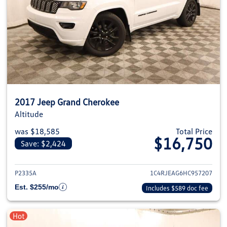
2017 Jeep Grand Cherokee
Altitude
was $18,585
Total Price
$16,750
Save: $2,424
View details for 2017 Jeep Gra
P2335A
1C4RJEAG6HC957207
Est. $255/mo
Includes $589 doc fee
Hot