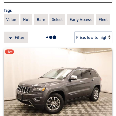
Tags
Value
Hot
Rare
Select
Early Access
Fleet
Filter
Hot