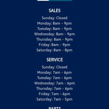
SALES
Sunday:
Closed
Monday:
8am - 9pm
Tuesday:
8am - 9pm
Wednesday:
8am - 9pm
Thursday:
8am - 9pm
Friday:
8am - 9pm
Saturday:
8am - 8pm
SERVICE
Sunday:
Closed
Monday:
7am - 6pm
Tuesday:
7am - 6pm
Wednesday:
7am - 6pm
Thursday:
7am - 6pm
Friday:
7am - 6pm
Saturday:
7am - 5pm
PARTS