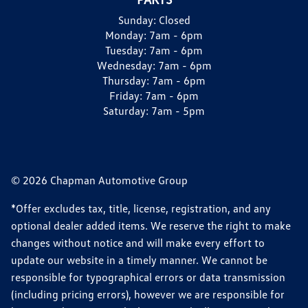
Sunday:
Closed
Monday:
7am - 6pm
Tuesday:
7am - 6pm
Wednesday:
7am - 6pm
Thursday:
7am - 6pm
Friday:
7am - 6pm
Saturday:
7am - 5pm
© 2026 Chapman Automotive Group
*Offer excludes tax, title, license, registration, and any
optional dealer added items. We reserve the right to make
changes without notice and will make every effort to
update our website in a timely manner. We cannot be
responsible for typographical errors or data transmission
(including pricing errors), however we are responsible for