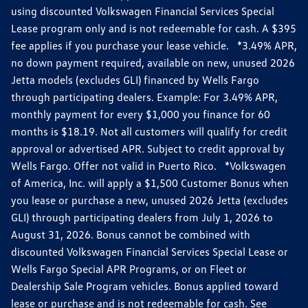
using discounted Volkswagen Financial Services Special
Lease program only and is not redeemable for cash. A $395
fee applies if you purchase your lease vehicle. *3.49% APR,
no down payment required, available on new, unused 2026
Jetta models (excludes GLI) financed by Wells Fargo
through participating dealers. Example: For 3.49% APR,
monthly payment for every $1,000 you finance for 60
months is $18.19. Not all customers will qualify for credit
approval or advertised APR. Subject to credit approval by
Wells Fargo. Offer not valid in Puerto Rico. *Volkswagen
of America, Inc. will apply a $1,500 Customer Bonus when
you lease or purchase a new, unused 2026 Jetta (excludes
GLI) through participating dealers from July 1, 2026 to
August 31, 2026. Bonus cannot be combined with
discounted Volkswagen Financial Services Special Lease or
Wells Fargo Special APR Programs, or on Fleet or
Dealership Sale Program vehicles. Bonus applied toward
lease or purchase and is not redeemable for cash. See