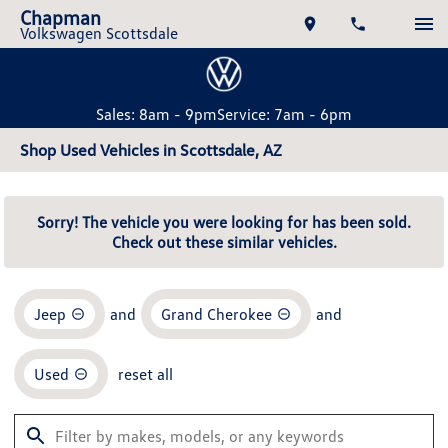
Chapman
Volkswagen Scottsdale
Sales: 8am - 9pm
Service: 7am - 6pm
Shop Used Vehicles in Scottsdale, AZ
Sorry! The vehicle you were looking for has been sold.
Check out these similar vehicles.
Jeep
and
Grand Cherokee
and
Used
reset all