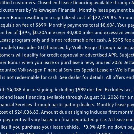
ualified customers. Closed end lease financing available throug
customers by Volkswagen Financial. Monthly lease payment bas
omer Bonus resulting in a capitalized cost of $22,739.85. Amoun
uisition fee of $699. Monthly payments total $8,604. Your paym
ition fee of $395, $0.20/mile over 30,000 miles and excessive we
Lease program only and is not redeemable for cash. A $395 fee a
models (excludes GLI) financed by Wells Fargo through partici
omers will qualify for credit approval or advertised APR. Subject
mer Bonus when you lease or purchase a new, unused 2026 Jetta (
unted Volkswagen Financial Services Special Lease or Wells Far
s not redeemable for cash. See dealer for details. All offers en
4,088 due at signing, including $589 doc fee. Excludes tax, tit
losed end lease financing available through August 31, 2026 fo
nancial Services through participating dealers. Monthly lease 
zed cost of $24,036.63. Amount due at signing includes first mo
payment will vary based on final negotiated price. At lease end,
plies if you purchase your lease vehicle. *3.9% APR, no down p