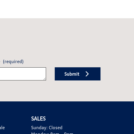
e
(required)
Submit
SALES
ale
Sunday:
Closed