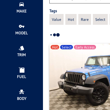
Tags
MAKE
Value
Hot
Rare
Select
MODEL
Hot
Select
Early Access
TRIM
FUEL
BODY