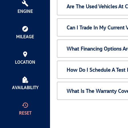
Are The Used Vehicles At 
ENGINE
Can I Trade In My Current
MILEAGE
What Financing Options Ar
LOCATION
How Do I Schedule A Test 
AVAILABILITY
What Is The Warranty Cov
RESET