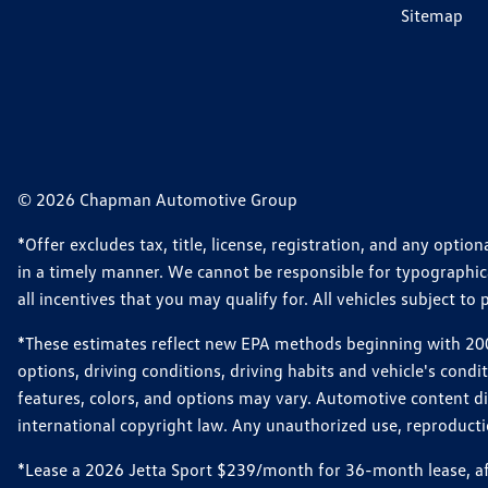
Sitemap
© 2026 Chapman Automotive Group
*Offer excludes tax, title, license, registration, and any opt
in a timely manner. We cannot be responsible for typographical
all incentives that you may qualify for. All vehicles subject to p
*These estimates reflect new EPA methods beginning with 2008
options, driving conditions, driving habits and vehicle's cond
features, colors, and options may vary. Automotive content d
international copyright law. Any unauthorized use, reproduction
*Lease a 2026 Jetta Sport $239/month for 36-month lease, afte