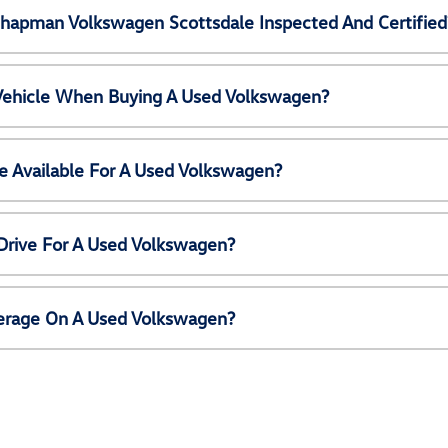
Chapman Volkswagen Scottsdale Inspected And Certified
 Vehicle When Buying A Used Volkswagen?
e Available For A Used Volkswagen?
Drive For A Used Volkswagen?
erage On A Used Volkswagen?