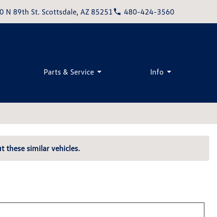
0 N 89th St. Scottsdale, AZ 85251
480-424-3560
Parts & Service
Info
t these similar vehicles.