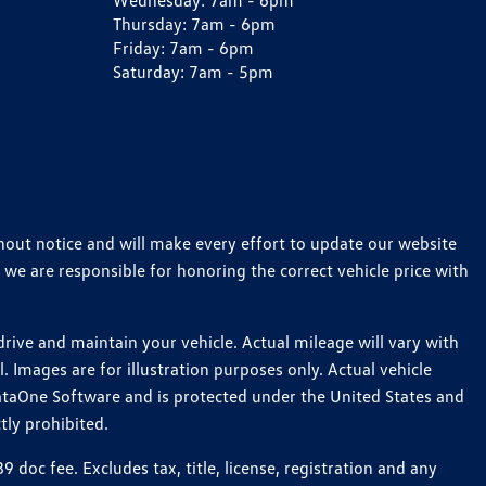
Wednesday:
7am - 6pm
Thursday:
7am - 6pm
Friday:
7am - 6pm
Saturday:
7am - 5pm
thout notice and will make every effort to update our website
 we are responsible for honoring the correct vehicle price with
ive and maintain your vehicle. Actual mileage will vary with
 Images are for illustration purposes only. Actual vehicle
ataOne Software and is protected under the United States and
tly prohibited.
oc fee. Excludes tax, title, license, registration and any