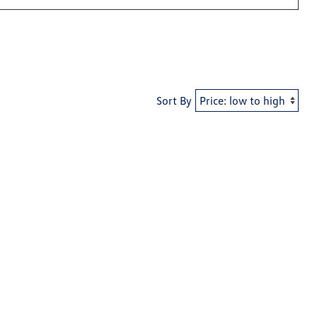
Sort By