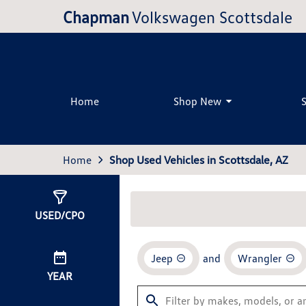
Chapman
Volkswagen Scottsdale
Home
Shop New
Home
Shop Used Vehicles in Scottsdale, AZ
Show
1
Result
USED/CPO
Jeep
and
Wrangler
YEAR