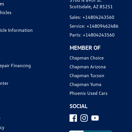
3700 N 89th St.
es
Scottsdale, AZ 85251
hicles
Sales:
+14804243560
Service:
+14809462486
hicle Information
Parts:
+14804243560
MEMBER OF
Chapman Choice
epair Financing
Chapman Arizona
Chapman Tucson
enter
Chapman Yuma
Phoenix Used Cars
SOCIAL
y
icy