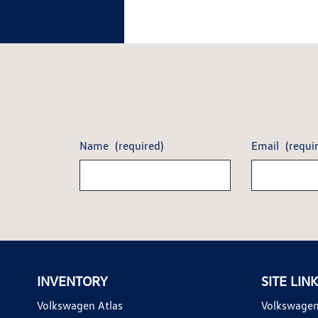
Name
(required)
Email
(requi
INVENTORY
SITE LIN
Volkswagen Atlas
Volkswagen