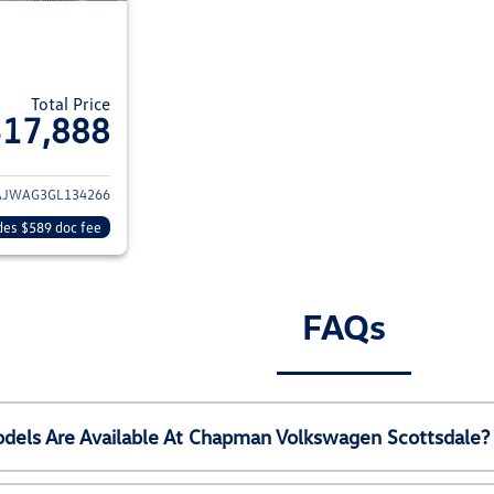
Total Price
$17,888
ils for 2016 Jeep Wrangler
AJWAG3GL134266
des $589 doc fee
FAQs
els Are Available At Chapman Volkswagen Scottsdale?