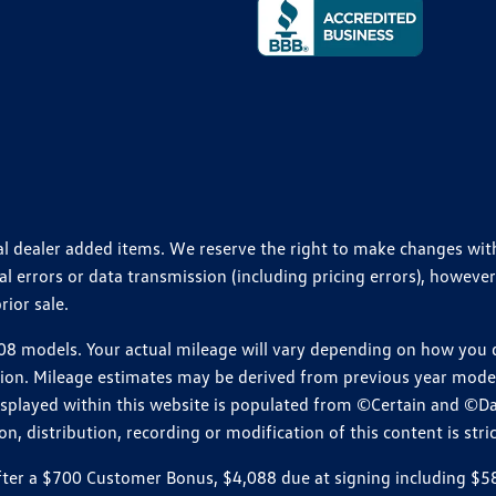
ional dealer added items. We reserve the right to make changes wi
 errors or data transmission (including pricing errors), however
rior sale.
 models. Your actual mileage will vary depending on how you dr
ition. Mileage estimates may be derived from previous year model.
isplayed within this website is populated from ©Certain and ©D
, distribution, recording or modification of this content is stric
r a $700 Customer Bonus, $4,088 due at signing including $589 d