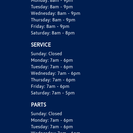
Monday:
8am - 9pm
Tuesday:
8am - 9pm
Wednesday:
8am - 9pm
Thursday:
8am - 9pm
Friday:
8am - 9pm
Saturday:
8am - 8pm
SERVICE
Sunday:
Closed
Monday:
7am - 6pm
Tuesday:
7am - 6pm
Wednesday:
7am - 6pm
Thursday:
7am - 6pm
Friday:
7am - 6pm
Saturday:
7am - 5pm
PARTS
Sunday:
Closed
Monday:
7am - 6pm
Tuesday:
7am - 6pm