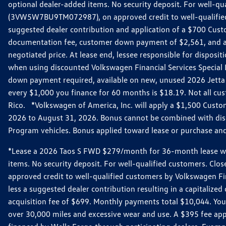
optional dealer-added items. No security deposit. For well-q
(3VW5W7BU9TM072987), on approved credit to well-qualified 
suggested dealer contribution and application of a $700 Cust
documentation fee, customer down payment of $2,561, and acq
negotiated price. At lease end, lessee responsible for dispos
when using discounted Volkswagen Financial Services Special 
down payment required, available on new, unused 2026 Jetta 
every $1,000 you finance for 60 months is $18.19. Not all cust
Rico. *Volkswagen of America, Inc. will apply a $1,500 Custo
2026 to August 31, 2026. Bonus cannot be combined with disco
Program vehicles. Bonus applied toward lease or purchase and i
*Lease a 2026 Taos S FWD $279/month for 36-month lease with $
items. No security deposit. For well-qualified customers. C
approved credit to well-qualified customers by Volkswagen Fi
less a suggested dealer contribution resulting in a capitali
acquisition fee of $699. Monthly payments total $10,044. Your 
over 30,000 miles and excessive wear and use. A $395 fee ap