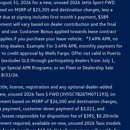
h August 31, 2026 for a new, unused 2026 Jetta Sport FWD
ed on MSRP of $25,305 and destination charges, less a
t due at signing includes first month's payment, $589
ent will vary based on dealer contribution and the final
ar and use. Customer Bonus applied towards lease contract
pplies if you purchase your lease vehicle. *3.49% APR, no
pating dealers. Example: For 3.49% APR, monthly payment for
 to credit approval by Wells Fargo. Offer not valid in Puerto
excludes GLI) through participating dealers from July 1,
go Special APR Programs, or on Fleet or Dealership Sale
d 8/31/26.
le, license, registration and any optional dealer-added
r a new, unused 2026 Taos S FWD (3VV5C7B26TM071193), on
payment based on MSRP of $26,500 and destination charges,
nth’s payment, customer down payment of $3,021, and
 lessee responsible for disposition fee of $395, $0.20/mile
ayment required, available on new, unused 2026 Taos models