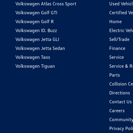
Volkswagen Atlas Cross Sport
Used Vehicl
Volkswagen Golf GTI
Certified Ve
Volkswagen Golf R
Home
Volkswagen ID. Buzz
Electric Ve
Volkswagen Jetta GLI
Sell/Trade
Volkswagen Jetta Sedan
Finance
Volkswagen Taos
Service
Volkswagen Tiguan
Service & R
Parts
Collision C
Directions
Contact Us
Careers
Communit
Privacy Pol