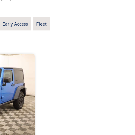
Early Access
Fleet