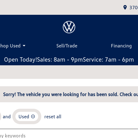
370
Shop Used
Sell/Trade
Financing
Open Today!
Sales: 8am - 9pm
Service: 7am - 6pm
Sorry! The vehicle you were looking for has been sold. Check ou
and
Used
reset all