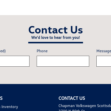
Contact Us
We'd love to hear from you!
red)
Phone
Messag
KS
CONTACT US
Chapman Volkswagen Scottsd
 Inventory