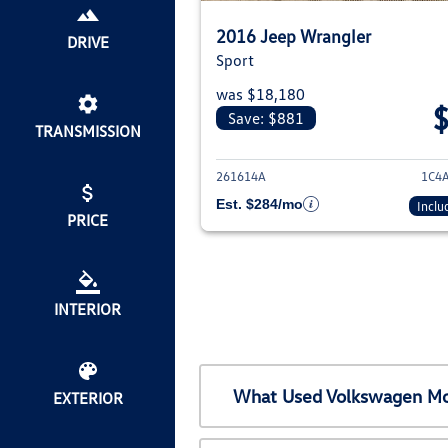
2016 Jeep Wrangler
DRIVE
Sport
was $18,180
Save: $881
TRANSMISSION
View deta
261614A
1C4
Est. $284/mo
Inclu
PRICE
INTERIOR
What Used Volkswagen Mod
EXTERIOR