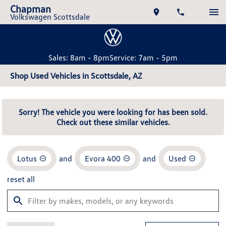
Chapman
Volkswagen Scottsdale
Sales: 8am - 8pm
Service: 7am - 5pm
Shop Used Vehicles in Scottsdale, AZ
Sorry! The vehicle you were looking for has been sold.
Check out these similar vehicles.
Lotus
and
Evora 400
and
Used
reset all