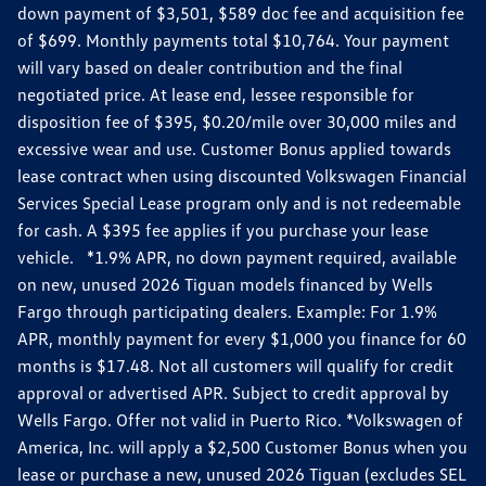
down payment of $3,501, $589 doc fee and acquisition fee
of $699. Monthly payments total $10,764. Your payment
will vary based on dealer contribution and the final
negotiated price. At lease end, lessee responsible for
disposition fee of $395, $0.20/mile over 30,000 miles and
excessive wear and use. Customer Bonus applied towards
lease contract when using discounted Volkswagen Financial
Services Special Lease program only and is not redeemable
for cash. A $395 fee applies if you purchase your lease
vehicle. *1.9% APR, no down payment required, available
on new, unused 2026 Tiguan models financed by Wells
Fargo through participating dealers. Example: For 1.9%
APR, monthly payment for every $1,000 you finance for 60
months is $17.48. Not all customers will qualify for credit
approval or advertised APR. Subject to credit approval by
Wells Fargo. Offer not valid in Puerto Rico. *Volkswagen of
America, Inc. will apply a $2,500 Customer Bonus when you
lease or purchase a new, unused 2026 Tiguan (excludes SEL