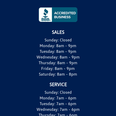
SALES
Sunday:
Closed
Monday:
8am - 9pm
Tuesday:
8am - 9pm
Wednesday:
8am - 9pm
Thursday:
8am - 9pm
Friday:
8am - 9pm
Saturday:
8am - 8pm
SERVICE
Sunday:
Closed
Monday:
7am - 6pm
Tuesday:
7am - 6pm
Wednesday:
7am - 6pm
Thursday:
7am - 6pm