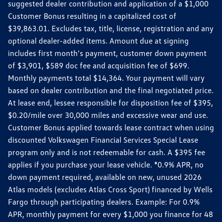
suggested dealer contribution and application of a $1,000
Customer Bonus resulting in a capitalized cost of
$39,863.01. Excludes tax, title, license, registration and any
optional dealer-added items. Amount due at signing
includes first month's payment, customer down payment
of $3,901, $589 doc fee and acquisition fee of $699.
Monthly payments total $14,364. Your payment will vary
based on dealer contribution and the final negotiated price.
At lease end, lessee responsible for disposition fee of $395,
$0.20/mile over 30,000 miles and excessive wear and use.
Customer Bonus applied towards lease contract when using
discounted Volkswagen Financial Services Special Lease
program only and is not redeemable for cash. A $395 fee
applies if you purchase your lease vehicle. *0.9% APR, no
down payment required, available on new, unused 2026
Atlas models (excludes Atlas Cross Sport) financed by Wells
Fargo through participating dealers. Example: For 0.9%
APR, monthly payment for every $1,000 you finance for 48