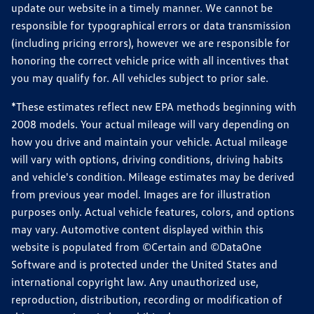
update our website in a timely manner. We cannot be
responsible for typographical errors or data transmission
(including pricing errors), however we are responsible for
honoring the correct vehicle price with all incentives that
you may qualify for. All vehicles subject to prior sale.
*These estimates reflect new EPA methods beginning with
2008 models. Your actual mileage will vary depending on
how you drive and maintain your vehicle. Actual mileage
will vary with options, driving conditions, driving habits
and vehicle's condition. Mileage estimates may be derived
from previous year model. Images are for illustration
purposes only. Actual vehicle features, colors, and options
may vary. Automotive content displayed within this
website is populated from ©Certain and ©DataOne
Software and is protected under the United States and
international copyright law. Any unauthorized use,
reproduction, distribution, recording or modification of