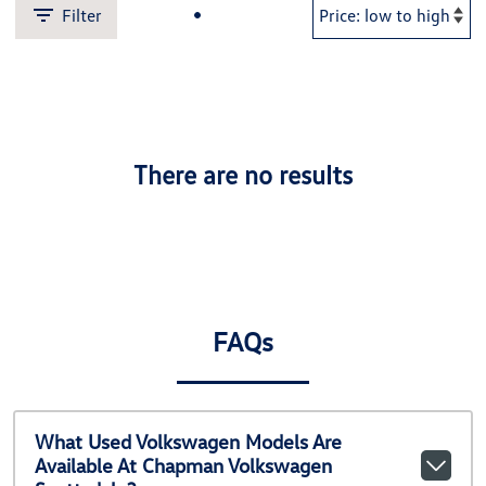
Filter
There are no results
FAQs
What Used Volkswagen Models Are
Available At Chapman Volkswagen