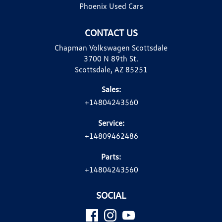
Phoenix Used Cars
CONTACT US
Chapman Volkswagen Scottsdale
3700 N 89th St.
Scottsdale, AZ 85251
Sales:
+14804243560
Service:
+14809462486
Parts:
+14804243560
SOCIAL