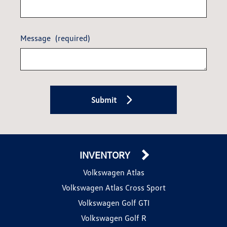
Message
(required)
Submit
INVENTORY
Volkswagen Atlas
Volkswagen Atlas Cross Sport
Volkswagen Golf GTI
Volkswagen Golf R