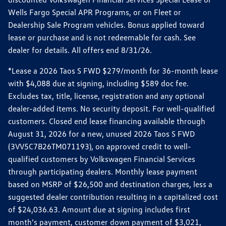
Wells Fargo Special APR Programs, or on Fleet or
Dealership Sale Program vehicles. Bonus applied toward
lease or purchase and is not redeemable for cash. See
dealer for details. All offers end 8/31/26.
*Lease a 2026 Taos S FWD $279/month for 36-month lease
with $4,088 due at signing, including $589 doc fee.
Excludes tax, title, license, registration and any optional
dealer-added items. No security deposit. For well-qualified
customers. Closed end lease financing available through
August 31, 2026 for a new, unused 2026 Taos S FWD
(3VV5C7B26TM071193), on approved credit to well-
qualified customers by Volkswagen Financial Services
through participating dealers. Monthly lease payment
based on MSRP of $26,500 and destination charges, less a
suggested dealer contribution resulting in a capitalized cost
of $24,036.63. Amount due at signing includes first
month’s payment, customer down payment of $3,021,