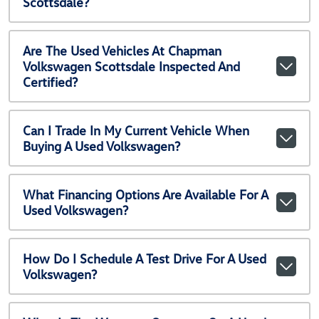
Scottsdale?
Are The Used Vehicles At Chapman
Volkswagen Scottsdale Inspected And
Certified?
Can I Trade In My Current Vehicle When
Buying A Used Volkswagen?
What Financing Options Are Available For A
Used Volkswagen?
How Do I Schedule A Test Drive For A Used
Volkswagen?