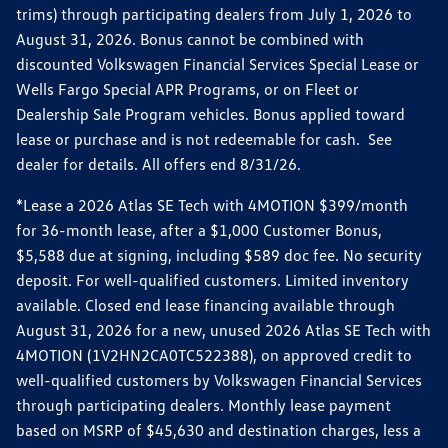
trims) through participating dealers from July 1, 2026 to
August 31, 2026. Bonus cannot be combined with
discounted Volkswagen Financial Services Special Lease or
Wells Fargo Special APR Programs, or on Fleet or
Dealership Sale Program vehicles. Bonus applied toward
lease or purchase and is not redeemable for cash. See
dealer for details. All offers end 8/31/26.
*Lease a 2026 Atlas SE Tech with 4MOTION $399/month
for 36-month lease, after a $1,000 Customer Bonus,
$5,588 due at signing, including $589 doc fee. No security
deposit. For well-qualified customers. Limited inventory
available. Closed end lease financing available through
August 31, 2026 for a new, unused 2026 Atlas SE Tech with
4MOTION (1V2HN2CA0TC522388), on approved credit to
well-qualified customers by Volkswagen Financial Services
through participating dealers. Monthly lease payment
based on MSRP of $45,630 and destination charges, less a