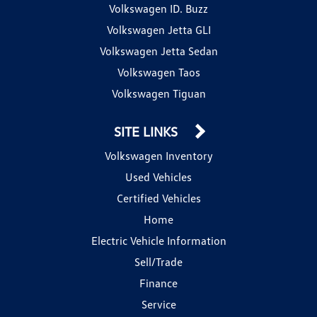
Volkswagen ID. Buzz
Volkswagen Jetta GLI
Volkswagen Jetta Sedan
Volkswagen Taos
Volkswagen Tiguan
SITE LINKS
Volkswagen Inventory
Used Vehicles
Certified Vehicles
Home
Electric Vehicle Information
Sell/Trade
Finance
Service