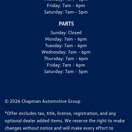
Friday:
7am - 6pm
Saturday:
7am - 5pm
PARTS
Sunday:
Closed
Monday:
7am - 6pm
Tuesday:
7am - 6pm
Wednesday:
7am - 6pm
Thursday:
7am - 6pm
Friday:
7am - 6pm
Saturday:
7am - 5pm
© 2026 Chapman Automotive Group
*Offer excludes tax, title, license, registration, and any
optional dealer added items. We reserve the right to make
changes without notice and will make every effort to