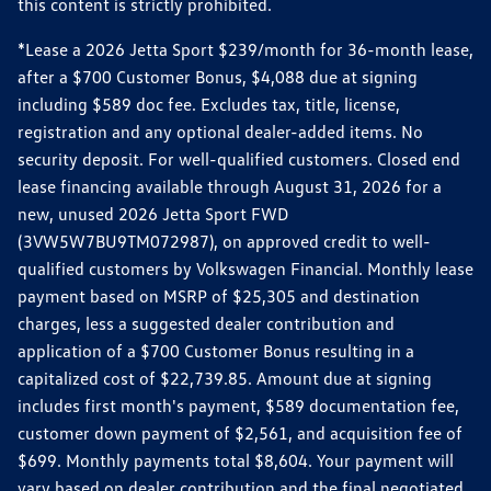
this content is strictly prohibited.
*Lease a 2026 Jetta Sport $239/month for 36-month lease,
after a $700 Customer Bonus, $4,088 due at signing
including $589 doc fee. Excludes tax, title, license,
registration and any optional dealer-added items. No
security deposit. For well-qualified customers. Closed end
lease financing available through August 31, 2026 for a
new, unused 2026 Jetta Sport FWD
(3VW5W7BU9TM072987), on approved credit to well-
qualified customers by Volkswagen Financial. Monthly lease
payment based on MSRP of $25,305 and destination
charges, less a suggested dealer contribution and
application of a $700 Customer Bonus resulting in a
capitalized cost of $22,739.85. Amount due at signing
includes first month's payment, $589 documentation fee,
customer down payment of $2,561, and acquisition fee of
$699. Monthly payments total $8,604. Your payment will
vary based on dealer contribution and the final negotiated