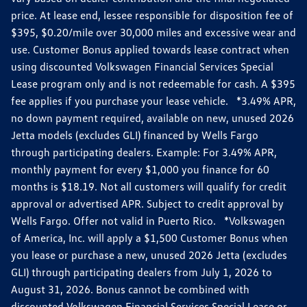
price. At lease end, lessee responsible for disposition fee of
$395, $0.20/mile over 30,000 miles and excessive wear and
use. Customer Bonus applied towards lease contract when
using discounted Volkswagen Financial Services Special
Lease program only and is not redeemable for cash. A $395
fee applies if you purchase your lease vehicle. *3.49% APR,
no down payment required, available on new, unused 2026
Jetta models (excludes GLI) financed by Wells Fargo
through participating dealers. Example: For 3.49% APR,
monthly payment for every $1,000 you finance for 60
months is $18.19. Not all customers will qualify for credit
approval or advertised APR. Subject to credit approval by
Wells Fargo. Offer not valid in Puerto Rico. *Volkswagen
of America, Inc. will apply a $1,500 Customer Bonus when
you lease or purchase a new, unused 2026 Jetta (excludes
GLI) through participating dealers from July 1, 2026 to
August 31, 2026. Bonus cannot be combined with
discounted Volkswagen Financial Services Special Lease or