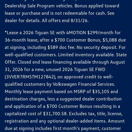
Dealership Sale Program vehicles. Bonus applied toward
lease or purchase and is not redeemable for cash. See
dealer for details. All offers end 8/31/26.
*Lease a 2026 Tiguan SE with 4MOTION $299/month for
36-month lease, after a $700 Customer Bonus, $5,088 due
at signing, including $589 doc fee. No security deposit. For
well-qualified customers. Limited inventory available. State
Offer. Closed end lease financing available through August
31, 2026 for a new, unused 2026 Tiguan SE FWD
(3VVER7RM5TM127842), on approved credit to well-
qualified customers by Volkswagen Financial Services.
Monthly lease payment based on MSRP of $35,105 and
destination charges, less a suggested dealer contribution
and application of a $700 Customer Bonus resulting in a
capitalized cost of $31,700.58. Excludes tax, title, license,
registration and any optional dealer-added items. Amount
due at signing includes first month's payment, customer