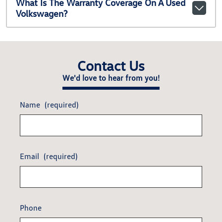
What Is The Warranty Coverage On A Used
Volkswagen?
Contact Us
We'd love to hear from you!
Name
(required)
Email
(required)
Phone