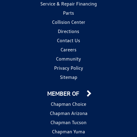
Service & Repair Financing
Parts
Collision Center
Directions
Contact Us
Careers
Community
Privacy Policy
Sitemap
MEMBER OF
Chapman Choice
Chapman Arizona
Chapman Tucson
Chapman Yuma