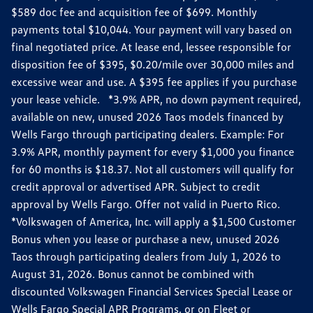
$589 doc fee and acquisition fee of $699. Monthly
payments total $10,044. Your payment will vary based on
final negotiated price. At lease end, lessee responsible for
disposition fee of $395, $0.20/mile over 30,000 miles and
excessive wear and use. A $395 fee applies if you purchase
your lease vehicle. *3.9% APR, no down payment required,
available on new, unused 2026 Taos models financed by
Wells Fargo through participating dealers. Example: For
3.9% APR, monthly payment for every $1,000 you finance
for 60 months is $18.37. Not all customers will qualify for
credit approval or advertised APR. Subject to credit
approval by Wells Fargo. Offer not valid in Puerto Rico.
*Volkswagen of America, Inc. will apply a $1,500 Customer
Bonus when you lease or purchase a new, unused 2026
Taos through participating dealers from July 1, 2026 to
August 31, 2026. Bonus cannot be combined with
discounted Volkswagen Financial Services Special Lease or
Wells Fargo Special APR Programs, or on Fleet or