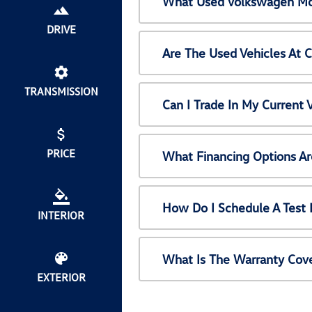
What Used Volkswagen Mod
DRIVE
Are The Used Vehicles At 
TRANSMISSION
Can I Trade In My Current
PRICE
What Financing Options Ar
How Do I Schedule A Test 
INTERIOR
What Is The Warranty Cov
EXTERIOR