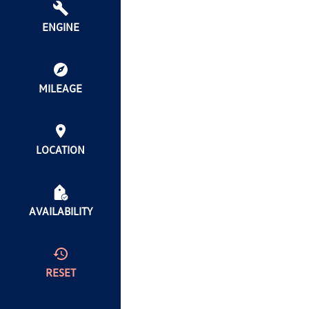
ENGINE
MILEAGE
LOCATION
AVAILABILITY
RESET