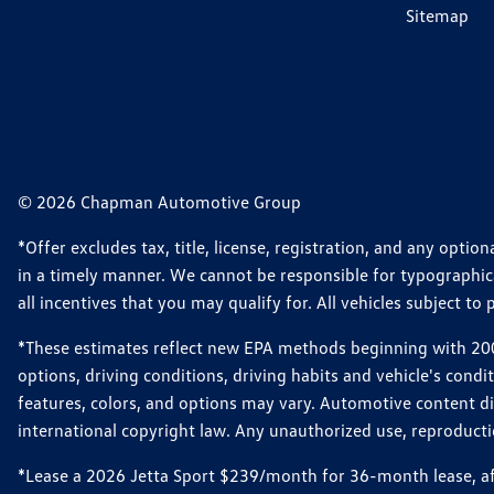
Sitemap
© 2026 Chapman Automotive Group
*Offer excludes tax, title, license, registration, and any opt
in a timely manner. We cannot be responsible for typographical
all incentives that you may qualify for. All vehicles subject to p
*These estimates reflect new EPA methods beginning with 2008
options, driving conditions, driving habits and vehicle's cond
features, colors, and options may vary. Automotive content d
international copyright law. Any unauthorized use, reproduction
*Lease a 2026 Jetta Sport $239/month for 36-month lease, afte