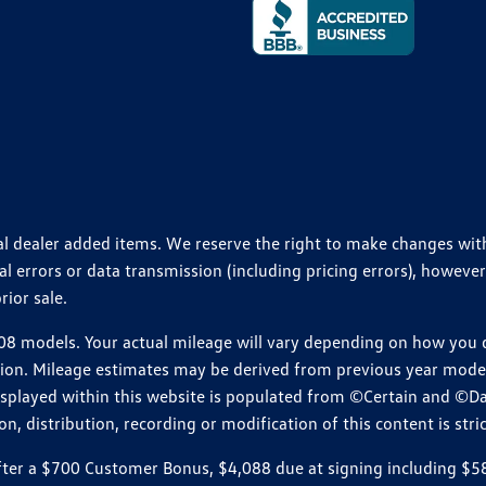
ional dealer added items. We reserve the right to make changes wi
 errors or data transmission (including pricing errors), however
rior sale.
 models. Your actual mileage will vary depending on how you dr
ition. Mileage estimates may be derived from previous year model.
isplayed within this website is populated from ©Certain and ©D
, distribution, recording or modification of this content is stric
r a $700 Customer Bonus, $4,088 due at signing including $589 d