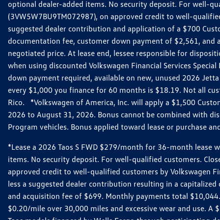
optional dealer-added items. No security deposit. For well-q
(3VW5W7BU9TM072987), on approved credit to well-qualified 
suggested dealer contribution and application of a $700 Cust
documentation fee, customer down payment of $2,561, and acq
negotiated price. At lease end, lessee responsible for dispos
when using discounted Volkswagen Financial Services Special 
down payment required, available on new, unused 2026 Jetta 
every $1,000 you finance for 60 months is $18.19. Not all cust
Rico. *Volkswagen of America, Inc. will apply a $1,500 Custo
2026 to August 31, 2026. Bonus cannot be combined with disco
Program vehicles. Bonus applied toward lease or purchase and i
*Lease a 2026 Taos S FWD $279/month for 36-month lease with $
items. No security deposit. For well-qualified customers. C
approved credit to well-qualified customers by Volkswagen Fi
less a suggested dealer contribution resulting in a capitali
and acquisition fee of $699. Monthly payments total $10,044. Y
$0.20/mile over 30,000 miles and excessive wear and use. A 