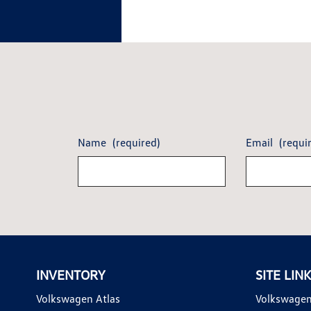
Name
(required)
Email
(requi
INVENTORY
SITE LIN
Volkswagen Atlas
Volkswagen