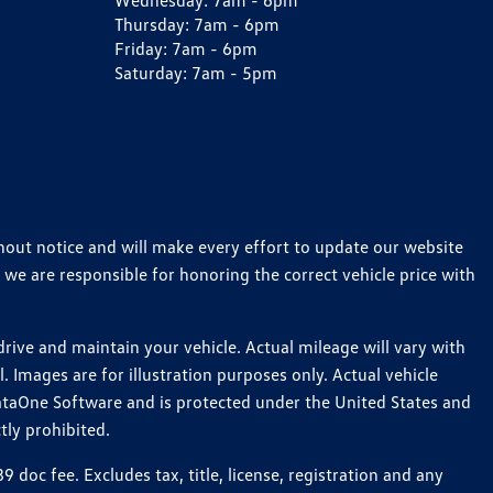
Wednesday:
7am - 6pm
Thursday:
7am - 6pm
Friday:
7am - 6pm
Saturday:
7am - 5pm
thout notice and will make every effort to update our website
 we are responsible for honoring the correct vehicle price with
ive and maintain your vehicle. Actual mileage will vary with
 Images are for illustration purposes only. Actual vehicle
ataOne Software and is protected under the United States and
tly prohibited.
oc fee. Excludes tax, title, license, registration and any