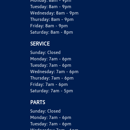
Monday:
8am - 9pm
Tuesday:
8am - 9pm
Wednesday:
8am - 9pm
Thursday:
8am - 9pm
Friday:
8am - 9pm
Saturday:
8am - 8pm
SERVICE
Sunday:
Closed
Monday:
7am - 6pm
Tuesday:
7am - 6pm
Wednesday:
7am - 6pm
Thursday:
7am - 6pm
Friday:
7am - 6pm
Saturday:
7am - 5pm
PARTS
Sunday:
Closed
Monday:
7am - 6pm
Tuesday:
7am - 6pm