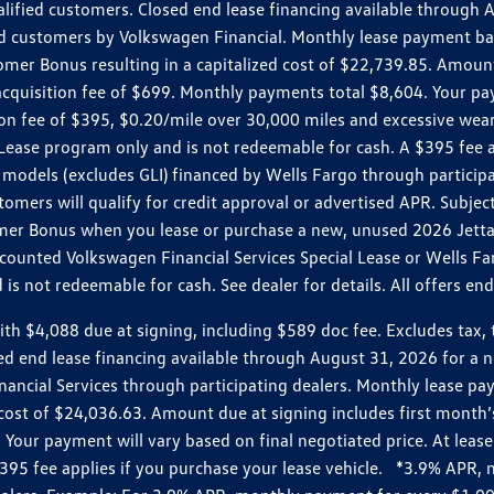
ualified customers. Closed end lease financing available throug
customers by Volkswagen Financial. Monthly lease payment bas
omer Bonus resulting in a capitalized cost of $22,739.85. Amoun
uisition fee of $699. Monthly payments total $8,604. Your paym
ition fee of $395, $0.20/mile over 30,000 miles and excessive we
Lease program only and is not redeemable for cash. A $395 fee a
models (excludes GLI) financed by Wells Fargo through partici
omers will qualify for credit approval or advertised APR. Subject
mer Bonus when you lease or purchase a new, unused 2026 Jetta (
unted Volkswagen Financial Services Special Lease or Wells Far
s not redeemable for cash. See dealer for details. All offers en
4,088 due at signing, including $589 doc fee. Excludes tax, tit
losed end lease financing available through August 31, 2026 fo
nancial Services through participating dealers. Monthly lease 
zed cost of $24,036.63. Amount due at signing includes first mo
our payment will vary based on final negotiated price. At lease 
$395 fee applies if you purchase your lease vehicle. *3.9% APR