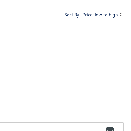
Sort By