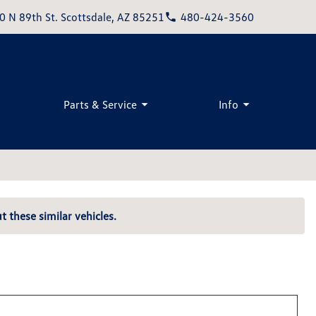
0 N 89th St. Scottsdale, AZ 85251
480-424-3560
Parts & Service
Info
t these similar vehicles.