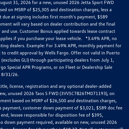
h August 31, 2026 for a new, unused 2026 Jetta Sport FWD
ed on MSRP of $25,305 and destination charges, less a
t due at signing includes first month's payment, $589
ent will vary based on dealer contribution and the final
ar and use. Customer Bonus applied towards lease contract
pplies if you purchase your lease vehicle. *3.49% APR, no
pating dealers. Example: For 3.49% APR, monthly payment for
 to credit approval by Wells Fargo. Offer not valid in Puerto
excludes GLI) through participating dealers from July 1,
go Special APR Programs, or on Fleet or Dealership Sale
d 8/31/26.
le, license, registration and any optional dealer-added
r a new, unused 2026 Taos S FWD (3VV5C7B26TM071193), on
payment based on MSRP of $26,500 and destination charges,
nth’s payment, customer down payment of $3,021, $589 doc fee
end, lessee responsible for disposition fee of $395,
, no down payment required, available on new, unused 2026