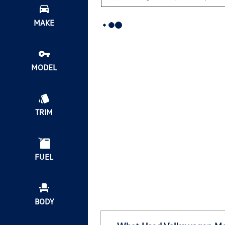
MAKE
MODEL
TRIM
FUEL
BODY