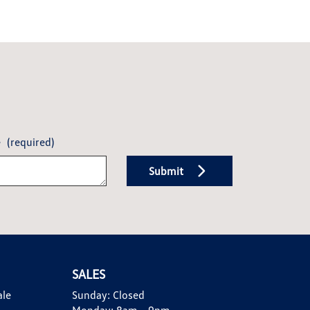
e
(required)
Submit
SALES
ale
Sunday:
Closed