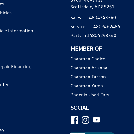
3700 N 89th St.
es
Scottsdale, AZ 85251
hicles
Sales:
+14804243560
Service:
+14809462486
hicle Information
Parts:
+14804243560
MEMBER OF
Chapman Choice
epair Financing
Chapman Arizona
Chapman Tucson
enter
Chapman Yuma
Phoenix Used Cars
SOCIAL
y
icy