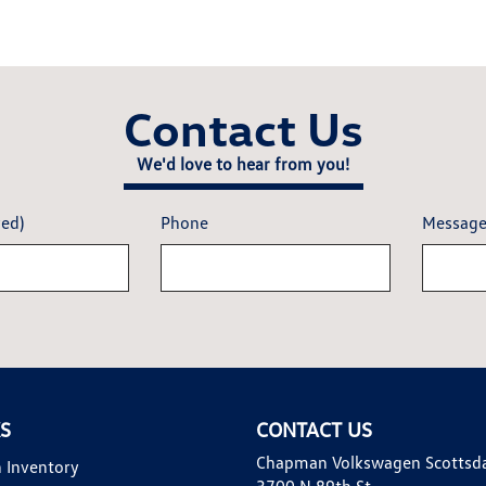
Contact Us
We'd love to hear from you!
red)
Phone
Messag
KS
CONTACT US
Chapman Volkswagen Scottsd
 Inventory