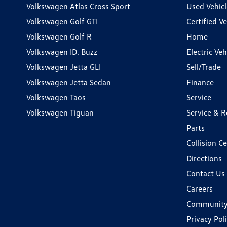
Volkswagen Atlas Cross Sport
Used Vehicl
Volkswagen Golf GTI
Certified Ve
Volkswagen Golf R
Home
Volkswagen ID. Buzz
Electric Ve
Volkswagen Jetta GLI
Sell/Trade
Volkswagen Jetta Sedan
Finance
Volkswagen Taos
Service
Volkswagen Tiguan
Service & R
Parts
Collision C
Directions
Contact Us
Careers
Communit
Privacy Pol