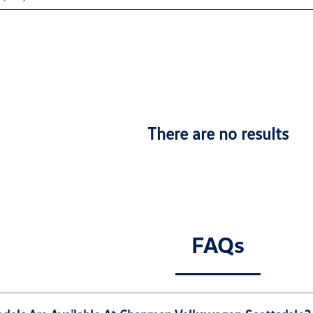
There are no results
FAQs