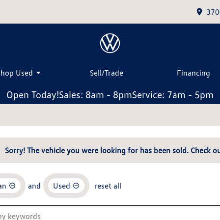
370
Shop Used
Sell/Trade
Financing
Open Today!
Sales: 8am - 8pm
Service: 7am - 5pm
Sorry! The vehicle you were looking for has been sold. Check ou
an
and
Used
reset all