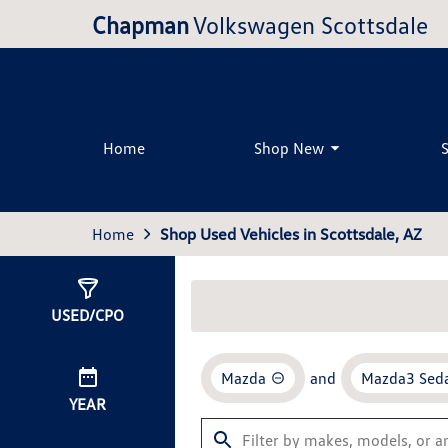
Chapman
Volkswagen Scottsdale
Home
Shop New
Home
Shop Used Vehicles in Scottsdale, AZ
Show
0
Results
USED/CPO
Mazda
and
Mazda3 Sed
YEAR