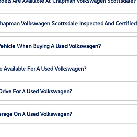
els Are Available At Chapman Volkswagen Scottsdale?
Chapman Volkswagen Scottsdale Inspected And Certified
 Vehicle When Buying A Used Volkswagen?
e Available For A Used Volkswagen?
Drive For A Used Volkswagen?
erage On A Used Volkswagen?