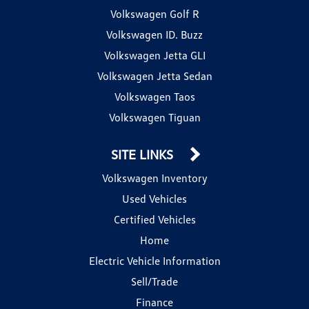
Volkswagen Golf R
Volkswagen ID. Buzz
Volkswagen Jetta GLI
Volkswagen Jetta Sedan
Volkswagen Taos
Volkswagen Tiguan
SITE LINKS
Volkswagen Inventory
Used Vehicles
Certified Vehicles
Home
Electric Vehicle Information
Sell/Trade
Finance