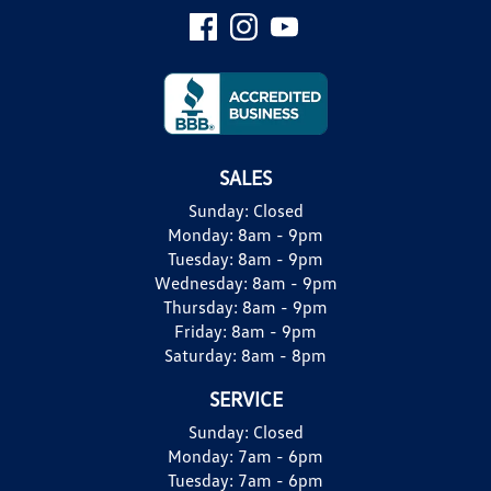
SALES
Sunday:
Closed
Monday:
8am - 9pm
Tuesday:
8am - 9pm
Wednesday:
8am - 9pm
Thursday:
8am - 9pm
Friday:
8am - 9pm
Saturday:
8am - 8pm
SERVICE
Sunday:
Closed
Monday:
7am - 6pm
Tuesday:
7am - 6pm