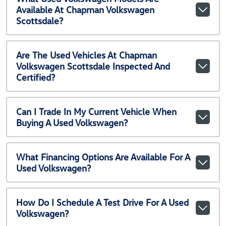
Available At Chapman Volkswagen
Scottsdale?
Are The Used Vehicles At Chapman
Volkswagen Scottsdale Inspected And
Certified?
Can I Trade In My Current Vehicle When
Buying A Used Volkswagen?
What Financing Options Are Available For A
Used Volkswagen?
How Do I Schedule A Test Drive For A Used
Volkswagen?