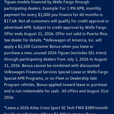
Tiguan models financed by Wells Fargo through
participating dealers. Example: For 1.9% APR, monthly
payment for every $1,000 you finance for 60 months is
$17.48. Not all customers will qualify for credit approval or
advertised APR. Subject to credit approval by Wells Fargo.
Offer ends August 31, 2026. Offer not valid in Puerto Rico.
See dealer for details. *Volkswagen of America, Inc. will
apply a $2,500 Customer Bonus when you lease or
purchase a new, unused 2026 Tiguan (excludes SEL trims)
through participating dealers from July 1, 2026 to August
31, 2026. Bonus cannot be combined with discounted
Volkswagen Financial Services Special Lease or Wells Fargo
Special APR Programs, or on Fleet or Dealership Sale
Program vehicles. Bonus applied toward lease or purchase
and is not redeemable for cash. All offers end August 31st
2026.
*Lease a 2026 Atlas Cross Sport SE Tech FWD $389/month
for 36-month lease. After a $1,000 Customer Bonus