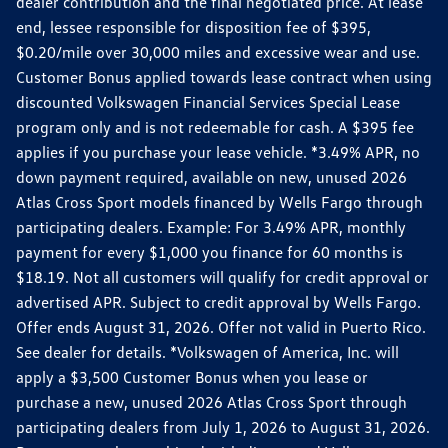
dealer contribution and the final negotiated price. At lease
end, lessee responsible for disposition fee of $395,
$0.20/mile over 30,000 miles and excessive wear and use.
Customer Bonus applied towards lease contract when using
discounted Volkswagen Financial Services Special Lease
program only and is not redeemable for cash. A $395 fee
applies if you purchase your lease vehicle. *3.49% APR, no
down payment required, available on new, unused 2026
Atlas Cross Sport models financed by Wells Fargo through
participating dealers. Example: For 3.49% APR, monthly
payment for every $1,000 you finance for 60 months is
$18.19. Not all customers will qualify for credit approval or
advertised APR. Subject to credit approval by Wells Fargo.
Offer ends August 31, 2026. Offer not valid in Puerto Rico.
See dealer for details. *Volkswagen of America, Inc. will
apply a $3,500 Customer Bonus when you lease or
purchase a new, unused 2026 Atlas Cross Sport through
participating dealers from July 1, 2026 to August 31, 2026.