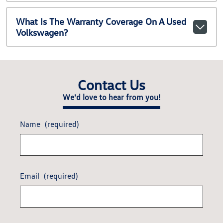
What Is The Warranty Coverage On A Used
Volkswagen?
Contact Us
We'd love to hear from you!
Name
(required)
Email
(required)