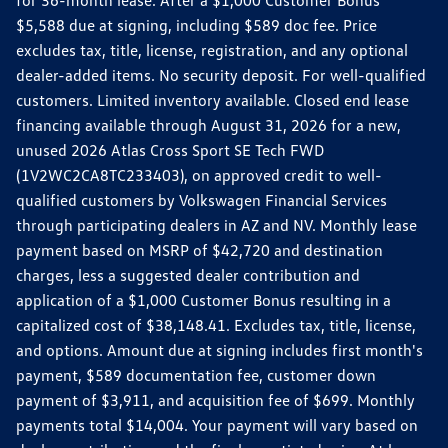
$5,588 due at signing, including $589 doc fee. Price
excludes tax, title, license, registration, and any optional
dealer-added items. No security deposit. For well-qualified
customers. Limited inventory available. Closed end lease
financing available through August 31, 2026 for a new,
unused 2026 Atlas Cross Sport SE Tech FWD
(1V2WC2CA8TC233403), on approved credit to well-
qualified customers by Volkswagen Financial Services
through participating dealers in AZ and NV. Monthly lease
payment based on MSRP of $42,720 and destination
charges, less a suggested dealer contribution and
application of a $1,000 Customer Bonus resulting in a
capitalized cost of $38,148.41. Excludes tax, title, license,
and options. Amount due at signing includes first month's
payment, $589 documentation fee, customer down
payment of $3,911, and acquisition fee of $699. Monthly
payments total $14,004. Your payment will vary based on