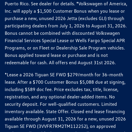
Puerto Rico. See dealer for details. *Volkswagen of America,
Inc. will apply a $1,500 Customer Bonus when you lease or
purchase a new, unused 2026 Jetta (excludes GLI) through
participating dealers from July 1, 2026 to August 31, 2026.
Bonus cannot be combined with discounted Volkswagen
Financial Services Special Lease or Wells Fargo Special APR
Programs, or on Fleet or Dealership Sale Program vehicles.
Bonus applied toward lease or purchase and is not
redeemable for cash. All offers end August 31st 2026.
*Lease a 2026 Tiguan SE FWD $279/month for 36-month
lease. After a $700 Customer Bonus $5,088 due at signing,
including $589 doc fee. Price excludes tax, title, license,
registration, and any optional dealer-added items. No
security deposit. For well-qualified customers. Limited
inventory available. State Offer. Closed end lease financing
available through August 31, 2026 for a new, unused 2026
Tiguan SE FWD (3VVFR7RM2TM112252), on approved