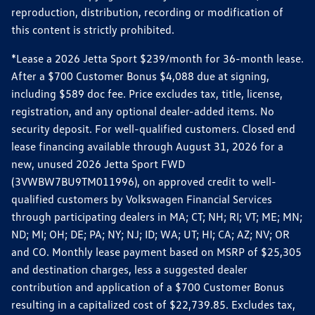
reproduction, distribution, recording or modification of
this content is strictly prohibited.
*Lease a 2026 Jetta Sport $239/month for 36-month lease.
After a $700 Customer Bonus $4,088 due at signing,
including $589 doc fee. Price excludes tax, title, license,
registration, and any optional dealer-added items. No
security deposit. For well-qualified customers. Closed end
lease financing available through August 31, 2026 for a
new, unused 2026 Jetta Sport FWD
(3VWBW7BU9TM011996), on approved credit to well-
qualified customers by Volkswagen Financial Services
through participating dealers in MA; CT; NH; RI; VT; ME; MN;
ND; MI; OH; DE; PA; NY; NJ; ID; WA; UT; HI; CA; AZ; NV; OR
and CO. Monthly lease payment based on MSRP of $25,305
and destination charges, less a suggested dealer
contribution and application of a $700 Customer Bonus
resulting in a capitalized cost of $22,739.85. Excludes tax,