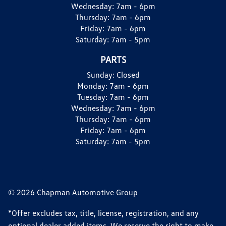
Wednesday:
7am - 6pm
Thursday:
7am - 6pm
Friday:
7am - 6pm
Saturday:
7am - 5pm
PARTS
Sunday:
Closed
Monday:
7am - 6pm
Tuesday:
7am - 6pm
Wednesday:
7am - 6pm
Thursday:
7am - 6pm
Friday:
7am - 6pm
Saturday:
7am - 5pm
© 2026 Chapman Automotive Group
*Offer excludes tax, title, license, registration, and any
optional dealer added items. We reserve the right to make