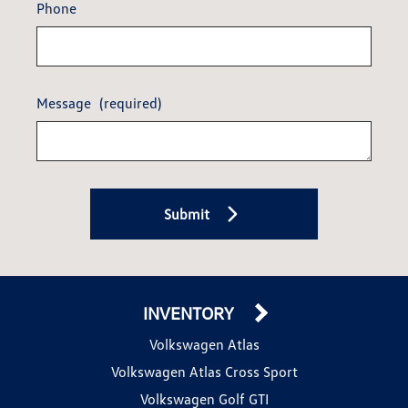
Phone
Message
(required)
Submit
INVENTORY
Volkswagen Atlas
Volkswagen Atlas Cross Sport
Volkswagen Golf GTI