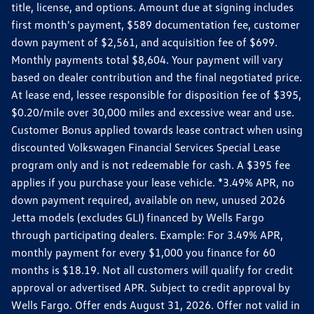
title, license, and options. Amount due at signing includes
first month's payment, $589 documentation fee, customer
down payment of $2,561, and acquisition fee of $699.
Monthly payments total $8,604. Your payment will vary
based on dealer contribution and the final negotiated price.
At lease end, lessee responsible for disposition fee of $395,
$0.20/mile over 30,000 miles and excessive wear and use.
Customer Bonus applied towards lease contract when using
discounted Volkswagen Financial Services Special Lease
program only and is not redeemable for cash. A $395 fee
applies if you purchase your lease vehicle. *3.49% APR, no
down payment required, available on new, unused 2026
Jetta models (excludes GLI) financed by Wells Fargo
through participating dealers. Example: For 3.49% APR,
monthly payment for every $1,000 you finance for 60
months is $18.19. Not all customers will qualify for credit
approval or advertised APR. Subject to credit approval by
Wells Fargo. Offer ends August 31, 2026. Offer not valid in