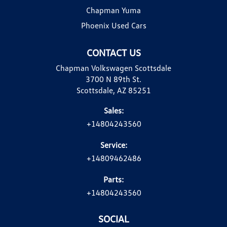
Chapman Yuma
Phoenix Used Cars
CONTACT US
Chapman Volkswagen Scottsdale
3700 N 89th St.
Scottsdale, AZ 85251
Sales:
+14804243560
Service:
+14809462486
Parts:
+14804243560
SOCIAL