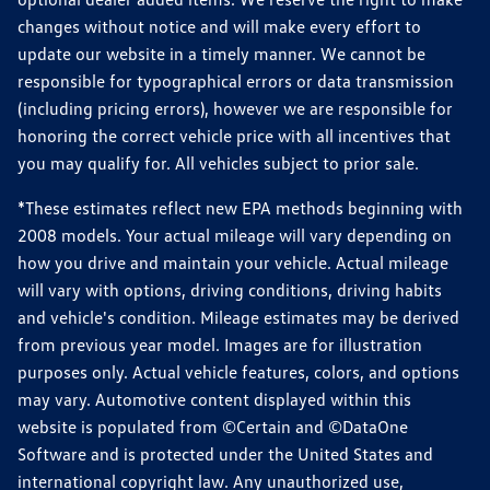
changes without notice and will make every effort to
update our website in a timely manner. We cannot be
responsible for typographical errors or data transmission
(including pricing errors), however we are responsible for
honoring the correct vehicle price with all incentives that
you may qualify for. All vehicles subject to prior sale.
*These estimates reflect new EPA methods beginning with
2008 models. Your actual mileage will vary depending on
how you drive and maintain your vehicle. Actual mileage
will vary with options, driving conditions, driving habits
and vehicle's condition. Mileage estimates may be derived
from previous year model. Images are for illustration
purposes only. Actual vehicle features, colors, and options
may vary. Automotive content displayed within this
website is populated from ©Certain and ©DataOne
Software and is protected under the United States and
international copyright law. Any unauthorized use,