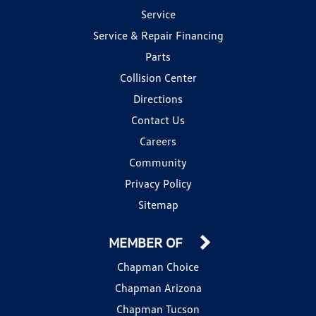
Service
Service & Repair Financing
Parts
Collision Center
Directions
Contact Us
Careers
Community
Privacy Policy
Sitemap
MEMBER OF
Chapman Choice
Chapman Arizona
Chapman Tucson