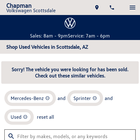
Chapman
Volkswagen Scottsdale
Sales: 8am - 9pm
Service: 7am - 6pm
Shop Used Vehicles in Scottsdale, AZ
Sorry! The vehicle you were looking for has been sold.
Check out these similar vehicles.
Mercedes-Benz
and
Sprinter
and
Used
reset all