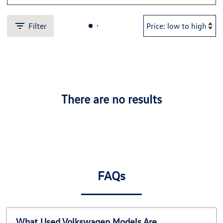
Filter
There are no results
FAQs
What Used Volkswagen Models Are