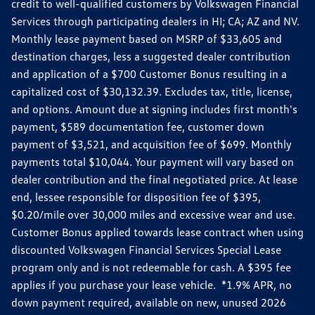
credit to well-qualified customers by Volkswagen Financial
Services through participating dealers in HI; CA; AZ and NV.
Monthly lease payment based on MSRP of $33,605 and
destination charges, less a suggested dealer contribution
and application of a $700 Customer Bonus resulting in a
capitalized cost of $30,132.39. Excludes tax, title, license,
and options. Amount due at signing includes first month's
payment, $589 documentation fee, customer down
payment of $3,521, and acquisition fee of $699. Monthly
payments total $10,044. Your payment will vary based on
dealer contribution and the final negotiated price. At lease
end, lessee responsible for disposition fee of $395,
$0.20/mile over 30,000 miles and excessive wear and use.
Customer Bonus applied towards lease contract when using
discounted Volkswagen Financial Services Special Lease
program only and is not redeemable for cash. A $395 fee
applies if you purchase your lease vehicle. *1.9% APR, no
down payment required, available on new, unused 2026