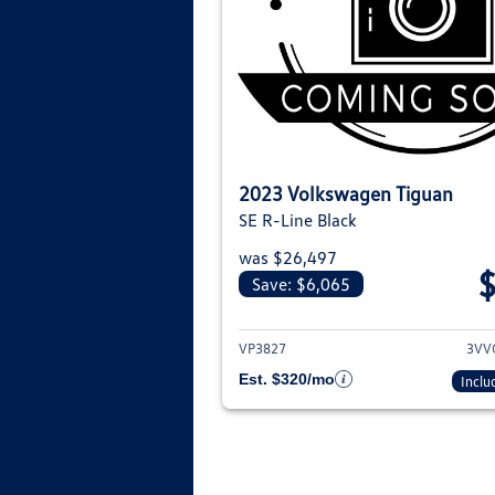
2023 Volkswagen Tiguan
SE R-Line Black
was $26,497
Save: $6,065
View deta
VP3827
3VV
Est. $320/mo
Inclu