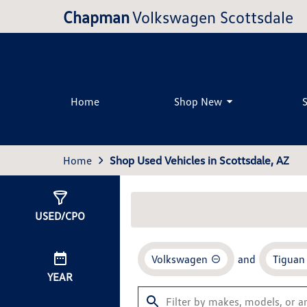
Chapman
Volkswagen Scottsdale
Home
Shop New
Home
Shop Used Vehicles in Scottsdale, AZ
Show
7
Results
USED/CPO
Volkswagen
and
Tiguan
YEAR