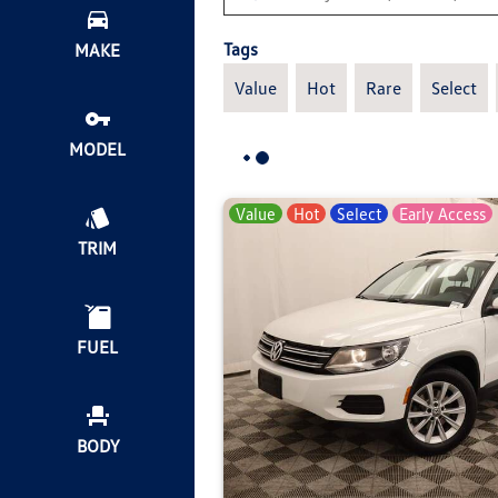
Tags
MAKE
Value
Hot
Rare
Select
MODEL
Value
Hot
Select
Early Access
TRIM
FUEL
BODY