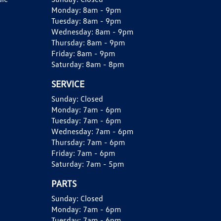
Monday:
8am - 9pm
Tuesday:
8am - 9pm
Wednesday:
8am - 9pm
Thursday:
8am - 9pm
Friday:
8am - 9pm
Saturday:
8am - 8pm
SERVICE
Sunday:
Closed
Monday:
7am - 6pm
Tuesday:
7am - 6pm
Wednesday:
7am - 6pm
Thursday:
7am - 6pm
Friday:
7am - 6pm
Saturday:
7am - 5pm
PARTS
Sunday:
Closed
Monday:
7am - 6pm
Tuesday:
7am - 6pm