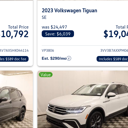
2023 Volkswagen Tiguan
SE
Total Price
was $24,497
Total 
$10,792
$19,0
Save: $6,039
ils for 2017 Volkswagen Tiguan
View details for 2
V7AX5HK044114
VP3806
3VV3B7AXXPM06
Est. $290/mo
des $589 doc fee
Includes $589 doc
Value