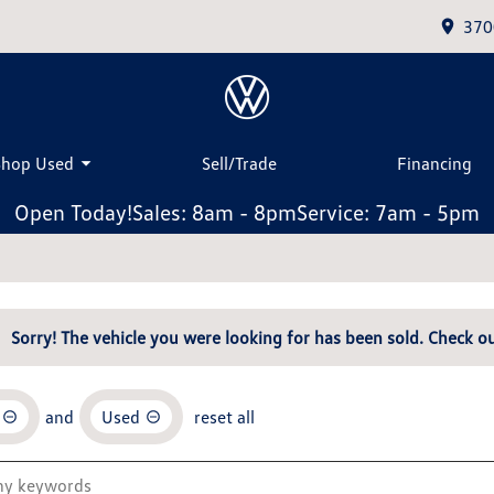
370
Shop Used
Sell/Trade
Financing
Open Today!
Sales: 8am - 8pm
Service: 7am - 5pm
Sorry! The vehicle you were looking for has been sold. Check ou
and
Used
reset all