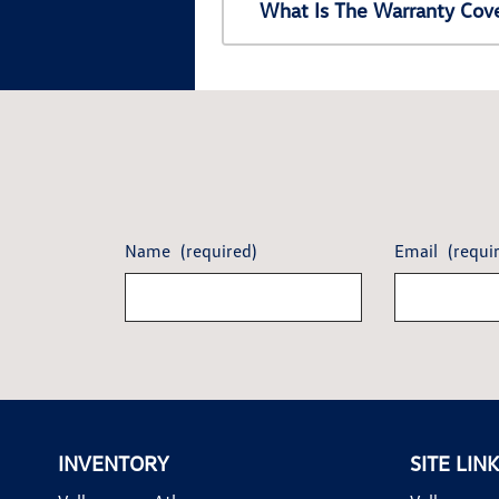
What Is The Warranty Cov
Name
(required)
Email
(requi
INVENTORY
SITE LIN