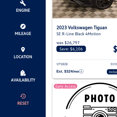
ENGINE
2023 Volkswagen Tiguan
MILEAGE
SE R-Line Black 4Motion
was $26,797
Save: $6,106
View deta
LOCATION
VP3808
3VV
Est. $324/mo
Inclu
AVAILABILITY
Early Access
RESET