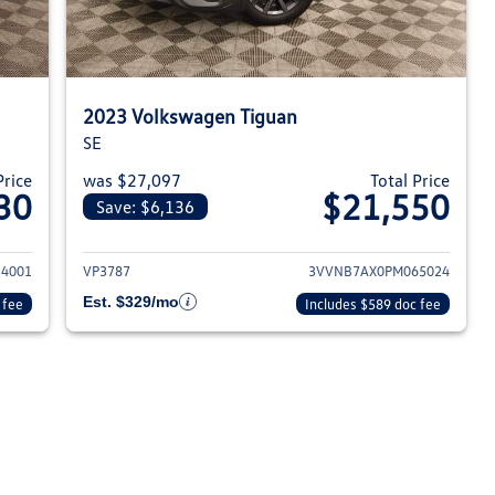
2023 Volkswagen Tiguan
SE
Price
was $27,097
Total Price
30
$21,550
Save: $6,136
023 Volkswagen Tiguan
View details for 2023 Volksw
4001
VP3787
3VVNB7AX0PM065024
Est. $329/mo
 fee
Includes $589 doc fee