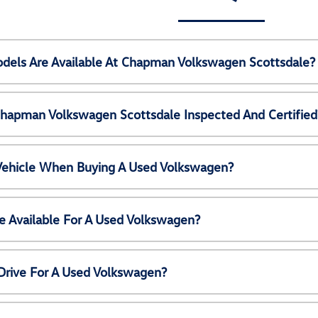
els Are Available At Chapman Volkswagen Scottsdale?
Chapman Volkswagen Scottsdale Inspected And Certified
 Vehicle When Buying A Used Volkswagen?
e Available For A Used Volkswagen?
Drive For A Used Volkswagen?