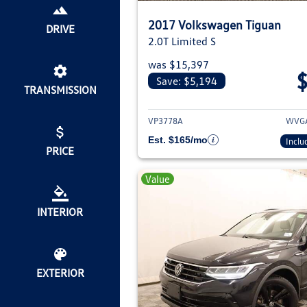
2017 Volkswagen Tiguan
DRIVE
2.0T Limited S
was $15,397
Save: $5,194
TRANSMISSION
View deta
VP3778A
WVGA
Est. $165/mo
Inclu
PRICE
Value
INTERIOR
EXTERIOR