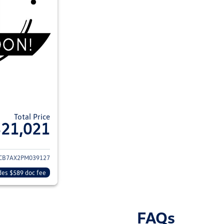
Total Price
$21,021
ils for 2023 Volkswagen Tiguan
CB7AX2PM039127
des $589 doc fee
FAQs