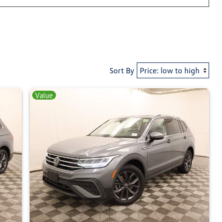
Sort By
Value