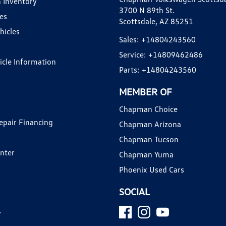
 Inventory
3700 N 89th St.
es
Scottsdale, AZ 85251
hicles
Sales:
+14804243560
Service:
+14809462486
hicle Information
Parts:
+14804243560
MEMBER OF
Chapman Choice
epair Financing
Chapman Arizona
Chapman Tucson
enter
Chapman Yuma
Phoenix Used Cars
SOCIAL
y