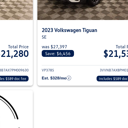
2023 Volkswagen Tiguan
SE
Total Price
was $27,397
Total 
$21,280
$21,5
Save: $6,456
ils for 2023 Volkswagen Tiguan
View details for 2
8B7AX7PM009630
VP3785
3VVNB7AX8PM01
Est. $328/mo
des $589 doc fee
Includes $589 doc