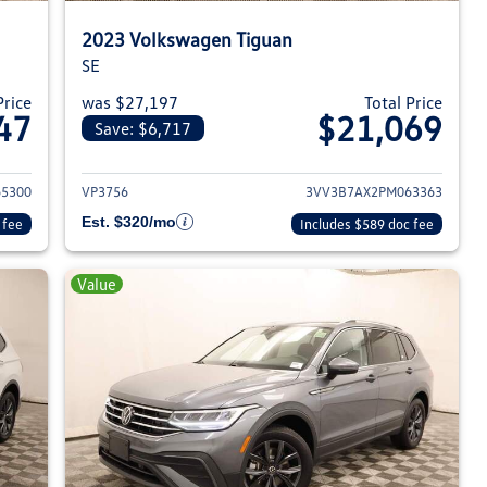
2023 Volkswagen Tiguan
SE
Price
was $27,197
Total Price
47
$21,069
Save: $6,717
023 Volkswagen Tiguan
View details for 2023 Volksw
5300
VP3756
3VV3B7AX2PM063363
Est. $320/mo
 fee
Includes $589 doc fee
Value