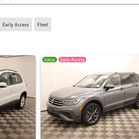
Early Access
Fleet
Value
Early Access