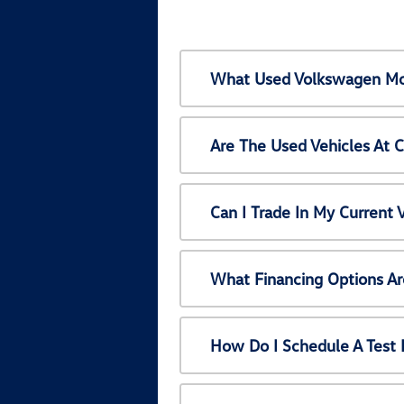
What Used Volkswagen Mod
Are The Used Vehicles At 
Can I Trade In My Current
What Financing Options Ar
How Do I Schedule A Test 