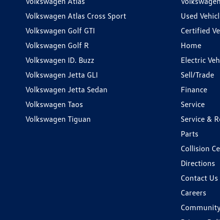
Volkswagen Atlas
Volkswagen
Volkswagen Atlas Cross Sport
Used Vehicl
Volkswagen Golf GTI
Certified Ve
Volkswagen Golf R
Home
Volkswagen ID. Buzz
Electric Ve
Volkswagen Jetta GLI
Sell/Trade
Volkswagen Jetta Sedan
Finance
Volkswagen Taos
Service
Volkswagen Tiguan
Service & R
Parts
Collision C
Directions
Contact Us
Careers
Communit