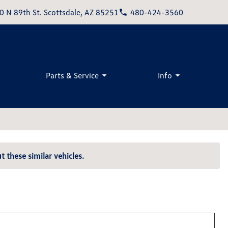
0 N 89th St. Scottsdale, AZ 85251
480-424-3560
Parts & Service
Info
t these similar vehicles.