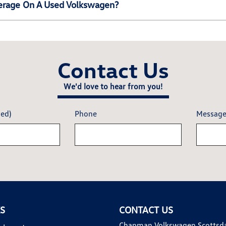
erage On A Used Volkswagen?
Contact Us
We'd love to hear from you!
red)
Phone
Messag
KS
CONTACT US
Chapman Volkswagen Scottsd