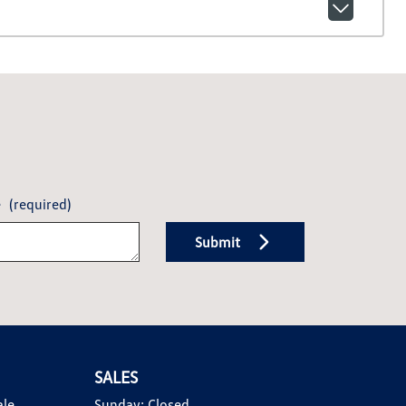
e
(required)
Submit
SALES
ale
Sunday:
Closed