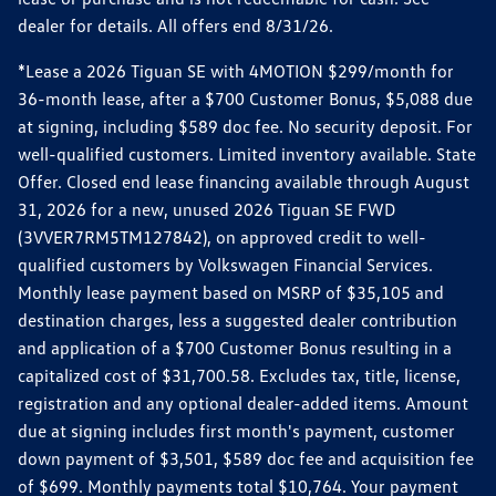
dealer for details. All offers end 8/31/26.
*Lease a 2026 Tiguan SE with 4MOTION $299/month for
36-month lease, after a $700 Customer Bonus, $5,088 due
at signing, including $589 doc fee. No security deposit. For
well-qualified customers. Limited inventory available. State
Offer. Closed end lease financing available through August
31, 2026 for a new, unused 2026 Tiguan SE FWD
(3VVER7RM5TM127842), on approved credit to well-
qualified customers by Volkswagen Financial Services.
Monthly lease payment based on MSRP of $35,105 and
destination charges, less a suggested dealer contribution
and application of a $700 Customer Bonus resulting in a
capitalized cost of $31,700.58. Excludes tax, title, license,
registration and any optional dealer-added items. Amount
due at signing includes first month's payment, customer
down payment of $3,501, $589 doc fee and acquisition fee
of $699. Monthly payments total $10,764. Your payment