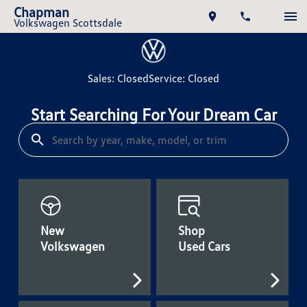
Chapman
Volkswagen Scottsdale
Sales: Closed
Service: Closed
Start Searching For Your Dream Car
New
Shop
Volkswagen
Used Cars