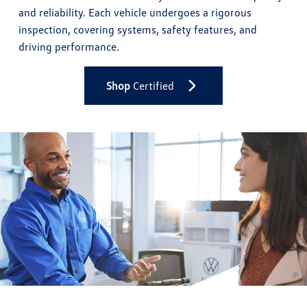
and reliability. Each vehicle undergoes a rigorous
inspection, covering systems, safety features, and
driving performance.
Shop
Certified