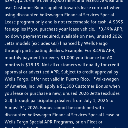
$395, $0.20/mile over 30,000 miles and excessive wear and
use. Customer Bonus applied towards lease contract when
using discounted Volkswagen Financial Services Special
Lease program only and is not redeemable for cash. A $395
fee applies if you purchase your lease vehicle. *3.49% APR,
no down payment required, available on new, unused 2026
Jetta models (excludes GLI) financed by Wells Fargo
through participating dealers. Example: For 3.49% APR,
monthly payment for every $1,000 you finance for 60
months is $18.19. Not all customers will qualify for credit
approval or advertised APR. Subject to credit approval by
Wells Fargo. Offer not valid in Puerto Rico. *Volkswagen
of America, Inc. will apply a $1,500 Customer Bonus when
you lease or purchase a new, unused 2026 Jetta (excludes
GLI) through participating dealers from July 1, 2026 to
August 31, 2026. Bonus cannot be combined with
discounted Volkswagen Financial Services Special Lease or
Wells Fargo Special APR Programs, or on Fleet or