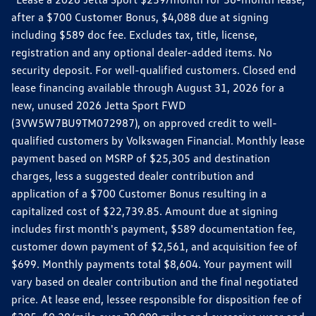
after a $700 Customer Bonus, $4,088 due at signing
including $589 doc fee. Excludes tax, title, license,
registration and any optional dealer-added items. No
security deposit. For well-qualified customers. Closed end
lease financing available through August 31, 2026 for a
new, unused 2026 Jetta Sport FWD
(3VW5W7BU9TM072987), on approved credit to well-
qualified customers by Volkswagen Financial. Monthly lease
payment based on MSRP of $25,305 and destination
charges, less a suggested dealer contribution and
application of a $700 Customer Bonus resulting in a
capitalized cost of $22,739.85. Amount due at signing
includes first month's payment, $589 documentation fee,
customer down payment of $2,561, and acquisition fee of
$699. Monthly payments total $8,604. Your payment will
vary based on dealer contribution and the final negotiated
price. At lease end, lessee responsible for disposition fee of