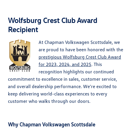
Wolfsburg Crest Club Award
Recipient
At Chapman Volkswagen Scottsdale, we
are proud to have been honored with the
prestigious Wolfsburg Crest Club Award
for 2023, 2024, and 2025
. This
recognition highlights our continued
commitment to excellence in sales, customer service,
and overall dealership performance. We're excited to
keep delivering world-class experiences to every
customer who walks through our doors.
Why Chapman Volkswagen Scottsdale