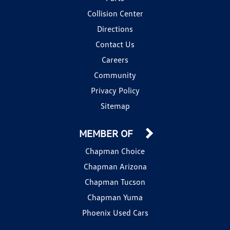
Collision Center
Directions
Contact Us
Careers
Community
Privacy Policy
Sitemap
MEMBER OF
Chapman Choice
Chapman Arizona
Chapman Tucson
Chapman Yuma
Phoenix Used Cars