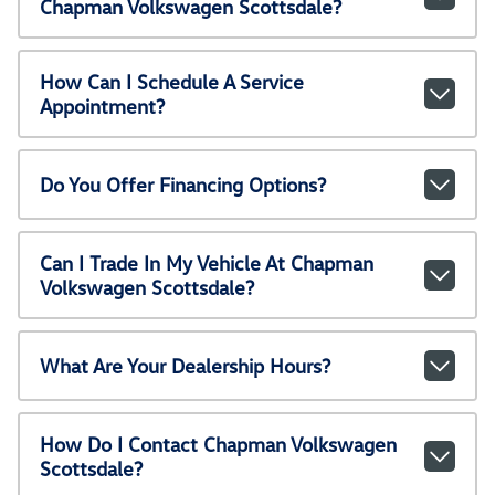
Chapman Volkswagen Scottsdale?
How Can I Schedule A Service
Appointment?
Do You Offer Financing Options?
Can I Trade In My Vehicle At Chapman
Volkswagen Scottsdale?
What Are Your Dealership Hours?
How Do I Contact Chapman Volkswagen
Scottsdale?