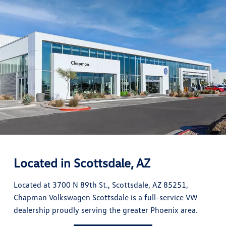
Located in Scottsdale, AZ
Located at 3700 N 89th St., Scottsdale, AZ 85251,
Chapman Volkswagen Scottsdale is a full-service VW
dealership proudly serving the greater Phoenix area.