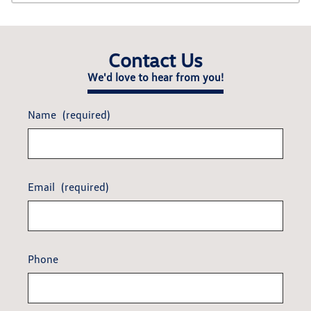
Contact Us
We'd love to hear from you!
Name
(required)
Email
(required)
Phone