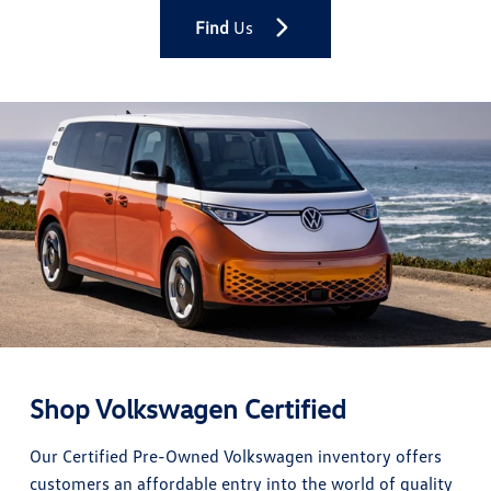
Find
Us
Shop Volkswagen Certified
Our Certified Pre-Owned Volkswagen inventory offers
customers an affordable entry into the world of quality