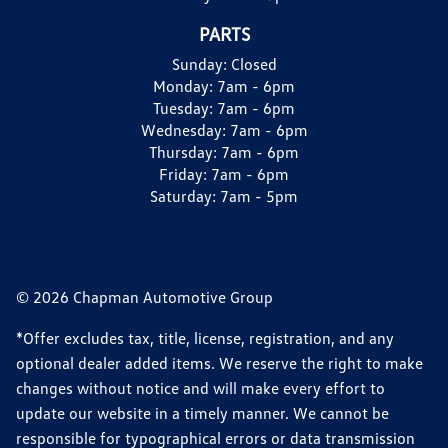
PARTS
Sunday:
Closed
Monday:
7am - 6pm
Tuesday:
7am - 6pm
Wednesday:
7am - 6pm
Thursday:
7am - 6pm
Friday:
7am - 6pm
Saturday:
7am - 5pm
© 2026 Chapman Automotive Group
*Offer excludes tax, title, license, registration, and any
optional dealer added items. We reserve the right to make
changes without notice and will make every effort to
update our website in a timely manner. We cannot be
responsible for typographical errors or data transmission