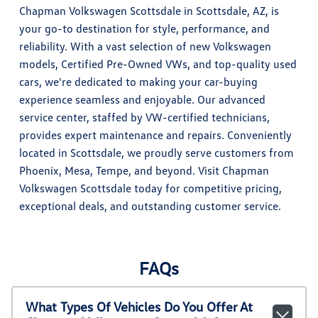
Chapman Volkswagen Scottsdale in Scottsdale, AZ, is
your go-to destination for style, performance, and
reliability. With a vast selection of new Volkswagen
models, Certified Pre-Owned VWs, and top-quality used
cars, we're dedicated to making your car-buying
experience seamless and enjoyable. Our advanced
service center, staffed by VW-certified technicians,
provides expert maintenance and repairs. Conveniently
located in Scottsdale, we proudly serve customers from
Phoenix, Mesa, Tempe, and beyond. Visit Chapman
Volkswagen Scottsdale today for competitive pricing,
exceptional deals, and outstanding customer service.
FAQs
What Types Of Vehicles Do You Offer At