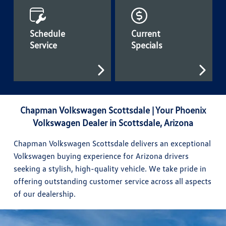
Schedule
Current
Service
Specials
Chapman Volkswagen Scottsdale | Your Phoenix
Volkswagen Dealer in Scottsdale, Arizona
Chapman Volkswagen Scottsdale delivers an exceptional
Volkswagen buying experience for Arizona drivers
seeking a stylish, high-quality vehicle. We take pride in
offering outstanding customer service across all aspects
of our dealership.