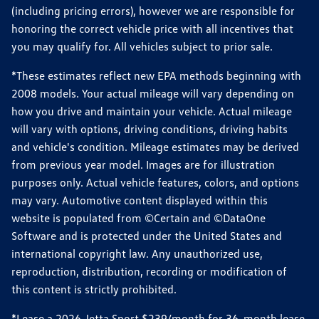
(including pricing errors), however we are responsible for
honoring the correct vehicle price with all incentives that
you may qualify for. All vehicles subject to prior sale.
*These estimates reflect new EPA methods beginning with
2008 models. Your actual mileage will vary depending on
how you drive and maintain your vehicle. Actual mileage
will vary with options, driving conditions, driving habits
and vehicle's condition. Mileage estimates may be derived
from previous year model. Images are for illustration
purposes only. Actual vehicle features, colors, and options
may vary. Automotive content displayed within this
website is populated from ©Certain and ©DataOne
Software and is protected under the United States and
international copyright law. Any unauthorized use,
reproduction, distribution, recording or modification of
this content is strictly prohibited.
*Lease a 2026 Jetta Sport $239/month for 36-month lease,