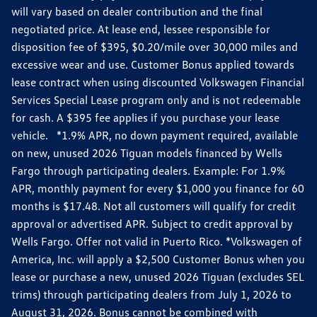
will vary based on dealer contribution and the final
negotiated price. At lease end, lessee responsible for
disposition fee of $395, $0.20/mile over 30,000 miles and
excessive wear and use. Customer Bonus applied towards
lease contract when using discounted Volkswagen Financial
Services Special Lease program only and is not redeemable
for cash. A $395 fee applies if you purchase your lease
vehicle. *1.9% APR, no down payment required, available
on new, unused 2026 Tiguan models financed by Wells
Fargo through participating dealers. Example: For 1.9%
APR, monthly payment for every $1,000 you finance for 60
months is $17.48. Not all customers will qualify for credit
approval or advertised APR. Subject to credit approval by
Wells Fargo. Offer not valid in Puerto Rico. *Volkswagen of
America, Inc. will apply a $2,500 Customer Bonus when you
lease or purchase a new, unused 2026 Tiguan (excludes SEL
trims) through participating dealers from July 1, 2026 to
August 31, 2026. Bonus cannot be combined with