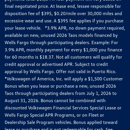
final negotiated price. At lease end, lessee responsible for
disposition fee of $395, $0.20/mile over 30,000 miles and
excessive wear and use. A $395 fee applies if you purchase
your lease vehicle. *3.9% APR, no down payment required,
available on new, unused 2026 Taos models financed by
Wells Fargo through participating dealers. Example: For
3.9% APR, monthly payment for every $1,000 you finance
for 60 months is $18.37. Not all customers will qualify for
credit approval or advertised APR. Subject to credit
approval by Wells Fargo. Offer not valid in Puerto Rico.
*Volkswagen of America, Inc. will apply a $1,500 Customer
Bonus when you lease or purchase a new, unused 2026
Taos through participating dealers from July 1, 2026 to
August 31, 2026. Bonus cannot be combined with
discounted Volkswagen Financial Services Special Lease or
Wells Fargo Special APR Programs, or on Fleet or
Dealership Sale Program vehicles. Bonus applied toward
lease or purchase and is not redeemable for cash. See