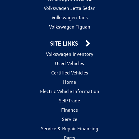
Volkswagen Jetta Sedan
Volkswagen Taos
Volkswagen Tiguan
SITE LINKS
Volkswagen Inventory
Used Vehicles
Certified Vehicles
Home
Electric Vehicle Information
Sell/Trade
Finance
Service
Service & Repair Financing
Parts