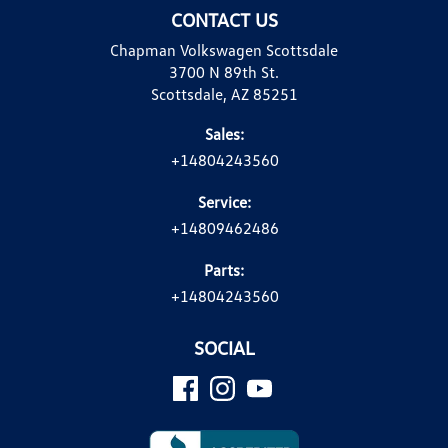
CONTACT US
Chapman Volkswagen Scottsdale
3700 N 89th St.
Scottsdale, AZ 85251
Sales:
+14804243560
Service:
+14809462486
Parts:
+14804243560
SOCIAL