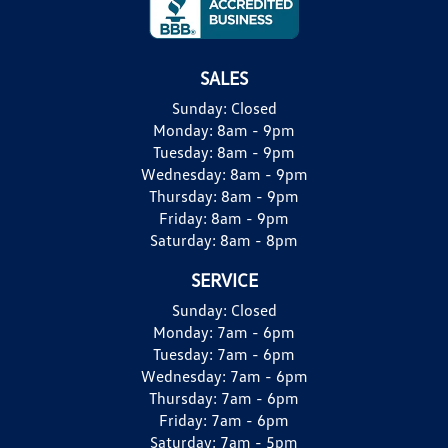
SALES
Sunday:
Closed
Monday:
8am - 9pm
Tuesday:
8am - 9pm
Wednesday:
8am - 9pm
Thursday:
8am - 9pm
Friday:
8am - 9pm
Saturday:
8am - 8pm
SERVICE
Sunday:
Closed
Monday:
7am - 6pm
Tuesday:
7am - 6pm
Wednesday:
7am - 6pm
Thursday:
7am - 6pm
Friday:
7am - 6pm
Saturday:
7am - 5pm