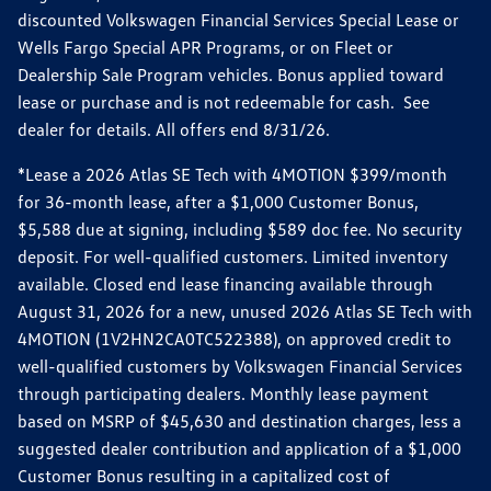
discounted Volkswagen Financial Services Special Lease or
Wells Fargo Special APR Programs, or on Fleet or
Dealership Sale Program vehicles. Bonus applied toward
lease or purchase and is not redeemable for cash. See
dealer for details. All offers end 8/31/26.
*Lease a 2026 Atlas SE Tech with 4MOTION $399/month
for 36-month lease, after a $1,000 Customer Bonus,
$5,588 due at signing, including $589 doc fee. No security
deposit. For well-qualified customers. Limited inventory
available. Closed end lease financing available through
August 31, 2026 for a new, unused 2026 Atlas SE Tech with
4MOTION (1V2HN2CA0TC522388), on approved credit to
well-qualified customers by Volkswagen Financial Services
through participating dealers. Monthly lease payment
based on MSRP of $45,630 and destination charges, less a
suggested dealer contribution and application of a $1,000
Customer Bonus resulting in a capitalized cost of