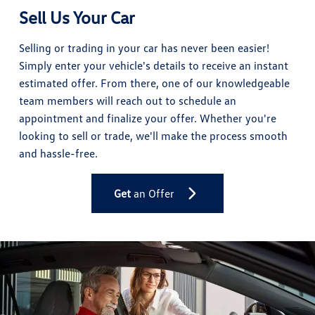
Sell Us Your Car
Selling or trading in your car has never been easier!
Simply enter your vehicle's details to receive an instant
estimated offer. From there, one of our knowledgeable
team members will reach out to schedule an
appointment and finalize your offer. Whether you're
looking to sell or trade, we'll make the process smooth
and hassle-free.
Get
an Offer