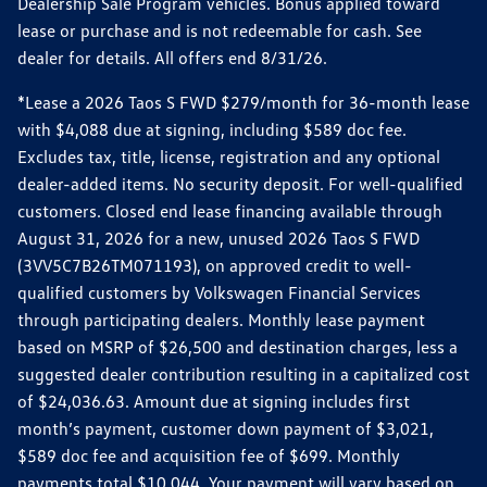
Dealership Sale Program vehicles. Bonus applied toward
lease or purchase and is not redeemable for cash. See
dealer for details. All offers end 8/31/26.
*Lease a 2026 Taos S FWD $279/month for 36-month lease
with $4,088 due at signing, including $589 doc fee.
Excludes tax, title, license, registration and any optional
dealer-added items. No security deposit. For well-qualified
customers. Closed end lease financing available through
August 31, 2026 for a new, unused 2026 Taos S FWD
(3VV5C7B26TM071193), on approved credit to well-
qualified customers by Volkswagen Financial Services
through participating dealers. Monthly lease payment
based on MSRP of $26,500 and destination charges, less a
suggested dealer contribution resulting in a capitalized cost
of $24,036.63. Amount due at signing includes first
month’s payment, customer down payment of $3,021,
$589 doc fee and acquisition fee of $699. Monthly
payments total $10,044. Your payment will vary based on