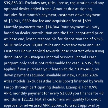
$39,863.01. Excludes tax, title, license, registration and any
optional dealer-added items. Amount due at signing
includes first month's payment, customer down payment
of $3,901, $589 doc fee and acquisition fee of $699.
Monthly payments total $14,364. Your payment will vary
based on dealer contribution and the final negotiated price.
At lease end, lessee responsible for disposition fee of $395,
$0.20/mile over 30,000 miles and excessive wear and use.
Customer Bonus applied towards lease contract when using
discounted Volkswagen Financial Services Special Lease
program only and is not redeemable for cash. A $395 fee
applies if you purchase your lease vehicle. *0.9% APR, no
down payment required, available on new, unused 2026
Atlas models (excludes Atlas Cross Sport) financed by Wells
Fargo through participating dealers. Example: For 0.9%
APR, monthly payment for every $1,000 you finance for 48
months is $21.22. Not all customers will qualify for credit
approval or advertised APR. Subject to credit approval by