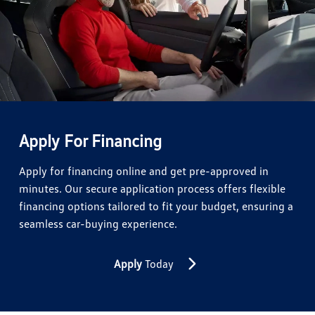
Apply For Financing
Apply for financing online and get pre-approved in
minutes. Our secure application process offers flexible
financing options tailored to fit your budget, ensuring a
seamless car-buying experience.
Apply
Today