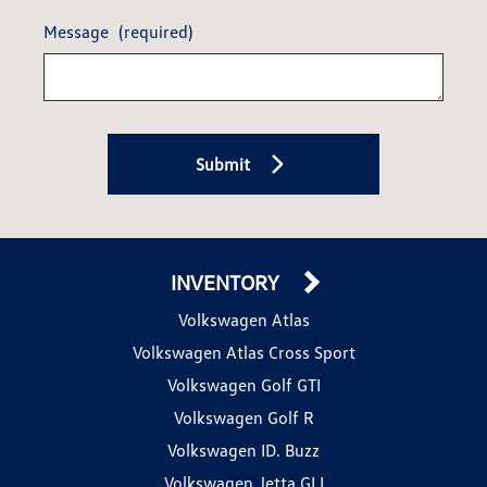
Message
(required)
Submit
INVENTORY
Volkswagen Atlas
Volkswagen Atlas Cross Sport
Volkswagen Golf GTI
Volkswagen Golf R
Volkswagen ID. Buzz
Volkswagen Jetta GLI