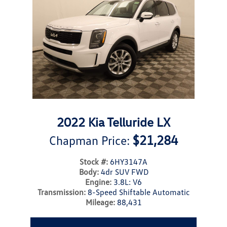
2022 Kia Telluride LX
$21,284
Chapman Price:
Stock #:
6HY3147A
Body:
4dr SUV FWD
Engine:
3.8L: V6
Transmission:
8-Speed Shiftable Automatic
Mileage:
88,431