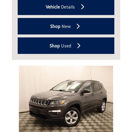
Vehicle
Details
Shop
New
Shop
Used