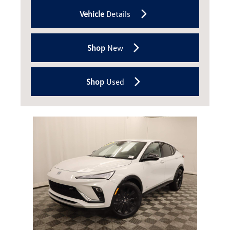
Vehicle
Details
Shop
New
Shop
Used