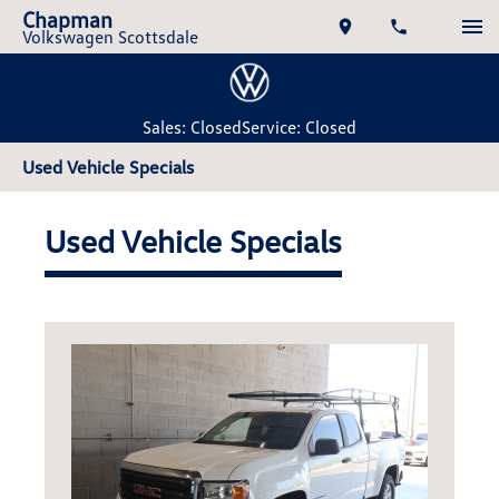
Chapman
Volkswagen Scottsdale
Sales: Closed
Service: Closed
Used Vehicle Specials
Used Vehicle Specials