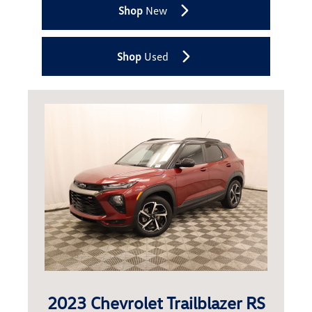
Shop
New
Shop
Used
2023 Chevrolet Trailblazer RS