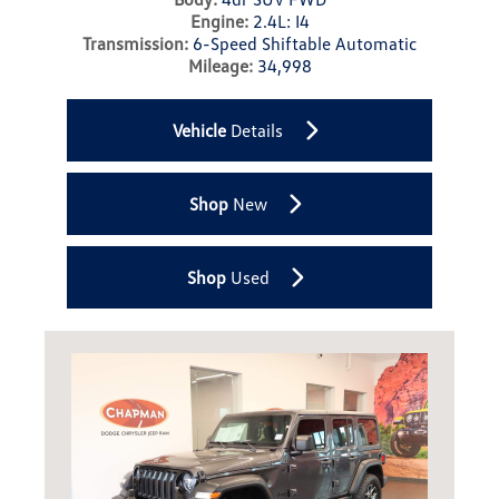
Engine:
2.4L: I4
Transmission:
6-Speed Shiftable Automatic
Mileage:
34,998
Vehicle
Details
Shop
New
Shop
Used