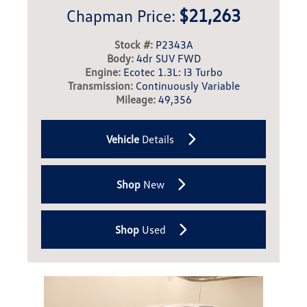
$21,263
Chapman Price:
Stock #:
P2343A
Body:
4dr SUV FWD
Engine:
Ecotec 1.3L: I3 Turbo
Transmission:
Continuously Variable
Mileage:
49,356
Vehicle
Details
Shop
New
Shop
Used