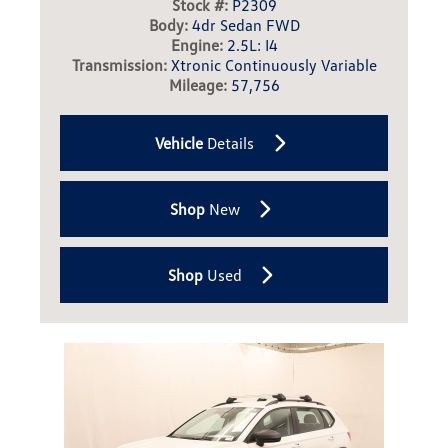
Stock #:
P2309
Body:
4dr Sedan FWD
Engine:
2.5L: I4
Transmission:
Xtronic Continuously Variable
Mileage:
57,756
Vehicle
Details
Shop
New
Shop
Used