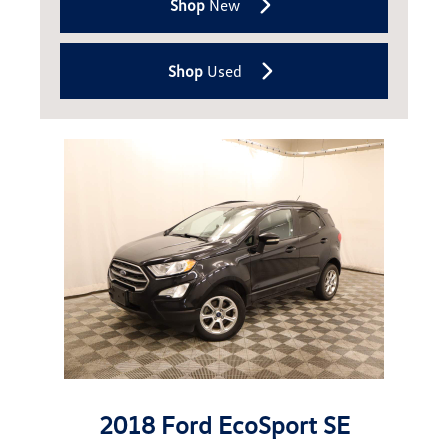
Shop
New
Shop
Used
2018 Ford EcoSport SE