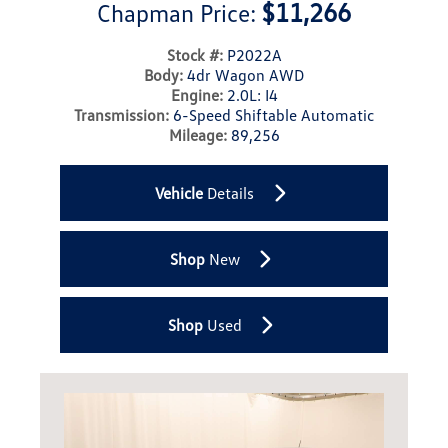
$11,266
Chapman Price:
Stock #:
P2022A
Body:
4dr Wagon AWD
Engine:
2.0L: I4
Transmission:
6-Speed Shiftable Automatic
Mileage:
89,256
Vehicle
Details
Shop
New
Shop
Used