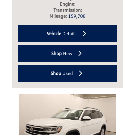
Engine:
Transmission:
Mileage:
159,708
Vehicle
Details
Shop
New
Shop
Used