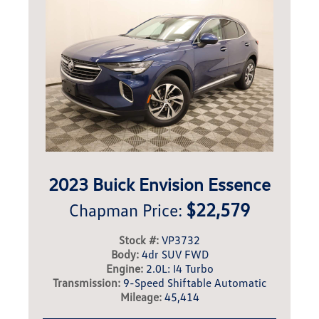
2023 Buick Envision Essence
$22,579
Chapman Price:
Stock #:
VP3732
Body:
4dr SUV FWD
Engine:
2.0L: I4 Turbo
Transmission:
9-Speed Shiftable Automatic
Mileage:
45,414