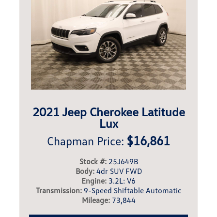
2021 Jeep Cherokee Latitude
Lux
$16,861
Chapman Price:
Stock #:
25J649B
Body:
4dr SUV FWD
Engine:
3.2L: V6
Transmission:
9-Speed Shiftable Automatic
Mileage:
73,844