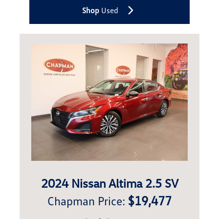
Shop
Used
2024 Nissan Altima 2.5 SV
$19,477
Chapman Price: