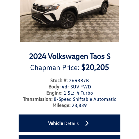
2024 Volkswagen Taos S
$20,205
Chapman Price:
Stock #:
26R387B
Body:
4dr SUV FWD
Engine:
1.5L: I4 Turbo
Transmission:
8-Speed Shiftable Automatic
Mileage:
23,839
Vehicle
Details