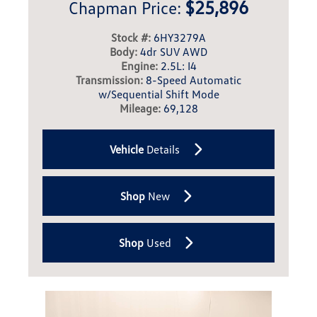
$25,896
Chapman Price:
Stock #:
6HY3279A
Body:
4dr SUV AWD
Engine:
2.5L: I4
Transmission:
8-Speed Automatic
w/Sequential Shift Mode
Mileage:
69,128
Vehicle
Details
Shop
New
Shop
Used