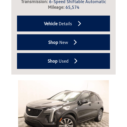
Transmission:
6-Speed Shiftable Automatic
Mileage:
65,574
Vehicle
Details
Shop
New
Shop
Used