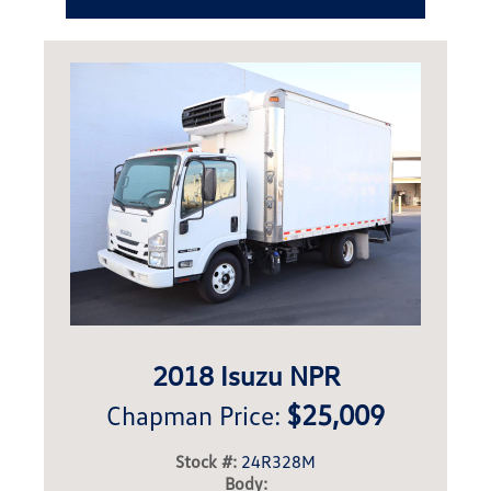
2018 Isuzu NPR
$25,009
Chapman Price:
Stock #:
24R328M
Body: