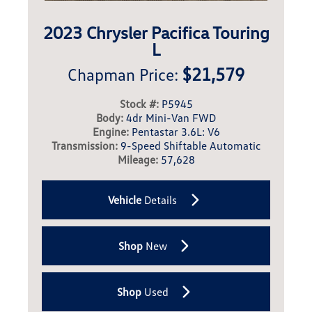
2023 Chrysler Pacifica Touring
L
$21,579
Chapman Price:
Stock #:
P5945
Body:
4dr Mini-Van FWD
Engine:
Pentastar 3.6L: V6
Transmission:
9-Speed Shiftable Automatic
Mileage:
57,628
Vehicle
Details
Shop
New
Shop
Used