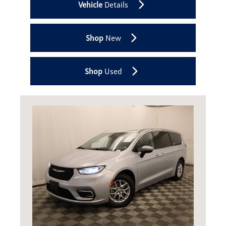
Vehicle
Details
Shop
New
Shop
Used