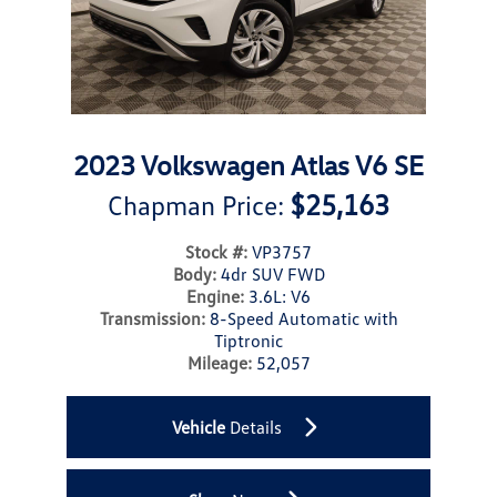
2023 Volkswagen Atlas V6 SE
$25,163
Chapman Price:
Stock #:
VP3757
Body:
4dr SUV FWD
Engine:
3.6L: V6
Transmission:
8-Speed Automatic with
Tiptronic
Mileage:
52,057
Vehicle
Details