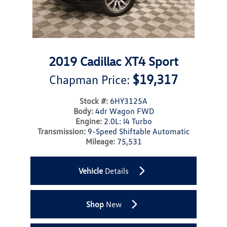
2019 Cadillac XT4 Sport
$19,317
Chapman Price:
Stock #:
6HY3125A
Body:
4dr Wagon FWD
Engine:
2.0L: I4 Turbo
Transmission:
9-Speed Shiftable Automatic
Mileage:
75,531
Vehicle
Details
Shop
New