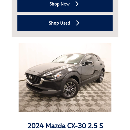
Shop
New
Shop
Used
2024 Mazda CX-30 2.5 S