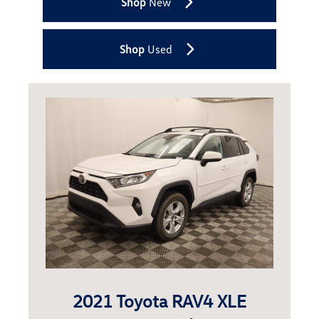
Shop
New
Shop
Used
2021 Toyota RAV4 XLE