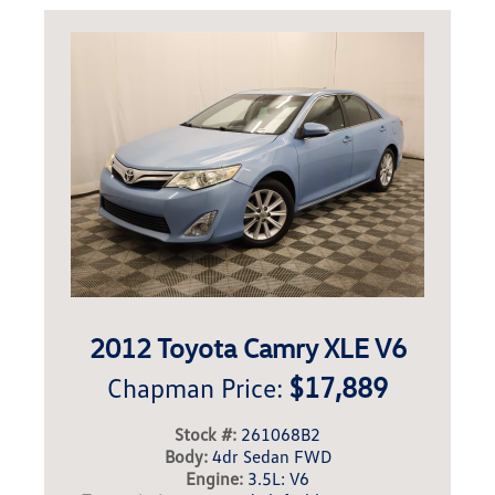
2012 Toyota Camry XLE V6
$17,889
Chapman Price:
Stock #:
261068B2
Body:
4dr Sedan FWD
Engine:
3.5L: V6