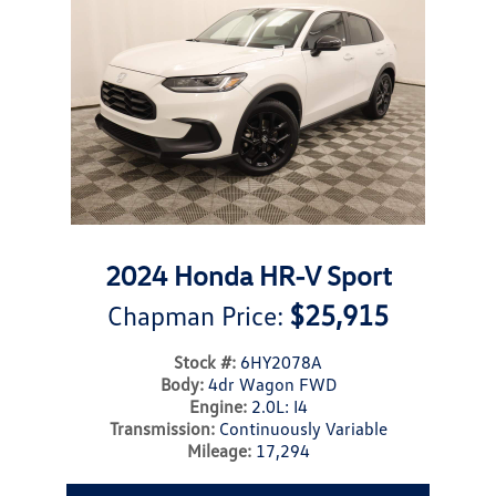
2024 Honda HR-V Sport
$25,915
Chapman Price:
Stock #:
6HY2078A
Body:
4dr Wagon FWD
Engine:
2.0L: I4
Transmission:
Continuously Variable
Mileage:
17,294