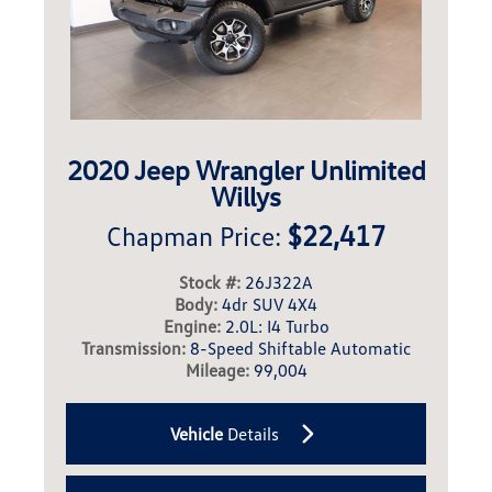
2020 Jeep Wrangler Unlimited
Willys
$22,417
Chapman Price:
Stock #:
26J322A
Body:
4dr SUV 4X4
Engine:
2.0L: I4 Turbo
Transmission:
8-Speed Shiftable Automatic
Mileage:
99,004
Vehicle
Details