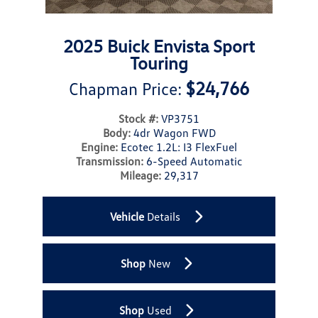
2025 Buick Envista Sport
Touring
$24,766
Chapman Price:
Stock #:
VP3751
Body:
4dr Wagon FWD
Engine:
Ecotec 1.2L: I3 FlexFuel
Transmission:
6-Speed Automatic
Mileage:
29,317
Vehicle
Details
Shop
New
Shop
Used