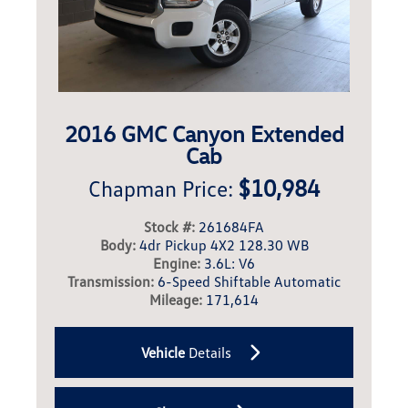
2016 GMC Canyon Extended
Cab
$10,984
Chapman Price:
Stock #:
261684FA
Body:
4dr Pickup 4X2 128.30 WB
Engine:
3.6L: V6
Transmission:
6-Speed Shiftable Automatic
Mileage:
171,614
Vehicle
Details