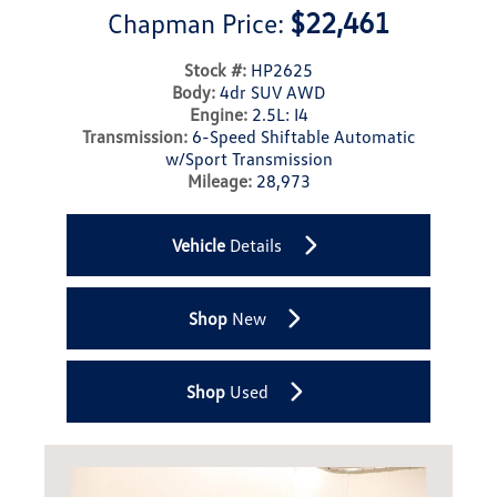
$22,461
Chapman Price:
Stock #:
HP2625
Body:
4dr SUV AWD
Engine:
2.5L: I4
Transmission:
6-Speed Shiftable Automatic
w/Sport Transmission
Mileage:
28,973
Vehicle
Details
Shop
New
Shop
Used