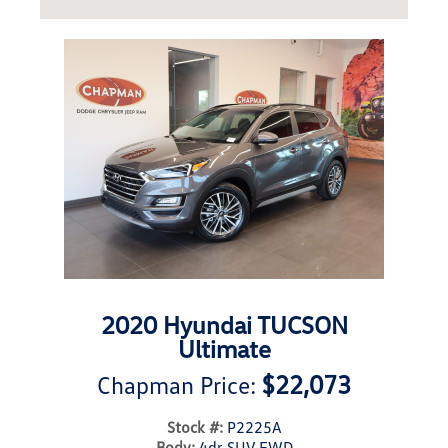
2020 Hyundai TUCSON
Ultimate
$22,073
Chapman Price:
Stock #:
P2225A
Body:
4dr SUV FWD