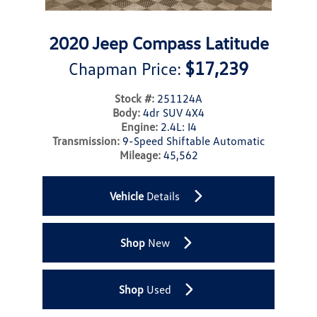
2020 Jeep Compass Latitude
$17,239
Chapman Price:
Stock #:
251124A
Body:
4dr SUV 4X4
Engine:
2.4L: I4
Transmission:
9-Speed Shiftable Automatic
Mileage:
45,562
Vehicle
Details
Shop
New
Shop
Used