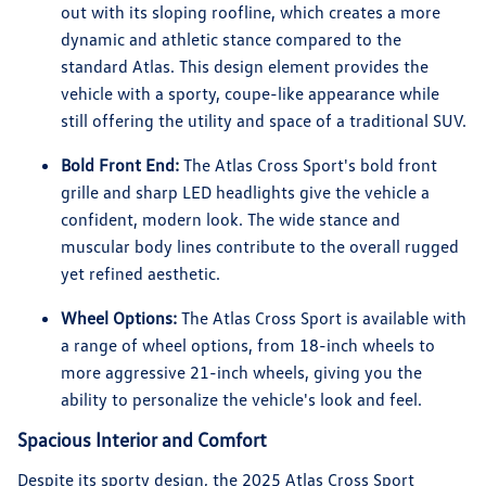
out with its sloping roofline, which creates a more
dynamic and athletic stance compared to the
standard Atlas. This design element provides the
vehicle with a sporty, coupe-like appearance while
still offering the utility and space of a traditional SUV.
Bold Front End:
The Atlas Cross Sport's bold front
grille and sharp LED headlights give the vehicle a
confident, modern look. The wide stance and
muscular body lines contribute to the overall rugged
yet refined aesthetic.
Wheel Options:
The Atlas Cross Sport is available with
a range of wheel options, from 18-inch wheels to
more aggressive 21-inch wheels, giving you the
ability to personalize the vehicle's look and feel.
Spacious Interior and Comfort
Despite its sporty design, the 2025 Atlas Cross Sport