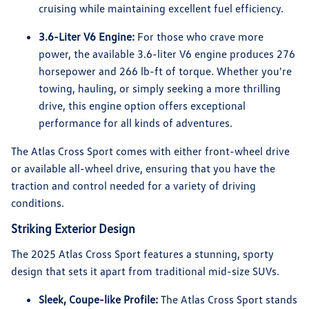
cruising while maintaining excellent fuel efficiency.
3.6-Liter V6 Engine:
For those who crave more
power, the available 3.6-liter V6 engine produces 276
horsepower and 266 lb-ft of torque. Whether you're
towing, hauling, or simply seeking a more thrilling
drive, this engine option offers exceptional
performance for all kinds of adventures.
The Atlas Cross Sport comes with either front-wheel drive
or available all-wheel drive, ensuring that you have the
traction and control needed for a variety of driving
conditions.
Striking Exterior Design
The 2025 Atlas Cross Sport features a stunning, sporty
design that sets it apart from traditional mid-size SUVs.
Sleek, Coupe-like Profile:
The Atlas Cross Sport stands