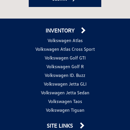
INVENTORY
Volkswagen Atlas
Volkswagen Atlas Cross Sport
Volkswagen Golf GTI
Volkswagen Golf R
Volkswagen ID. Buzz
Volkswagen Jetta GLI
Volkswagen Jetta Sedan
Volkswagen Taos
Volkswagen Tiguan
SITE LINKS