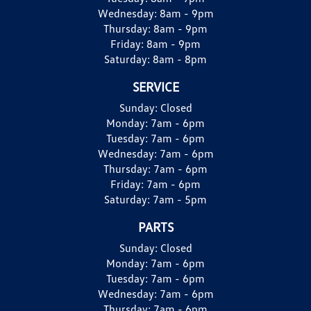
Wednesday:
8am - 9pm
Thursday:
8am - 9pm
Friday:
8am - 9pm
Saturday:
8am - 8pm
SERVICE
Sunday:
Closed
Monday:
7am - 6pm
Tuesday:
7am - 6pm
Wednesday:
7am - 6pm
Thursday:
7am - 6pm
Friday:
7am - 6pm
Saturday:
7am - 5pm
PARTS
Sunday:
Closed
Monday:
7am - 6pm
Tuesday:
7am - 6pm
Wednesday:
7am - 6pm
Thursday:
7am - 6pm