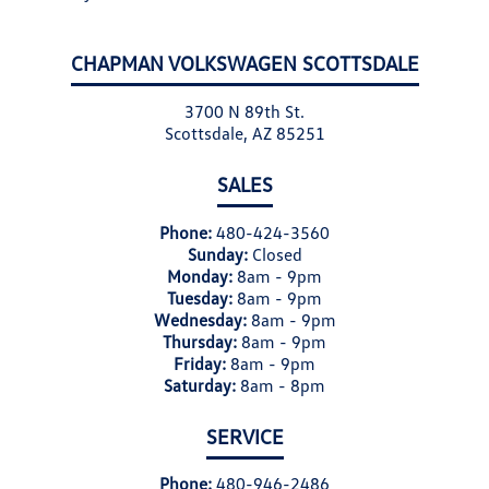
CHAPMAN VOLKSWAGEN SCOTTSDALE
3700 N 89th St.
Scottsdale, AZ 85251
SALES
Phone:
480-424-3560
Sunday:
Closed
Monday:
8am - 9pm
Tuesday:
8am - 9pm
Wednesday:
8am - 9pm
Thursday:
8am - 9pm
Friday:
8am - 9pm
Saturday:
8am - 8pm
SERVICE
Phone:
480-946-2486