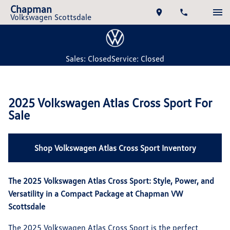
Chapman
Volkswagen Scottsdale
Sales: Closed
Service: Closed
2025 Volkswagen Atlas Cross Sport For
Sale
Shop Volkswagen Atlas Cross Sport Inventory
The 2025 Volkswagen Atlas Cross Sport: Style, Power, and
Versatility in a Compact Package at Chapman VW
Scottsdale
The 2025 Volkswagen Atlas Cross Sport is the perfect