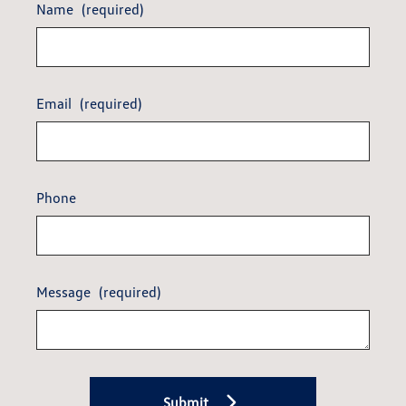
Name
(required)
Email
(required)
Phone
Message
(required)
Submit