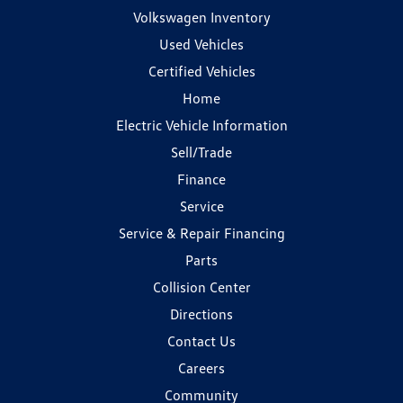
Volkswagen Inventory
Used Vehicles
Certified Vehicles
Home
Electric Vehicle Information
Sell/Trade
Finance
Service
Service & Repair Financing
Parts
Collision Center
Directions
Contact Us
Careers
Community