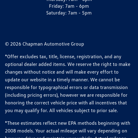
Friday:
7am - 6pm
Saturday:
7am - 5pm
© 2026 Chapman Automotive Group
*Offer excludes tax, title, license, registration, and any
optional dealer added items. We reserve the right to make
changes without notice and will make every effort to
update our website in a timely manner. We cannot be
responsible for typographical errors or data transmission
(including pricing errors), however we are responsible for
honoring the correct vehicle price with all incentives that
you may qualify for. All vehicles subject to prior sale.
*These estimates reflect new EPA methods beginning with
2008 models. Your actual mileage will vary depending on