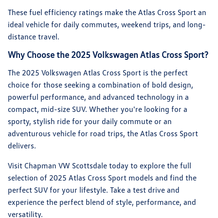
These fuel efficiency ratings make the Atlas Cross Sport an
ideal vehicle for daily commutes, weekend trips, and long-
distance travel.
Why Choose the 2025 Volkswagen Atlas Cross Sport?
The 2025 Volkswagen Atlas Cross Sport is the perfect
choice for those seeking a combination of bold design,
powerful performance, and advanced technology in a
compact, mid-size SUV. Whether you're looking for a
sporty, stylish ride for your daily commute or an
adventurous vehicle for road trips, the Atlas Cross Sport
delivers.
Visit Chapman VW Scottsdale today to explore the full
selection of 2025 Atlas Cross Sport models and find the
perfect SUV for your lifestyle. Take a test drive and
experience the perfect blend of style, performance, and
versatility.