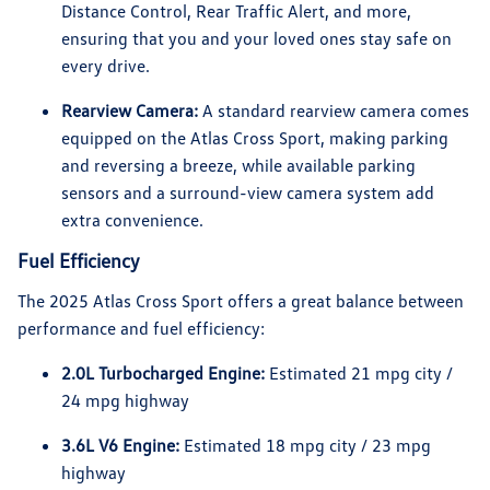
Distance Control, Rear Traffic Alert, and more,
ensuring that you and your loved ones stay safe on
every drive.
Rearview Camera:
A standard rearview camera comes
equipped on the Atlas Cross Sport, making parking
and reversing a breeze, while available parking
sensors and a surround-view camera system add
extra convenience.
Fuel Efficiency
The 2025 Atlas Cross Sport offers a great balance between
performance and fuel efficiency:
2.0L Turbocharged Engine:
Estimated 21 mpg city /
24 mpg highway
3.6L V6 Engine:
Estimated 18 mpg city / 23 mpg
highway