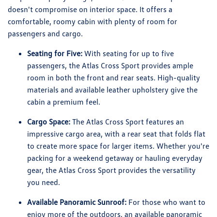
doesn't compromise on interior space. It offers a
comfortable, roomy cabin with plenty of room for
passengers and cargo.
Seating for Five:
With seating for up to five
passengers, the Atlas Cross Sport provides ample
room in both the front and rear seats. High-quality
materials and available leather upholstery give the
cabin a premium feel.
Cargo Space:
The Atlas Cross Sport features an
impressive cargo area, with a rear seat that folds flat
to create more space for larger items. Whether you're
packing for a weekend getaway or hauling everyday
gear, the Atlas Cross Sport provides the versatility
you need.
Available Panoramic Sunroof:
For those who want to
enjoy more of the outdoors, an available panoramic