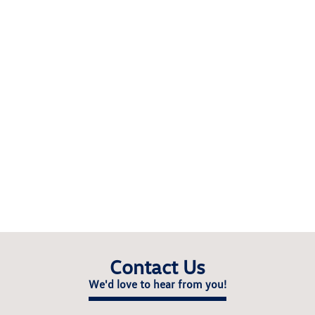
Contact Us
We'd love to hear from you!