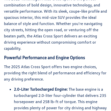
combination of bold design, innovative technology, and
versatile performance. With its sleek, coupe-like profile and
spacious interior, this mid-size SUV provides the ideal
balance of style and function. Whether you're navigating
city streets, hitting the open road, or venturing off the
beaten path, the Atlas Cross Sport delivers an exciting
driving experience without compromising comfort or
capability.
Powerful Performance and Engine Options
The 2025 Atlas Cross Sport offers two engine choices,
providing the right blend of performance and efficiency for
any driving preference.
2.0-Liter Turbocharged Engine:
The base engine is a
turbocharged 2.0-liter four-cylinder that delivers 235
horsepower and 258 lb-ft of torque. This engine
provides plenty of power for city driving and highway