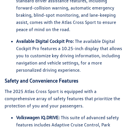
standard driver assistance features, including
forward-collision warning, automatic emergency
braking, blind-spot monitoring, and lane-keeping
assist, comes with the Atlas Cross Sport to ensure
peace of mind on the road.
Available Digital Cockpit Pro:
The available Digital
Cockpit Pro features a 10.25-inch display that allows
you to customize key driving information, including
navigation and vehicle settings, for a more
personalized driving experience.
Safety and Convenience Features
The 2025 Atlas Cross Sport is equipped with a
comprehensive array of safety features that prioritize the
protection of you and your passengers.
Volkswagen IQ.DRIVE:
This suite of advanced safety
features includes Adaptive Cruise Control, Park