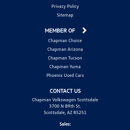
Privacy Policy
Sitemap
MEMBER OF
Chapman Choice
Chapman Arizona
Chapman Tucson
Chapman Yuma
Phoenix Used Cars
CONTACT US
Chapman Volkswagen Scottsdale
3700 N 89th St.
Scottsdale, AZ 85251
Sales: