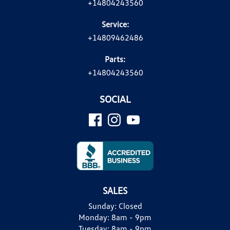
+14804243560
Service:
+14809462486
Parts:
+14804243560
SOCIAL
SALES
Sunday:
Closed
Monday:
8am - 9pm
Tuesday:
8am - 9pm