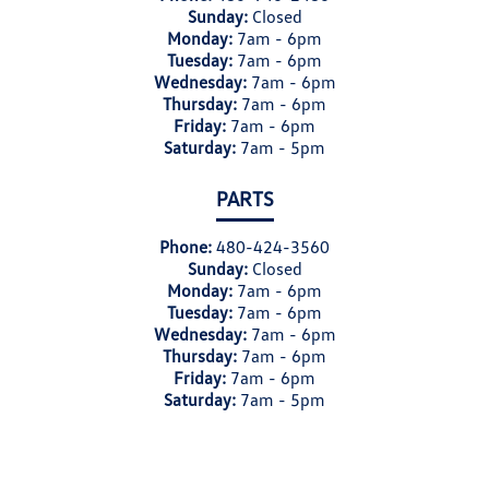
Sunday:
Closed
Monday:
7am - 6pm
Tuesday:
7am - 6pm
Wednesday:
7am - 6pm
Thursday:
7am - 6pm
Friday:
7am - 6pm
Saturday:
7am - 5pm
PARTS
Phone:
480-424-3560
Sunday:
Closed
Monday:
7am - 6pm
Tuesday:
7am - 6pm
Wednesday:
7am - 6pm
Thursday:
7am - 6pm
Friday:
7am - 6pm
Saturday:
7am - 5pm