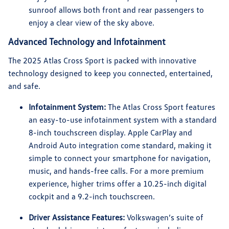
sunroof allows both front and rear passengers to
enjoy a clear view of the sky above.
Advanced Technology and Infotainment
The 2025 Atlas Cross Sport is packed with innovative
technology designed to keep you connected, entertained,
and safe.
Infotainment System:
The Atlas Cross Sport features
an easy-to-use infotainment system with a standard
8-inch touchscreen display. Apple CarPlay and
Android Auto integration come standard, making it
simple to connect your smartphone for navigation,
music, and hands-free calls. For a more premium
experience, higher trims offer a 10.25-inch digital
cockpit and a 9.2-inch touchscreen.
Driver Assistance Features:
Volkswagen’s suite of