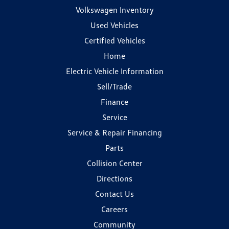
Volkswagen Inventory
Used Vehicles
Certified Vehicles
Home
Electric Vehicle Information
Sell/Trade
Finance
Service
Service & Repair Financing
Parts
Collision Center
Directions
Contact Us
Careers
Community