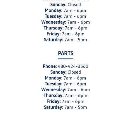
Sunday:
Closed
Monday:
7am - 6pm
Tuesday:
7am - 6pm
Wednesday:
7am - 6pm
Thursday:
7am - 6pm
Friday:
7am - 6pm
Saturday:
7am - 5pm
PARTS
Phone:
480-424-3560
Sunday:
Closed
Monday:
7am - 6pm
Tuesday:
7am - 6pm
Wednesday:
7am - 6pm
Thursday:
7am - 6pm
Friday:
7am - 6pm
Saturday:
7am - 5pm