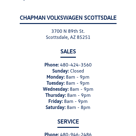
CHAPMAN VOLKSWAGEN SCOTTSDALE
3700 N 89th St.
Scottsdale, AZ 85251
SALES
Phone:
480-424-3560
Sunday:
Closed
Monday:
8am - 9pm
Tuesday:
8am - 9pm
Wednesday:
8am - 9pm
Thursday:
8am - 9pm
Friday:
8am - 9pm
Saturday:
8am - 8pm
SERVICE
Phone:
480-946-2486