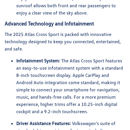
sunroof allows both front and rear passengers to
enjoy a clear view of the sky above.
Advanced Technology and Infotainment
The 2025 Atlas Cross Sport is packed with innovative
technology designed to keep you connected, entertained,
and safe.
Infotainment System:
The Atlas Cross Sport features
an easy-to-use infotainment system with a standard
8-inch touchscreen display. Apple CarPlay and
Android Auto integration come standard, making it
simple to connect your smartphone for navigation,
music, and hands-free calls. For a more premium
experience, higher trims offer a 10.25-inch digital
cockpit and a 9.2-inch touchscreen.
Driver Assistance Features:
Volkswagen’s suite of