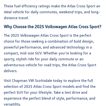
These fuel efficiency ratings make the Atlas Cross Sport an
ideal vehicle for daily commutes, weekend trips, and long-
distance travel.
Why Choose the 2025 Volkswagen Atlas Cross Sport?
The 2025 Volkswagen Atlas Cross Sport is the perfect
choice for those seeking a combination of bold design,
powerful performance, and advanced technology in a
compact, mid-size SUV. Whether you're looking for a
sporty, stylish ride for your daily commute or an
adventurous vehicle for road trips, the Atlas Cross Sport
delivers.
Visit Chapman VW Scottsdale today to explore the full
selection of 2025 Atlas Cross Sport models and find the
perfect SUV for your lifestyle. Take a test drive and
experience the perfect blend of style, performance, and
versatility.