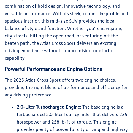
combination of bold design, innovative technology, and
versatile performance. With its sleek, coupe-like profile and
spacious interior, this mid-size SUV provides the ideal
balance of style and function. Whether you're navigating
city streets, hitting the open road, or venturing off the
beaten path, the Atlas Cross Sport delivers an exciting
driving experience without compromising comfort or
capability.
Powerful Performance and Engine Options
The 2025 Atlas Cross Sport offers two engine choices,
providing the right blend of performance and efficiency for
any driving preference.
2.0-Liter Turbocharged Engine:
The base engine is a
turbocharged 2.0-liter four-cylinder that delivers 235
horsepower and 258 lb-ft of torque. This engine
provides plenty of power for city driving and highway