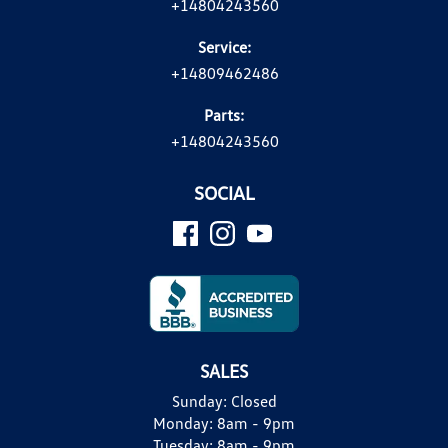
+14804243560
Service:
+14809462486
Parts:
+14804243560
SOCIAL
SALES
Sunday:
Closed
Monday:
8am - 9pm
Tuesday:
8am - 9pm