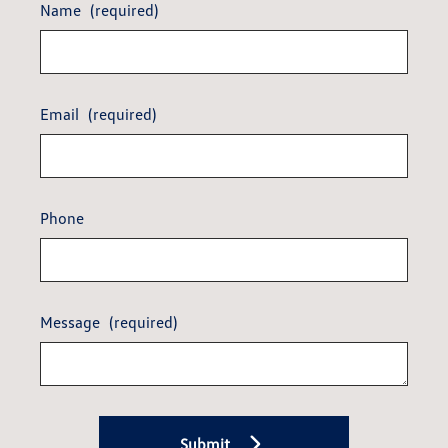
Name
(required)
Email
(required)
Phone
Message
(required)
Submit