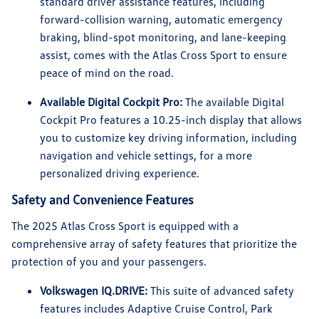
standard driver assistance features, including
forward-collision warning, automatic emergency
braking, blind-spot monitoring, and lane-keeping
assist, comes with the Atlas Cross Sport to ensure
peace of mind on the road.
Available Digital Cockpit Pro:
The available Digital
Cockpit Pro features a 10.25-inch display that allows
you to customize key driving information, including
navigation and vehicle settings, for a more
personalized driving experience.
Safety and Convenience Features
The 2025 Atlas Cross Sport is equipped with a
comprehensive array of safety features that prioritize the
protection of you and your passengers.
Volkswagen IQ.DRIVE:
This suite of advanced safety
features includes Adaptive Cruise Control, Park