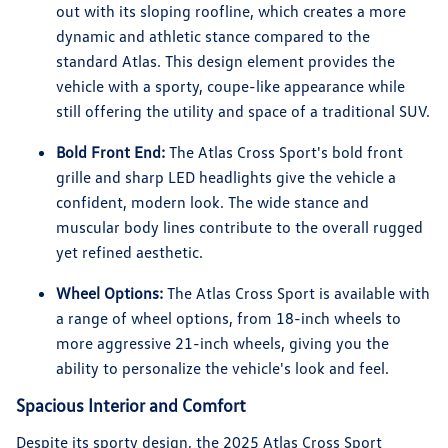
out with its sloping roofline, which creates a more
dynamic and athletic stance compared to the
standard Atlas. This design element provides the
vehicle with a sporty, coupe-like appearance while
still offering the utility and space of a traditional SUV.
Bold Front End:
The Atlas Cross Sport's bold front
grille and sharp LED headlights give the vehicle a
confident, modern look. The wide stance and
muscular body lines contribute to the overall rugged
yet refined aesthetic.
Wheel Options:
The Atlas Cross Sport is available with
a range of wheel options, from 18-inch wheels to
more aggressive 21-inch wheels, giving you the
ability to personalize the vehicle's look and feel.
Spacious Interior and Comfort
Despite its sporty design, the 2025 Atlas Cross Sport