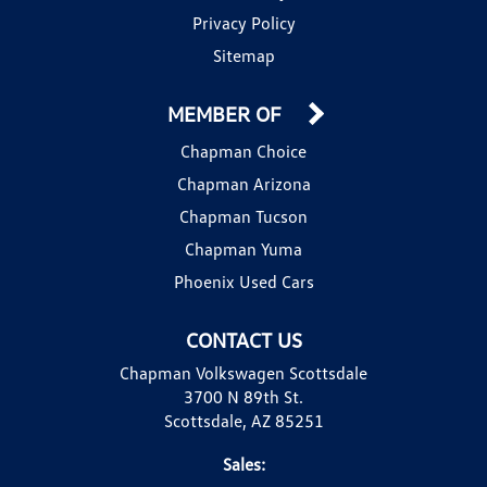
Privacy Policy
Sitemap
MEMBER OF
Chapman Choice
Chapman Arizona
Chapman Tucson
Chapman Yuma
Phoenix Used Cars
CONTACT US
Chapman Volkswagen Scottsdale
3700 N 89th St.
Scottsdale, AZ 85251
Sales: