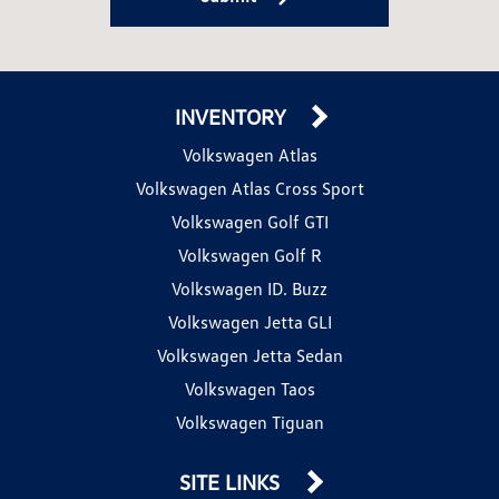
INVENTORY
Volkswagen Atlas
Volkswagen Atlas Cross Sport
Volkswagen Golf GTI
Volkswagen Golf R
Volkswagen ID. Buzz
Volkswagen Jetta GLI
Volkswagen Jetta Sedan
Volkswagen Taos
Volkswagen Tiguan
SITE LINKS