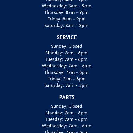
Wednesday:
8am - 9pm
Thursday:
8am - 9pm
Friday:
8am - 9pm
Saturday:
8am - 8pm
SERVICE
Sunday:
Closed
Monday:
7am - 6pm
Tuesday:
7am - 6pm
Wednesday:
7am - 6pm
Thursday:
7am - 6pm
Friday:
7am - 6pm
Saturday:
7am - 5pm
PARTS
Sunday:
Closed
Monday:
7am - 6pm
Tuesday:
7am - 6pm
Wednesday:
7am - 6pm
Thursday:
7am - 6pm