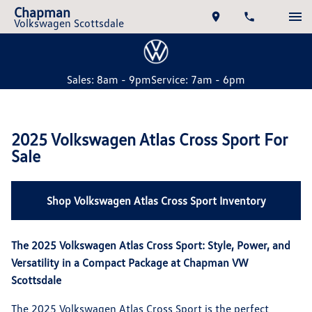
Chapman
Volkswagen Scottsdale
Sales: 8am - 9pm
Service: 7am - 6pm
2025 Volkswagen Atlas Cross Sport For
Sale
Shop Volkswagen Atlas Cross Sport Inventory
The 2025 Volkswagen Atlas Cross Sport: Style, Power, and
Versatility in a Compact Package at Chapman VW
Scottsdale
The 2025 Volkswagen Atlas Cross Sport is the perfect