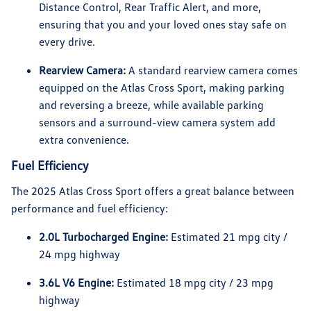
Distance Control, Rear Traffic Alert, and more,
ensuring that you and your loved ones stay safe on
every drive.
Rearview Camera:
A standard rearview camera comes
equipped on the Atlas Cross Sport, making parking
and reversing a breeze, while available parking
sensors and a surround-view camera system add
extra convenience.
Fuel Efficiency
The 2025 Atlas Cross Sport offers a great balance between
performance and fuel efficiency:
2.0L Turbocharged Engine:
Estimated 21 mpg city /
24 mpg highway
3.6L V6 Engine:
Estimated 18 mpg city / 23 mpg
highway