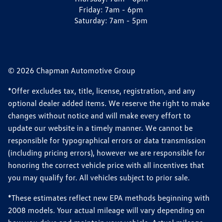
Friday:
7am - 6pm
Saturday:
7am - 5pm
© 2026 Chapman Automotive Group
*Offer excludes tax, title, license, registration, and any
optional dealer added items. We reserve the right to make
changes without notice and will make every effort to
update our website in a timely manner. We cannot be
responsible for typographical errors or data transmission
(including pricing errors), however we are responsible for
honoring the correct vehicle price with all incentives that
you may qualify for. All vehicles subject to prior sale.
*These estimates reflect new EPA methods beginning with
2008 models. Your actual mileage will vary depending on