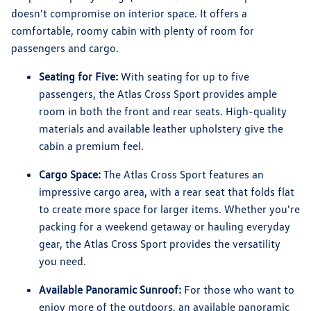
doesn't compromise on interior space. It offers a
comfortable, roomy cabin with plenty of room for
passengers and cargo.
Seating for Five:
With seating for up to five
passengers, the Atlas Cross Sport provides ample
room in both the front and rear seats. High-quality
materials and available leather upholstery give the
cabin a premium feel.
Cargo Space:
The Atlas Cross Sport features an
impressive cargo area, with a rear seat that folds flat
to create more space for larger items. Whether you're
packing for a weekend getaway or hauling everyday
gear, the Atlas Cross Sport provides the versatility
you need.
Available Panoramic Sunroof:
For those who want to
enjoy more of the outdoors, an available panoramic