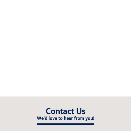
Contact Us
We'd love to hear from you!