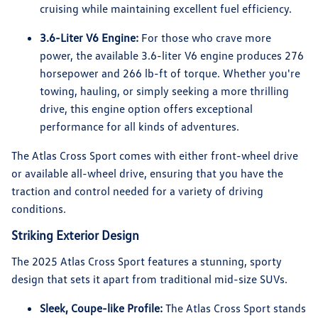
cruising while maintaining excellent fuel efficiency.
3.6-Liter V6 Engine:
For those who crave more
power, the available 3.6-liter V6 engine produces 276
horsepower and 266 lb-ft of torque. Whether you're
towing, hauling, or simply seeking a more thrilling
drive, this engine option offers exceptional
performance for all kinds of adventures.
The Atlas Cross Sport comes with either front-wheel drive
or available all-wheel drive, ensuring that you have the
traction and control needed for a variety of driving
conditions.
Striking Exterior Design
The 2025 Atlas Cross Sport features a stunning, sporty
design that sets it apart from traditional mid-size SUVs.
Sleek, Coupe-like Profile:
The Atlas Cross Sport stands