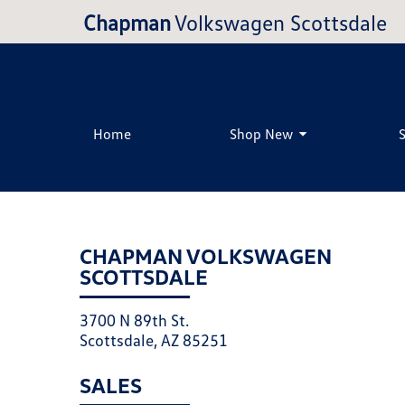
Chapman
Volkswagen Scottsdale
Home
Shop New
CHAPMAN VOLKSWAGEN
SCOTTSDALE
3700 N 89th St.
Scottsdale, AZ 85251
SALES