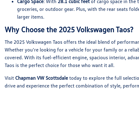
Cargo Space
: With
28.1 cubic feet
of cargo space in the 
groceries, or outdoor gear. Plus, with the rear seats fol
larger items.
Why Choose the 2025 Volkswagen Taos?
The 2025 Volkswagen Taos offers the ideal blend of performanc
Whether you're looking for a vehicle for your family or a reli
covered. With its fuel-efficient engine, spacious interior, adv
Taos is the perfect choice for those who want it all.
Visit
Chapman VW Scottsdale
today to explore the full select
drive and experience the perfect combination of style, perform