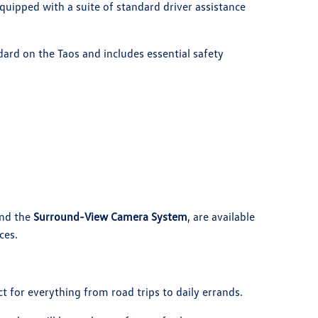
uipped with a suite of standard driver assistance
ard on the Taos and includes essential safety
nd the
Surround-View Camera System
, are available
ces.
t for everything from road trips to daily errands.