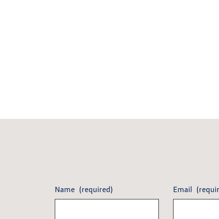
Name
(required)
Email
(requi