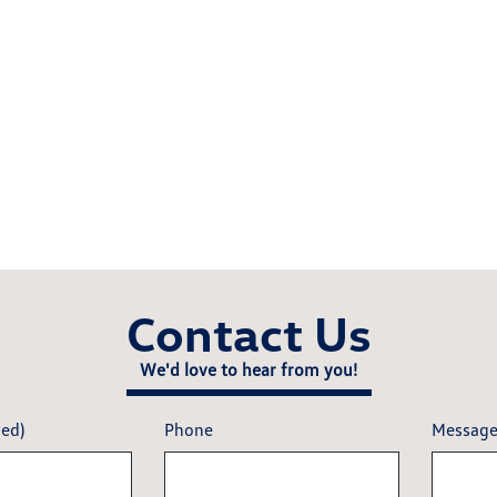
Contact Us
We'd love to hear from you!
red)
Phone
Messag