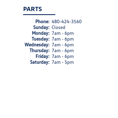
PARTS
Phone:
480-424-3560
Sunday:
Closed
Monday:
7am - 6pm
Tuesday:
7am - 6pm
Wednesday:
7am - 6pm
Thursday:
7am - 6pm
Friday:
7am - 6pm
Saturday:
7am - 5pm