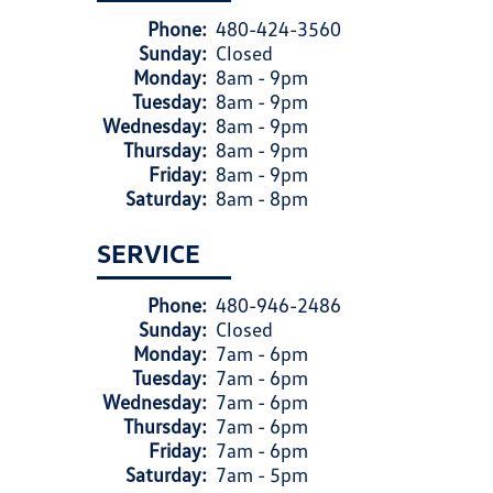
Phone:
480-424-3560
Sunday:
Closed
Monday:
8am - 9pm
Tuesday:
8am - 9pm
Wednesday:
8am - 9pm
Thursday:
8am - 9pm
Friday:
8am - 9pm
Saturday:
8am - 8pm
SERVICE
Phone:
480-946-2486
Sunday:
Closed
Monday:
7am - 6pm
Tuesday:
7am - 6pm
Wednesday:
7am - 6pm
Thursday:
7am - 6pm
Friday:
7am - 6pm
Saturday:
7am - 5pm