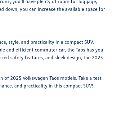
trunk, you'll have plenty of room for luggage,
ded down, you can increase the available space for
e, style, and practicality in a compact SUV.
able and efficient commuter car, the Taos has you
anced safety features, and sleek design, the 2025
ion of 2025 Volkswagen Taos models. Take a test
ance, and practicality in this compact SUV!