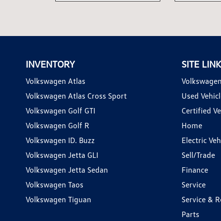
INVENTORY
SITE LIN
Volkswagen Atlas
Volkswagen
Volkswagen Atlas Cross Sport
Used Vehicl
Volkswagen Golf GTI
Certified Ve
Volkswagen Golf R
Home
Volkswagen ID. Buzz
Electric Ve
Volkswagen Jetta GLI
Sell/Trade
Volkswagen Jetta Sedan
Finance
Volkswagen Taos
Service
Volkswagen Tiguan
Service & R
Parts