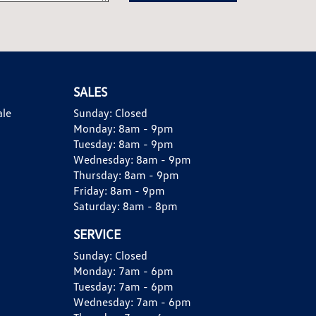
SALES
ale
Sunday:
Closed
Monday:
8am - 9pm
Tuesday:
8am - 9pm
Wednesday:
8am - 9pm
Thursday:
8am - 9pm
Friday:
8am - 9pm
Saturday:
8am - 8pm
SERVICE
Sunday:
Closed
Monday:
7am - 6pm
Tuesday:
7am - 6pm
Wednesday:
7am - 6pm