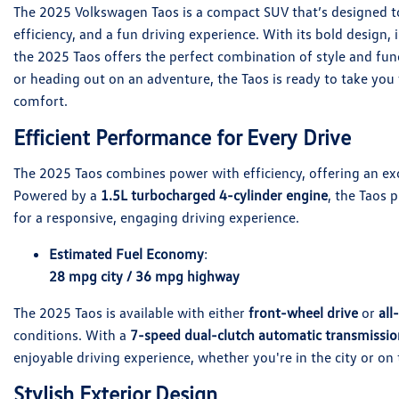
The 2025 Volkswagen Taos is a compact SUV that’s designed to 
efficiency, and a fun driving experience. With its bold design
the 2025 Taos offers the perfect combination of style and fun
or heading out on an adventure, the Taos is ready to take yo
comfort.
Efficient Performance for Every Drive
The 2025 Taos combines power with efficiency, offering an exc
Powered by a
1.5L turbocharged 4-cylinder engine
, the Taos 
for a responsive, engaging driving experience.
Estimated Fuel Economy
:
28 mpg city / 36 mpg highway
The 2025 Taos is available with either
front-wheel drive
or
all
conditions. With a
7-speed dual-clutch automatic transmissio
enjoyable driving experience, whether you're in the city or on
Stylish Exterior Design