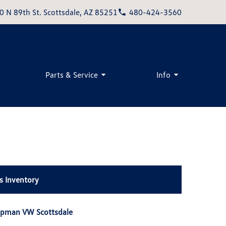
0 N 89th St. Scottsdale, AZ 85251
480-424-3560
Parts & Service
Info
s Inventory
apman VW Scottsdale