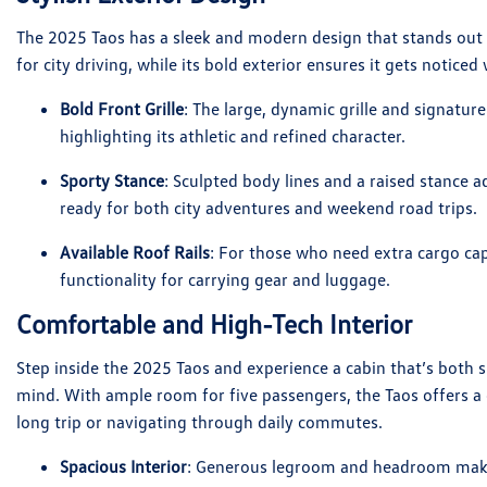
The 2025 Taos has a sleek and modern design that stands out 
for city driving, while its bold exterior ensures it gets notice
Bold Front Grille
: The large, dynamic grille and signatur
highlighting its athletic and refined character.
Sporty Stance
: Sculpted body lines and a raised stance 
ready for both city adventures and weekend road trips.
Available Roof Rails
: For those who need extra cargo capa
functionality for carrying gear and luggage.
Comfortable and High-Tech Interior
Step inside the 2025 Taos and experience a cabin that’s both
mind. With ample room for five passengers, the Taos offers a 
long trip or navigating through daily commutes.
Spacious Interior
: Generous legroom and headroom make 