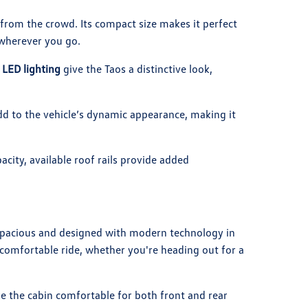
from the crowd. Its compact size makes it perfect
d wherever you go.
e
LED lighting
give the Taos a distinctive look,
add to the vehicle’s dynamic appearance, making it
city, available roof rails provide added
 spacious and designed with modern technology in
comfortable ride, whether you're heading out for a
the cabin comfortable for both front and rear