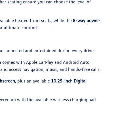
her seating ensure you can choose the level of
ailable heated front seats, while the
8-way power-
or ultimate comfort.
u connected and entertained during every drive.
m comes with Apple CarPlay and Android Auto
and access navigation, music, and hands-free calls.
chscreen
, plus an available
10.25-inch Digital
ered up with the available wireless charging pad