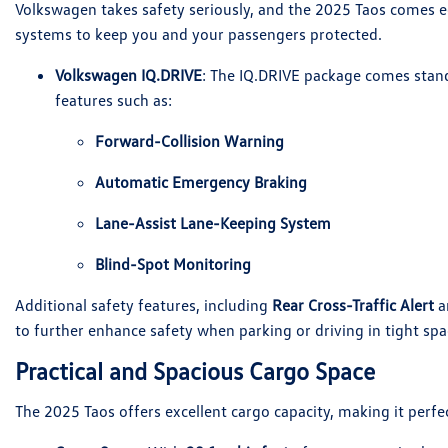
Volkswagen takes safety seriously, and the 2025 Taos comes eq
systems to keep you and your passengers protected.
Volkswagen IQ.DRIVE
: The IQ.DRIVE package comes stand
features such as:
Forward-Collision Warning
Automatic Emergency Braking
Lane-Assist Lane-Keeping System
Blind-Spot Monitoring
Additional safety features, including
Rear Cross-Traffic Alert
a
to further enhance safety when parking or driving in tight spa
Practical and Spacious Cargo Space
The 2025 Taos offers excellent cargo capacity, making it perfec