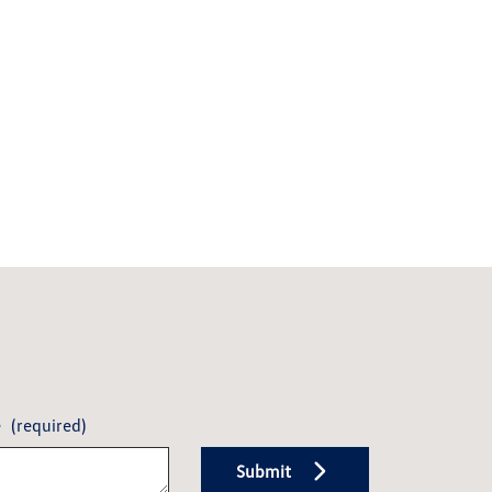
e
(required)
Submit