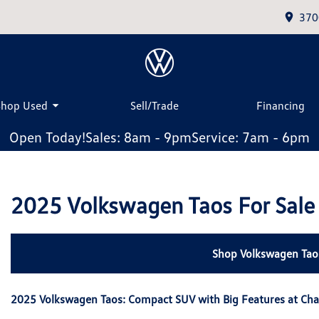
370
Shop Used
Sell/Trade
Financing
Open Today!
Sales: 8am - 9pm
Service: 7am - 6pm
2025 Volkswagen Taos For Sale
Shop Volkswagen Tao
2025 Volkswagen Taos: Compact SUV with Big Features at Ch