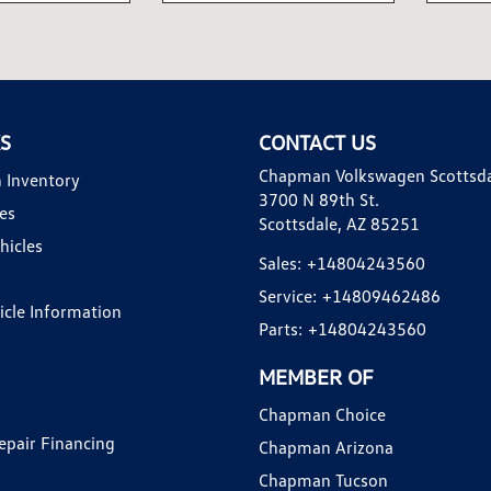
KS
CONTACT US
Chapman Volkswagen Scottsd
 Inventory
3700 N 89th St.
es
Scottsdale, AZ 85251
hicles
Sales:
+14804243560
Service:
+14809462486
hicle Information
Parts:
+14804243560
MEMBER OF
Chapman Choice
epair Financing
Chapman Arizona
Chapman Tucson