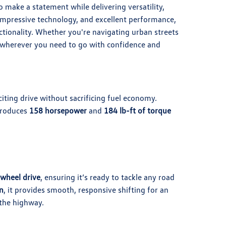
make a statement while delivering versatility,
, impressive technology, and excellent performance,
ctionality. Whether you're navigating urban streets
u wherever you need to go with confidence and
iting drive without sacrificing fuel economy.
produces
158 horsepower
and
184 lb-ft of torque
-wheel drive
, ensuring it’s ready to tackle any road
n
, it provides smooth, responsive shifting for an
 the highway.