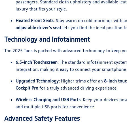
passengers. Standard cloth upholstery and available leat
luxury that fits your style.
Heated Front Seats
: Stay warm on cold mornings with av
adjustable driver’s seat
lets you find the ideal position f
Technology and Infotainment
The 2025 Taos is packed with advanced technology to keep yo
6.5-inch Touchscreen
: The standard infotainment syste
integration, making it easy to connect your smartphone 
Upgraded Technology
: Higher trims offer an
8-inch tou
Cockpit Pro
for a truly advanced driving experience.
Wireless Charging and USB Ports
: Keep your devices pow
and multiple USB ports for convenience.
Advanced Safety Features