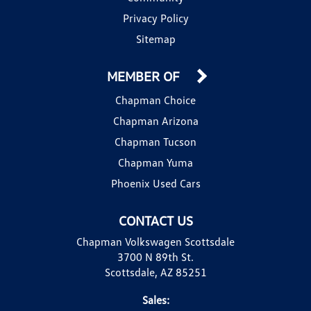
Privacy Policy
Sitemap
MEMBER OF
Chapman Choice
Chapman Arizona
Chapman Tucson
Chapman Yuma
Phoenix Used Cars
CONTACT US
Chapman Volkswagen Scottsdale
3700 N 89th St.
Scottsdale, AZ 85251
Sales: