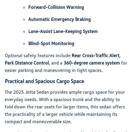
Forward-Collision Warning
Automatic Emergency Braking
Lane-Assist Lane-Keeping System
Blind-Spot Monitoring
Optional safety features include
Rear Cross-Traffic Alert
,
Park Distance Control
, and a
360-degree camera system
for
easier parking and maneuvering in tight spaces.
Practical and Spacious Cargo Space
The 2025 Jetta Sedan provides ample cargo space for your
everyday needs. With a spacious trunk and the ability to
fold down the rear seats for larger items, this sedan offers
the practicality of a larger vehicle while maintaining its
compact and maneuverable size.