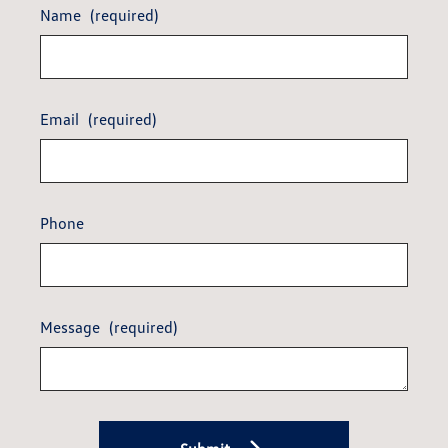
Name
(required)
Email
(required)
Phone
Message
(required)