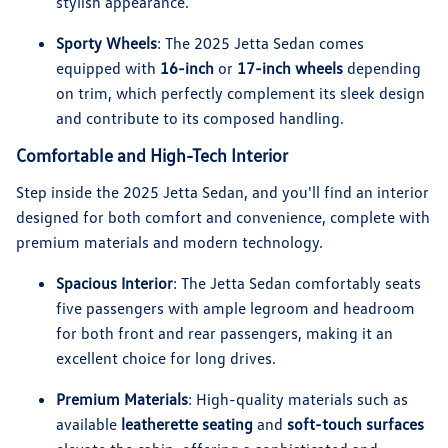
stylish appearance.
Sporty Wheels
: The 2025 Jetta Sedan comes
equipped with
16-inch
or
17-inch wheels
depending
on trim, which perfectly complement its sleek design
and contribute to its composed handling.
Comfortable and High-Tech Interior
Step inside the 2025 Jetta Sedan, and you'll find an interior
designed for both comfort and convenience, complete with
premium materials and modern technology.
Spacious Interior
: The Jetta Sedan comfortably seats
five passengers with ample legroom and headroom
for both front and rear passengers, making it an
excellent choice for long drives.
Premium Materials
: High-quality materials such as
available
leatherette seating
and
soft-touch surfaces