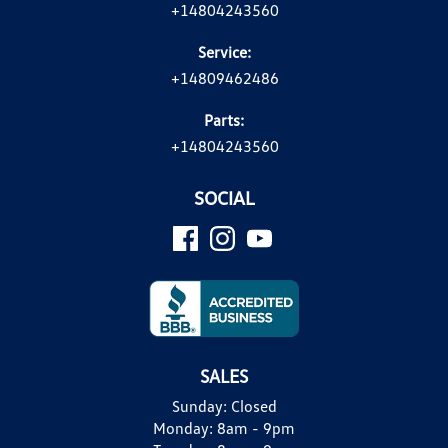
+14804243560
Service:
+14809462486
Parts:
+14804243560
SOCIAL
SALES
Sunday:
Closed
Monday:
8am - 9pm