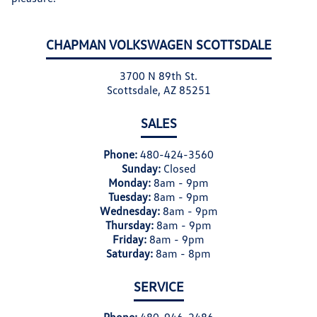
CHAPMAN VOLKSWAGEN SCOTTSDALE
3700 N 89th St.
Scottsdale, AZ 85251
SALES
Phone:
480-424-3560
Sunday:
Closed
Monday:
8am - 9pm
Tuesday:
8am - 9pm
Wednesday:
8am - 9pm
Thursday:
8am - 9pm
Friday:
8am - 9pm
Saturday:
8am - 8pm
SERVICE