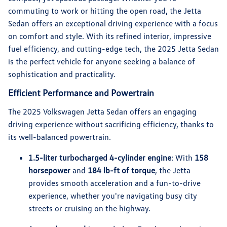
commuting to work or hitting the open road, the Jetta
Sedan offers an exceptional driving experience with a focus
on comfort and style. With its refined interior, impressive
fuel efficiency, and cutting-edge tech, the 2025 Jetta Sedan
is the perfect vehicle for anyone seeking a balance of
sophistication and practicality.
Efficient Performance and Powertrain
The 2025 Volkswagen Jetta Sedan offers an engaging
driving experience without sacrificing efficiency, thanks to
its well-balanced powertrain.
1.5-liter turbocharged 4-cylinder engine
: With
158
horsepower
and
184 lb-ft of torque
, the Jetta
provides smooth acceleration and a fun-to-drive
experience, whether you're navigating busy city
streets or cruising on the highway.