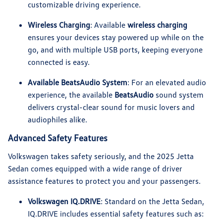
customizable driving experience.
Wireless Charging
: Available
wireless charging
ensures your devices stay powered up while on the
go, and with multiple USB ports, keeping everyone
connected is easy.
Available BeatsAudio System
: For an elevated audio
experience, the available
BeatsAudio
sound system
delivers crystal-clear sound for music lovers and
audiophiles alike.
Advanced Safety Features
Volkswagen takes safety seriously, and the 2025 Jetta
Sedan comes equipped with a wide range of driver
assistance features to protect you and your passengers.
Volkswagen IQ.DRIVE
: Standard on the Jetta Sedan,
IQ.DRIVE includes essential safety features such as: