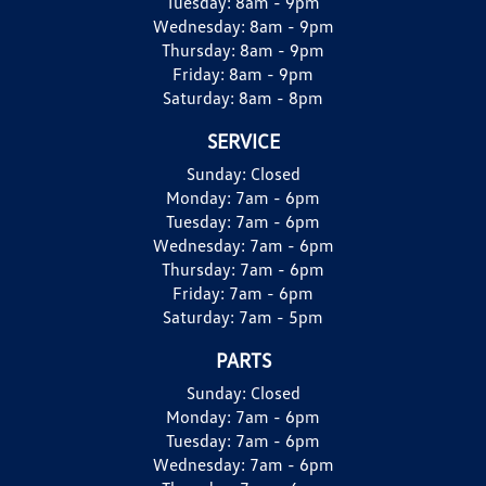
Tuesday:
8am - 9pm
Wednesday:
8am - 9pm
Thursday:
8am - 9pm
Friday:
8am - 9pm
Saturday:
8am - 8pm
SERVICE
Sunday:
Closed
Monday:
7am - 6pm
Tuesday:
7am - 6pm
Wednesday:
7am - 6pm
Thursday:
7am - 6pm
Friday:
7am - 6pm
Saturday:
7am - 5pm
PARTS
Sunday:
Closed
Monday:
7am - 6pm
Tuesday:
7am - 6pm
Wednesday:
7am - 6pm