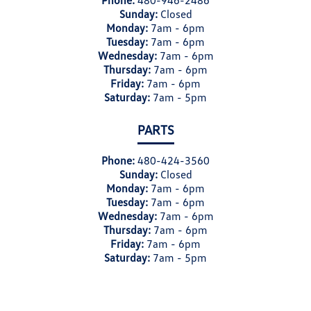
Phone:
480-946-2486
Sunday:
Closed
Monday:
7am - 6pm
Tuesday:
7am - 6pm
Wednesday:
7am - 6pm
Thursday:
7am - 6pm
Friday:
7am - 6pm
Saturday:
7am - 5pm
PARTS
Phone:
480-424-3560
Sunday:
Closed
Monday:
7am - 6pm
Tuesday:
7am - 6pm
Wednesday:
7am - 6pm
Thursday:
7am - 6pm
Friday:
7am - 6pm
Saturday:
7am - 5pm