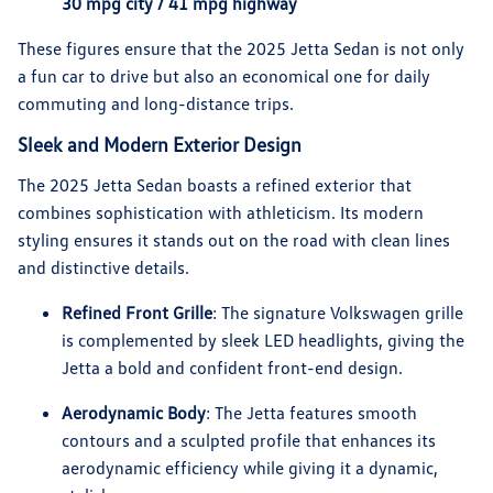
30 mpg city / 41 mpg highway
These figures ensure that the 2025 Jetta Sedan is not only
a fun car to drive but also an economical one for daily
commuting and long-distance trips.
Sleek and Modern Exterior Design
The 2025 Jetta Sedan boasts a refined exterior that
combines sophistication with athleticism. Its modern
styling ensures it stands out on the road with clean lines
and distinctive details.
Refined Front Grille
: The signature Volkswagen grille
is complemented by sleek LED headlights, giving the
Jetta a bold and confident front-end design.
Aerodynamic Body
: The Jetta features smooth
contours and a sculpted profile that enhances its
aerodynamic efficiency while giving it a dynamic,