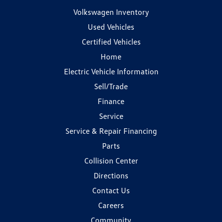
Volkswagen Inventory
Used Vehicles
Certified Vehicles
Home
Electric Vehicle Information
Sell/Trade
Finance
Service
Service & Repair Financing
Parts
Collision Center
Directions
Contact Us
Careers
Community