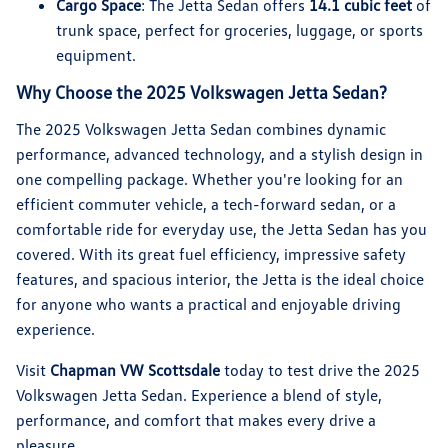
Cargo Space
: The Jetta Sedan offers
14.1 cubic feet
of
trunk space, perfect for groceries, luggage, or sports
equipment.
Why Choose the 2025 Volkswagen Jetta Sedan?
The 2025 Volkswagen Jetta Sedan combines dynamic
performance, advanced technology, and a stylish design in
one compelling package. Whether you're looking for an
efficient commuter vehicle, a tech-forward sedan, or a
comfortable ride for everyday use, the Jetta Sedan has you
covered. With its great fuel efficiency, impressive safety
features, and spacious interior, the Jetta is the ideal choice
for anyone who wants a practical and enjoyable driving
experience.
Visit
Chapman VW Scottsdale
today to test drive the 2025
Volkswagen Jetta Sedan. Experience a blend of style,
performance, and comfort that makes every drive a
pleasure.