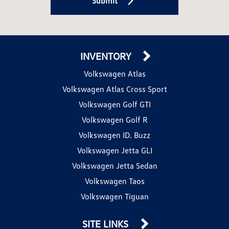
Submit
INVENTORY
Volkswagen Atlas
Volkswagen Atlas Cross Sport
Volkswagen Golf GTI
Volkswagen Golf R
Volkswagen ID. Buzz
Volkswagen Jetta GLI
Volkswagen Jetta Sedan
Volkswagen Taos
Volkswagen Tiguan
SITE LINKS