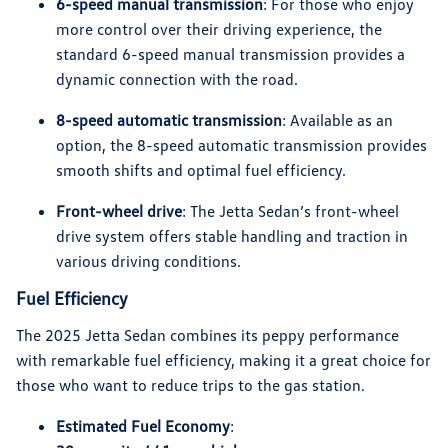
6-speed manual transmission
: For those who enjoy
more control over their driving experience, the
standard 6-speed manual transmission provides a
dynamic connection with the road.
8-speed automatic transmission
: Available as an
option, the 8-speed automatic transmission provides
smooth shifts and optimal fuel efficiency.
Front-wheel drive
: The Jetta Sedan’s front-wheel
drive system offers stable handling and traction in
various driving conditions.
Fuel Efficiency
The 2025 Jetta Sedan combines its peppy performance
with remarkable fuel efficiency, making it a great choice for
those who want to reduce trips to the gas station.
Estimated Fuel Economy
: