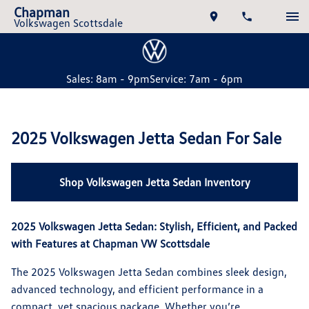
Chapman
Volkswagen Scottsdale
Sales: 8am - 9pm
Service: 7am - 6pm
2025 Volkswagen Jetta Sedan For Sale
Shop Volkswagen Jetta Sedan Inventory
2025 Volkswagen Jetta Sedan: Stylish, Efficient, and Packed
with Features at Chapman VW Scottsdale
The 2025 Volkswagen Jetta Sedan combines sleek design,
advanced technology, and efficient performance in a
compact, yet spacious package. Whether you’re