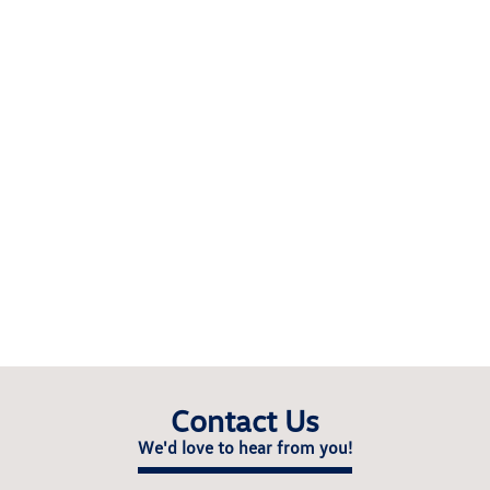
Contact Us
We'd love to hear from you!