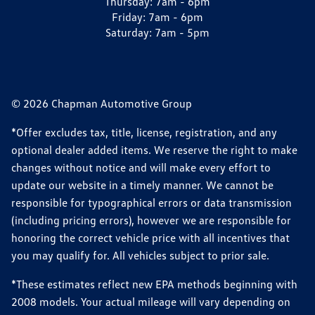
Thursday:
7am - 6pm
Friday:
7am - 6pm
Saturday:
7am - 5pm
© 2026 Chapman Automotive Group
*Offer excludes tax, title, license, registration, and any
optional dealer added items. We reserve the right to make
changes without notice and will make every effort to
update our website in a timely manner. We cannot be
responsible for typographical errors or data transmission
(including pricing errors), however we are responsible for
honoring the correct vehicle price with all incentives that
you may qualify for. All vehicles subject to prior sale.
*These estimates reflect new EPA methods beginning with
2008 models. Your actual mileage will vary depending on