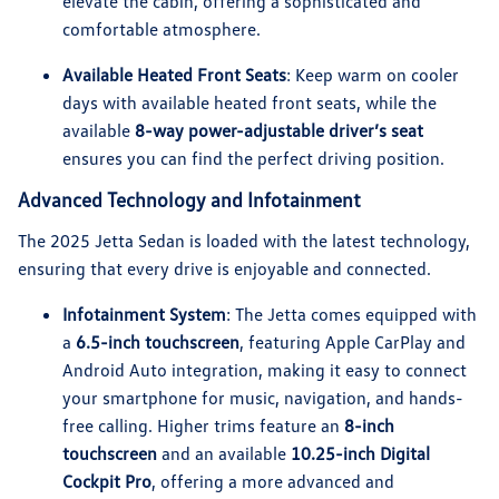
elevate the cabin, offering a sophisticated and
comfortable atmosphere.
Available Heated Front Seats
: Keep warm on cooler
days with available heated front seats, while the
available
8-way power-adjustable driver’s seat
ensures you can find the perfect driving position.
Advanced Technology and Infotainment
The 2025 Jetta Sedan is loaded with the latest technology,
ensuring that every drive is enjoyable and connected.
Infotainment System
: The Jetta comes equipped with
a
6.5-inch touchscreen
, featuring Apple CarPlay and
Android Auto integration, making it easy to connect
your smartphone for music, navigation, and hands-
free calling. Higher trims feature an
8-inch
touchscreen
and an available
10.25-inch Digital
Cockpit Pro
, offering a more advanced and