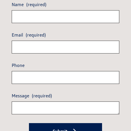
Name
(required)
Email
(required)
Phone
Message
(required)