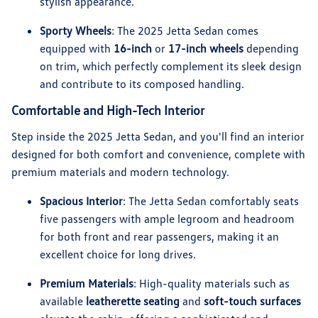
stylish appearance.
Sporty Wheels
: The 2025 Jetta Sedan comes
equipped with
16-inch
or
17-inch wheels
depending
on trim, which perfectly complement its sleek design
and contribute to its composed handling.
Comfortable and High-Tech Interior
Step inside the 2025 Jetta Sedan, and you'll find an interior
designed for both comfort and convenience, complete with
premium materials and modern technology.
Spacious Interior
: The Jetta Sedan comfortably seats
five passengers with ample legroom and headroom
for both front and rear passengers, making it an
excellent choice for long drives.
Premium Materials
: High-quality materials such as
available
leatherette seating
and
soft-touch surfaces