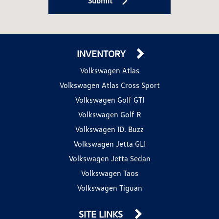
Submit
INVENTORY
Volkswagen Atlas
Volkswagen Atlas Cross Sport
Volkswagen Golf GTI
Volkswagen Golf R
Volkswagen ID. Buzz
Volkswagen Jetta GLI
Volkswagen Jetta Sedan
Volkswagen Taos
Volkswagen Tiguan
SITE LINKS