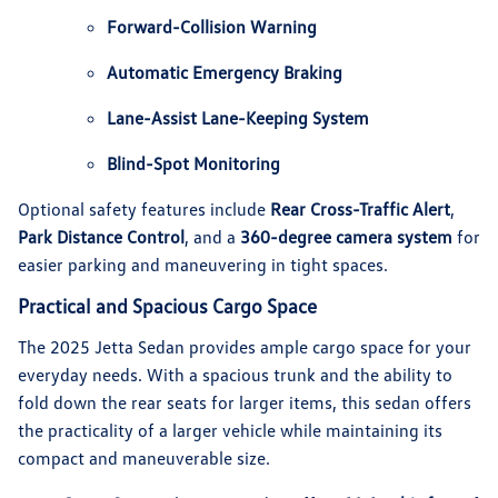
Forward-Collision Warning
Automatic Emergency Braking
Lane-Assist Lane-Keeping System
Blind-Spot Monitoring
Optional safety features include
Rear Cross-Traffic Alert
,
Park Distance Control
, and a
360-degree camera system
for
easier parking and maneuvering in tight spaces.
Practical and Spacious Cargo Space
The 2025 Jetta Sedan provides ample cargo space for your
everyday needs. With a spacious trunk and the ability to
fold down the rear seats for larger items, this sedan offers
the practicality of a larger vehicle while maintaining its
compact and maneuverable size.