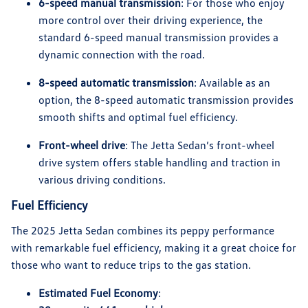
6-speed manual transmission
: For those who enjoy
more control over their driving experience, the
standard 6-speed manual transmission provides a
dynamic connection with the road.
8-speed automatic transmission
: Available as an
option, the 8-speed automatic transmission provides
smooth shifts and optimal fuel efficiency.
Front-wheel drive
: The Jetta Sedan’s front-wheel
drive system offers stable handling and traction in
various driving conditions.
Fuel Efficiency
The 2025 Jetta Sedan combines its peppy performance
with remarkable fuel efficiency, making it a great choice for
those who want to reduce trips to the gas station.
Estimated Fuel Economy
: