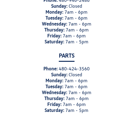
Phone:
480-946-2486
Sunday:
Closed
Monday:
7am - 6pm
Tuesday:
7am - 6pm
Wednesday:
7am - 6pm
Thursday:
7am - 6pm
Friday:
7am - 6pm
Saturday:
7am - 5pm
PARTS
Phone:
480-424-3560
Sunday:
Closed
Monday:
7am - 6pm
Tuesday:
7am - 6pm
Wednesday:
7am - 6pm
Thursday:
7am - 6pm
Friday:
7am - 6pm
Saturday:
7am - 5pm