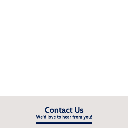
Contact Us
We'd love to hear from you!