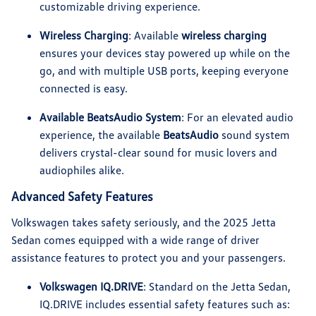
customizable driving experience.
Wireless Charging
: Available
wireless charging
ensures your devices stay powered up while on the
go, and with multiple USB ports, keeping everyone
connected is easy.
Available BeatsAudio System
: For an elevated audio
experience, the available
BeatsAudio
sound system
delivers crystal-clear sound for music lovers and
audiophiles alike.
Advanced Safety Features
Volkswagen takes safety seriously, and the 2025 Jetta
Sedan comes equipped with a wide range of driver
assistance features to protect you and your passengers.
Volkswagen IQ.DRIVE
: Standard on the Jetta Sedan,
IQ.DRIVE includes essential safety features such as: