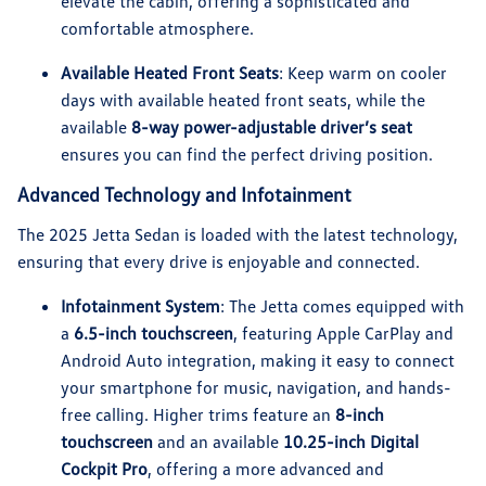
elevate the cabin, offering a sophisticated and
comfortable atmosphere.
Available Heated Front Seats
: Keep warm on cooler
days with available heated front seats, while the
available
8-way power-adjustable driver’s seat
ensures you can find the perfect driving position.
Advanced Technology and Infotainment
The 2025 Jetta Sedan is loaded with the latest technology,
ensuring that every drive is enjoyable and connected.
Infotainment System
: The Jetta comes equipped with
a
6.5-inch touchscreen
, featuring Apple CarPlay and
Android Auto integration, making it easy to connect
your smartphone for music, navigation, and hands-
free calling. Higher trims feature an
8-inch
touchscreen
and an available
10.25-inch Digital
Cockpit Pro
, offering a more advanced and