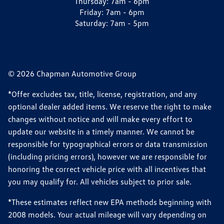
Thursday:
7am - 6pm
Friday:
7am - 6pm
Saturday:
7am - 5pm
© 2026 Chapman Automotive Group
*Offer excludes tax, title, license, registration, and any
optional dealer added items. We reserve the right to make
changes without notice and will make every effort to
update our website in a timely manner. We cannot be
responsible for typographical errors or data transmission
(including pricing errors), however we are responsible for
honoring the correct vehicle price with all incentives that
you may qualify for. All vehicles subject to prior sale.
*These estimates reflect new EPA methods beginning with
2008 models. Your actual mileage will vary depending on