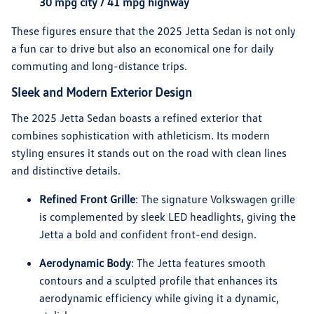
30 mpg city / 41 mpg highway
These figures ensure that the 2025 Jetta Sedan is not only
a fun car to drive but also an economical one for daily
commuting and long-distance trips.
Sleek and Modern Exterior Design
The 2025 Jetta Sedan boasts a refined exterior that
combines sophistication with athleticism. Its modern
styling ensures it stands out on the road with clean lines
and distinctive details.
Refined Front Grille
: The signature Volkswagen grille
is complemented by sleek LED headlights, giving the
Jetta a bold and confident front-end design.
Aerodynamic Body
: The Jetta features smooth
contours and a sculpted profile that enhances its
aerodynamic efficiency while giving it a dynamic,