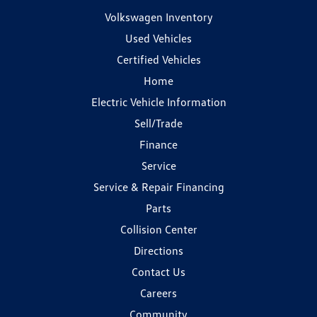
Volkswagen Inventory
Used Vehicles
Certified Vehicles
Home
Electric Vehicle Information
Sell/Trade
Finance
Service
Service & Repair Financing
Parts
Collision Center
Directions
Contact Us
Careers
Community