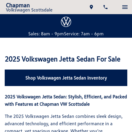
Chapman
Volkswagen Scottsdale
Sales: 8am - 9pm
Service: 7am - 6pm
2025 Volkswagen Jetta Sedan For Sale
Shop Volkswagen Jetta Sedan Inventory
2025 Volkswagen Jetta Sedan: Stylish, Efficient, and Packed
with Features at Chapman VW Scottsdale
The 2025 Volkswagen Jetta Sedan combines sleek design,
advanced technology, and efficient performance in a
compact, yet spacious package. Whether you’re