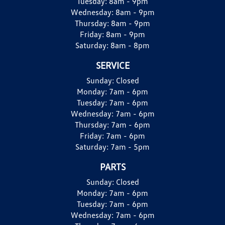
Tuesday:
8am - 9pm
Wednesday:
8am - 9pm
Thursday:
8am - 9pm
Friday:
8am - 9pm
Saturday:
8am - 8pm
SERVICE
Sunday:
Closed
Monday:
7am - 6pm
Tuesday:
7am - 6pm
Wednesday:
7am - 6pm
Thursday:
7am - 6pm
Friday:
7am - 6pm
Saturday:
7am - 5pm
PARTS
Sunday:
Closed
Monday:
7am - 6pm
Tuesday:
7am - 6pm
Wednesday:
7am - 6pm