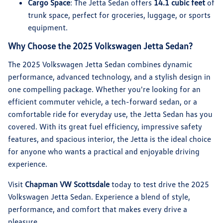
Cargo Space
: The Jetta Sedan offers
14.1 cubic feet
of
trunk space, perfect for groceries, luggage, or sports
equipment.
Why Choose the 2025 Volkswagen Jetta Sedan?
The 2025 Volkswagen Jetta Sedan combines dynamic
performance, advanced technology, and a stylish design in
one compelling package. Whether you're looking for an
efficient commuter vehicle, a tech-forward sedan, or a
comfortable ride for everyday use, the Jetta Sedan has you
covered. With its great fuel efficiency, impressive safety
features, and spacious interior, the Jetta is the ideal choice
for anyone who wants a practical and enjoyable driving
experience.
Visit
Chapman VW Scottsdale
today to test drive the 2025
Volkswagen Jetta Sedan. Experience a blend of style,
performance, and comfort that makes every drive a
pleasure.