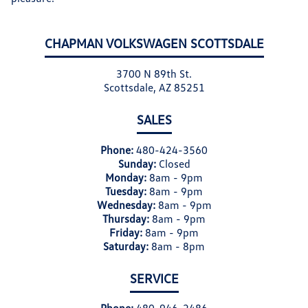
CHAPMAN VOLKSWAGEN SCOTTSDALE
3700 N 89th St.
Scottsdale, AZ 85251
SALES
Phone:
480-424-3560
Sunday:
Closed
Monday:
8am - 9pm
Tuesday:
8am - 9pm
Wednesday:
8am - 9pm
Thursday:
8am - 9pm
Friday:
8am - 9pm
Saturday:
8am - 8pm
SERVICE