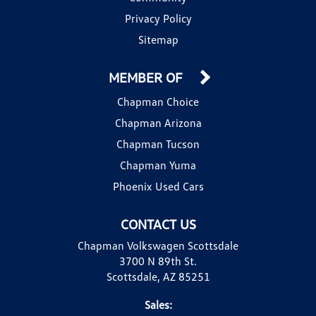
Privacy Policy
Sitemap
MEMBER OF
Chapman Choice
Chapman Arizona
Chapman Tucson
Chapman Yuma
Phoenix Used Cars
CONTACT US
Chapman Volkswagen Scottsdale
3700 N 89th St.
Scottsdale, AZ 85251
Sales: