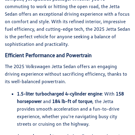
commuting to work or hitting the open road, the Jetta
Sedan offers an exceptional driving experience with a focus
on comfort and style. With its refined interior, impressive
fuel efficiency, and cutting-edge tech, the 2025 Jetta Sedan
is the perfect vehicle for anyone seeking a balance of
sophistication and practicality.
Efficient Performance and Powertrain
The 2025 Volkswagen Jetta Sedan offers an engaging
driving experience without sacrificing efficiency, thanks to
its well-balanced powertrain.
1.5-liter turbocharged 4-cylinder engine
: With
158
horsepower
and
184 lb-ft of torque
, the Jetta
provides smooth acceleration and a fun-to-drive
experience, whether you're navigating busy city
streets or cruising on the highway.