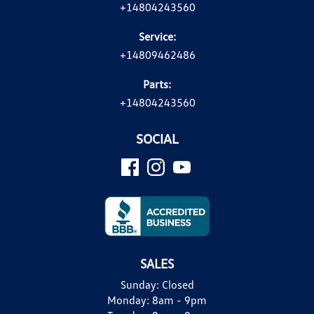
+14804243560
Service:
+14809462486
Parts:
+14804243560
SOCIAL
SALES
Sunday:
Closed
Monday:
8am - 9pm