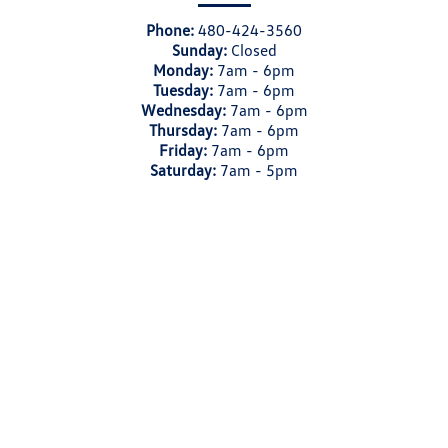
Phone:
480-424-3560
Sunday:
Closed
Monday:
7am - 6pm
Tuesday:
7am - 6pm
Wednesday:
7am - 6pm
Thursday:
7am - 6pm
Friday:
7am - 6pm
Saturday:
7am - 5pm