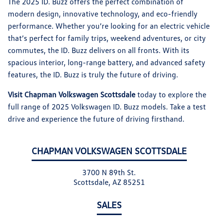
The 2025 ID. Buzz offers the perfect combination of
modern design, innovative technology, and eco-friendly
performance. Whether you’re looking for an electric vehicle
that’s perfect for family trips, weekend adventures, or city
commutes, the ID. Buzz delivers on all fronts. With its
spacious interior, long-range battery, and advanced safety
features, the ID. Buzz is truly the future of driving.
Visit Chapman Volkswagen Scottsdale
today to explore the
full range of 2025 Volkswagen ID. Buzz models. Take a test
drive and experience the future of driving firsthand.
CHAPMAN VOLKSWAGEN SCOTTSDALE
3700 N 89th St.
Scottsdale, AZ 85251
SALES