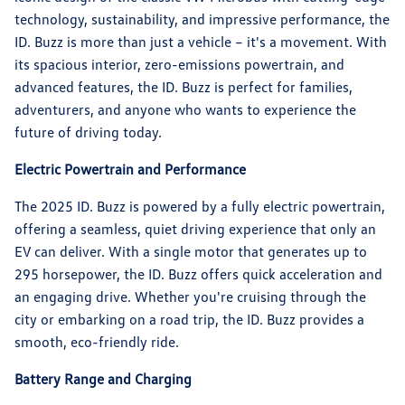
technology, sustainability, and impressive performance, the
ID. Buzz is more than just a vehicle – it's a movement. With
its spacious interior, zero-emissions powertrain, and
advanced features, the ID. Buzz is perfect for families,
adventurers, and anyone who wants to experience the
future of driving today.
Electric Powertrain and Performance
The 2025 ID. Buzz is powered by a fully electric powertrain,
offering a seamless, quiet driving experience that only an
EV can deliver. With a single motor that generates up to
295 horsepower, the ID. Buzz offers quick acceleration and
an engaging drive. Whether you're cruising through the
city or embarking on a road trip, the ID. Buzz provides a
smooth, eco-friendly ride.
Battery Range and Charging