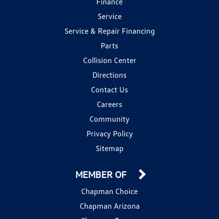
Finance
Service
Service & Repair Financing
Parts
Collision Center
Directions
Contact Us
Careers
Community
Privacy Policy
Sitemap
MEMBER OF
Chapman Choice
Chapman Arizona