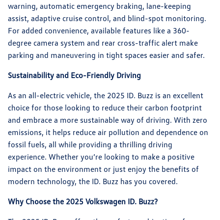
warning, automatic emergency braking, lane-keeping
assist, adaptive cruise control, and blind-spot monitoring.
For added convenience, available features like a 360-
degree camera system and rear cross-traffic alert make
parking and maneuvering in tight spaces easier and safer.
Sustainability and Eco-Friendly Driving
As an all-electric vehicle, the 2025 ID. Buzz is an excellent
choice for those looking to reduce their carbon footprint
and embrace a more sustainable way of driving. With zero
emissions, it helps reduce air pollution and dependence on
fossil fuels, all while providing a thrilling driving
experience. Whether you’re looking to make a positive
impact on the environment or just enjoy the benefits of
modern technology, the ID. Buzz has you covered.
Why Choose the 2025 Volkswagen ID. Buzz?