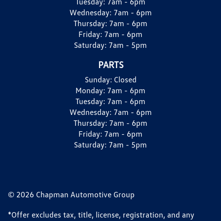
Tuesday:
7am - 6pm
Wednesday:
7am - 6pm
Thursday:
7am - 6pm
Friday:
7am - 6pm
Saturday:
7am - 5pm
PARTS
Sunday:
Closed
Monday:
7am - 6pm
Tuesday:
7am - 6pm
Wednesday:
7am - 6pm
Thursday:
7am - 6pm
Friday:
7am - 6pm
Saturday:
7am - 5pm
© 2026 Chapman Automotive Group
*Offer excludes tax, title, license, registration, and any