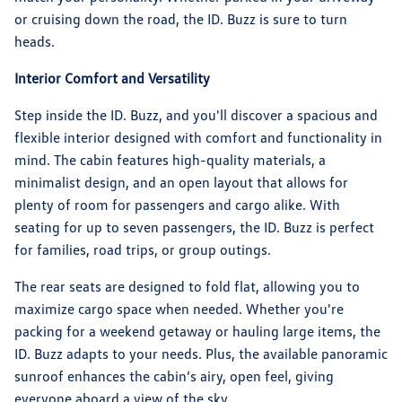
or cruising down the road, the ID. Buzz is sure to turn
heads.
Interior Comfort and Versatility
Step inside the ID. Buzz, and you'll discover a spacious and
flexible interior designed with comfort and functionality in
mind. The cabin features high-quality materials, a
minimalist design, and an open layout that allows for
plenty of room for passengers and cargo alike. With
seating for up to seven passengers, the ID. Buzz is perfect
for families, road trips, or group outings.
The rear seats are designed to fold flat, allowing you to
maximize cargo space when needed. Whether you're
packing for a weekend getaway or hauling large items, the
ID. Buzz adapts to your needs. Plus, the available panoramic
sunroof enhances the cabin’s airy, open feel, giving
everyone aboard a view of the sky.