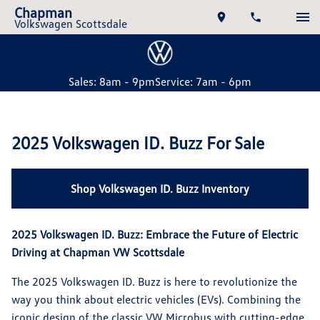
Chapman
Volkswagen Scottsdale
Sales: 8am - 9pm
Service: 7am - 6pm
2025 Volkswagen ID. Buzz For Sale
Shop Volkswagen ID. Buzz Inventory
2025 Volkswagen ID. Buzz: Embrace the Future of Electric
Driving at Chapman VW Scottsdale
The 2025 Volkswagen ID. Buzz is here to revolutionize the
way you think about electric vehicles (EVs). Combining the
iconic design of the classic VW Microbus with cutting-edge