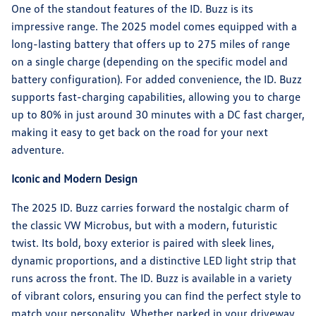
One of the standout features of the ID. Buzz is its
impressive range. The 2025 model comes equipped with a
long-lasting battery that offers up to 275 miles of range
on a single charge (depending on the specific model and
battery configuration). For added convenience, the ID. Buzz
supports fast-charging capabilities, allowing you to charge
up to 80% in just around 30 minutes with a DC fast charger,
making it easy to get back on the road for your next
adventure.
Iconic and Modern Design
The 2025 ID. Buzz carries forward the nostalgic charm of
the classic VW Microbus, but with a modern, futuristic
twist. Its bold, boxy exterior is paired with sleek lines,
dynamic proportions, and a distinctive LED light strip that
runs across the front. The ID. Buzz is available in a variety
of vibrant colors, ensuring you can find the perfect style to
match your personality. Whether parked in your driveway