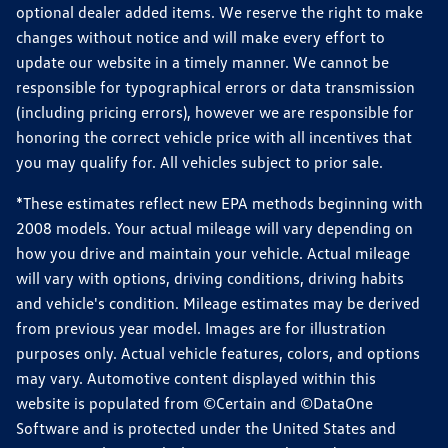
optional dealer added items. We reserve the right to make
changes without notice and will make every effort to
update our website in a timely manner. We cannot be
responsible for typographical errors or data transmission
(including pricing errors), however we are responsible for
honoring the correct vehicle price with all incentives that
you may qualify for. All vehicles subject to prior sale.
*These estimates reflect new EPA methods beginning with
2008 models. Your actual mileage will vary depending on
how you drive and maintain your vehicle. Actual mileage
will vary with options, driving conditions, driving habits
and vehicle's condition. Mileage estimates may be derived
from previous year model. Images are for illustration
purposes only. Actual vehicle features, colors, and options
may vary. Automotive content displayed within this
website is populated from ©Certain and ©DataOne
Software and is protected under the United States and