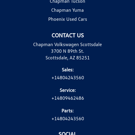
Chapman Tucson
Chapman Yuma
Phoenix Used Cars
CONTACT US
Chapman Volkswagen Scottsdale
3700 N 89th St.
Scottsdale, AZ 85251
Sales:
+14804243560
Service:
+14809462486
Parts:
+14804243560
SOCIAL