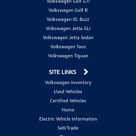
Volkswagen Golf GTI
Volkswagen Golf R
Volkswagen ID. Buzz
Volkswagen Jetta GLI
Volkswagen Jetta Sedan
Volkswagen Taos
Volkswagen Tiguan
SITE LINKS
Volkswagen Inventory
Used Vehicles
Certified Vehicles
Home
Electric Vehicle Information
Sell/Trade