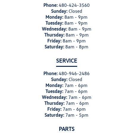
Phone:
480-424-3560
Sunday:
Closed
Monday:
8am - 9pm
Tuesday:
8am - 9pm
Wednesday:
8am - 9pm
Thursday:
8am - 9pm
Friday:
8am - 9pm
Saturday:
8am - 8pm
SERVICE
Phone:
480-946-2486
Sunday:
Closed
Monday:
7am - 6pm
Tuesday:
7am - 6pm
Wednesday:
7am - 6pm
Thursday:
7am - 6pm
Friday:
7am - 6pm
Saturday:
7am - 5pm
PARTS