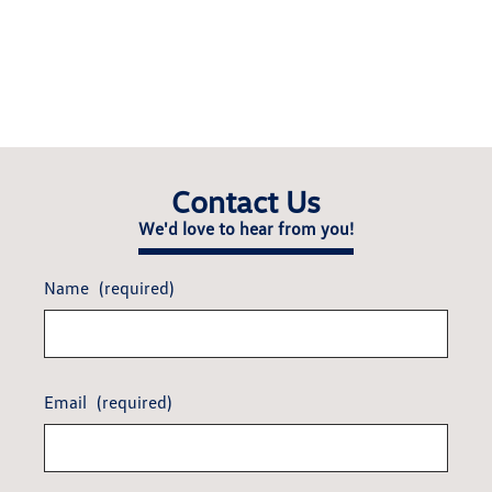
Contact Us
We'd love to hear from you!
Name
(required)
Email
(required)