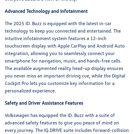
Advanced Technology and Infotainment
The 2025 ID. Buzz is equipped with the latest in-car
technology to keep you connected and entertained. The
intuitive infotainment system features a 12-inch
touchscreen display with Apple CarPlay and Android Auto
integration, allowing you to seamlessly connect your
smartphone for navigation, music, and hands-free calls.
The available augmented reality head-up display ensures
you never miss an important driving cue, while the Digital
Cockpit Pro lets you customize key information for a
personalized experience.
Safety and Driver Assistance Features
Volkswagen has equipped the ID. Buzz with a suite of
advanced safety features to give you peace of mind on
every journey. The IQ.DRIVE suite includes forward-collision