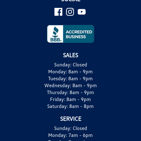
SALES
Sunday:
Closed
Monday:
8am - 9pm
Tuesday:
8am - 9pm
Wednesday:
8am - 9pm
Thursday:
8am - 9pm
Friday:
8am - 9pm
Saturday:
8am - 8pm
SERVICE
Sunday:
Closed
Monday:
7am - 6pm