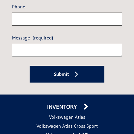
Phone
Message
(required)
Submit
INVENTORY
Volkswagen Atlas
Volkswagen Atlas Cross Sport