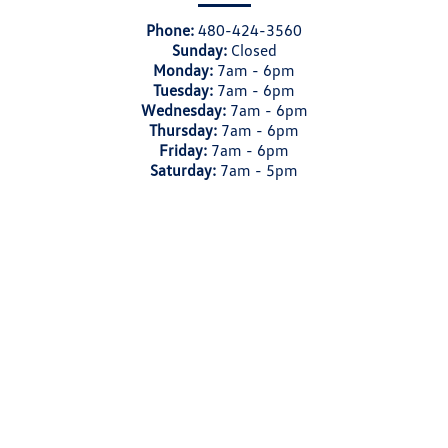
Phone:
480-424-3560
Sunday:
Closed
Monday:
7am - 6pm
Tuesday:
7am - 6pm
Wednesday:
7am - 6pm
Thursday:
7am - 6pm
Friday:
7am - 6pm
Saturday:
7am - 5pm