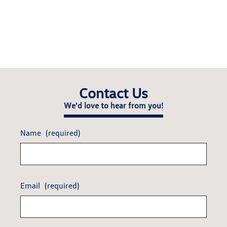
Contact Us
We'd love to hear from you!
Name
(required)
Email
(required)