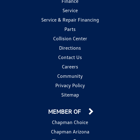
Finance
Service
Service & Repair Financing
Parts
Collision Center
Directions
Contact Us
Careers
Community
Privacy Policy
Sitemap
MEMBER OF
Chapman Choice
Chapman Arizona