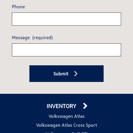
Phone
Message
(required)
Submit
INVENTORY
Volkswagen Atlas
Volkswagen Atlas Cross Sport