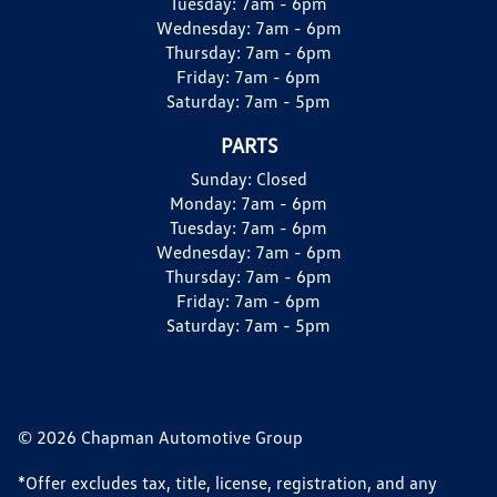
Tuesday:
7am - 6pm
Wednesday:
7am - 6pm
Thursday:
7am - 6pm
Friday:
7am - 6pm
Saturday:
7am - 5pm
PARTS
Sunday:
Closed
Monday:
7am - 6pm
Tuesday:
7am - 6pm
Wednesday:
7am - 6pm
Thursday:
7am - 6pm
Friday:
7am - 6pm
Saturday:
7am - 5pm
© 2026 Chapman Automotive Group
*Offer excludes tax, title, license, registration, and any