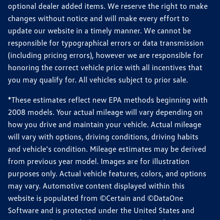
optional dealer added items. We reserve the right to make
changes without notice and will make every effort to
update our website in a timely manner. We cannot be
responsible for typographical errors or data transmission
(including pricing errors), however we are responsible for
honoring the correct vehicle price with all incentives that
you may qualify for. All vehicles subject to prior sale.
*These estimates reflect new EPA methods beginning with
2008 models. Your actual mileage will vary depending on
how you drive and maintain your vehicle. Actual mileage
will vary with options, driving conditions, driving habits
and vehicle's condition. Mileage estimates may be derived
from previous year model. Images are for illustration
purposes only. Actual vehicle features, colors, and options
may vary. Automotive content displayed within this
website is populated from ©Certain and ©DataOne
Software and is protected under the United States and