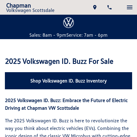
Chapman
Volkswagen Scottsdale
Sales: 8am - 9pm
Service: 7am - 6pm
2025 Volkswagen ID. Buzz For Sale
Shop Volkswagen ID. Buzz Inventory
2025 Volkswagen ID. Buzz: Embrace the Future of Electric
Driving at Chapman VW Scottsdale
The 2025 Volkswagen ID. Buzz is here to revolutionize the
way you think about electric vehicles (EVs). Combining the
iconic design of the classic VW Microbus with cutting-edge