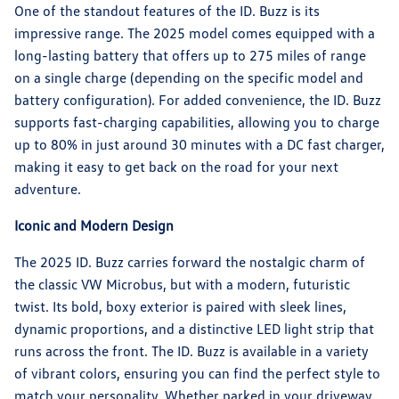
One of the standout features of the ID. Buzz is its
impressive range. The 2025 model comes equipped with a
long-lasting battery that offers up to 275 miles of range
on a single charge (depending on the specific model and
battery configuration). For added convenience, the ID. Buzz
supports fast-charging capabilities, allowing you to charge
up to 80% in just around 30 minutes with a DC fast charger,
making it easy to get back on the road for your next
adventure.
Iconic and Modern Design
The 2025 ID. Buzz carries forward the nostalgic charm of
the classic VW Microbus, but with a modern, futuristic
twist. Its bold, boxy exterior is paired with sleek lines,
dynamic proportions, and a distinctive LED light strip that
runs across the front. The ID. Buzz is available in a variety
of vibrant colors, ensuring you can find the perfect style to
match your personality. Whether parked in your driveway