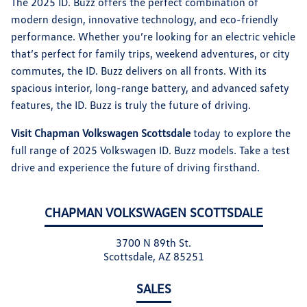
The 2025 ID. Buzz offers the perfect combination of
modern design, innovative technology, and eco-friendly
performance. Whether you’re looking for an electric vehicle
that’s perfect for family trips, weekend adventures, or city
commutes, the ID. Buzz delivers on all fronts. With its
spacious interior, long-range battery, and advanced safety
features, the ID. Buzz is truly the future of driving.
Visit Chapman Volkswagen Scottsdale
today to explore the
full range of 2025 Volkswagen ID. Buzz models. Take a test
drive and experience the future of driving firsthand.
CHAPMAN VOLKSWAGEN SCOTTSDALE
3700 N 89th St.
Scottsdale, AZ 85251
SALES