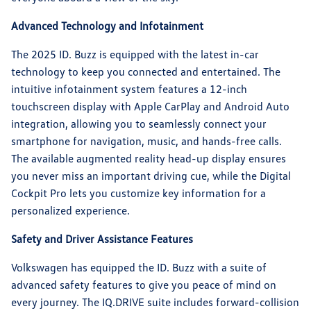
Advanced Technology and Infotainment
The 2025 ID. Buzz is equipped with the latest in-car
technology to keep you connected and entertained. The
intuitive infotainment system features a 12-inch
touchscreen display with Apple CarPlay and Android Auto
integration, allowing you to seamlessly connect your
smartphone for navigation, music, and hands-free calls.
The available augmented reality head-up display ensures
you never miss an important driving cue, while the Digital
Cockpit Pro lets you customize key information for a
personalized experience.
Safety and Driver Assistance Features
Volkswagen has equipped the ID. Buzz with a suite of
advanced safety features to give you peace of mind on
every journey. The IQ.DRIVE suite includes forward-collision