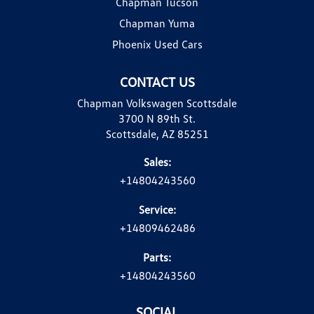
Chapman Tucson
Chapman Yuma
Phoenix Used Cars
CONTACT US
Chapman Volkswagen Scottsdale
3700 N 89th St.
Scottsdale, AZ 85251
Sales:
+14804243560
Service:
+14809462486
Parts:
+14804243560
SOCIAL