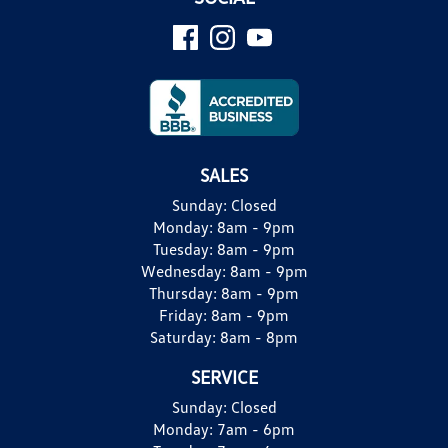
SALES
Sunday:
Closed
Monday:
8am - 9pm
Tuesday:
8am - 9pm
Wednesday:
8am - 9pm
Thursday:
8am - 9pm
Friday:
8am - 9pm
Saturday:
8am - 8pm
SERVICE
Sunday:
Closed
Monday:
7am - 6pm