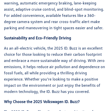
warning, automatic emergency braking, lane-keeping
assist, adaptive cruise control, and blind-spot monitoring.
For added convenience, available features like a 360-
degree camera system and rear cross-traffic alert make
parking and maneuvering in tight spaces easier and safer.
Sustainability and Eco-Friendly Driving
As an all-electric vehicle, the 2025 ID. Buzz is an excellent
choice for those looking to reduce their carbon footprint
and embrace a more sustainable way of driving. With zero
emissions, it helps reduce air pollution and dependence on
fossil fuels, all while providing a thrilling driving
experience. Whether you’re looking to make a positive
impact on the environment or just enjoy the benefits of
modern technology, the ID. Buzz has you covered.
Why Choose the 2025 Volkswagen ID. Buzz?