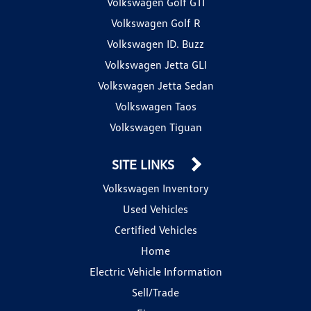
Volkswagen Golf GTI
Volkswagen Golf R
Volkswagen ID. Buzz
Volkswagen Jetta GLI
Volkswagen Jetta Sedan
Volkswagen Taos
Volkswagen Tiguan
SITE LINKS
Volkswagen Inventory
Used Vehicles
Certified Vehicles
Home
Electric Vehicle Information
Sell/Trade