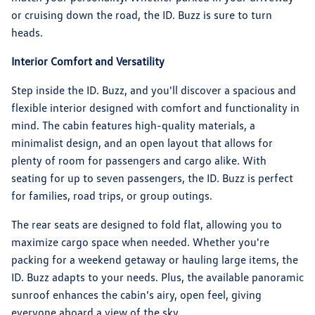
or cruising down the road, the ID. Buzz is sure to turn
heads.
Interior Comfort and Versatility
Step inside the ID. Buzz, and you'll discover a spacious and
flexible interior designed with comfort and functionality in
mind. The cabin features high-quality materials, a
minimalist design, and an open layout that allows for
plenty of room for passengers and cargo alike. With
seating for up to seven passengers, the ID. Buzz is perfect
for families, road trips, or group outings.
The rear seats are designed to fold flat, allowing you to
maximize cargo space when needed. Whether you're
packing for a weekend getaway or hauling large items, the
ID. Buzz adapts to your needs. Plus, the available panoramic
sunroof enhances the cabin’s airy, open feel, giving
everyone aboard a view of the sky.