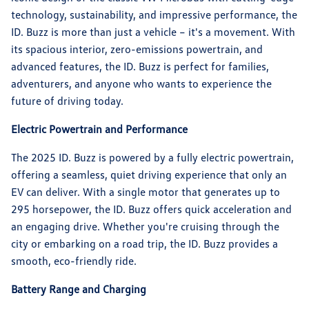
technology, sustainability, and impressive performance, the
ID. Buzz is more than just a vehicle – it's a movement. With
its spacious interior, zero-emissions powertrain, and
advanced features, the ID. Buzz is perfect for families,
adventurers, and anyone who wants to experience the
future of driving today.
Electric Powertrain and Performance
The 2025 ID. Buzz is powered by a fully electric powertrain,
offering a seamless, quiet driving experience that only an
EV can deliver. With a single motor that generates up to
295 horsepower, the ID. Buzz offers quick acceleration and
an engaging drive. Whether you're cruising through the
city or embarking on a road trip, the ID. Buzz provides a
smooth, eco-friendly ride.
Battery Range and Charging