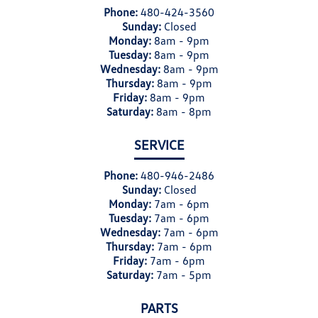
Phone:
480-424-3560
Sunday:
Closed
Monday:
8am - 9pm
Tuesday:
8am - 9pm
Wednesday:
8am - 9pm
Thursday:
8am - 9pm
Friday:
8am - 9pm
Saturday:
8am - 8pm
SERVICE
Phone:
480-946-2486
Sunday:
Closed
Monday:
7am - 6pm
Tuesday:
7am - 6pm
Wednesday:
7am - 6pm
Thursday:
7am - 6pm
Friday:
7am - 6pm
Saturday:
7am - 5pm
PARTS