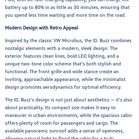
battery up to 80% in as little as 30 minutes, ensuring that
you spend less time waiting and more time on the road.
Modern Design with Retro Appeal
Inspired by the classic VW Microbus, the ID. Buzz combines
nostalgic elements with a modern, sleek design. The
exterior features clean lines, bold LED lighting, and a
unique two-tone color scheme that’s both stylish and
functional. The front grille and wide stance create an
inviting, approachable appearance, while the minimalist
design promotes aerodynamics for optimal efficiency.
The ID. Buzz’s design is not just about aesthetics — it’s also
about practicality. Its compact size makes it easy to
maneuver in urban environments, while the spacious cabin
offers plenty of room for passengers and cargo. The
available panoramic sunroof adds a sense of openness,
allowing natural light to flood the cabin for a truly