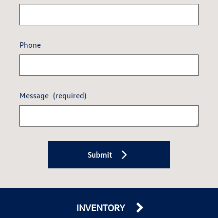
Phone
Message
(required)
Submit
INVENTORY