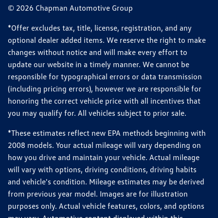
© 2026 Chapman Automotive Group
*Offer excludes tax, title, license, registration, and any
optional dealer added items. We reserve the right to make
changes without notice and will make every effort to
update our website in a timely manner. We cannot be
responsible for typographical errors or data transmission
(including pricing errors), however we are responsible for
honoring the correct vehicle price with all incentives that
you may qualify for. All vehicles subject to prior sale.
*These estimates reflect new EPA methods beginning with
2008 models. Your actual mileage will vary depending on
how you drive and maintain your vehicle. Actual mileage
will vary with options, driving conditions, driving habits
and vehicle's condition. Mileage estimates may be derived
from previous year model. Images are for illustration
purposes only. Actual vehicle features, colors, and options