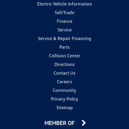
Electric Vehicle Information
Sell/Trade
Finance
Service
Service & Repair Financing
Parts
Collision Center
Directions
Contact Us
Careers
Community
Privacy Policy
Sitemap
MEMBER OF