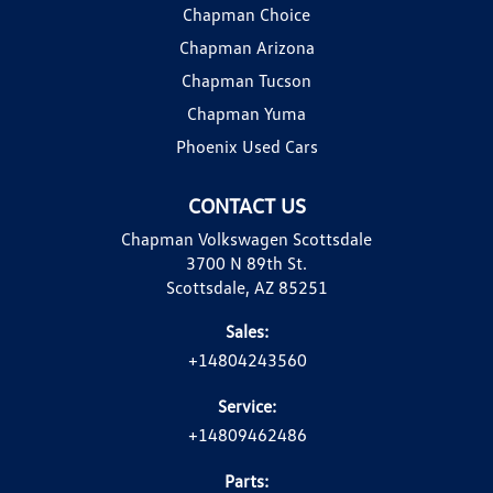
Chapman Choice
Chapman Arizona
Chapman Tucson
Chapman Yuma
Phoenix Used Cars
CONTACT US
Chapman Volkswagen Scottsdale
3700 N 89th St.
Scottsdale, AZ 85251
Sales:
+14804243560
Service:
+14809462486
Parts: