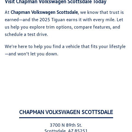
Visit Chapman Volkswagen Scottsdale Today
At
Chapman Volkswagen Scottsdale
, we know that trust is
earned—and the 2025 Tiguan earns it with every mile. Let
us help you explore trim options, compare features, and
schedule a test drive.
We’re here to help you find a vehicle that fits your lifestyle
—and won’t let you down.
CHAPMAN VOLKSWAGEN SCOTTSDALE
3700 N 89th St.
Scottsdale, AZ 85251