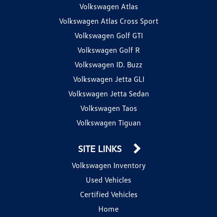
Volkswagen Atlas
Volkswagen Atlas Cross Sport
Volkswagen Golf GTI
Volkswagen Golf R
Volkswagen ID. Buzz
Volkswagen Jetta GLI
Volkswagen Jetta Sedan
Volkswagen Taos
Volkswagen Tiguan
SITE LINKS
Volkswagen Inventory
Used Vehicles
Certified Vehicles
Home