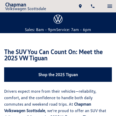
Chapman
Volkswagen Scottsdale
Sales: 8am - 9pm
Service: 7am - 6pm
The SUV You Can Count On: Meet the
2025 VW Tiguan
Shop the 2025 Tiguan
Drivers expect more from their vehicles—reliability,
comfort, and the confidence to handle both daily
commutes and weekend road trips. At
Chapman
Volkswagen Scottsdale
, we’re proud to offer an SUV that