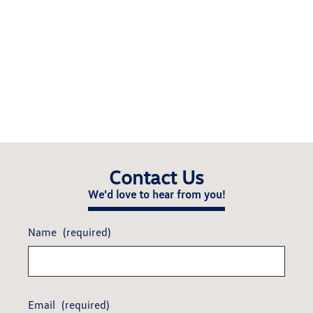
Contact Us
We'd love to hear from you!
Name
(required)
Email
(required)