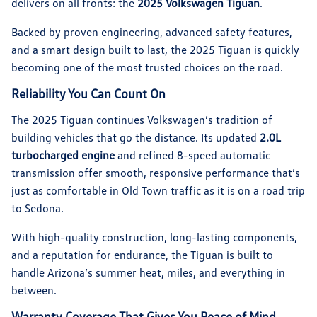
delivers on all fronts: the
2025 Volkswagen Tiguan
.
Backed by proven engineering, advanced safety features,
and a smart design built to last, the 2025 Tiguan is quickly
becoming one of the most trusted choices on the road.
Reliability You Can Count On
The 2025 Tiguan continues Volkswagen’s tradition of
building vehicles that go the distance. Its updated
2.0L
turbocharged engine
and refined 8-speed automatic
transmission offer smooth, responsive performance that’s
just as comfortable in Old Town traffic as it is on a road trip
to Sedona.
With high-quality construction, long-lasting components,
and a reputation for endurance, the Tiguan is built to
handle Arizona’s summer heat, miles, and everything in
between.
Warranty Coverage That Gives You Peace of Mind