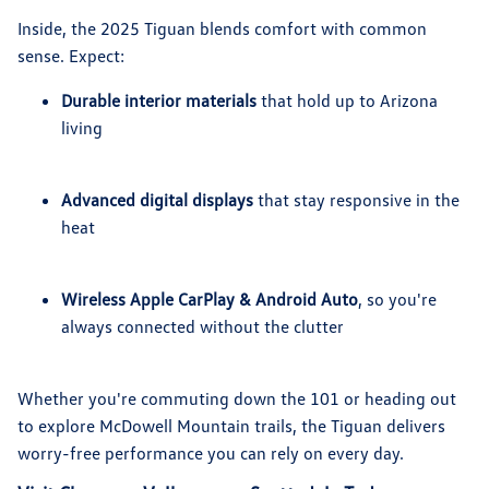
Inside, the 2025 Tiguan blends comfort with common
sense. Expect:
Durable interior materials
that hold up to Arizona
living
Advanced digital displays
that stay responsive in the
heat
Wireless Apple CarPlay & Android Auto
, so you're
always connected without the clutter
Whether you're commuting down the 101 or heading out
to explore McDowell Mountain trails, the Tiguan delivers
worry-free performance you can rely on every day.