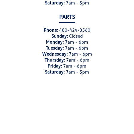
Saturday:
7am - 5pm
PARTS
Phone:
480-424-3560
Sunday:
Closed
Monday:
7am - 6pm
Tuesday:
7am - 6pm
Wednesday:
7am - 6pm
Thursday:
7am - 6pm
Friday:
7am - 6pm
Saturday:
7am - 5pm