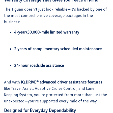
The Tiguan doesn’t just look reliable—it’s backed by one of
the most comprehensive coverage packages in the
business:
4-year/50,000-mile limited warranty
2 years of complimentary scheduled maintenance
24-hour roadside assistance
And with
IQ.DRIVE® advanced driver assistance features
like Travel Assist, Adaptive Cruise Control, and Lane
Keeping System, you’re protected from more than just the
unexpected—you’re supported every mile of the way.
Designed for Everyday Dependability