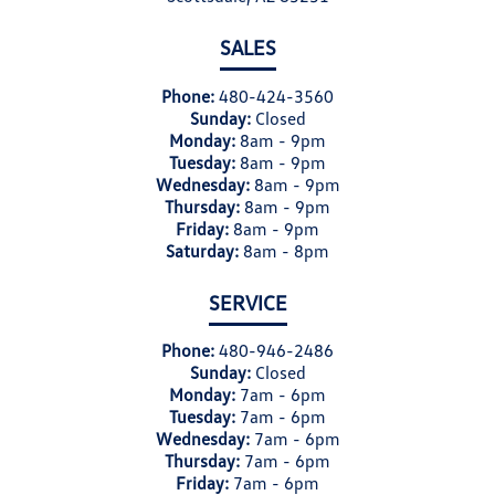
SALES
Phone:
480-424-3560
Sunday:
Closed
Monday:
8am - 9pm
Tuesday:
8am - 9pm
Wednesday:
8am - 9pm
Thursday:
8am - 9pm
Friday:
8am - 9pm
Saturday:
8am - 8pm
SERVICE
Phone:
480-946-2486
Sunday:
Closed
Monday:
7am - 6pm
Tuesday:
7am - 6pm
Wednesday:
7am - 6pm
Thursday:
7am - 6pm
Friday:
7am - 6pm