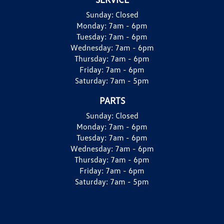
Sunday:
Closed
Monday:
7am - 6pm
Tuesday:
7am - 6pm
Wednesday:
7am - 6pm
Thursday:
7am - 6pm
Friday:
7am - 6pm
Saturday:
7am - 5pm
PARTS
Sunday:
Closed
Monday:
7am - 6pm
Tuesday:
7am - 6pm
Wednesday:
7am - 6pm
Thursday:
7am - 6pm
Friday:
7am - 6pm
Saturday:
7am - 5pm