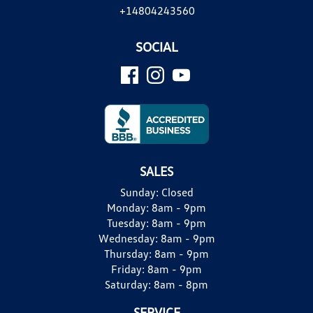
+14804243560
SOCIAL
SALES
Sunday:
Closed
Monday:
8am - 9pm
Tuesday:
8am - 9pm
Wednesday:
8am - 9pm
Thursday:
8am - 9pm
Friday:
8am - 9pm
Saturday:
8am - 8pm
SERVICE