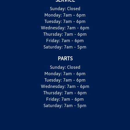
Sunday:
Closed
Monday:
7am - 6pm
Tuesday:
7am - 6pm
Wednesday:
7am - 6pm
Thursday:
7am - 6pm
Friday:
7am - 6pm
Saturday:
7am - 5pm
PARTS
Sunday:
Closed
Monday:
7am - 6pm
Tuesday:
7am - 6pm
Wednesday:
7am - 6pm
Thursday:
7am - 6pm
Friday:
7am - 6pm
Saturday:
7am - 5pm