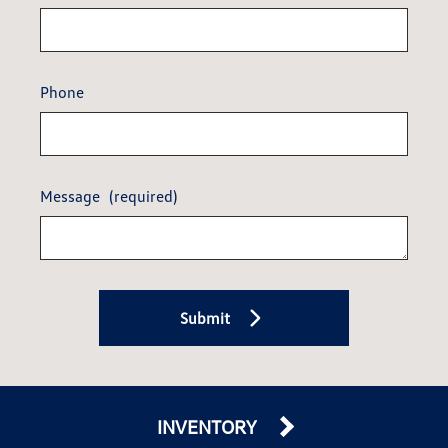
Phone
Message
(required)
Submit
INVENTORY