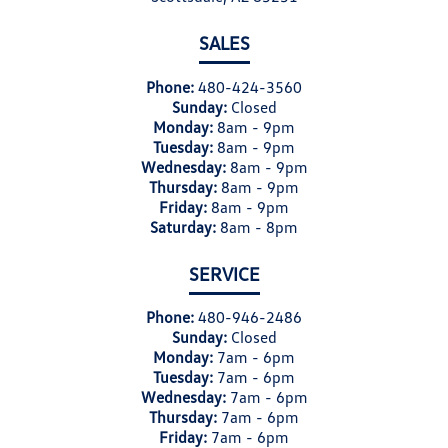
SALES
Phone:
480-424-3560
Sunday:
Closed
Monday:
8am - 9pm
Tuesday:
8am - 9pm
Wednesday:
8am - 9pm
Thursday:
8am - 9pm
Friday:
8am - 9pm
Saturday:
8am - 8pm
SERVICE
Phone:
480-946-2486
Sunday:
Closed
Monday:
7am - 6pm
Tuesday:
7am - 6pm
Wednesday:
7am - 6pm
Thursday:
7am - 6pm
Friday:
7am - 6pm