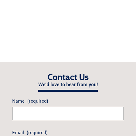
Contact Us
We'd love to hear from you!
Name
(required)
Email
(required)