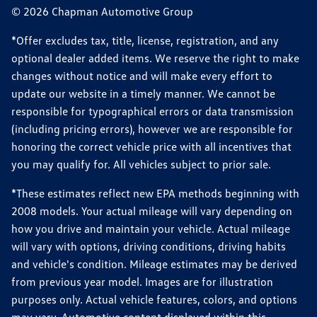
© 2026 Chapman Automotive Group
*Offer excludes tax, title, license, registration, and any
optional dealer added items. We reserve the right to make
changes without notice and will make every effort to
update our website in a timely manner. We cannot be
responsible for typographical errors or data transmission
(including pricing errors), however we are responsible for
honoring the correct vehicle price with all incentives that
you may qualify for. All vehicles subject to prior sale.
*These estimates reflect new EPA methods beginning with
2008 models. Your actual mileage will vary depending on
how you drive and maintain your vehicle. Actual mileage
will vary with options, driving conditions, driving habits
and vehicle's condition. Mileage estimates may be derived
from previous year model. Images are for illustration
purposes only. Actual vehicle features, colors, and options