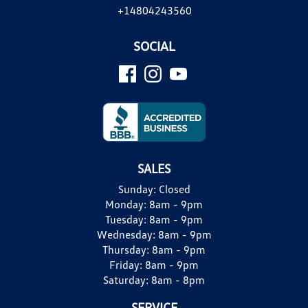
+14804243560
SOCIAL
SALES
Sunday:
Closed
Monday:
8am - 9pm
Tuesday:
8am - 9pm
Wednesday:
8am - 9pm
Thursday:
8am - 9pm
Friday:
8am - 9pm
Saturday:
8am - 8pm
SERVICE