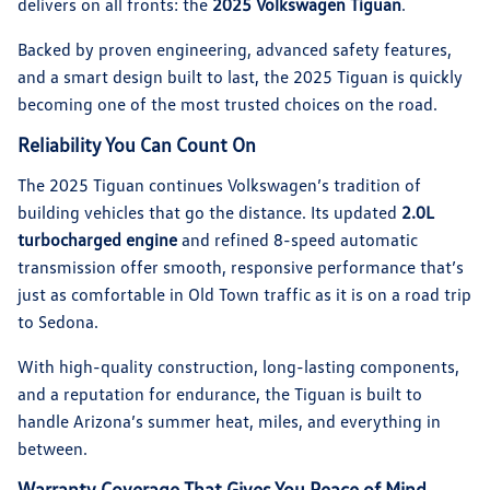
delivers on all fronts: the
2025 Volkswagen Tiguan
.
Backed by proven engineering, advanced safety features,
and a smart design built to last, the 2025 Tiguan is quickly
becoming one of the most trusted choices on the road.
Reliability You Can Count On
The 2025 Tiguan continues Volkswagen’s tradition of
building vehicles that go the distance. Its updated
2.0L
turbocharged engine
and refined 8-speed automatic
transmission offer smooth, responsive performance that’s
just as comfortable in Old Town traffic as it is on a road trip
to Sedona.
With high-quality construction, long-lasting components,
and a reputation for endurance, the Tiguan is built to
handle Arizona’s summer heat, miles, and everything in
between.
Warranty Coverage That Gives You Peace of Mind