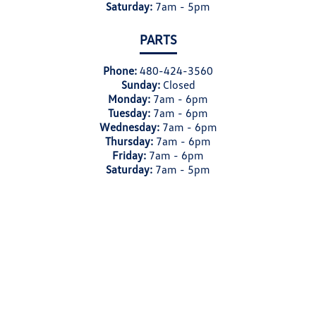
Saturday:
7am - 5pm
PARTS
Phone:
480-424-3560
Sunday:
Closed
Monday:
7am - 6pm
Tuesday:
7am - 6pm
Wednesday:
7am - 6pm
Thursday:
7am - 6pm
Friday:
7am - 6pm
Saturday:
7am - 5pm