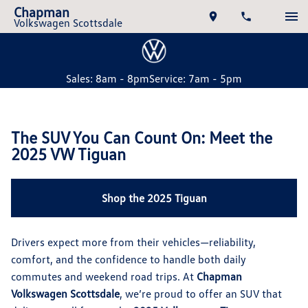
Chapman
Volkswagen Scottsdale
Sales: 8am - 8pm
Service: 7am - 5pm
The SUV You Can Count On: Meet the
2025 VW Tiguan
Shop the 2025 Tiguan
Drivers expect more from their vehicles—reliability,
comfort, and the confidence to handle both daily
commutes and weekend road trips. At
Chapman
Volkswagen Scottsdale
, we’re proud to offer an SUV that