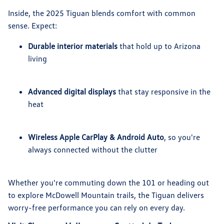
Inside, the 2025 Tiguan blends comfort with common
sense. Expect:
Durable interior materials
that hold up to Arizona
living
Advanced digital displays
that stay responsive in the
heat
Wireless Apple CarPlay & Android Auto
, so you're
always connected without the clutter
Whether you're commuting down the 101 or heading out
to explore McDowell Mountain trails, the Tiguan delivers
worry-free performance you can rely on every day.