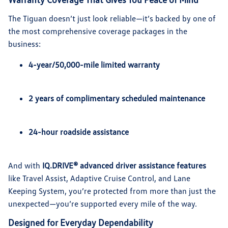
The Tiguan doesn’t just look reliable—it’s backed by one of
the most comprehensive coverage packages in the
business:
4-year/50,000-mile limited warranty
2 years of complimentary scheduled maintenance
24-hour roadside assistance
And with
IQ.DRIVE® advanced driver assistance features
like Travel Assist, Adaptive Cruise Control, and Lane
Keeping System, you’re protected from more than just the
unexpected—you’re supported every mile of the way.
Designed for Everyday Dependability