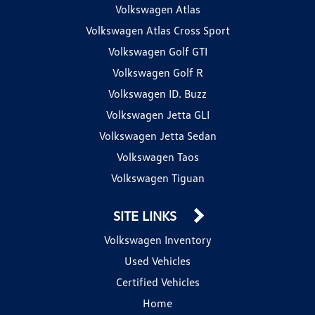
Volkswagen Atlas
Volkswagen Atlas Cross Sport
Volkswagen Golf GTI
Volkswagen Golf R
Volkswagen ID. Buzz
Volkswagen Jetta GLI
Volkswagen Jetta Sedan
Volkswagen Taos
Volkswagen Tiguan
SITE LINKS
Volkswagen Inventory
Used Vehicles
Certified Vehicles
Home