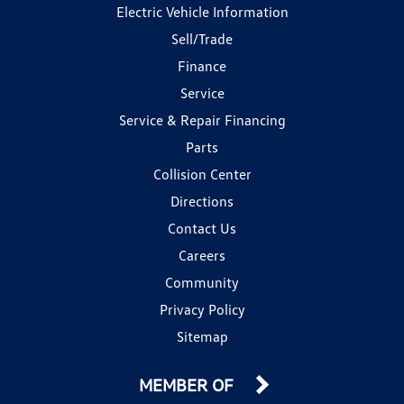
Electric Vehicle Information
Sell/Trade
Finance
Service
Service & Repair Financing
Parts
Collision Center
Directions
Contact Us
Careers
Community
Privacy Policy
Sitemap
MEMBER OF