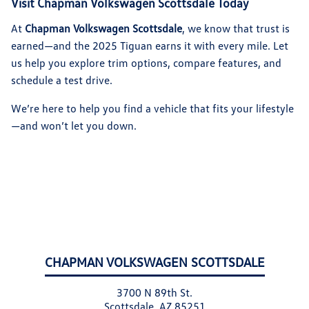
Visit Chapman Volkswagen Scottsdale Today
At
Chapman Volkswagen Scottsdale
, we know that trust is
earned—and the 2025 Tiguan earns it with every mile. Let
us help you explore trim options, compare features, and
schedule a test drive.
We’re here to help you find a vehicle that fits your lifestyle
—and won’t let you down.
CHAPMAN VOLKSWAGEN SCOTTSDALE
3700 N 89th St.
Scottsdale, AZ 85251