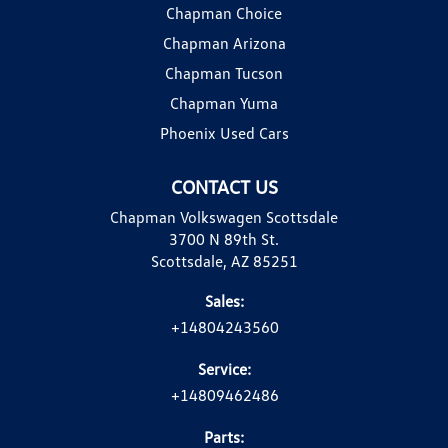
Chapman Choice
Chapman Arizona
Chapman Tucson
Chapman Yuma
Phoenix Used Cars
CONTACT US
Chapman Volkswagen Scottsdale
3700 N 89th St.
Scottsdale, AZ 85251
Sales:
+14804243560
Service:
+14809462486
Parts: