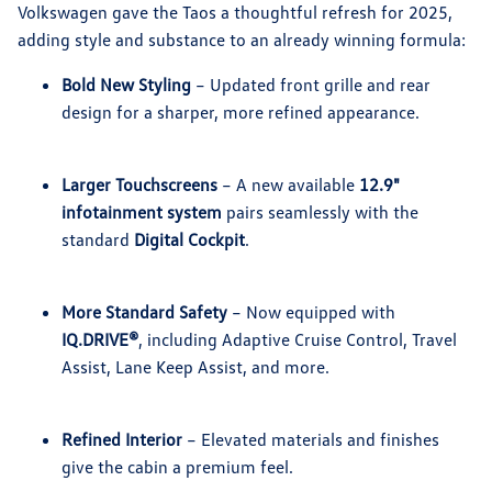
Volkswagen gave the Taos a thoughtful refresh for 2025,
adding style and substance to an already winning formula:
Bold New Styling
– Updated front grille and rear
design for a sharper, more refined appearance.
Larger Touchscreens
– A new available
12.9"
infotainment system
pairs seamlessly with the
standard
Digital Cockpit
.
More Standard Safety
– Now equipped with
IQ.DRIVE®
, including Adaptive Cruise Control, Travel
Assist, Lane Keep Assist, and more.
Refined Interior
– Elevated materials and finishes
give the cabin a premium feel.