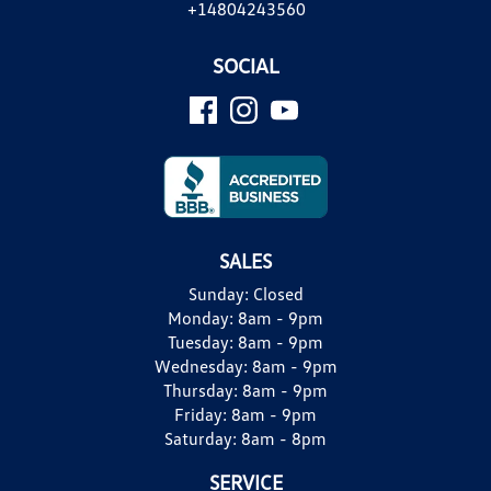
+14804243560
SOCIAL
SALES
Sunday:
Closed
Monday:
8am - 9pm
Tuesday:
8am - 9pm
Wednesday:
8am - 9pm
Thursday:
8am - 9pm
Friday:
8am - 9pm
Saturday:
8am - 8pm
SERVICE