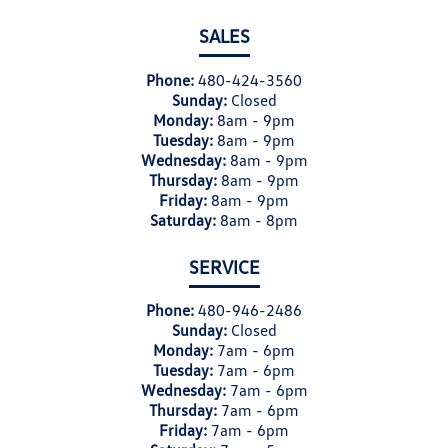
SALES
Phone:
480-424-3560
Sunday:
Closed
Monday:
8am - 9pm
Tuesday:
8am - 9pm
Wednesday:
8am - 9pm
Thursday:
8am - 9pm
Friday:
8am - 9pm
Saturday:
8am - 8pm
SERVICE
Phone:
480-946-2486
Sunday:
Closed
Monday:
7am - 6pm
Tuesday:
7am - 6pm
Wednesday:
7am - 6pm
Thursday:
7am - 6pm
Friday:
7am - 6pm