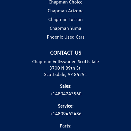
Chapman Choice
Chapman Arizona
Chapman Tucson
Chapman Yuma
Phoenix Used Cars
CONTACT US
Chapman Volkswagen Scottsdale
3700 N 89th St.
Scottsdale, AZ 85251
Sales:
+14804243560
Service:
+14809462486
Parts: