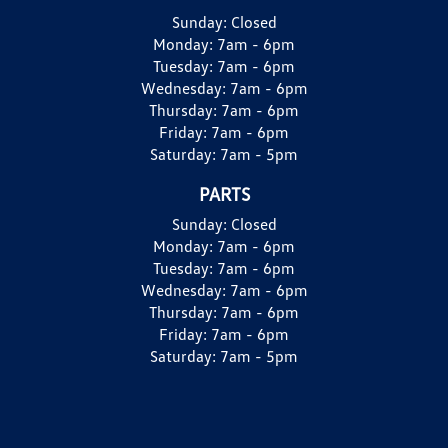
Sunday:
Closed
Monday:
7am - 6pm
Tuesday:
7am - 6pm
Wednesday:
7am - 6pm
Thursday:
7am - 6pm
Friday:
7am - 6pm
Saturday:
7am - 5pm
PARTS
Sunday:
Closed
Monday:
7am - 6pm
Tuesday:
7am - 6pm
Wednesday:
7am - 6pm
Thursday:
7am - 6pm
Friday:
7am - 6pm
Saturday:
7am - 5pm