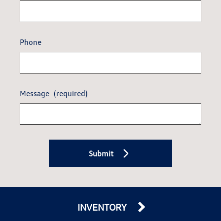
Phone
Message
(required)
Submit
INVENTORY