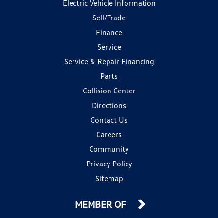
Electric Vehicle Information
Sell/Trade
Finance
Service
Service & Repair Financing
Parts
Collision Center
Directions
Contact Us
Careers
Community
Privacy Policy
Sitemap
MEMBER OF