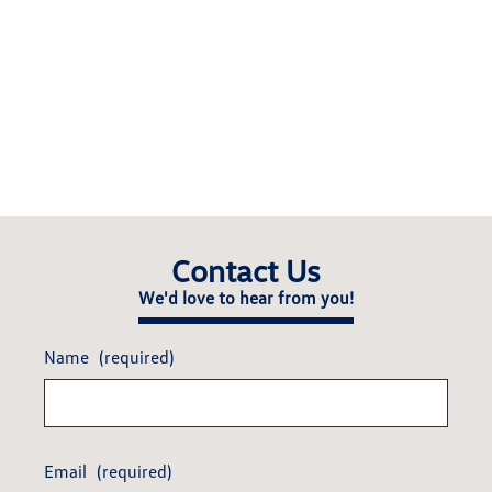
Contact Us
We'd love to hear from you!
Name
(required)
Email
(required)