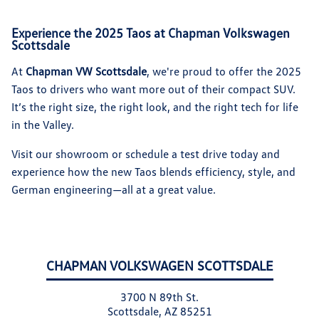
Experience the 2025 Taos at Chapman Volkswagen
Scottsdale
At
Chapman VW Scottsdale
, we're proud to offer the 2025
Taos to drivers who want more out of their compact SUV.
It’s the right size, the right look, and the right tech for life
in the Valley.
Visit our showroom or schedule a test drive today and
experience how the new Taos blends efficiency, style, and
German engineering—all at a great value.
CHAPMAN VOLKSWAGEN SCOTTSDALE
3700 N 89th St.
Scottsdale, AZ 85251