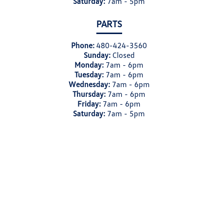
Saturday:
7am - 5pm
PARTS
Phone:
480-424-3560
Sunday:
Closed
Monday:
7am - 6pm
Tuesday:
7am - 6pm
Wednesday:
7am - 6pm
Thursday:
7am - 6pm
Friday:
7am - 6pm
Saturday:
7am - 5pm