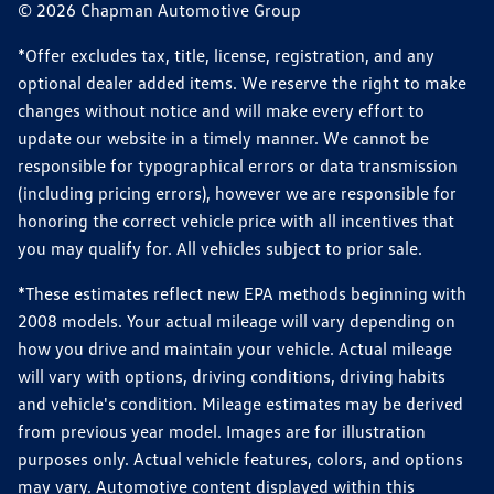
© 2026 Chapman Automotive Group
*Offer excludes tax, title, license, registration, and any
optional dealer added items. We reserve the right to make
changes without notice and will make every effort to
update our website in a timely manner. We cannot be
responsible for typographical errors or data transmission
(including pricing errors), however we are responsible for
honoring the correct vehicle price with all incentives that
you may qualify for. All vehicles subject to prior sale.
*These estimates reflect new EPA methods beginning with
2008 models. Your actual mileage will vary depending on
how you drive and maintain your vehicle. Actual mileage
will vary with options, driving conditions, driving habits
and vehicle's condition. Mileage estimates may be derived
from previous year model. Images are for illustration
purposes only. Actual vehicle features, colors, and options
may vary. Automotive content displayed within this