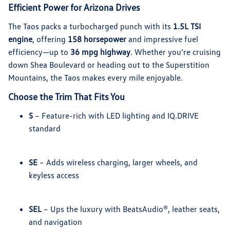
Efficient Power for Arizona Drives
The Taos packs a turbocharged punch with its
1.5L TSI
engine
, offering
158 horsepower
and impressive fuel
efficiency—up to
36 mpg highway
. Whether you’re cruising
down Shea Boulevard or heading out to the Superstition
Mountains, the Taos makes every mile enjoyable.
Choose the Trim That Fits You
S
– Feature-rich with LED lighting and IQ.DRIVE
standard
SE
– Adds wireless charging, larger wheels, and
keyless access
SEL
– Ups the luxury with BeatsAudio®, leather seats,
and navigation