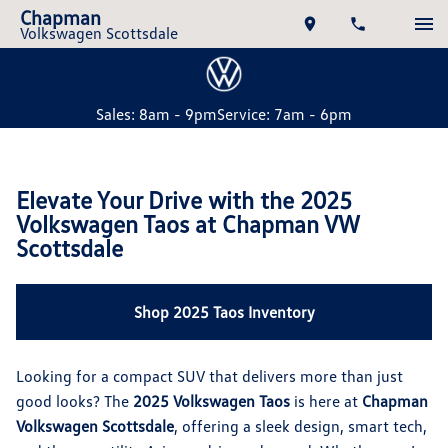
Chapman
Volkswagen Scottsdale
Sales: 8am - 9pm
Service: 7am - 6pm
Elevate Your Drive with the 2025
Volkswagen Taos at Chapman VW
Scottsdale
Shop 2025 Taos Inventory
Looking for a compact SUV that delivers more than just
good looks? The
2025 Volkswagen Taos
is here at
Chapman
Volkswagen Scottsdale
, offering a sleek design, smart tech,