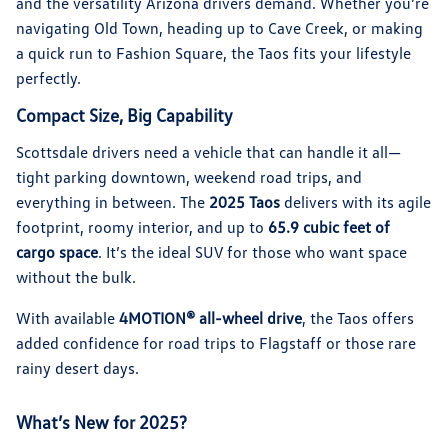
and the versatility Arizona drivers demand. Whether you’re
navigating Old Town, heading up to Cave Creek, or making
a quick run to Fashion Square, the Taos fits your lifestyle
perfectly.
Compact Size, Big Capability
Scottsdale drivers need a vehicle that can handle it all—
tight parking downtown, weekend road trips, and
everything in between. The
2025 Taos
delivers with its agile
footprint, roomy interior, and up to
65.9 cubic feet of
cargo space
. It’s the ideal SUV for those who want space
without the bulk.
With available
4MOTION® all-wheel drive
, the Taos offers
added confidence for road trips to Flagstaff or those rare
rainy desert days.
What’s New for 2025?