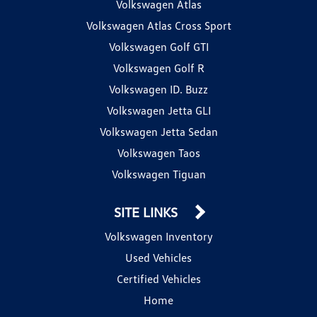
Volkswagen Atlas
Volkswagen Atlas Cross Sport
Volkswagen Golf GTI
Volkswagen Golf R
Volkswagen ID. Buzz
Volkswagen Jetta GLI
Volkswagen Jetta Sedan
Volkswagen Taos
Volkswagen Tiguan
SITE LINKS
Volkswagen Inventory
Used Vehicles
Certified Vehicles
Home