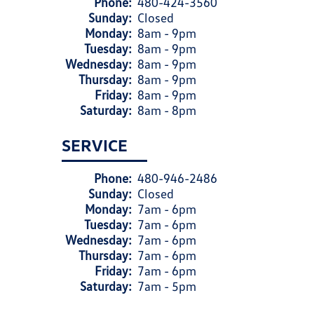
Phone:
480-424-3560
Sunday:
Closed
Monday:
8am - 9pm
Tuesday:
8am - 9pm
Wednesday:
8am - 9pm
Thursday:
8am - 9pm
Friday:
8am - 9pm
Saturday:
8am - 8pm
SERVICE
Phone:
480-946-2486
Sunday:
Closed
Monday:
7am - 6pm
Tuesday:
7am - 6pm
Wednesday:
7am - 6pm
Thursday:
7am - 6pm
Friday:
7am - 6pm
Saturday:
7am - 5pm