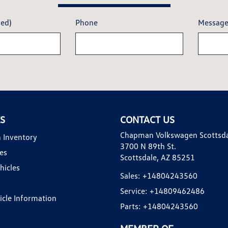
red)
Phone
Messag
KS
CONTACT US
Chapman Volkswagen Scottsd
 Inventory
3700 N 89th St.
es
Scottsdale, AZ 85251
hicles
Sales:
+14804243560
Service:
+14809462486
hicle Information
Parts:
+14804243560