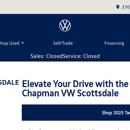
370
Shop Used
Sell/Trade
Financing
Sales: Closed
Service: Closed
Elevate Your Drive with th
SDALE
Chapman VW Scottsdale
Shop 2025 Ta