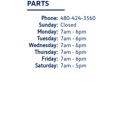
PARTS
Phone:
480-424-3560
Sunday:
Closed
Monday:
7am - 6pm
Tuesday:
7am - 6pm
Wednesday:
7am - 6pm
Thursday:
7am - 6pm
Friday:
7am - 6pm
Saturday:
7am - 5pm