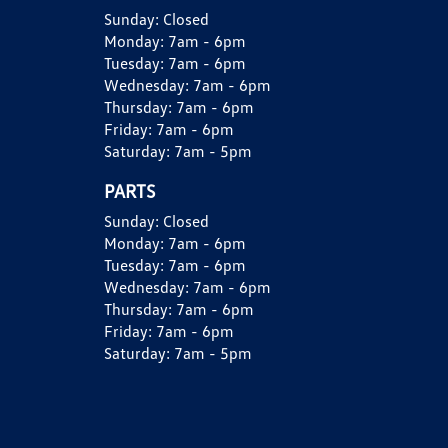
Sunday:
Closed
Monday:
7am - 6pm
Tuesday:
7am - 6pm
Wednesday:
7am - 6pm
Thursday:
7am - 6pm
Friday:
7am - 6pm
Saturday:
7am - 5pm
PARTS
Sunday:
Closed
Monday:
7am - 6pm
Tuesday:
7am - 6pm
Wednesday:
7am - 6pm
Thursday:
7am - 6pm
Friday:
7am - 6pm
Saturday:
7am - 5pm