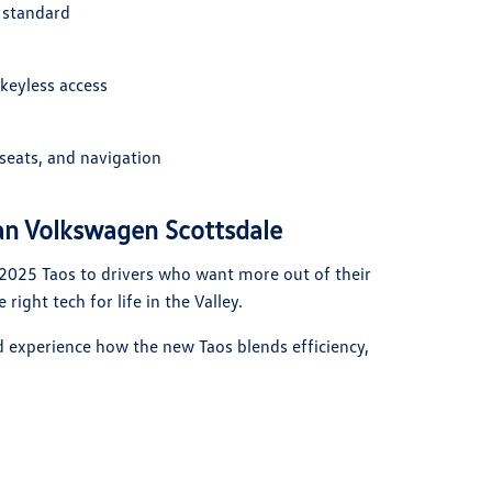
 standard
keyless access
seats, and navigation
an Volkswagen Scottsdale
 2025 Taos to drivers who want more out of their
 right tech for life in the Valley.
d experience how the new Taos blends efficiency,