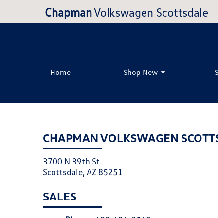
Chapman
Volkswagen Scottsdale
Home
Shop New
CHAPMAN VOLKSWAGEN SCOTT
3700 N 89th St.
Scottsdale, AZ 85251
SALES