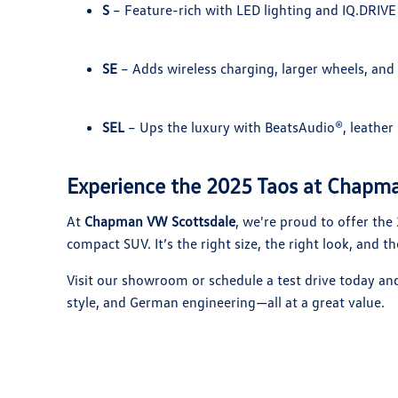
S
– Feature-rich with LED lighting and IQ.DRIVE
SE
– Adds wireless charging, larger wheels, and 
SEL
– Ups the luxury with BeatsAudio®, leather 
Experience the 2025 Taos at Chapm
At
Chapman VW Scottsdale
, we're proud to offer the
compact SUV. It’s the right size, the right look, and the
Visit our showroom or schedule a test drive today an
style, and German engineering—all at a great value.