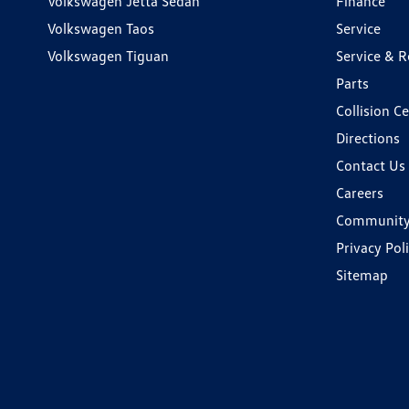
Volkswagen Jetta Sedan
Finance
Volkswagen Taos
Service
Volkswagen Tiguan
Service & R
Parts
Collision C
Directions
Contact Us
Careers
Communit
Privacy Pol
Sitemap