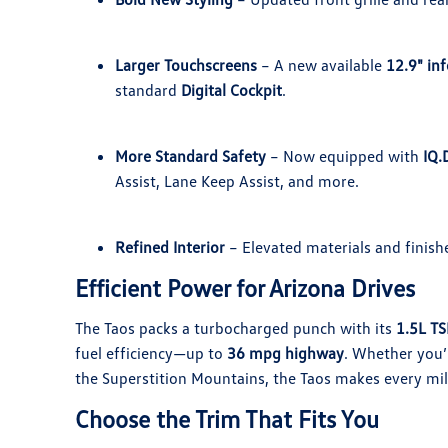
Larger Touchscreens
– A new available
12.9" in
standard
Digital Cockpit
.
More Standard Safety
– Now equipped with
IQ.
Assist, Lane Keep Assist, and more.
Refined Interior
– Elevated materials and finish
Efficient Power for Arizona Drives
The Taos packs a turbocharged punch with its
1.5L TS
fuel efficiency—up to
36 mpg highway
. Whether you’
the Superstition Mountains, the Taos makes every mil
Choose the Trim That Fits You