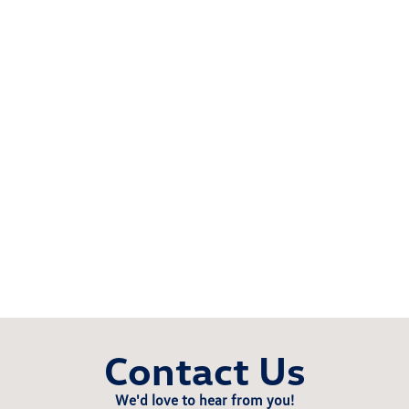
Contact Us
We'd love to hear from you!