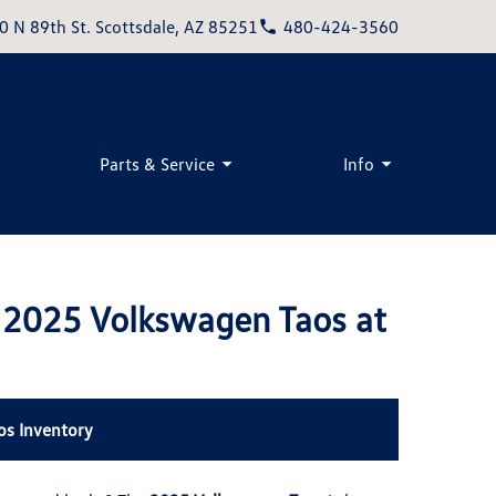
0 N 89th St. Scottsdale, AZ 85251
480-424-3560
Parts & Service
Info
e 2025 Volkswagen Taos at
os Inventory