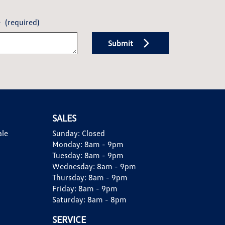
e
(required)
Submit
SALES
ale
Sunday:
Closed
Monday:
8am - 9pm
Tuesday:
8am - 9pm
Wednesday:
8am - 9pm
Thursday:
8am - 9pm
Friday:
8am - 9pm
Saturday:
8am - 8pm
SERVICE