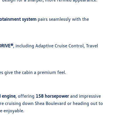
fotainment system
pairs seamlessly with the
DRIVE®
, including Adaptive Cruise Control, Travel
es give the cabin a premium feel.
I engine
, offering
158 horsepower
and impressive
re cruising down Shea Boulevard or heading out to
e enjoyable.