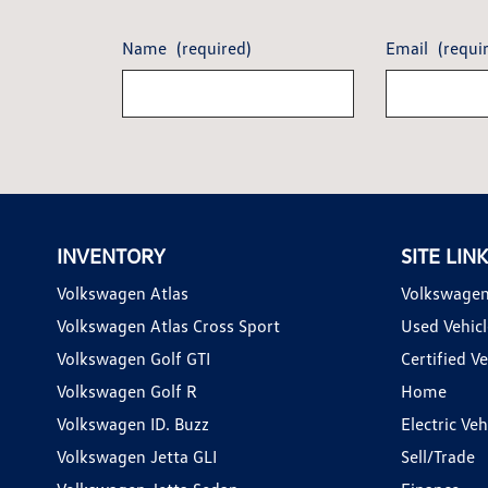
Name
(required)
Email
(requi
INVENTORY
SITE LIN
Volkswagen Atlas
Volkswagen
Volkswagen Atlas Cross Sport
Used Vehicl
Volkswagen Golf GTI
Certified Ve
Volkswagen Golf R
Home
Volkswagen ID. Buzz
Electric Ve
Volkswagen Jetta GLI
Sell/Trade