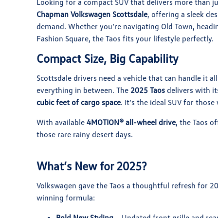
Looking for a compact SUV that delivers more than j
Chapman Volkswagen Scottsdale
, offering a sleek de
demand. Whether you’re navigating Old Town, heading
Fashion Square, the Taos fits your lifestyle perfectly.
Compact Size, Big Capability
Scottsdale drivers need a vehicle that can handle it 
everything in between. The
2025 Taos
delivers with it
cubic feet of cargo space
. It’s the ideal SUV for thos
With available
4MOTION® all-wheel drive
, the Taos o
those rare rainy desert days.
What’s New for 2025?
Volkswagen gave the Taos a thoughtful refresh for 20
winning formula:
Bold New Styling
– Updated front grille and rea