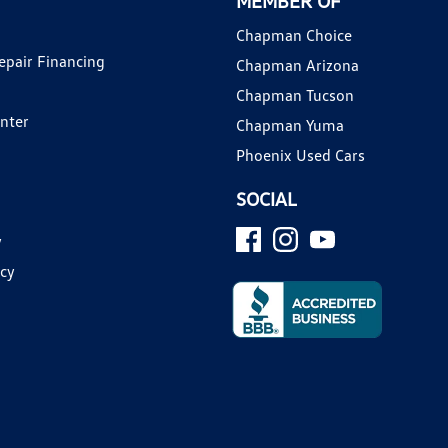
MEMBER OF
Chapman Choice
epair Financing
Chapman Arizona
Chapman Tucson
enter
Chapman Yuma
Phoenix Used Cars
SOCIAL
y
icy