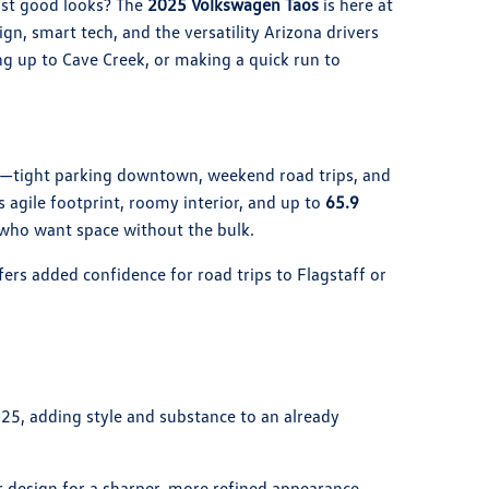
ust good looks? The
2025 Volkswagen Taos
is here at
sign, smart tech, and the versatility Arizona drivers
 up to Cave Creek, or making a quick run to
all—tight parking downtown, weekend road trips, and
s agile footprint, roomy interior, and up to
65.9
e who want space without the bulk.
ffers added confidence for road trips to Flagstaff or
25, adding style and substance to an already
r design for a sharper, more refined appearance.