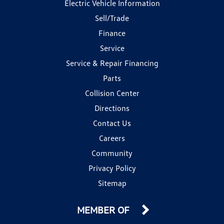
Electric Vehicle Information
Sell/Trade
Finance
Service
Service & Repair Financing
Parts
Collision Center
Directions
Contact Us
Careers
Community
Privacy Policy
Sitemap
MEMBER OF