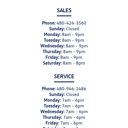
SALES
Phone:
480-424-3560
Sunday:
Closed
Monday:
8am - 9pm
Tuesday:
8am - 9pm
Wednesday:
8am - 9pm
Thursday:
8am - 9pm
Friday:
8am - 9pm
Saturday:
8am - 8pm
SERVICE
Phone:
480-946-2486
Sunday:
Closed
Monday:
7am - 6pm
Tuesday:
7am - 6pm
Wednesday:
7am - 6pm
Thursday:
7am - 6pm
Friday:
7am - 6pm