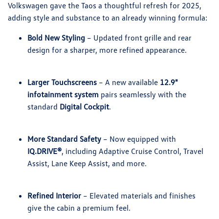
Volkswagen gave the Taos a thoughtful refresh for 2025,
adding style and substance to an already winning formula:
Bold New Styling
– Updated front grille and rear
design for a sharper, more refined appearance.
Larger Touchscreens
– A new available
12.9"
infotainment system
pairs seamlessly with the
standard
Digital Cockpit
.
More Standard Safety
– Now equipped with
IQ.DRIVE®
, including Adaptive Cruise Control, Travel
Assist, Lane Keep Assist, and more.
Refined Interior
– Elevated materials and finishes
give the cabin a premium feel.