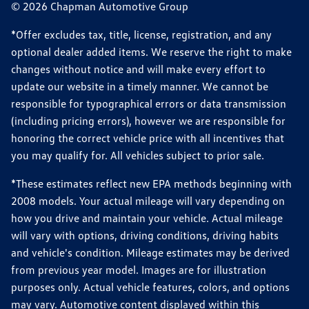
© 2026 Chapman Automotive Group
*Offer excludes tax, title, license, registration, and any
optional dealer added items. We reserve the right to make
changes without notice and will make every effort to
update our website in a timely manner. We cannot be
responsible for typographical errors or data transmission
(including pricing errors), however we are responsible for
honoring the correct vehicle price with all incentives that
you may qualify for. All vehicles subject to prior sale.
*These estimates reflect new EPA methods beginning with
2008 models. Your actual mileage will vary depending on
how you drive and maintain your vehicle. Actual mileage
will vary with options, driving conditions, driving habits
and vehicle's condition. Mileage estimates may be derived
from previous year model. Images are for illustration
purposes only. Actual vehicle features, colors, and options
may vary. Automotive content displayed within this