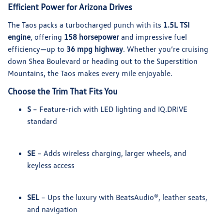
Efficient Power for Arizona Drives
The Taos packs a turbocharged punch with its
1.5L TSI
engine
, offering
158 horsepower
and impressive fuel
efficiency—up to
36 mpg highway
. Whether you’re cruising
down Shea Boulevard or heading out to the Superstition
Mountains, the Taos makes every mile enjoyable.
Choose the Trim That Fits You
S
– Feature-rich with LED lighting and IQ.DRIVE
standard
SE
– Adds wireless charging, larger wheels, and
keyless access
SEL
– Ups the luxury with BeatsAudio®, leather seats,
and navigation