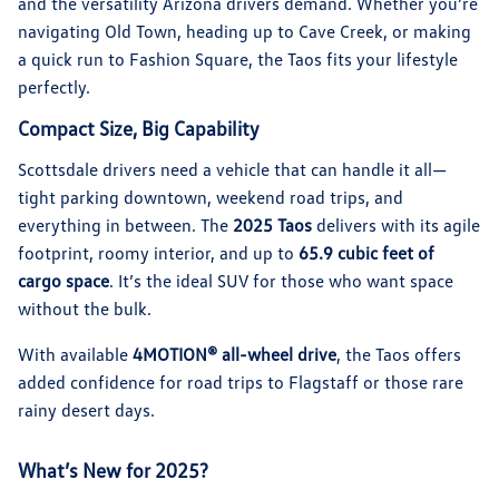
and the versatility Arizona drivers demand. Whether you’re
navigating Old Town, heading up to Cave Creek, or making
a quick run to Fashion Square, the Taos fits your lifestyle
perfectly.
Compact Size, Big Capability
Scottsdale drivers need a vehicle that can handle it all—
tight parking downtown, weekend road trips, and
everything in between. The
2025 Taos
delivers with its agile
footprint, roomy interior, and up to
65.9 cubic feet of
cargo space
. It’s the ideal SUV for those who want space
without the bulk.
With available
4MOTION® all-wheel drive
, the Taos offers
added confidence for road trips to Flagstaff or those rare
rainy desert days.
What’s New for 2025?