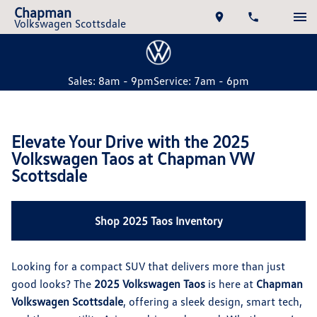
Chapman
Volkswagen Scottsdale
Sales: 8am - 9pm
Service: 7am - 6pm
Elevate Your Drive with the 2025
Volkswagen Taos at Chapman VW
Scottsdale
Shop 2025 Taos Inventory
Looking for a compact SUV that delivers more than just
good looks? The
2025 Volkswagen Taos
is here at
Chapman
Volkswagen Scottsdale
, offering a sleek design, smart tech,