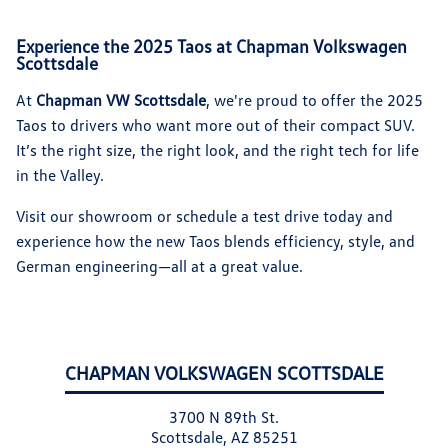
Experience the 2025 Taos at Chapman Volkswagen
Scottsdale
At
Chapman VW Scottsdale
, we're proud to offer the 2025
Taos to drivers who want more out of their compact SUV.
It’s the right size, the right look, and the right tech for life
in the Valley.
Visit our showroom or schedule a test drive today and
experience how the new Taos blends efficiency, style, and
German engineering—all at a great value.
CHAPMAN VOLKSWAGEN SCOTTSDALE
3700 N 89th St.
Scottsdale, AZ 85251