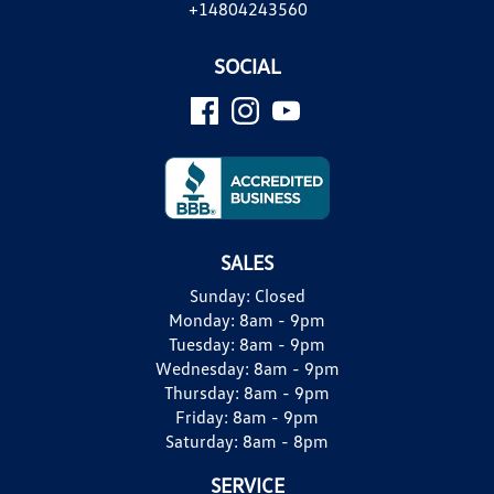
+14804243560
SOCIAL
SALES
Sunday:
Closed
Monday:
8am - 9pm
Tuesday:
8am - 9pm
Wednesday:
8am - 9pm
Thursday:
8am - 9pm
Friday:
8am - 9pm
Saturday:
8am - 8pm
SERVICE