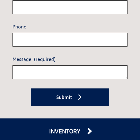
Phone
Message
(required)
Submit
INVENTORY