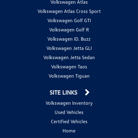
Volkswagen Atlas
Volkswagen Atlas Cross Sport
Volkswagen Golf GTI
Volkswagen Golf R
Volkswagen ID. Buzz
Volkswagen Jetta GLI
Volkswagen Jetta Sedan
Volkswagen Taos
Volkswagen Tiguan
SITE LINKS
Volkswagen Inventory
Used Vehicles
Certified Vehicles
Home