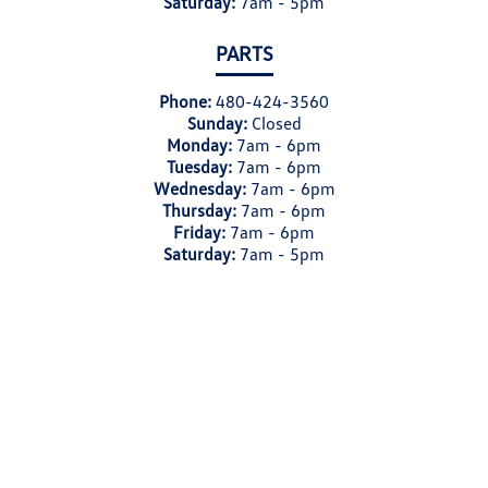
Saturday:
7am - 5pm
PARTS
Phone:
480-424-3560
Sunday:
Closed
Monday:
7am - 6pm
Tuesday:
7am - 6pm
Wednesday:
7am - 6pm
Thursday:
7am - 6pm
Friday:
7am - 6pm
Saturday:
7am - 5pm