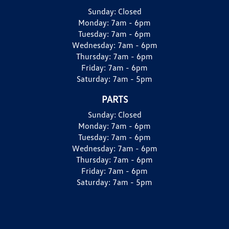
Sunday:
Closed
Monday:
7am - 6pm
Tuesday:
7am - 6pm
Wednesday:
7am - 6pm
Thursday:
7am - 6pm
Friday:
7am - 6pm
Saturday:
7am - 5pm
PARTS
Sunday:
Closed
Monday:
7am - 6pm
Tuesday:
7am - 6pm
Wednesday:
7am - 6pm
Thursday:
7am - 6pm
Friday:
7am - 6pm
Saturday:
7am - 5pm