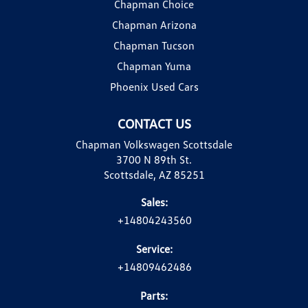
Chapman Choice
Chapman Arizona
Chapman Tucson
Chapman Yuma
Phoenix Used Cars
CONTACT US
Chapman Volkswagen Scottsdale
3700 N 89th St.
Scottsdale, AZ 85251
Sales:
+14804243560
Service:
+14809462486
Parts: