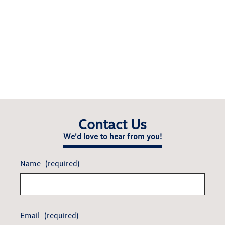
Contact Us
We'd love to hear from you!
Name
(required)
Email
(required)