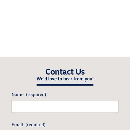
Contact Us
We'd love to hear from you!
Name
(required)
Email
(required)