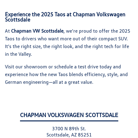
Experience the 2025 Taos at Chapman Volkswagen
Scottsdale
At
Chapman VW Scottsdale
, we're proud to offer the 2025
Taos to drivers who want more out of their compact SUV.
It’s the right size, the right look, and the right tech for life
in the Valley.
Visit our showroom or schedule a test drive today and
experience how the new Taos blends efficiency, style, and
German engineering—all at a great value.
CHAPMAN VOLKSWAGEN SCOTTSDALE
3700 N 89th St.
Scottsdale, AZ 85251