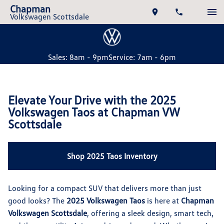
Chapman
Volkswagen Scottsdale
Sales: 8am - 9pm
Service: 7am - 6pm
Elevate Your Drive with the 2025
Volkswagen Taos at Chapman VW
Scottsdale
Shop 2025 Taos Inventory
Looking for a compact SUV that delivers more than just
good looks? The
2025 Volkswagen Taos
is here at
Chapman
Volkswagen Scottsdale
, offering a sleek design, smart tech,