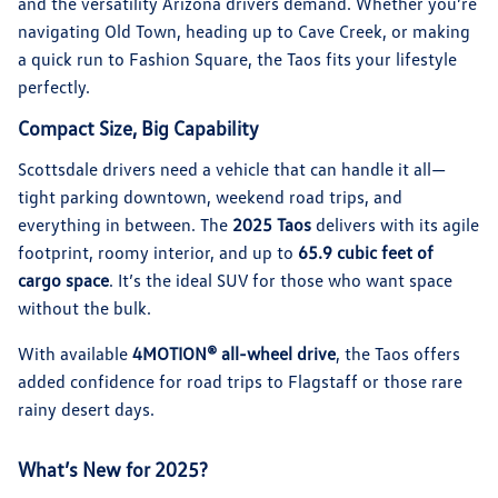
and the versatility Arizona drivers demand. Whether you’re
navigating Old Town, heading up to Cave Creek, or making
a quick run to Fashion Square, the Taos fits your lifestyle
perfectly.
Compact Size, Big Capability
Scottsdale drivers need a vehicle that can handle it all—
tight parking downtown, weekend road trips, and
everything in between. The
2025 Taos
delivers with its agile
footprint, roomy interior, and up to
65.9 cubic feet of
cargo space
. It’s the ideal SUV for those who want space
without the bulk.
With available
4MOTION® all-wheel drive
, the Taos offers
added confidence for road trips to Flagstaff or those rare
rainy desert days.
What’s New for 2025?