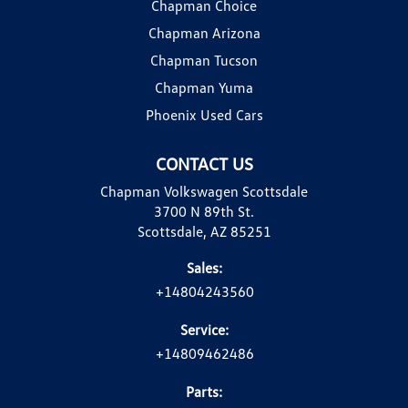
Chapman Choice
Chapman Arizona
Chapman Tucson
Chapman Yuma
Phoenix Used Cars
CONTACT US
Chapman Volkswagen Scottsdale
3700 N 89th St.
Scottsdale, AZ 85251
Sales:
+14804243560
Service:
+14809462486
Parts: