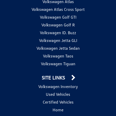
Volkswagen Atlas
Volkswagen Atlas Cross Sport
Volkswagen Golf GTI
Volkswagen Golf R
Volkswagen ID. Buzz
Volkswagen Jetta GLI
Volkswagen Jetta Sedan
Volkswagen Taos
Volkswagen Tiguan
SITE LINKS
Volkswagen Inventory
Used Vehicles
Certified Vehicles
Home