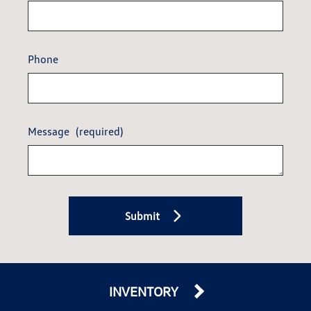
Phone
Message
(required)
Submit
INVENTORY