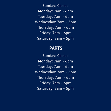
Sunday:
Closed
Monday:
7am - 6pm
Tuesday:
7am - 6pm
Wednesday:
7am - 6pm
Thursday:
7am - 6pm
Friday:
7am - 6pm
Saturday:
7am - 5pm
PARTS
Sunday:
Closed
Monday:
7am - 6pm
Tuesday:
7am - 6pm
Wednesday:
7am - 6pm
Thursday:
7am - 6pm
Friday:
7am - 6pm
Saturday:
7am - 5pm