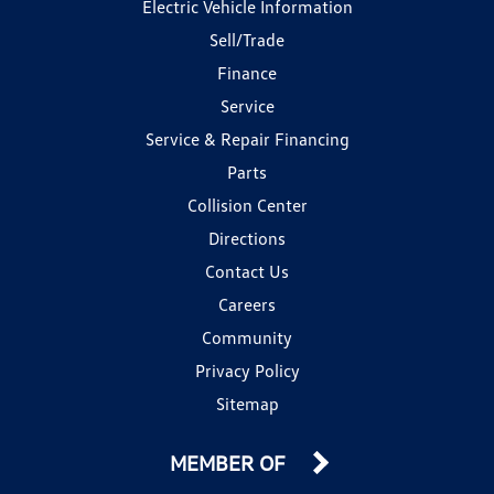
Electric Vehicle Information
Sell/Trade
Finance
Service
Service & Repair Financing
Parts
Collision Center
Directions
Contact Us
Careers
Community
Privacy Policy
Sitemap
MEMBER OF