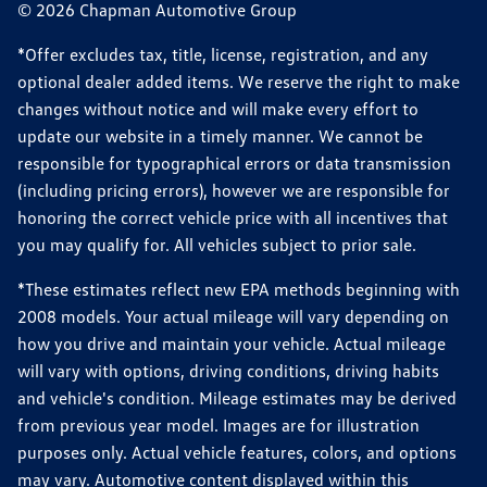
© 2026 Chapman Automotive Group
*Offer excludes tax, title, license, registration, and any
optional dealer added items. We reserve the right to make
changes without notice and will make every effort to
update our website in a timely manner. We cannot be
responsible for typographical errors or data transmission
(including pricing errors), however we are responsible for
honoring the correct vehicle price with all incentives that
you may qualify for. All vehicles subject to prior sale.
*These estimates reflect new EPA methods beginning with
2008 models. Your actual mileage will vary depending on
how you drive and maintain your vehicle. Actual mileage
will vary with options, driving conditions, driving habits
and vehicle's condition. Mileage estimates may be derived
from previous year model. Images are for illustration
purposes only. Actual vehicle features, colors, and options
may vary. Automotive content displayed within this