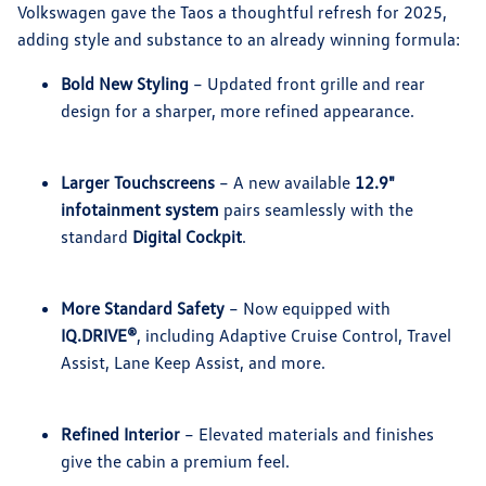
Volkswagen gave the Taos a thoughtful refresh for 2025,
adding style and substance to an already winning formula:
Bold New Styling
– Updated front grille and rear
design for a sharper, more refined appearance.
Larger Touchscreens
– A new available
12.9"
infotainment system
pairs seamlessly with the
standard
Digital Cockpit
.
More Standard Safety
– Now equipped with
IQ.DRIVE®
, including Adaptive Cruise Control, Travel
Assist, Lane Keep Assist, and more.
Refined Interior
– Elevated materials and finishes
give the cabin a premium feel.