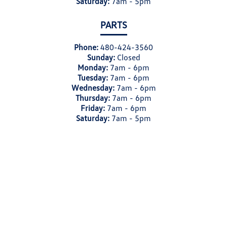
Saturday:
7am - 5pm
PARTS
Phone:
480-424-3560
Sunday:
Closed
Monday:
7am - 6pm
Tuesday:
7am - 6pm
Wednesday:
7am - 6pm
Thursday:
7am - 6pm
Friday:
7am - 6pm
Saturday:
7am - 5pm