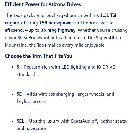
Efficient Power for Arizona Drives
The Taos packs a turbocharged punch with its
1.5L TSI
engine
, offering
158 horsepower
and impressive fuel
efficiency—up to
36 mpg highway
. Whether you’re cruising
down Shea Boulevard or heading out to the Superstition
Mountains, the Taos makes every mile enjoyable.
Choose the Trim That Fits You
S
– Feature-rich with LED lighting and IQ.DRIVE
standard
SE
– Adds wireless charging, larger wheels, and
keyless access
SEL
– Ups the luxury with BeatsAudio®, leather seats,
and navigation