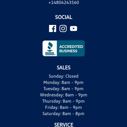
+14804243560
SOCIAL
SALES
Sunday:
Closed
Monday:
8am - 9pm
Tuesday:
8am - 9pm
Wednesday:
8am - 9pm
Thursday:
8am - 9pm
Friday:
8am - 9pm
Saturday:
8am - 8pm
SERVICE