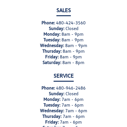
SALES
Phone:
480-424-3560
Sunday:
Closed
Monday:
8am - 9pm
Tuesday:
8am - 9pm
Wednesday:
8am - 9pm
Thursday:
8am - 9pm
Friday:
8am - 9pm
Saturday:
8am - 8pm
SERVICE
Phone:
480-946-2486
Sunday:
Closed
Monday:
7am - 6pm
Tuesday:
7am - 6pm
Wednesday:
7am - 6pm
Thursday:
7am - 6pm
Friday:
7am - 6pm