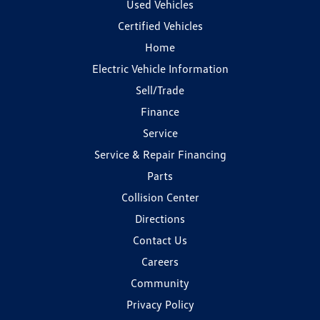
Used Vehicles
Certified Vehicles
Home
Electric Vehicle Information
Sell/Trade
Finance
Service
Service & Repair Financing
Parts
Collision Center
Directions
Contact Us
Careers
Community
Privacy Policy