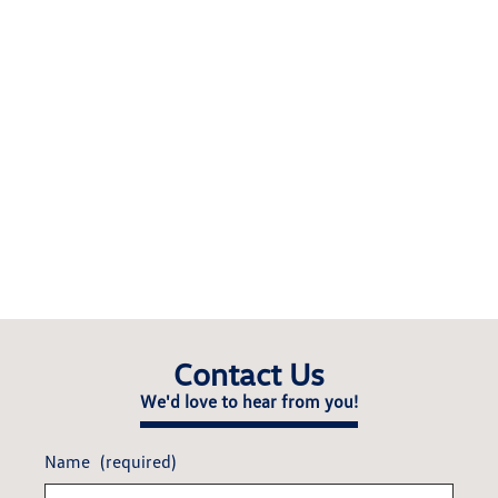
Contact Us
We'd love to hear from you!
Name
(required)