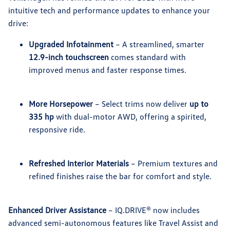
intuitive tech and performance updates to enhance your
drive:
Upgraded Infotainment
– A streamlined, smarter
12.9-inch touchscreen
comes standard with
improved menus and faster response times.
More Horsepower
– Select trims now deliver
up to
335 hp
with dual-motor AWD, offering a spirited,
responsive ride.
Refreshed Interior Materials
– Premium textures and
refined finishes raise the bar for comfort and style.
Enhanced Driver Assistance
– IQ.DRIVE® now includes
advanced semi-autonomous features like Travel Assist and