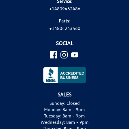
Service:
+14809462486
Parts:
+14804243560
SOCIAL
SALES
Sunday:
Closed
Monday:
8am - 9pm
Tuesday:
8am - 9pm
Wednesday:
8am - 9pm
Thursday:
8am - 9pm