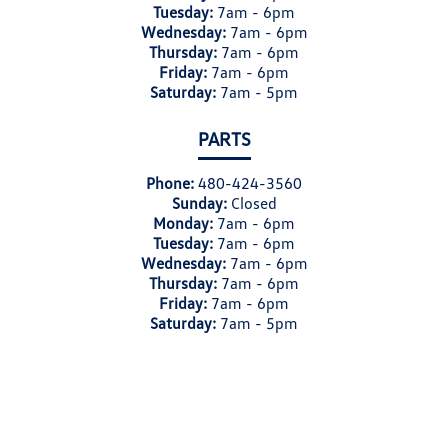
Tuesday:
7am - 6pm
Wednesday:
7am - 6pm
Thursday:
7am - 6pm
Friday:
7am - 6pm
Saturday:
7am - 5pm
PARTS
Phone:
480-424-3560
Sunday:
Closed
Monday:
7am - 6pm
Tuesday:
7am - 6pm
Wednesday:
7am - 6pm
Thursday:
7am - 6pm
Friday:
7am - 6pm
Saturday:
7am - 5pm