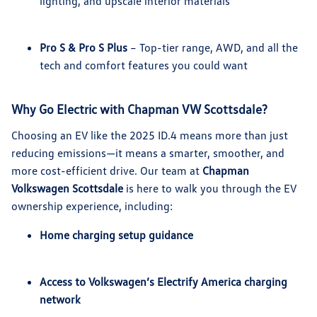
lighting, and upscale interior materials
Pro S & Pro S Plus
– Top-tier range, AWD, and all the
tech and comfort features you could want
Why Go Electric with Chapman VW Scottsdale?
Choosing an EV like the 2025 ID.4 means more than just
reducing emissions—it means a smarter, smoother, and
more cost-efficient drive. Our team at
Chapman
Volkswagen Scottsdale
is here to walk you through the EV
ownership experience, including:
Home charging setup guidance
Access to Volkswagen’s Electrify America charging
network