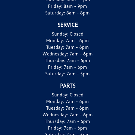
Friday:
8am - 9pm
Saturday:
8am - 8pm
SERVICE
Sunday:
Closed
Monday:
7am - 6pm
Tuesday:
7am - 6pm
Wednesday:
7am - 6pm
Thursday:
7am - 6pm
Friday:
7am - 6pm
Saturday:
7am - 5pm
PARTS
Sunday:
Closed
Monday:
7am - 6pm
Tuesday:
7am - 6pm
Wednesday:
7am - 6pm
Thursday:
7am - 6pm
Friday:
7am - 6pm
Saturday:
7am - 5pm