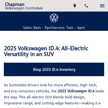
Chapman
Volkswagen Scottsdale
Sales: 8am - 9pm
Service: 7am - 6pm
2025 Volkswagen ID.4: All-Electric
Versatility in an SUV
Shop 2025 ID.4 Inventory
As Scottsdale drivers look for more efficient, high-tech,
and eco-conscious vehicles, the
2025 Volkswagen ID.4
leads
the way. This all-electric SUV blends bold design,
impressive range, and cutting-edge features—making it a