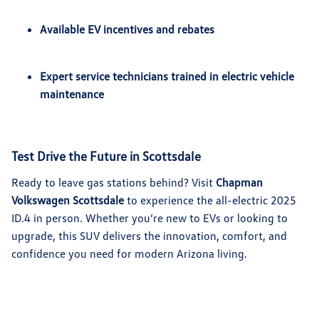
Available EV incentives and rebates
Expert service technicians trained in electric vehicle
maintenance
Test Drive the Future in Scottsdale
Ready to leave gas stations behind? Visit
Chapman
Volkswagen Scottsdale
to experience the all-electric 2025
ID.4 in person. Whether you’re new to EVs or looking to
upgrade, this SUV delivers the innovation, comfort, and
confidence you need for modern Arizona living.