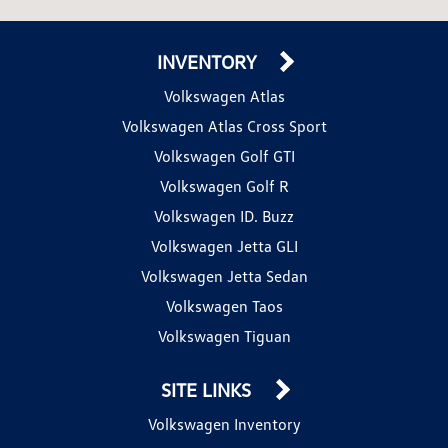
INVENTORY
Volkswagen Atlas
Volkswagen Atlas Cross Sport
Volkswagen Golf GTI
Volkswagen Golf R
Volkswagen ID. Buzz
Volkswagen Jetta GLI
Volkswagen Jetta Sedan
Volkswagen Taos
Volkswagen Tiguan
SITE LINKS
Volkswagen Inventory