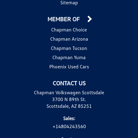
Sitemap
MEMBER OF
Chapman Choice
Chapman Arizona
Chapman Tucson
Chapman Yuma
Phoenix Used Cars
CONTACT US
Chapman Volkswagen Scottsdale
3700 N 89th St.
Scottsdale, AZ 85251
Sales:
+14804243560