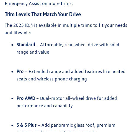
Emergency Assist on more trims.
Trim Levels That Match Your Drive
The 2025 ID.4 is available in multiple trims to fit your needs
and lifestyle:
Standard
– Affordable, rear-wheel drive with solid
range and value
Pro
– Extended range and added features like heated
seats and wireless phone charging
Pro AWD
– Dual-motor all-wheel drive for added
performance and capability
S & S Plus
– Add panoramic glass roof, premium