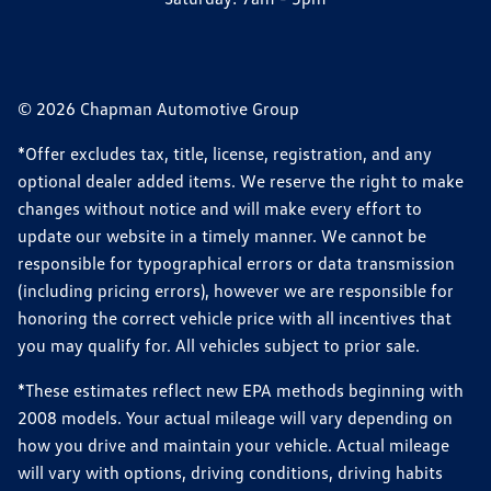
© 2026 Chapman Automotive Group
*Offer excludes tax, title, license, registration, and any
optional dealer added items. We reserve the right to make
changes without notice and will make every effort to
update our website in a timely manner. We cannot be
responsible for typographical errors or data transmission
(including pricing errors), however we are responsible for
honoring the correct vehicle price with all incentives that
you may qualify for. All vehicles subject to prior sale.
*These estimates reflect new EPA methods beginning with
2008 models. Your actual mileage will vary depending on
how you drive and maintain your vehicle. Actual mileage
will vary with options, driving conditions, driving habits