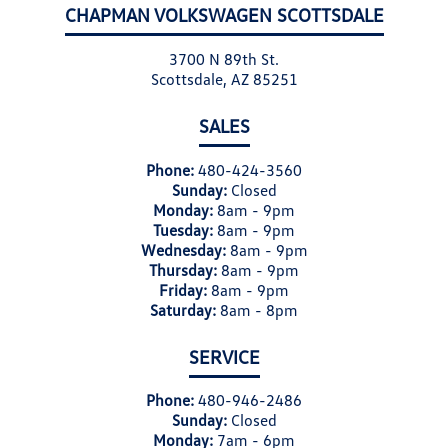
CHAPMAN VOLKSWAGEN SCOTTSDALE
3700 N 89th St.
Scottsdale, AZ 85251
SALES
Phone:
480-424-3560
Sunday:
Closed
Monday:
8am - 9pm
Tuesday:
8am - 9pm
Wednesday:
8am - 9pm
Thursday:
8am - 9pm
Friday:
8am - 9pm
Saturday:
8am - 8pm
SERVICE
Phone:
480-946-2486
Sunday:
Closed
Monday:
7am - 6pm