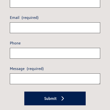
Email
(required)
Phone
Message
(required)
Submit