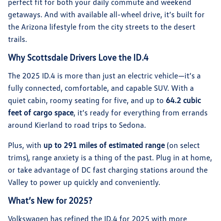
perfect fit for both your daily commute and weekend
getaways. And with available all-wheel drive, it’s built for
the Arizona lifestyle from the city streets to the desert
trails.
Why Scottsdale Drivers Love the ID.4
The 2025 ID.4 is more than just an electric vehicle—it’s a
fully connected, comfortable, and capable SUV. With a
quiet cabin, roomy seating for five, and up to
64.2 cubic
feet of cargo space
, it’s ready for everything from errands
around Kierland to road trips to Sedona.
Plus, with
up to 291 miles of estimated range
(on select
trims), range anxiety is a thing of the past. Plug in at home,
or take advantage of DC fast charging stations around the
Valley to power up quickly and conveniently.
What’s New for 2025?
Volkswagen has refined the ID.4 for 2025 with more