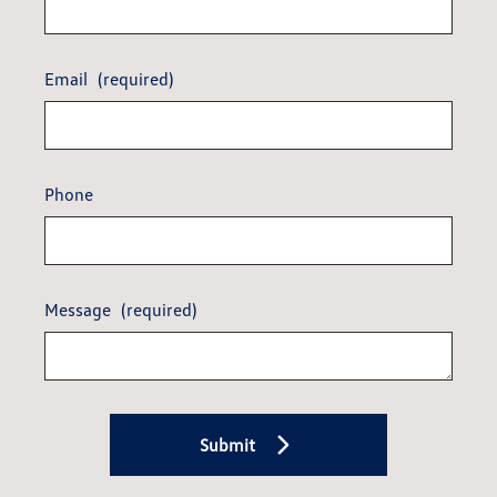
Email
(required)
Phone
Message
(required)
Submit