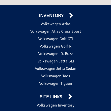
INVENTORY
Volkswagen Atlas
Volkswagen Atlas Cross Sport
Volkswagen Golf GTI
Volkswagen Golf R
Volkswagen ID. Buzz
Volkswagen Jetta GLI
Volkswagen Jetta Sedan
Volkswagen Taos
Volkswagen Tiguan
SITE LINKS
Volkswagen Inventory