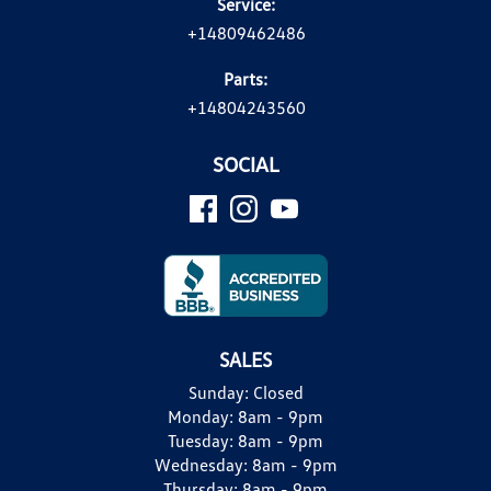
Service:
+14809462486
Parts:
+14804243560
SOCIAL
SALES
Sunday:
Closed
Monday:
8am - 9pm
Tuesday:
8am - 9pm
Wednesday:
8am - 9pm
Thursday:
8am - 9pm