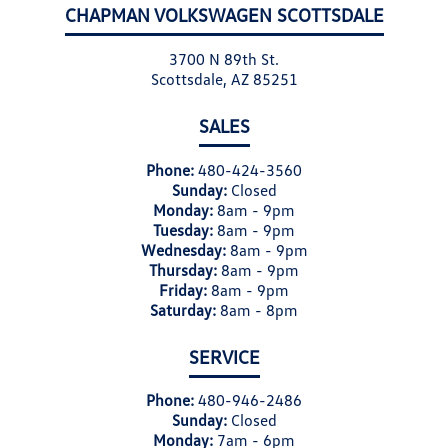
CHAPMAN VOLKSWAGEN SCOTTSDALE
3700 N 89th St.
Scottsdale, AZ 85251
SALES
Phone:
480-424-3560
Sunday:
Closed
Monday:
8am - 9pm
Tuesday:
8am - 9pm
Wednesday:
8am - 9pm
Thursday:
8am - 9pm
Friday:
8am - 9pm
Saturday:
8am - 8pm
SERVICE
Phone:
480-946-2486
Sunday:
Closed
Monday:
7am - 6pm