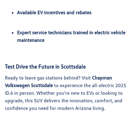
Available EV incentives and rebates
Expert service technicians trained in electric vehicle
maintenance
Test Drive the Future in Scottsdale
Ready to leave gas stations behind? Visit
Chapman
Volkswagen Scottsdale
to experience the all-electric 2025
ID.4 in person. Whether you’re new to EVs or looking to
upgrade, this SUV delivers the innovation, comfort, and
confidence you need for modern Arizona living.