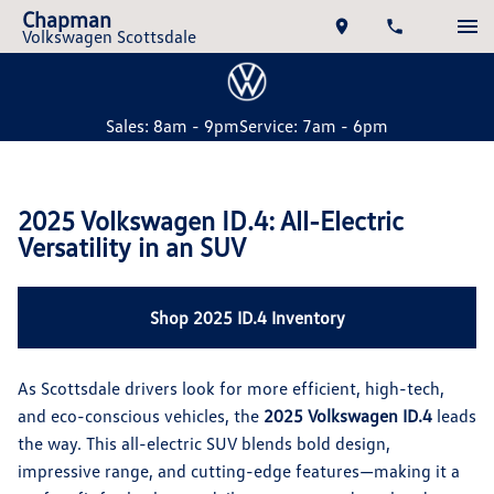
Chapman
Volkswagen Scottsdale
Sales: 8am - 9pm
Service: 7am - 6pm
2025 Volkswagen ID.4: All-Electric
Versatility in an SUV
Shop 2025 ID.4 Inventory
As Scottsdale drivers look for more efficient, high-tech,
and eco-conscious vehicles, the
2025 Volkswagen ID.4
leads
the way. This all-electric SUV blends bold design,
impressive range, and cutting-edge features—making it a