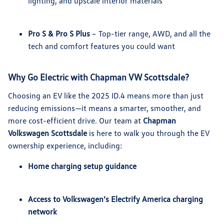
lighting, and upscale interior materials
Pro S & Pro S Plus
– Top-tier range, AWD, and all the
tech and comfort features you could want
Why Go Electric with Chapman VW Scottsdale?
Choosing an EV like the 2025 ID.4 means more than just
reducing emissions—it means a smarter, smoother, and
more cost-efficient drive. Our team at
Chapman
Volkswagen Scottsdale
is here to walk you through the EV
ownership experience, including:
Home charging setup guidance
Access to Volkswagen’s Electrify America charging
network