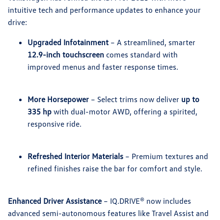
intuitive tech and performance updates to enhance your
drive:
Upgraded Infotainment
– A streamlined, smarter
12.9-inch touchscreen
comes standard with
improved menus and faster response times.
More Horsepower
– Select trims now deliver
up to
335 hp
with dual-motor AWD, offering a spirited,
responsive ride.
Refreshed Interior Materials
– Premium textures and
refined finishes raise the bar for comfort and style.
Enhanced Driver Assistance
– IQ.DRIVE® now includes
advanced semi-autonomous features like Travel Assist and