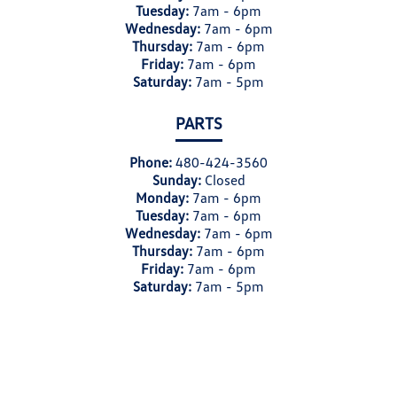
Tuesday:
7am - 6pm
Wednesday:
7am - 6pm
Thursday:
7am - 6pm
Friday:
7am - 6pm
Saturday:
7am - 5pm
PARTS
Phone:
480-424-3560
Sunday:
Closed
Monday:
7am - 6pm
Tuesday:
7am - 6pm
Wednesday:
7am - 6pm
Thursday:
7am - 6pm
Friday:
7am - 6pm
Saturday:
7am - 5pm