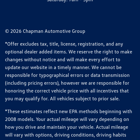
© 2026 Chapman Automotive Group
*Offer excludes tax, title, license, registration, and any
optional dealer added items. We reserve the right to make
changes without notice and will make every effort to
update our website in a timely manner. We cannot be
responsible for typographical errors or data transmission
(including pricing errors), however we are responsible for
honoring the correct vehicle price with all incentives that
you may qualify for. All vehicles subject to prior sale.
*These estimates reflect new EPA methods beginning with
2008 models. Your actual mileage will vary depending on
how you drive and maintain your vehicle. Actual mileage
will vary with options, driving conditions, driving habits