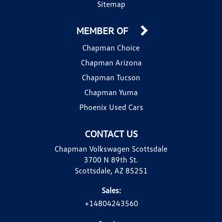
Sitemap
MEMBER OF
Chapman Choice
Chapman Arizona
Chapman Tucson
Chapman Yuma
Phoenix Used Cars
CONTACT US
Chapman Volkswagen Scottsdale
3700 N 89th St.
Scottsdale, AZ 85251
Sales:
+14804243560