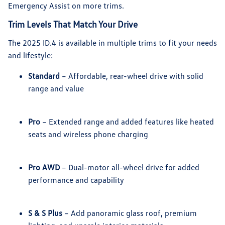
Emergency Assist on more trims.
Trim Levels That Match Your Drive
The 2025 ID.4 is available in multiple trims to fit your needs
and lifestyle:
Standard
– Affordable, rear-wheel drive with solid
range and value
Pro
– Extended range and added features like heated
seats and wireless phone charging
Pro AWD
– Dual-motor all-wheel drive for added
performance and capability
S & S Plus
– Add panoramic glass roof, premium