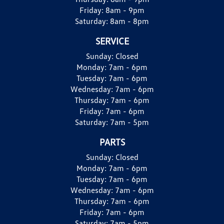
Friday:
8am - 9pm
Saturday:
8am - 8pm
SERVICE
Sunday:
Closed
Monday:
7am - 6pm
Tuesday:
7am - 6pm
Wednesday:
7am - 6pm
Thursday:
7am - 6pm
Friday:
7am - 6pm
Saturday:
7am - 5pm
PARTS
Sunday:
Closed
Monday:
7am - 6pm
Tuesday:
7am - 6pm
Wednesday:
7am - 6pm
Thursday:
7am - 6pm
Friday:
7am - 6pm
Saturday:
7am - 5pm