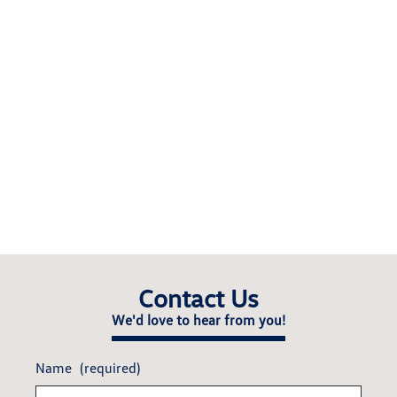
Contact Us
We'd love to hear from you!
Name
(required)