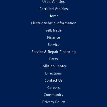
Used Vehicles
Certified Vehicles
Home
Electric Vehicle Information
Sell/Trade
Finance
Service
Service & Repair Financing
Parts
Collision Center
Directions
Contact Us
Careers
Community
Privacy Policy