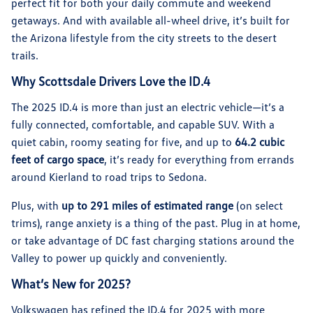
perfect fit for both your daily commute and weekend
getaways. And with available all-wheel drive, it’s built for
the Arizona lifestyle from the city streets to the desert
trails.
Why Scottsdale Drivers Love the ID.4
The 2025 ID.4 is more than just an electric vehicle—it’s a
fully connected, comfortable, and capable SUV. With a
quiet cabin, roomy seating for five, and up to
64.2 cubic
feet of cargo space
, it’s ready for everything from errands
around Kierland to road trips to Sedona.
Plus, with
up to 291 miles of estimated range
(on select
trims), range anxiety is a thing of the past. Plug in at home,
or take advantage of DC fast charging stations around the
Valley to power up quickly and conveniently.
What’s New for 2025?
Volkswagen has refined the ID.4 for 2025 with more