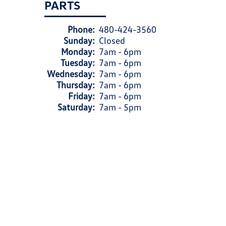
PARTS
Phone:
480-424-3560
Sunday:
Closed
Monday:
7am - 6pm
Tuesday:
7am - 6pm
Wednesday:
7am - 6pm
Thursday:
7am - 6pm
Friday:
7am - 6pm
Saturday:
7am - 5pm