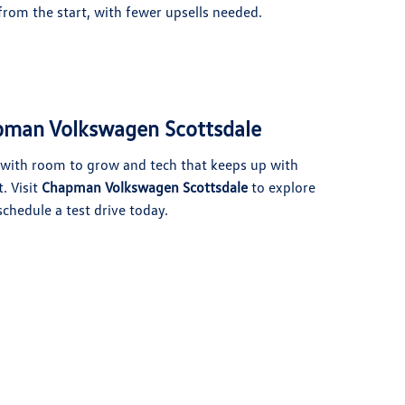
rom the start, with fewer upsells needed.
apman Volkswagen Scottsdale
V with room to grow and tech that keeps up with
. Visit
Chapman Volkswagen Scottsdale
to explore
schedule a test drive today.