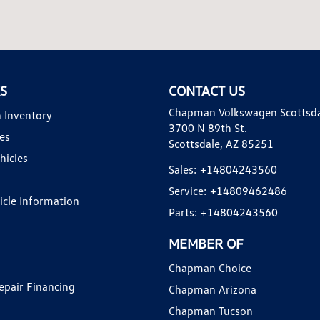
KS
CONTACT US
Chapman Volkswagen Scottsd
 Inventory
3700 N 89th St.
es
Scottsdale, AZ 85251
hicles
Sales:
+14804243560
Service:
+14809462486
hicle Information
Parts:
+14804243560
MEMBER OF
Chapman Choice
epair Financing
Chapman Arizona
Chapman Tucson