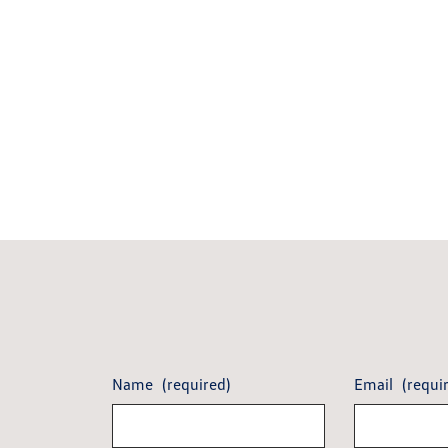
Name
(required)
Email
(requi