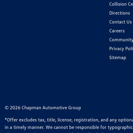
Collision C
Directions
Contact Us
Careers
Communit
Privacy Pol
Sitemap
© 2026 Chapman Automotive Group
*Offer excludes tax, title, license, registration, and any opt
in a timely manner. We cannot be responsible for typographical