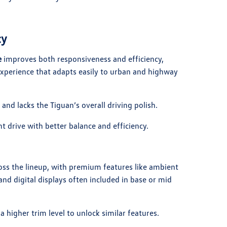
cy
e
improves both responsiveness and efficiency,
xperience that adapts easily to urban and highway
and lacks the Tiguan’s overall driving polish.
t drive with better balance and efficiency.
ss the lineup, with premium features like ambient
and digital displays often included in base or mid
a higher trim level to unlock similar features.