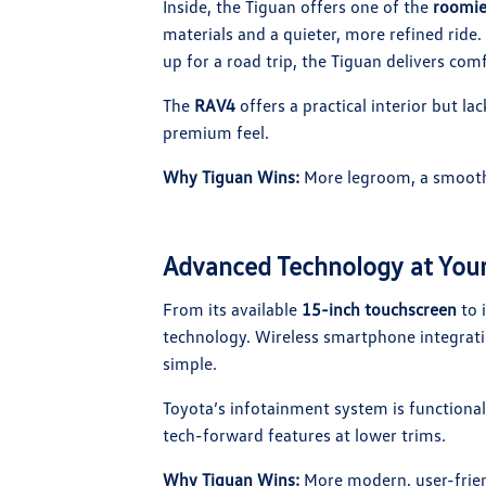
Inside, the Tiguan offers one of the
roomie
materials and a quieter, more refined rid
up for a road trip, the Tiguan delivers comf
The
RAV4
offers a practical interior but la
premium feel.
Why Tiguan Wins:
More legroom, a smoother
Advanced Technology at Your
From its available
15-inch touchscreen
to i
technology. Wireless smartphone integrati
simple.
Toyota’s infotainment system is functional 
tech-forward features at lower trims.
Why Tiguan Wins:
More modern, user-friend