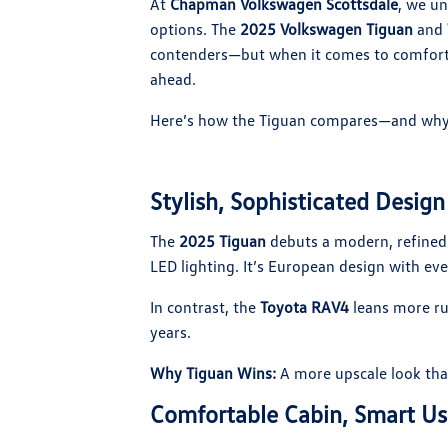
At
Chapman Volkswagen Scottsdale
, we un
options. The
2025 Volkswagen Tiguan
and
contenders—but when it comes to comfort,
ahead.
Here’s how the Tiguan compares—and why 
Stylish, Sophisticated Design
The
2025 Tiguan
debuts a modern, refined l
LED lighting. It’s European design with ev
In contrast, the
Toyota RAV4
leans more ru
years.
Why Tiguan Wins:
A more upscale look that
Comfortable Cabin, Smart Us