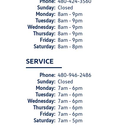
Phone:
480-424-3560
Sunday:
Closed
Monday:
8am - 9pm
Tuesday:
8am - 9pm
Wednesday:
8am - 9pm
Thursday:
8am - 9pm
Friday:
8am - 9pm
Saturday:
8am - 8pm
SERVICE
Phone:
480-946-2486
Sunday:
Closed
Monday:
7am - 6pm
Tuesday:
7am - 6pm
Wednesday:
7am - 6pm
Thursday:
7am - 6pm
Friday:
7am - 6pm
Saturday:
7am - 5pm