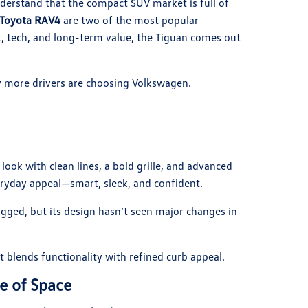
derstand that the compact SUV market is full of
Toyota RAV4
are two of the most popular
 tech, and long-term value, the Tiguan comes out
more drivers are choosing Volkswagen.
ook with clean lines, a bold grille, and advanced
eryday appeal—smart, sleek, and confident.
gged, but its design hasn’t seen major changes in
 blends functionality with refined curb appeal.
e of Space