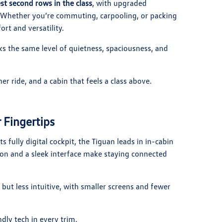
st second rows in the class
, with upgraded
e. Whether you’re commuting, carpooling, or packing
ort and versatility.
cks the same level of quietness, spaciousness, and
 ride, and a cabin that feels a class above.
 Fingertips
ts fully digital cockpit, the Tiguan leads in in-cabin
on and a sleek interface make staying connected
but less intuitive, with smaller screens and fewer
ly tech in every trim.