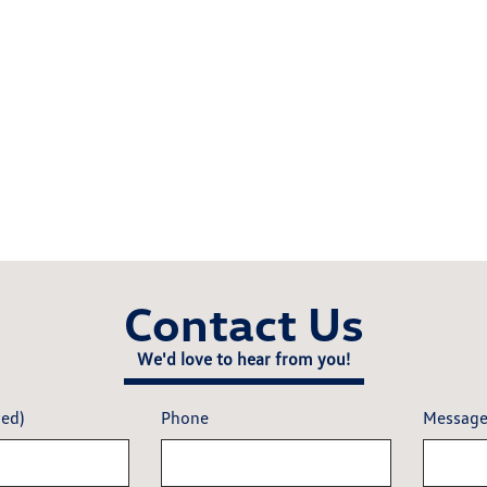
Contact Us
We'd love to hear from you!
red)
Phone
Messag