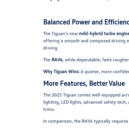
Balanced Power and Efficien
The Tiguan’s new
mild-hybrid turbo engin
offering a smooth and composed driving e
driving.
The
RAV4
, while dependable, feels rougher 
Why Tiguan Wins:
A quieter, more confiden
More Features, Better Value
The 2025 Tiguan comes well-equipped acro
lighting, LED lights, advanced safety tech, 
trims.
In comparison, the RAV4 typically requires 