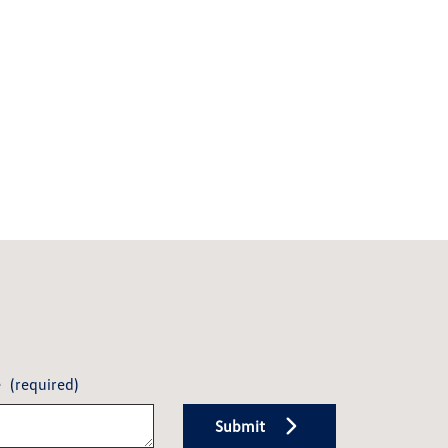
e
(required)
Submit