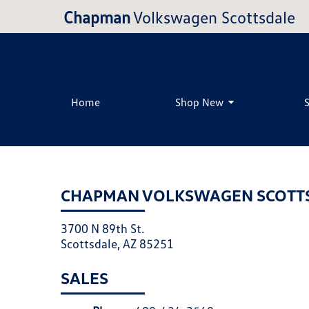
Chapman
Volkswagen Scottsdale
Home
Shop New
CHAPMAN VOLKSWAGEN SCOTT
3700 N 89th St.
Scottsdale, AZ 85251
SALES