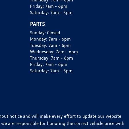
Friday:
7am - 6pm
Saturday:
7am - 5pm
PARTS
Sunday:
Closed
Monday:
7am - 6pm
Tuesday:
7am - 6pm
Wednesday:
7am - 6pm
Thursday:
7am - 6pm
Friday:
7am - 6pm
Saturday:
7am - 5pm
thout notice and will make every effort to update our website
 we are responsible for honoring the correct vehicle price with