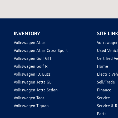
INVENTORY
SITE LIN
Volkswagen Atlas
Volkswagen
Volkswagen Atlas Cross Sport
Used Vehicl
Volkswagen Golf GTI
Certified Ve
Volkswagen Golf R
Home
Volkswagen ID. Buzz
Electric Ve
Volkswagen Jetta GLI
Sell/Trade
Volkswagen Jetta Sedan
Finance
Volkswagen Taos
Service
Volkswagen Tiguan
Service & R
Parts