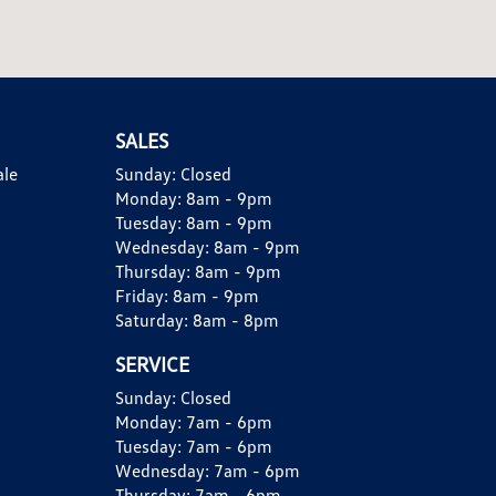
SALES
ale
Sunday:
Closed
Monday:
8am - 9pm
Tuesday:
8am - 9pm
Wednesday:
8am - 9pm
Thursday:
8am - 9pm
Friday:
8am - 9pm
Saturday:
8am - 8pm
SERVICE
Sunday:
Closed
Monday:
7am - 6pm
Tuesday:
7am - 6pm
Wednesday:
7am - 6pm
Thursday:
7am - 6pm