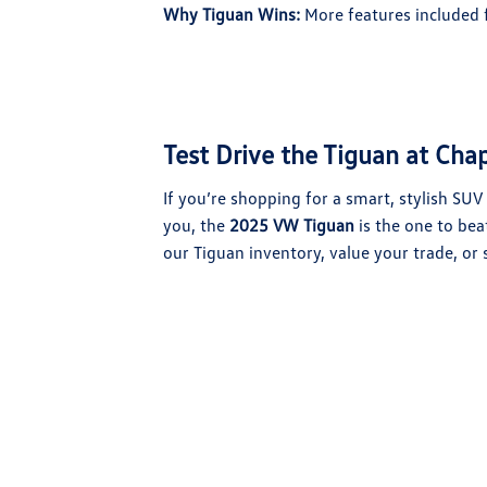
Why Tiguan Wins:
More features included f
Test Drive the Tiguan at Ch
If you’re shopping for a smart, stylish SU
you, the
2025 VW Tiguan
is the one to beat
our Tiguan inventory, value your trade, or 