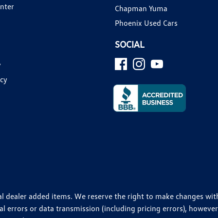
enter
Chapman Yuma
Phoenix Used Cars
SOCIAL
y
icy
ional dealer added items. We reserve the right to make changes wi
 errors or data transmission (including pricing errors), however