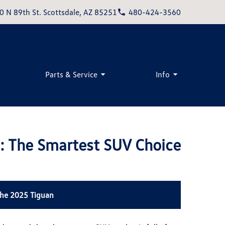
0 N 89th St. Scottsdale, AZ 85251
480-424-3560
Parts & Service
Info
: The Smartest SUV Choice
the 2025 Tiguan