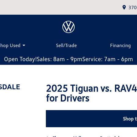
370
Shop Used
Sell/Trade
Financing
Open Today!
Sales: 8am - 9pm
Service: 7am - 6pm
2025 Tiguan vs. RAV4
SDALE
for Drivers
Shop 