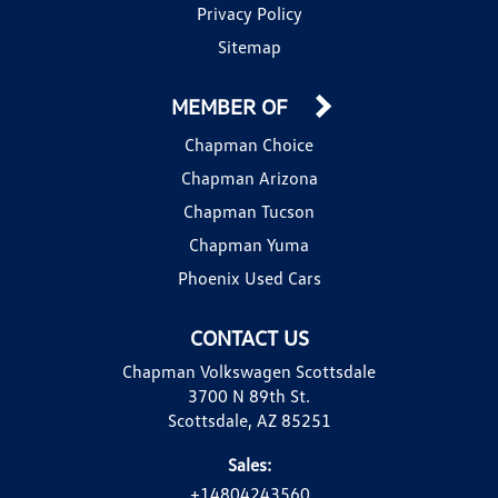
Privacy Policy
Sitemap
MEMBER OF
Chapman Choice
Chapman Arizona
Chapman Tucson
Chapman Yuma
Phoenix Used Cars
CONTACT US
Chapman Volkswagen Scottsdale
3700 N 89th St.
Scottsdale, AZ 85251
Sales:
+14804243560