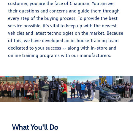
customer, you are the face of Chapman. You answer
their questions and concerns and guide them through
every step of the buying process. To provide the best
service possible, it's vital to keep up with the newest
vehicles and latest technologies on the market. Because
of this, we have developed an in-house Training team
dedicated to your success -- along with in-store and
online training programs with our manufacturers.
What You'll Do