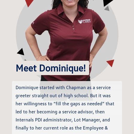
Meet Dominique!
Dominique started with Chapman as a service
greeter straight out of high school. But it was
her willingness to “fill the gaps as needed” that
led to her becoming a service advisor, then
Internals PDI administrator, Lot Manager, and
finally to her current role as the Employee &