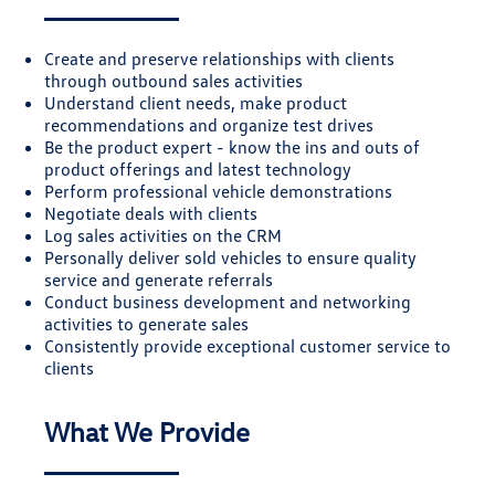
Create and preserve relationships with clients
through outbound sales activities
Understand client needs, make product
recommendations and organize test drives
Be the product expert - know the ins and outs of
product offerings and latest technology
Perform professional vehicle demonstrations
Negotiate deals with clients
Log sales activities on the CRM
Personally deliver sold vehicles to ensure quality
service and generate referrals
Conduct business development and networking
activities to generate sales
Consistently provide exceptional customer service to
clients
What We Provide