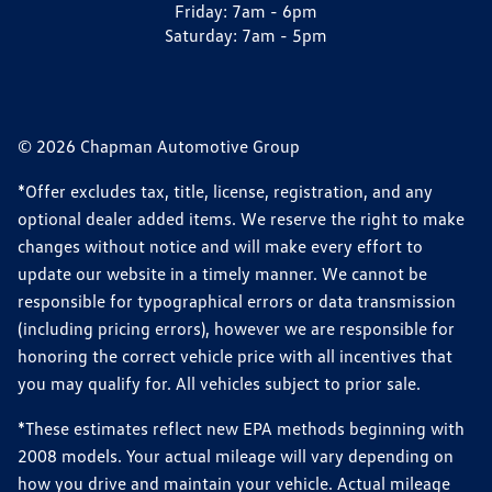
Friday:
7am - 6pm
Saturday:
7am - 5pm
© 2026 Chapman Automotive Group
*Offer excludes tax, title, license, registration, and any
optional dealer added items. We reserve the right to make
changes without notice and will make every effort to
update our website in a timely manner. We cannot be
responsible for typographical errors or data transmission
(including pricing errors), however we are responsible for
honoring the correct vehicle price with all incentives that
you may qualify for. All vehicles subject to prior sale.
*These estimates reflect new EPA methods beginning with
2008 models. Your actual mileage will vary depending on
how you drive and maintain your vehicle. Actual mileage