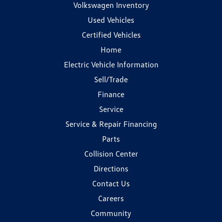
Volkswagen Inventory
Used Vehicles
Certified Vehicles
Home
Electric Vehicle Information
Sell/Trade
Finance
Service
Service & Repair Financing
Parts
Collision Center
Directions
Contact Us
Careers
Community