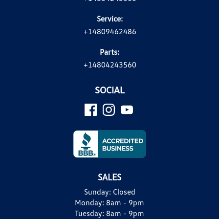
Service:
+14809462486
Parts:
+14804243560
SOCIAL
SALES
Sunday:
Closed
Monday:
8am - 9pm
Tuesday:
8am - 9pm