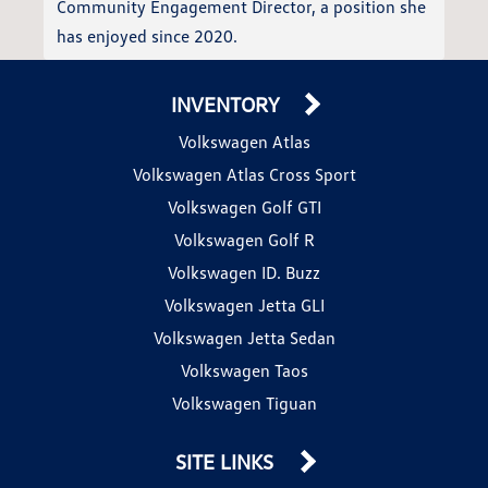
Community Engagement Director, a position she
has enjoyed since 2020.
INVENTORY
Volkswagen Atlas
Volkswagen Atlas Cross Sport
Volkswagen Golf GTI
Volkswagen Golf R
Volkswagen ID. Buzz
Volkswagen Jetta GLI
Volkswagen Jetta Sedan
Volkswagen Taos
Volkswagen Tiguan
SITE LINKS