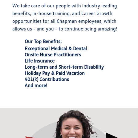
We take care of our people with industry leading
benefits, In-house training, and Career Growth
opportunities for all Chapman employees, which
allows us - and you - to continue being amazing!
Our Top Benefits:
Exceptional Medical & Dental
Onsite Nurse Practitioners
Life Insurance
Long-term and Short-term Disability
Holiday Pay & Paid Vacation
401(k) Contributions
And more!