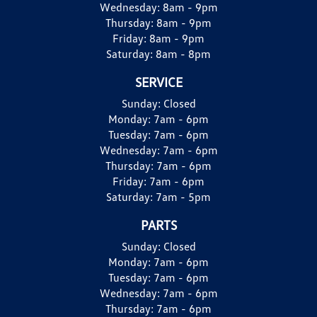
Wednesday:
8am - 9pm
Thursday:
8am - 9pm
Friday:
8am - 9pm
Saturday:
8am - 8pm
SERVICE
Sunday:
Closed
Monday:
7am - 6pm
Tuesday:
7am - 6pm
Wednesday:
7am - 6pm
Thursday:
7am - 6pm
Friday:
7am - 6pm
Saturday:
7am - 5pm
PARTS
Sunday:
Closed
Monday:
7am - 6pm
Tuesday:
7am - 6pm
Wednesday:
7am - 6pm
Thursday:
7am - 6pm