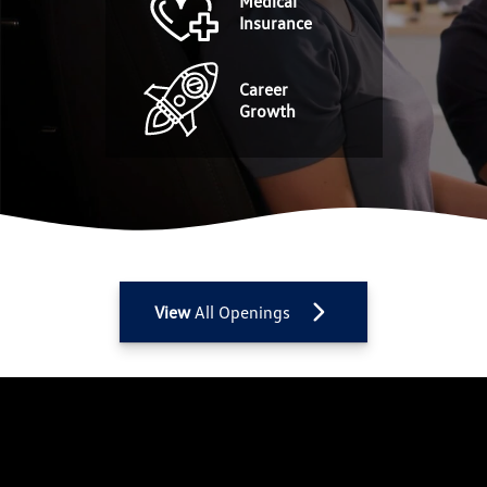
Medical
Insurance
Career
Growth
View
All Openings