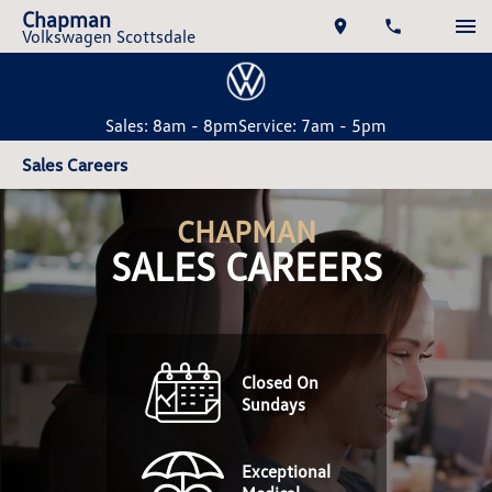
Chapman
Volkswagen Scottsdale
Sales: 8am - 8pm
Service: 7am - 5pm
Sales Careers
CHAPMAN
SALES CAREERS
Closed On
Sundays
Exceptional