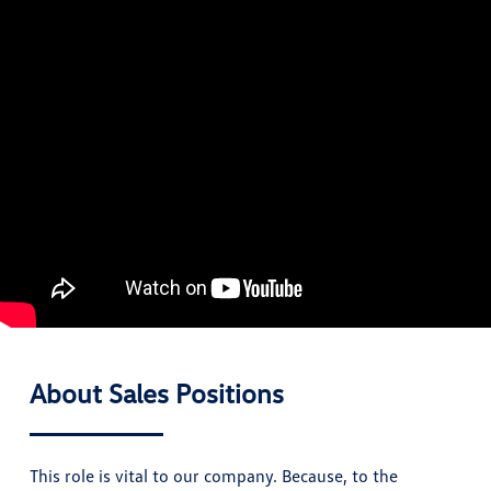
About Sales Positions
This role is vital to our company. Because, to the