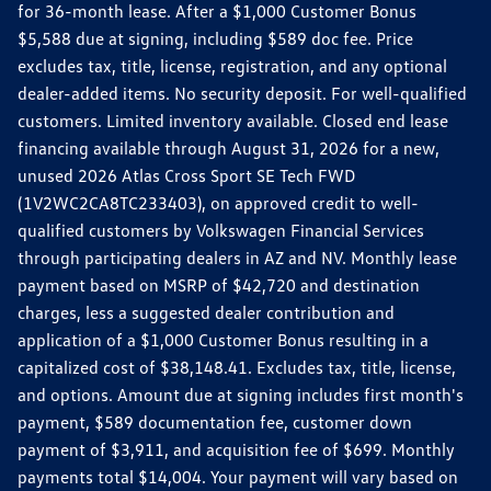
for 36-month lease. After a $1,000 Customer Bonus
$5,588 due at signing, including $589 doc fee. Price
excludes tax, title, license, registration, and any optional
dealer-added items. No security deposit. For well-qualified
customers. Limited inventory available. Closed end lease
financing available through August 31, 2026 for a new,
unused 2026 Atlas Cross Sport SE Tech FWD
(1V2WC2CA8TC233403), on approved credit to well-
qualified customers by Volkswagen Financial Services
through participating dealers in AZ and NV. Monthly lease
payment based on MSRP of $42,720 and destination
charges, less a suggested dealer contribution and
application of a $1,000 Customer Bonus resulting in a
capitalized cost of $38,148.41. Excludes tax, title, license,
and options. Amount due at signing includes first month's
payment, $589 documentation fee, customer down
payment of $3,911, and acquisition fee of $699. Monthly
payments total $14,004. Your payment will vary based on