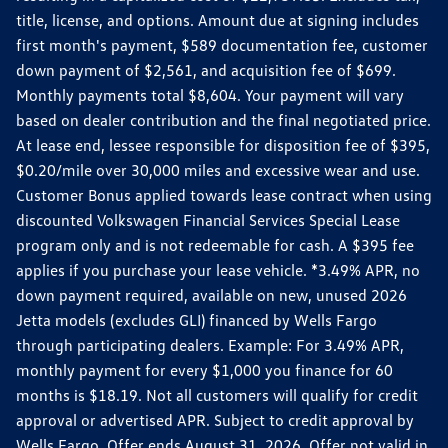
title, license, and options. Amount due at signing includes
first month's payment, $589 documentation fee, customer
down payment of $2,561, and acquisition fee of $699.
Monthly payments total $8,604. Your payment will vary
based on dealer contribution and the final negotiated price.
At lease end, lessee responsible for disposition fee of $395,
$0.20/mile over 30,000 miles and excessive wear and use.
Customer Bonus applied towards lease contract when using
discounted Volkswagen Financial Services Special Lease
program only and is not redeemable for cash. A $395 fee
applies if you purchase your lease vehicle. *3.49% APR, no
down payment required, available on new, unused 2026
Jetta models (excludes GLI) financed by Wells Fargo
through participating dealers. Example: For 3.49% APR,
monthly payment for every $1,000 you finance for 60
months is $18.19. Not all customers will qualify for credit
approval or advertised APR. Subject to credit approval by
Wells Fargo. Offer ends August 31, 2026. Offer not valid in