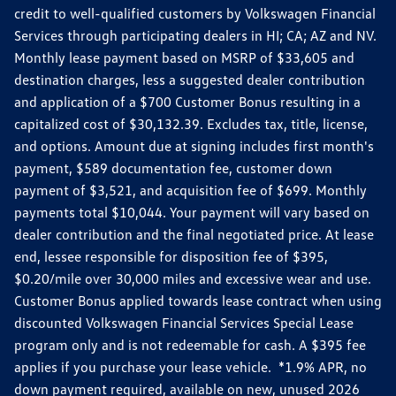
credit to well-qualified customers by Volkswagen Financial
Services through participating dealers in HI; CA; AZ and NV.
Monthly lease payment based on MSRP of $33,605 and
destination charges, less a suggested dealer contribution
and application of a $700 Customer Bonus resulting in a
capitalized cost of $30,132.39. Excludes tax, title, license,
and options. Amount due at signing includes first month's
payment, $589 documentation fee, customer down
payment of $3,521, and acquisition fee of $699. Monthly
payments total $10,044. Your payment will vary based on
dealer contribution and the final negotiated price. At lease
end, lessee responsible for disposition fee of $395,
$0.20/mile over 30,000 miles and excessive wear and use.
Customer Bonus applied towards lease contract when using
discounted Volkswagen Financial Services Special Lease
program only and is not redeemable for cash. A $395 fee
applies if you purchase your lease vehicle. *1.9% APR, no
down payment required, available on new, unused 2026