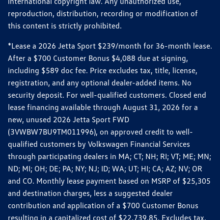
international copyright law. Any unauthorized use,
reproduction, distribution, recording or modification of
this content is strictly prohibited.
*Lease a 2026 Jetta Sport $239/month for 36-month lease.
After a $700 Customer Bonus $4,088 due at signing,
including $589 doc fee. Price excludes tax, title, license,
registration, and any optional dealer-added items. No
security deposit. For well-qualified customers. Closed end
lease financing available through August 31, 2026 for a
new, unused 2026 Jetta Sport FWD
(3VWBW7BU9TM011996), on approved credit to well-
qualified customers by Volkswagen Financial Services
through participating dealers in MA; CT; NH; RI; VT; ME; MN;
ND; MI; OH; DE; PA; NY; NJ; ID; WA; UT; HI; CA; AZ; NV; OR
and CO. Monthly lease payment based on MSRP of $25,305
and destination charges, less a suggested dealer
contribution and application of a $700 Customer Bonus
resulting in a capitalized cost of $22,739.85. Excludes tax,