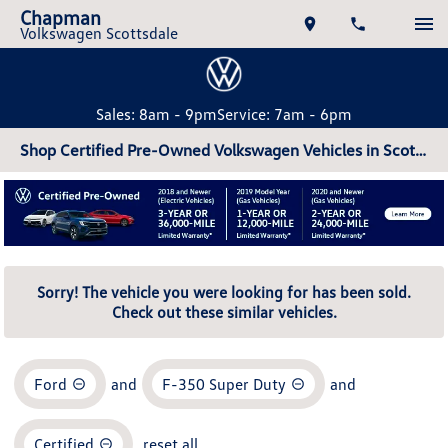
Chapman
Volkswagen Scottsdale
Sales: 8am - 9pm
Service: 7am - 6pm
Shop Certified Pre-Owned Volkswagen Vehicles in Scottsdale, AZ
Sorry! The vehicle you were looking for has been sold.
Check out these similar vehicles.
Ford
and
F-350 Super Duty
and
Certified
reset all