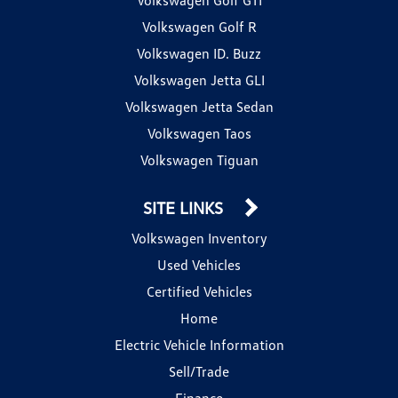
Volkswagen Golf R
Volkswagen ID. Buzz
Volkswagen Jetta GLI
Volkswagen Jetta Sedan
Volkswagen Taos
Volkswagen Tiguan
SITE LINKS
Volkswagen Inventory
Used Vehicles
Certified Vehicles
Home
Electric Vehicle Information
Sell/Trade
Finance