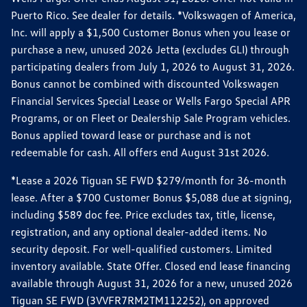
Puerto Rico. See dealer for details. *Volkswagen of America,
Inc. will apply a $1,500 Customer Bonus when you lease or
purchase a new, unused 2026 Jetta (excludes GLI) through
participating dealers from July 1, 2026 to August 31, 2026.
Bonus cannot be combined with discounted Volkswagen
Financial Services Special Lease or Wells Fargo Special APR
Programs, or on Fleet or Dealership Sale Program vehicles.
Bonus applied toward lease or purchase and is not
redeemable for cash. All offers end August 31st 2026.
*Lease a 2026 Tiguan SE FWD $279/month for 36-month
lease. After a $700 Customer Bonus $5,088 due at signing,
including $589 doc fee. Price excludes tax, title, license,
registration, and any optional dealer-added items. No
security deposit. For well-qualified customers. Limited
inventory available. State Offer. Closed end lease financing
available through August 31, 2026 for a new, unused 2026
Tiguan SE FWD (3VVFR7RM2TM112252), on approved