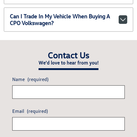
Can I Trade In My Vehicle When Buying A
CPO Volkswagen?
Contact Us
We'd love to hear from you!
Name
(required)
Email
(required)