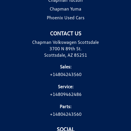
Chapman Yuma
Phoenix Used Cars
CONTACT US
Chapman Volkswagen Scottsdale
3700 N 89th St.
Scottsdale, AZ 85251
Sales:
+14804243560
Service:
+14809462486
Parts:
+14804243560
SOCIAL