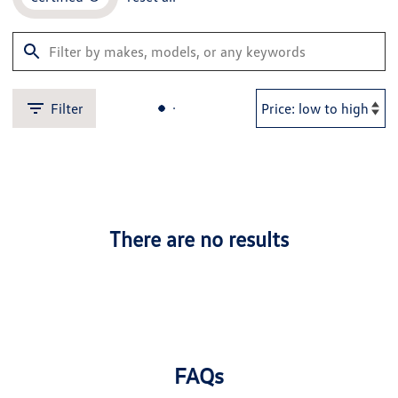
Filter
There are no results
FAQs