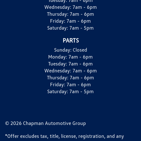
Wednesday:
7am - 6pm
Thursday:
7am - 6pm
Friday:
7am - 6pm
Saturday:
7am - 5pm
PARTS
Sunday:
Closed
Monday:
7am - 6pm
Tuesday:
7am - 6pm
Wednesday:
7am - 6pm
Thursday:
7am - 6pm
Friday:
7am - 6pm
Saturday:
7am - 5pm
© 2026 Chapman Automotive Group
*Offer excludes tax, title, license, registration, and any