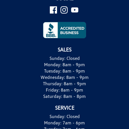
SALES
Sunday:
Closed
Monday:
8am - 9pm
Tuesday:
8am - 9pm
Wednesday:
8am - 9pm
Thursday:
8am - 9pm
Friday:
8am - 9pm
Saturday:
8am - 8pm
SERVICE
Sunday:
Closed
Monday:
7am - 6pm
Tuesday:
7am - 6pm