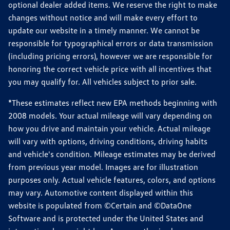
optional dealer added items. We reserve the right to make
changes without notice and will make every effort to
update our website in a timely manner. We cannot be
responsible for typographical errors or data transmission
(including pricing errors), however we are responsible for
honoring the correct vehicle price with all incentives that
you may qualify for. All vehicles subject to prior sale.
*These estimates reflect new EPA methods beginning with
2008 models. Your actual mileage will vary depending on
how you drive and maintain your vehicle. Actual mileage
will vary with options, driving conditions, driving habits
and vehicle's condition. Mileage estimates may be derived
from previous year model. Images are for illustration
purposes only. Actual vehicle features, colors, and options
may vary. Automotive content displayed within this
website is populated from ©Certain and ©DataOne
Software and is protected under the United States and