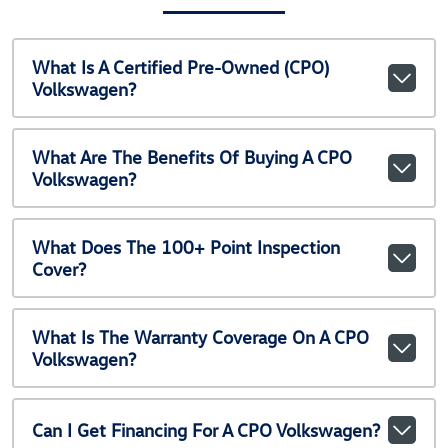
What Is A Certified Pre-Owned (CPO)
Volkswagen?
What Are The Benefits Of Buying A CPO
Volkswagen?
What Does The 100+ Point Inspection
Cover?
What Is The Warranty Coverage On A CPO
Volkswagen?
Can I Get Financing For A CPO Volkswagen?