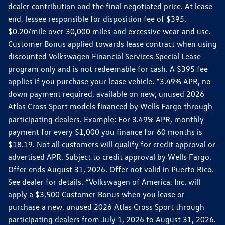
dealer contribution and the final negotiated price. At lease
end, lessee responsible for disposition fee of $395,
$0.20/mile over 30,000 miles and excessive wear and use.
Customer Bonus applied towards lease contract when using
discounted Volkswagen Financial Services Special Lease
program only and is not redeemable for cash. A $395 fee
applies if you purchase your lease vehicle. *3.49% APR, no
down payment required, available on new, unused 2026
Atlas Cross Sport models financed by Wells Fargo through
participating dealers. Example: For 3.49% APR, monthly
payment for every $1,000 you finance for 60 months is
$18.19. Not all customers will qualify for credit approval or
advertised APR. Subject to credit approval by Wells Fargo.
Offer ends August 31, 2026. Offer not valid in Puerto Rico.
See dealer for details. *Volkswagen of America, Inc. will
apply a $3,500 Customer Bonus when you lease or
purchase a new, unused 2026 Atlas Cross Sport through
participating dealers from July 1, 2026 to August 31, 2026.