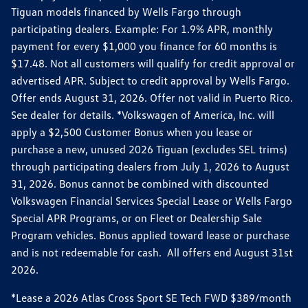
Tiguan models financed by Wells Fargo through
participating dealers. Example: For 1.9% APR, monthly
payment for every $1,000 you finance for 60 months is
$17.48. Not all customers will qualify for credit approval or
advertised APR. Subject to credit approval by Wells Fargo.
Offer ends August 31, 2026. Offer not valid in Puerto Rico.
See dealer for details. *Volkswagen of America, Inc. will
apply a $2,500 Customer Bonus when you lease or
purchase a new, unused 2026 Tiguan (excludes SEL trims)
through participating dealers from July 1, 2026 to August
31, 2026. Bonus cannot be combined with discounted
Volkswagen Financial Services Special Lease or Wells Fargo
Special APR Programs, or on Fleet or Dealership Sale
Program vehicles. Bonus applied toward lease or purchase
and is not redeemable for cash. All offers end August 31st
2026.
*Lease a 2026 Atlas Cross Sport SE Tech FWD $389/month