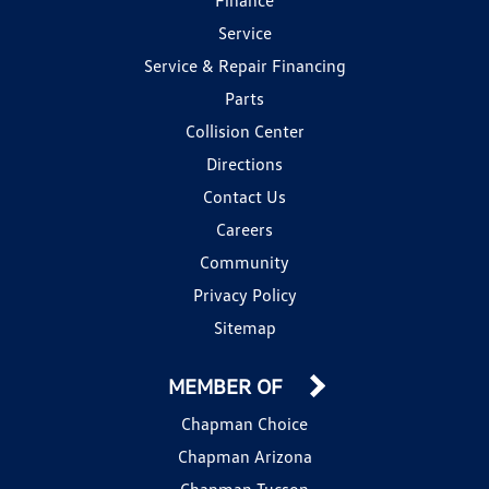
Service
Service & Repair Financing
Parts
Collision Center
Directions
Contact Us
Careers
Community
Privacy Policy
Sitemap
MEMBER OF
Chapman Choice
Chapman Arizona
Chapman Tucson