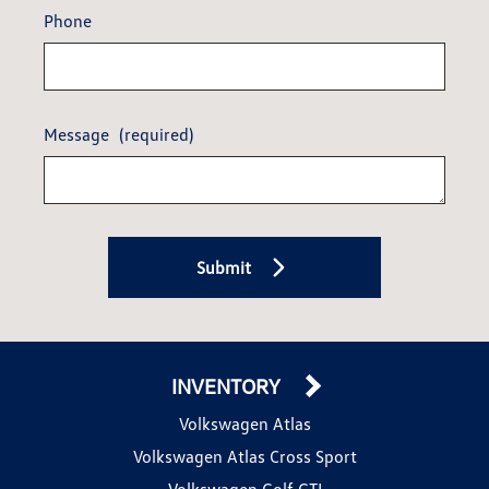
Phone
Message
(required)
Submit
INVENTORY
Volkswagen Atlas
Volkswagen Atlas Cross Sport
Volkswagen Golf GTI