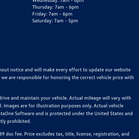
Wednesday:
7am - 6pm
Thursday:
7am - 6pm
Friday:
7am - 6pm
Saturday:
7am - 5pm
thout notice and will make every effort to update our website
 we are responsible for honoring the correct vehicle price with
ive and maintain your vehicle. Actual mileage will vary with
 Images are for illustration purposes only. Actual vehicle
ataOne Software and is protected under the United States and
tly prohibited.
c fee. Price excludes tax, title, license, registration, and