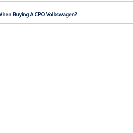
e When Buying A CPO Volkswagen?