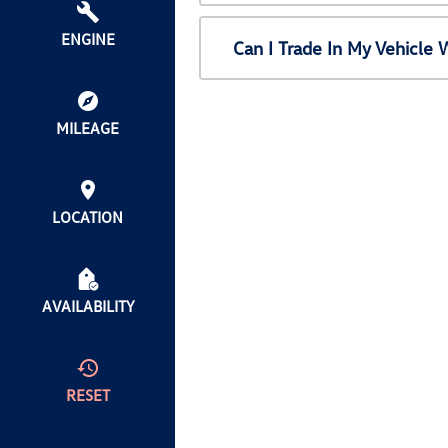
ENGINE
Can I Trade In My Vehicl
MILEAGE
LOCATION
AVAILABILITY
RESET