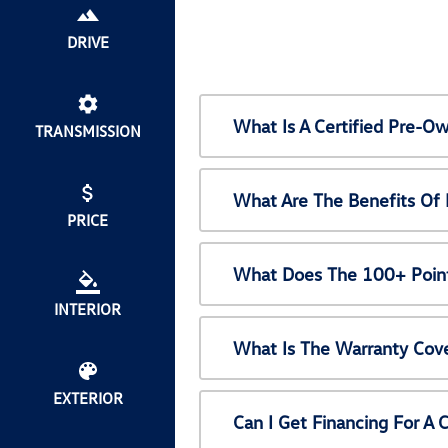
DRIVE
What Is A Certified Pre-
TRANSMISSION
What Are The Benefits Of
PRICE
What Does The 100+ Point
INTERIOR
What Is The Warranty Cov
EXTERIOR
Can I Get Financing For A