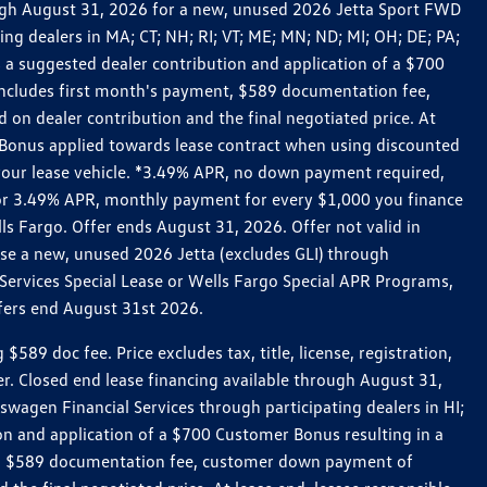
rough August 31, 2026 for a new, unused 2026 Jetta Sport FWD
 dealers in MA; CT; NH; RI; VT; ME; MN; ND; MI; OH; DE; PA;
 a suggested dealer contribution and application of a $700
g includes first month's payment, $589 documentation fee,
on dealer contribution and the final negotiated price. At
r Bonus applied towards lease contract when using discounted
 your lease vehicle. *3.49% APR, no down payment required,
 For 3.49% APR, monthly payment for every $1,000 you finance
lls Fargo. Offer ends August 31, 2026. Offer not valid in
ase a new, unused 2026 Jetta (excludes GLI) through
Services Special Lease or Wells Fargo Special APR Programs,
ffers end August 31st 2026.
 doc fee. Price excludes tax, title, license, registration,
er. Closed end lease financing available through August 31,
gen Financial Services through participating dealers in HI;
n and application of a $700 Customer Bonus resulting in a
ment, $589 documentation fee, customer down payment of