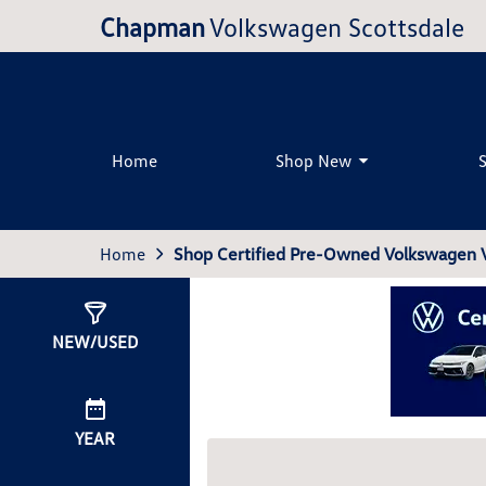
Chapman
Volkswagen Scottsdale
Home
Shop New
Home
Shop Certified Pre-Owned Volkswagen Ve
Show
0
Results
NEW/USED
YEAR