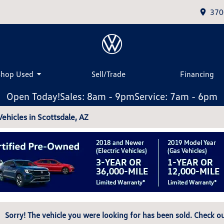
370
Shop Used
Sell/Trade
Financing
Open Today!
Sales: 8am - 9pm
Service: 7am - 6pm
hicles in Scottsdale, AZ
Sorry! The vehicle you were looking for has been sold. Check ou