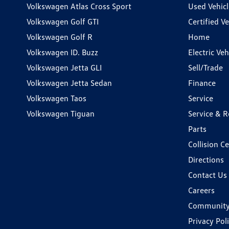
Volkswagen Atlas Cross Sport
Used Vehicl
Volkswagen Golf GTI
Certified Ve
Volkswagen Golf R
Home
Volkswagen ID. Buzz
Electric Ve
Volkswagen Jetta GLI
Sell/Trade
Volkswagen Jetta Sedan
Finance
Volkswagen Taos
Service
Volkswagen Tiguan
Service & R
Parts
Collision C
Directions
Contact Us
Careers
Communit
Privacy Pol