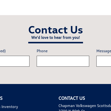
Contact Us
We'd love to hear from you!
red)
Phone
Messag
KS
CONTACT US
Chapman Volkswagen Scottsd
 Inventory