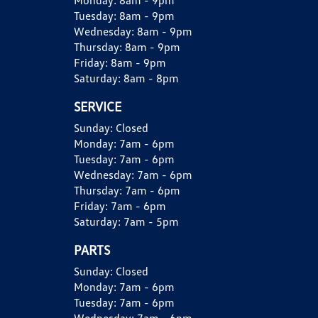
Monday:
8am - 9pm
Tuesday:
8am - 9pm
Wednesday:
8am - 9pm
Thursday:
8am - 9pm
Friday:
8am - 9pm
Saturday:
8am - 8pm
SERVICE
Sunday:
Closed
Monday:
7am - 6pm
Tuesday:
7am - 6pm
Wednesday:
7am - 6pm
Thursday:
7am - 6pm
Friday:
7am - 6pm
Saturday:
7am - 5pm
PARTS
Sunday:
Closed
Monday:
7am - 6pm
Tuesday:
7am - 6pm