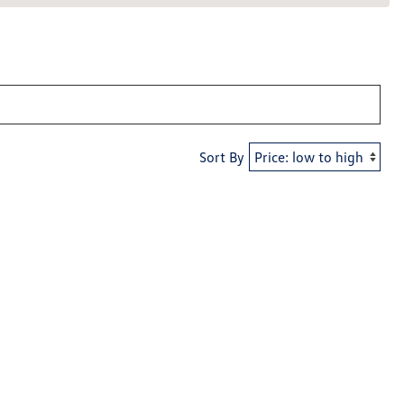
Sort By