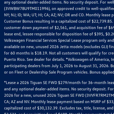
any optional dealer-added items. No security deposit. For we
(3VWBW7BU9TM011996), on approved credit to well-qualified cu
NY; NJ; ID; WA; UT; HI; CA; AZ; NV; OR and CO. Monthly lease
Customer Bonus resulting in a capitalized cost of $22,739.85.
customer down payment of $2,561, and acquisition fee of $699
lease end, lessee responsible for disposition fee of $395, $
Volkswagen Financial Services Special Lease program only and
available on new, unused 2026 Jetta models (excludes GLI) f
for 60 months is $18.19. Not all customers will qualify for cr
Puerto Rico. See dealer for details. *Volkswagen of America, 
participating dealers from July 1, 2026 to August 31, 2026. 
or on Fleet or Dealership Sale Program vehicles. Bonus applie
*Lease a 2026 Tiguan SE FWD $279/month for 36-month lease. Af
and any optional dealer-added items. No security deposit. For 
2026 for a new, unused 2026 Tiguan SE FWD (3VVFR7RM2TM11225
CA; AZ and NV. Monthly lease payment based on MSRP of $33,60
capitalized cost of $30,132.39. Excludes tax, title, license