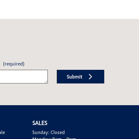
e
(required)
Submit
SALES
ale
Sunday:
Closed