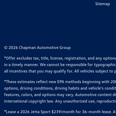
Sitemap
© 2026 Chapman Automotive Group
*Offer excludes tax, title, license, registration, and any opt
in a timely manner. We cannot be responsible for typographical
all incentives that you may qualify for. All vehicles subject to p
*These estimates reflect new EPA methods beginning with 2008
options, driving conditions, driving habits and vehicle's cond
features, colors, and options may vary. Automotive content d
international copyright law. Any unauthorized use, reproduction
*Lease a 2026 Jetta Sport $239/month for 36-month lease. Afte