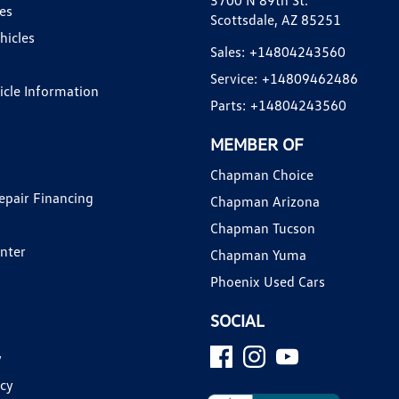
3700 N 89th St.
es
Scottsdale, AZ 85251
hicles
Sales:
+14804243560
Service:
+14809462486
hicle Information
Parts:
+14804243560
MEMBER OF
Chapman Choice
epair Financing
Chapman Arizona
Chapman Tucson
enter
Chapman Yuma
Phoenix Used Cars
SOCIAL
y
icy