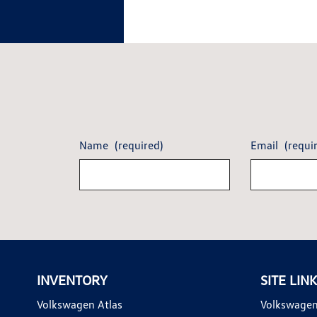
Name
(required)
Email
(requi
INVENTORY
SITE LIN
Volkswagen Atlas
Volkswagen