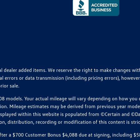
ional dealer added items. We reserve the right to make changes wi
 errors or data transmission (including pricing errors), however
rior sale.
 models. Your actual mileage will vary depending on how you dr
ition. Mileage estimates may be derived from previous year model.
isplayed within this website is populated from ©Certain and ©D
, distribution, recording or modification of this content is stric
r a $700 Customer Bonus $4,088 due at signing, including $589 do