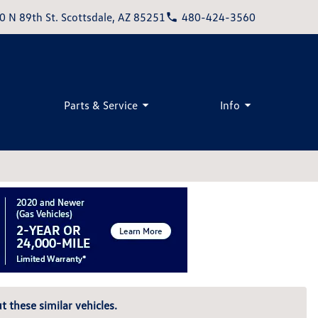
0 N 89th St. Scottsdale, AZ 85251
480-424-3560
Parts & Service
Info
t these similar vehicles.