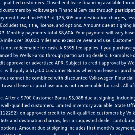
ll-qualified customers. Closed end lease financing available th
stomers by Volkswagen Financial Services through participating
 payment based on MSRP of $25,305 and destination charges, less
 Excludes tax, title, license, and options. Amount due at signin
. Monthly payments total $8,604. Your payment will vary based 
0.20/mile over 30,000 miles and excessive wear and use. Custome
 is not redeemable for cash. A $395 fee applies if you purchase
inanced by Wells Fargo through participating dealers. Example:
edit approval or advertised APR. Subject to credit approval by We
Inc. will apply a $1,500 Customer Bonus when you lease or purch
Bonus cannot be combined with discounted Volkswagen Financial 
d toward lease or purchase and is not redeemable for cash. All o
ter a $700 Customer Bonus $5,088 due at signing, including $589
well-qualified customers. Limited inventory available. State Off
2), on approved credit to well-qualified customers by Volkswa
5 and destination charges, less a suggested dealer contributio
, and options. Amount due at signing includes first month's pay