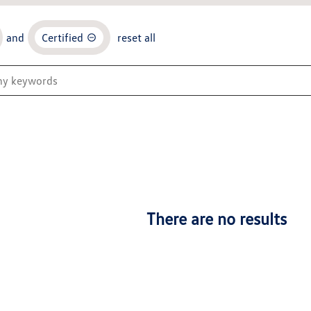
and
Certified
reset all
There are no results