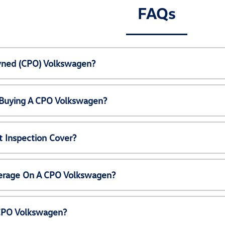
FAQs
Owned (CPO) Volkswagen?
 Buying A CPO Volkswagen?
 Inspection Cover?
erage On A CPO Volkswagen?
 CPO Volkswagen?