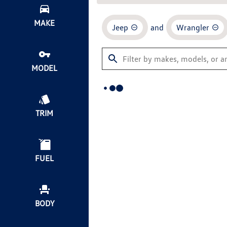
MAKE
Jeep
and
Wrangler
MODEL
TRIM
FUEL
BODY