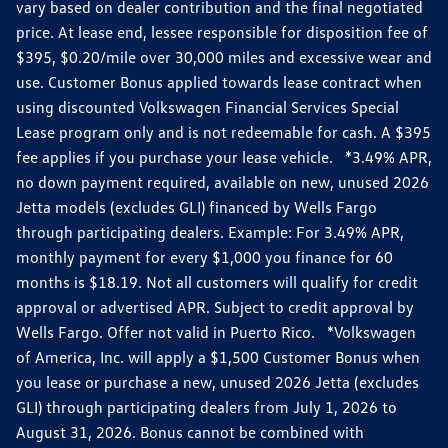
vary based on dealer contribution and the final negotiated
price. At lease end, lessee responsible for disposition fee of
$395, $0.20/mile over 30,000 miles and excessive wear and
use. Customer Bonus applied towards lease contract when
using discounted Volkswagen Financial Services Special
Lease program only and is not redeemable for cash. A $395
fee applies if you purchase your lease vehicle. *3.49% APR,
no down payment required, available on new, unused 2026
Jetta models (excludes GLI) financed by Wells Fargo
through participating dealers. Example: For 3.49% APR,
monthly payment for every $1,000 you finance for 60
months is $18.19. Not all customers will qualify for credit
approval or advertised APR. Subject to credit approval by
Wells Fargo. Offer not valid in Puerto Rico. *Volkswagen
of America, Inc. will apply a $1,500 Customer Bonus when
you lease or purchase a new, unused 2026 Jetta (excludes
GLI) through participating dealers from July 1, 2026 to
August 31, 2026. Bonus cannot be combined with