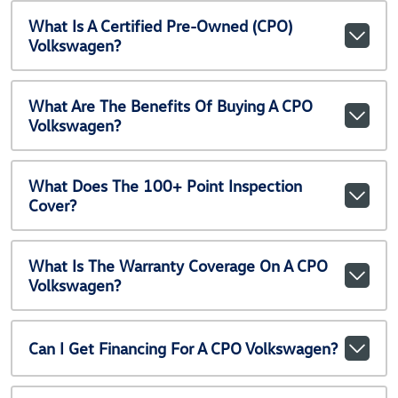
What Is A Certified Pre-Owned (CPO)
Volkswagen?
What Are The Benefits Of Buying A CPO
Volkswagen?
What Does The 100+ Point Inspection
Cover?
What Is The Warranty Coverage On A CPO
Volkswagen?
Can I Get Financing For A CPO Volkswagen?