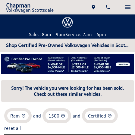
Chapman
Volkswagen Scottsdale
Sales: 8am - 9pm
Service: 7am - 6pm
Shop Certified Pre-Owned Volkswagen Vehicles in Scottsdale, AZ
Sorry! The vehicle you were looking for has been sold.
Check out these similar vehicles.
Ram
and
1500
and
Certified
reset all