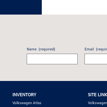
Name
(required)
Email
(requi
INVENTORY
SITE LIN
Volkswagen Atlas
Volkswagen