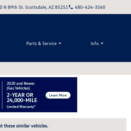
0 N 89th St. Scottsdale, AZ 85251
480-424-3560
Parts & Service
Info
t these similar vehicles.