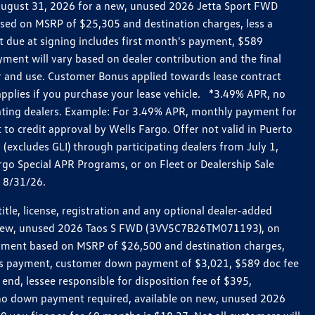
h August 31, 2026 for a new, unused 2026 Jetta Sport FWD
ed on MSRP of $25,305 and destination charges, less a
t due at signing includes first month's payment, $589
ent will vary based on dealer contribution and the final
ar and use. Customer Bonus applied towards lease contract
pplies if you purchase your lease vehicle. *3.49% APR, no
pating dealers. Example: For 3.49% APR, monthly payment for
 to credit approval by Wells Fargo. Offer not valid in Puerto
excludes GLI) through participating dealers from July 1,
go Special APR Programs, or on Fleet or Dealership Sale
d 8/31/26.
le, license, registration and any optional dealer-added
r a new, unused 2026 Taos S FWD (3VV5C7B26TM071193), on
payment based on MSRP of $26,500 and destination charges,
nth’s payment, customer down payment of $3,021, $589 doc fee
end, lessee responsible for disposition fee of $395,
, no down payment required, available on new, unused 2026