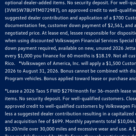
optional dealer-added items. No security deposit. For well-q
(3VW5W7BU9TM072987), on approved credit to well-qualified 
suggested dealer contribution and application of a $700 Cust
documentation fee, customer down payment of $2,561, and acq
negotiated price. At lease end, lessee responsible for dispos
when using discounted Volkswagen Financial Services Special 
down payment required, available on new, unused 2026 Jetta 
every $1,000 you finance for 60 months is $18.19. Not all cust
Rico. *Volkswagen of America, Inc. will apply a $1,500 Custo
2026 to August 31, 2026. Bonus cannot be combined with disco
Program vehicles. Bonus applied toward lease or purchase and i
*Lease a 2026 Taos S FWD $279/month for 36-month lease with $
items. No security deposit. For well-qualified customers. C
approved credit to well-qualified customers by Volkswagen Fi
less a suggested dealer contribution resulting in a capitali
and acquisition fee of $699. Monthly payments total $10,044. Y
$0.20/mile over 30,000 miles and excessive wear and use. A 