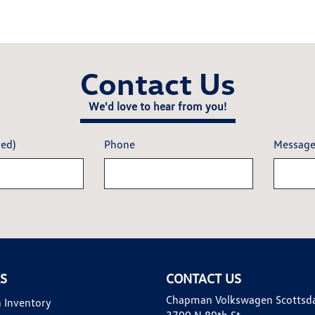
Contact Us
We'd love to hear from you!
red)
Phone
Messag
KS
CONTACT US
Chapman Volkswagen Scottsd
 Inventory