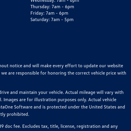
Wednesday:
7am - 6pm
Thursday:
7am - 6pm
Friday:
7am - 6pm
Saturday:
7am - 5pm
thout notice and will make every effort to update our website
 we are responsible for honoring the correct vehicle price with
ive and maintain your vehicle. Actual mileage will vary with
 Images are for illustration purposes only. Actual vehicle
ataOne Software and is protected under the United States and
tly prohibited.
oc fee. Excludes tax, title, license, registration and any