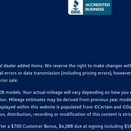
ional dealer added items. We reserve the right to make changes wi
 errors or data transmission (including pricing errors), however
rior sale.
 models. Your actual mileage will vary depending on how you dr
ition. Mileage estimates may be derived from previous year model.
isplayed within this website is populated from ©Certain and ©D
, distribution, recording or modification of this content is stric
r a $700 Customer Bonus, $4,088 due at signing including $589 d