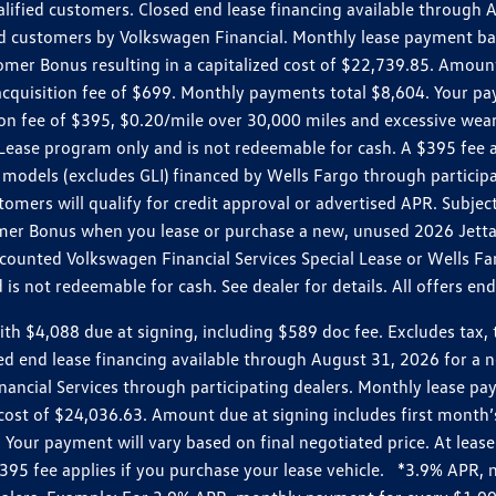
ualified customers. Closed end lease financing available throug
customers by Volkswagen Financial. Monthly lease payment bas
omer Bonus resulting in a capitalized cost of $22,739.85. Amoun
uisition fee of $699. Monthly payments total $8,604. Your paym
ition fee of $395, $0.20/mile over 30,000 miles and excessive we
Lease program only and is not redeemable for cash. A $395 fee a
models (excludes GLI) financed by Wells Fargo through partici
omers will qualify for credit approval or advertised APR. Subject
mer Bonus when you lease or purchase a new, unused 2026 Jetta (
unted Volkswagen Financial Services Special Lease or Wells Far
s not redeemable for cash. See dealer for details. All offers en
4,088 due at signing, including $589 doc fee. Excludes tax, tit
losed end lease financing available through August 31, 2026 fo
nancial Services through participating dealers. Monthly lease 
zed cost of $24,036.63. Amount due at signing includes first mo
our payment will vary based on final negotiated price. At lease 
$395 fee applies if you purchase your lease vehicle. *3.9% APR