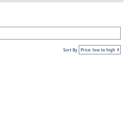
Sort By