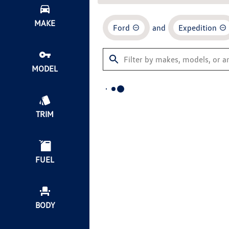
MAKE
Ford
and
Expedition
MODEL
TRIM
FUEL
BODY