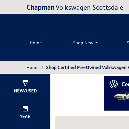
Chapman
Volkswagen Scottsdale
Home
Shop New
Home
Shop Certified Pre-Owned Volkswagen Ve
Show
0
Results
NEW/USED
YEAR