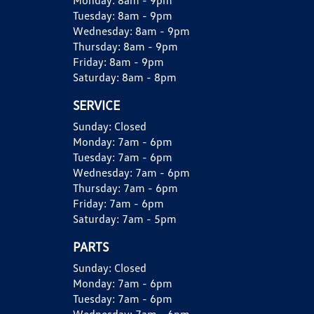
Monday:
8am - 9pm
Tuesday:
8am - 9pm
Wednesday:
8am - 9pm
Thursday:
8am - 9pm
Friday:
8am - 9pm
Saturday:
8am - 8pm
SERVICE
Sunday:
Closed
Monday:
7am - 6pm
Tuesday:
7am - 6pm
Wednesday:
7am - 6pm
Thursday:
7am - 6pm
Friday:
7am - 6pm
Saturday:
7am - 5pm
PARTS
Sunday:
Closed
Monday:
7am - 6pm
Tuesday:
7am - 6pm