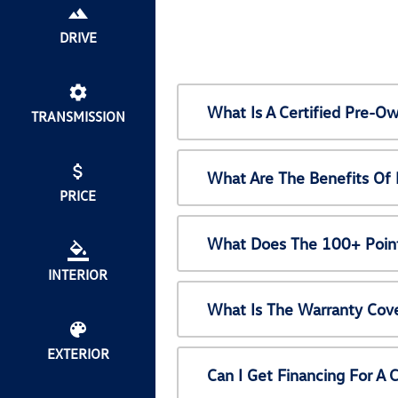
DRIVE
What Is A Certified Pre-
TRANSMISSION
What Are The Benefits Of
PRICE
What Does The 100+ Point
INTERIOR
What Is The Warranty Cov
EXTERIOR
Can I Get Financing For A