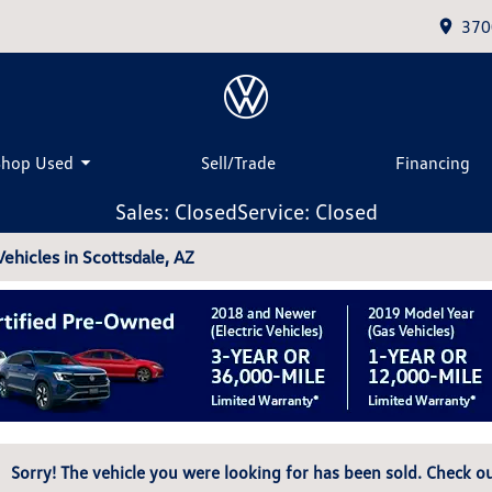
370
Shop Used
Sell/Trade
Financing
Sales: Closed
Service: Closed
hicles in Scottsdale, AZ
Sorry! The vehicle you were looking for has been sold. Check ou