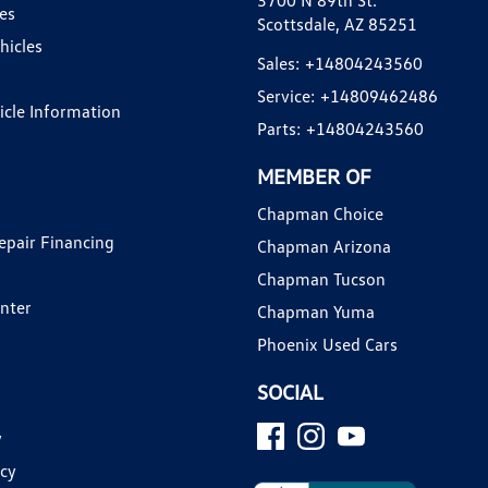
3700 N 89th St.
es
Scottsdale, AZ 85251
hicles
Sales:
+14804243560
Service:
+14809462486
hicle Information
Parts:
+14804243560
MEMBER OF
Chapman Choice
epair Financing
Chapman Arizona
Chapman Tucson
enter
Chapman Yuma
Phoenix Used Cars
SOCIAL
y
icy