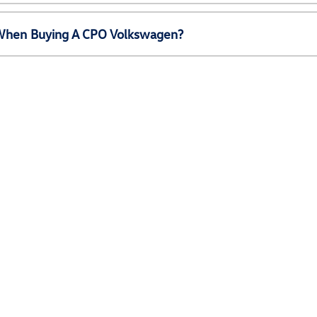
e When Buying A CPO Volkswagen?