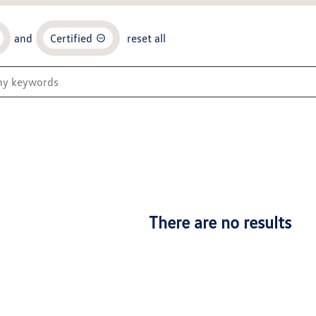
and
Certified
reset all
There are no results