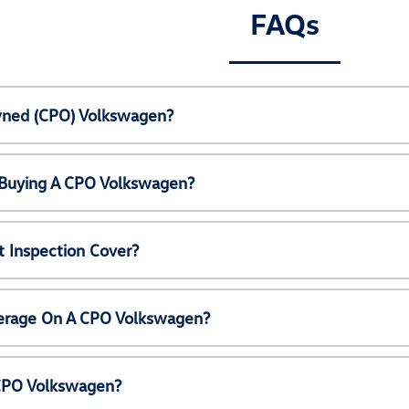
FAQs
Owned (CPO) Volkswagen?
 Buying A CPO Volkswagen?
 Inspection Cover?
erage On A CPO Volkswagen?
 CPO Volkswagen?