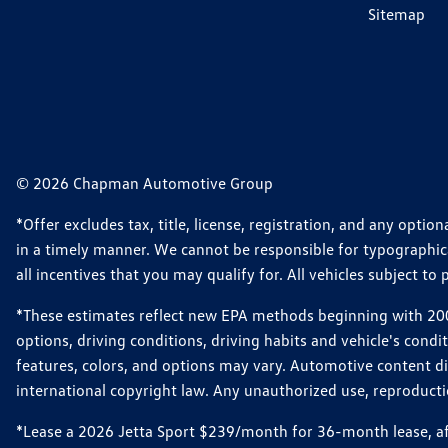
Sitemap
© 2026 Chapman Automotive Group
*Offer excludes tax, title, license, registration, and any opt
in a timely manner. We cannot be responsible for typographical
all incentives that you may qualify for. All vehicles subject to p
*These estimates reflect new EPA methods beginning with 2008
options, driving conditions, driving habits and vehicle's cond
features, colors, and options may vary. Automotive content d
international copyright law. Any unauthorized use, reproduction
*Lease a 2026 Jetta Sport $239/month for 36-month lease, afte