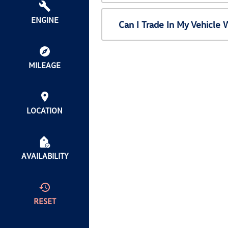
ENGINE
Can I Trade In My Vehicl
MILEAGE
LOCATION
AVAILABILITY
RESET