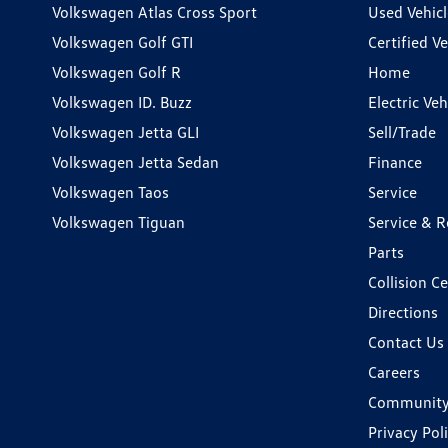
Volkswagen Atlas Cross Sport
Used Vehicl
Volkswagen Golf GTI
Certified Ve
Volkswagen Golf R
Home
Volkswagen ID. Buzz
Electric Ve
Volkswagen Jetta GLI
Sell/Trade
Volkswagen Jetta Sedan
Finance
Volkswagen Taos
Service
Volkswagen Tiguan
Service & R
Parts
Collision C
Directions
Contact Us
Careers
Communit
Privacy Pol