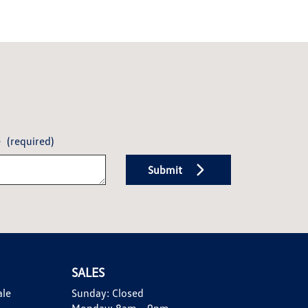
e
(required)
Submit
SALES
ale
Sunday:
Closed