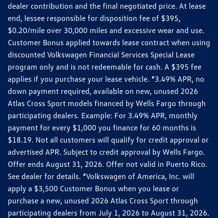
dealer contribution and the final negotiated price. At lease
end, lessee responsible for disposition fee of $395,
$0.20/mile over 30,000 miles and excessive wear and use.
Customer Bonus applied towards lease contract when using
discounted Volkswagen Financial Services Special Lease
program only and is not redeemable for cash. A $395 fee
applies if you purchase your lease vehicle. *3.49% APR, no
down payment required, available on new, unused 2026
Atlas Cross Sport models financed by Wells Fargo through
participating dealers. Example: For 3.49% APR, monthly
payment for every $1,000 you finance for 60 months is
$18.19. Not all customers will qualify for credit approval or
advertised APR. Subject to credit approval by Wells Fargo.
Offer ends August 31, 2026. Offer not valid in Puerto Rico.
See dealer for details. *Volkswagen of America, Inc. will
apply a $3,500 Customer Bonus when you lease or
purchase a new, unused 2026 Atlas Cross Sport through
participating dealers from July 1, 2026 to August 31, 2026.