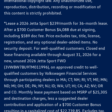
international copyright law. Any unauthorized use,
reproduction, distribution, recording or modification of
this content is strictly prohibited.
*Lease a 2026 Jetta Sport $239/month for 36-month lease.
After a $700 Customer Bonus $4,088 due at signing,
including $589 doc fee. Price excludes tax, title, license,
registration, and any optional dealer-added items. No
security deposit. For well-qualified customers. Closed end
lease financing available through August 31, 2026 for a
new, unused 2026 Jetta Sport FWD
(3VWBW7BU9TM011996), on approved credit to well-
qualified customers by Volkswagen Financial Services
through participating dealers in MA; CT; NH; RI; VT; ME; MN;
ND; MI; OH; DE; PA; NY; NJ; ID; WA; UT; HI; CA; AZ; NV; OR
and CO. Monthly lease payment based on MSRP of $25,305
and destination charges, less a suggested dealer
contribution and application of a $700 Customer Bonus
resulting in a capitalized cost of $22,739.85. Excludes tax,