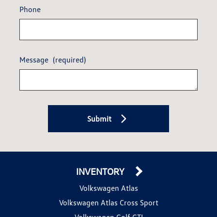
Phone
Message
(required)
Submit
INVENTORY
Volkswagen Atlas
Volkswagen Atlas Cross Sport
Volkswagen Golf GTI