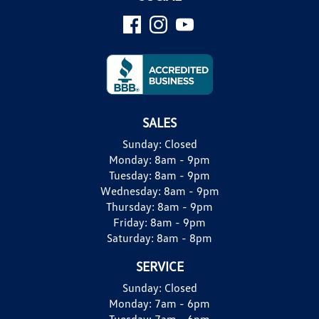
SALES
Sunday:
Closed
Monday:
8am - 9pm
Tuesday:
8am - 9pm
Wednesday:
8am - 9pm
Thursday:
8am - 9pm
Friday:
8am - 9pm
Saturday:
8am - 8pm
SERVICE
Sunday:
Closed
Monday:
7am - 6pm
Tuesday:
7am - 6pm