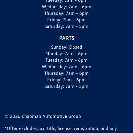
Wednesday:
7am - 6pm
Thursday:
7am - 6pm
Friday:
7am - 6pm
Saturday:
7am - 5pm
PARTS
Sunday:
Closed
Monday:
7am - 6pm
Tuesday:
7am - 6pm
Wednesday:
7am - 6pm
Thursday:
7am - 6pm
Friday:
7am - 6pm
Saturday:
7am - 5pm
© 2026 Chapman Automotive Group
*Offer excludes tax, title, license, registration, and any