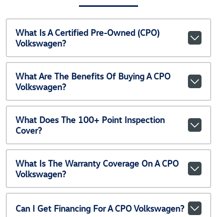
What Is A Certified Pre-Owned (CPO)
Volkswagen?
What Are The Benefits Of Buying A CPO
Volkswagen?
What Does The 100+ Point Inspection
Cover?
What Is The Warranty Coverage On A CPO
Volkswagen?
Can I Get Financing For A CPO Volkswagen?