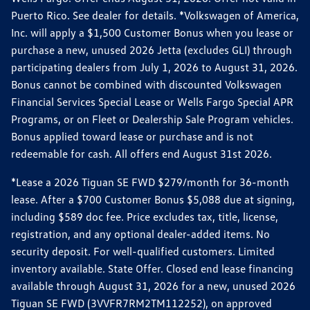
Puerto Rico. See dealer for details. *Volkswagen of America,
Inc. will apply a $1,500 Customer Bonus when you lease or
purchase a new, unused 2026 Jetta (excludes GLI) through
participating dealers from July 1, 2026 to August 31, 2026.
Bonus cannot be combined with discounted Volkswagen
Financial Services Special Lease or Wells Fargo Special APR
Programs, or on Fleet or Dealership Sale Program vehicles.
Bonus applied toward lease or purchase and is not
redeemable for cash. All offers end August 31st 2026.
*Lease a 2026 Tiguan SE FWD $279/month for 36-month
lease. After a $700 Customer Bonus $5,088 due at signing,
including $589 doc fee. Price excludes tax, title, license,
registration, and any optional dealer-added items. No
security deposit. For well-qualified customers. Limited
inventory available. State Offer. Closed end lease financing
available through August 31, 2026 for a new, unused 2026
Tiguan SE FWD (3VVFR7RM2TM112252), on approved