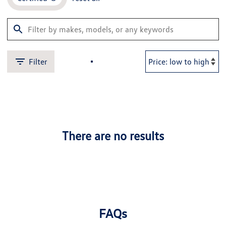
Filter
There are no results
FAQs