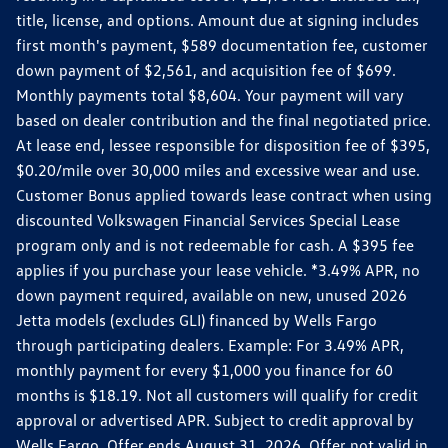
title, license, and options. Amount due at signing includes
first month's payment, $589 documentation fee, customer
down payment of $2,561, and acquisition fee of $699.
Monthly payments total $8,604. Your payment will vary
based on dealer contribution and the final negotiated price.
At lease end, lessee responsible for disposition fee of $395,
$0.20/mile over 30,000 miles and excessive wear and use.
Customer Bonus applied towards lease contract when using
discounted Volkswagen Financial Services Special Lease
program only and is not redeemable for cash. A $395 fee
applies if you purchase your lease vehicle. *3.49% APR, no
down payment required, available on new, unused 2026
Jetta models (excludes GLI) financed by Wells Fargo
through participating dealers. Example: For 3.49% APR,
monthly payment for every $1,000 you finance for 60
months is $18.19. Not all customers will qualify for credit
approval or advertised APR. Subject to credit approval by
Wells Fargo. Offer ends August 31, 2026. Offer not valid in