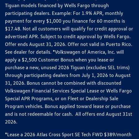
Tiguan models financed by Wells Fargo through
participating dealers. Example: For 1.9% APR, monthly
payment for every $1,000 you finance for 60 months is
$17.48. Not all customers will qualify for credit approval or
advertised APR. Subject to credit approval by Wells Fargo.
Offer ends August 31, 2026. Offer not valid in Puerto Rico.
See dealer for details. *Volkswagen of America, Inc. will
apply a $2,500 Customer Bonus when you lease or
purchase a new, unused 2026 Tiguan (excludes SEL trims)
through participating dealers from July 1, 2026 to August
31, 2026. Bonus cannot be combined with discounted
Volkswagen Financial Services Special Lease or Wells Fargo
Special APR Programs, or on Fleet or Dealership Sale
Program vehicles. Bonus applied toward lease or purchase
and is not redeemable for cash. All offers end August 31st
2026.
*Lease a 2026 Atlas Cross Sport SE Tech FWD $389/month