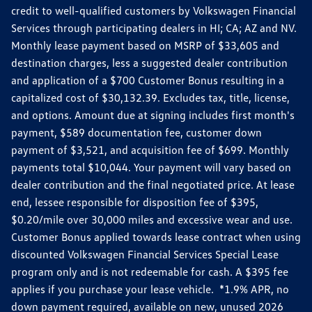
credit to well-qualified customers by Volkswagen Financial
Services through participating dealers in HI; CA; AZ and NV.
Monthly lease payment based on MSRP of $33,605 and
destination charges, less a suggested dealer contribution
and application of a $700 Customer Bonus resulting in a
capitalized cost of $30,132.39. Excludes tax, title, license,
and options. Amount due at signing includes first month's
payment, $589 documentation fee, customer down
payment of $3,521, and acquisition fee of $699. Monthly
payments total $10,044. Your payment will vary based on
dealer contribution and the final negotiated price. At lease
end, lessee responsible for disposition fee of $395,
$0.20/mile over 30,000 miles and excessive wear and use.
Customer Bonus applied towards lease contract when using
discounted Volkswagen Financial Services Special Lease
program only and is not redeemable for cash. A $395 fee
applies if you purchase your lease vehicle. *1.9% APR, no
down payment required, available on new, unused 2026