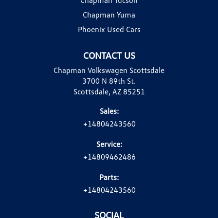
Chapman Yuma
Phoenix Used Cars
CONTACT US
Chapman Volkswagen Scottsdale
3700 N 89th St.
Scottsdale, AZ 85251
Sales:
+14804243560
Service:
+14809462486
Parts:
+14804243560
SOCIAL