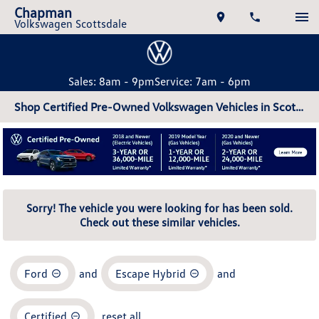
Chapman
Volkswagen Scottsdale
Sales: 8am - 9pm
Service: 7am - 6pm
Shop Certified Pre-Owned Volkswagen Vehicles in Scottsdale, AZ
Sorry! The vehicle you were looking for has been sold.
Check out these similar vehicles.
Ford
and
Escape Hybrid
and
Certified
reset all