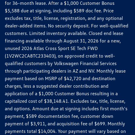
for 36-month lease. After a $1,000 Customer Bonus
$5,588 due at signing, including $589 doc fee. Price
excludes tax, title, license, registration, and any optional
dealer-added items. No security deposit. For well-qualified
customers. Limited inventory available. Closed end lease
financing available through August 31, 2026 for a new,
unused 2026 Atlas Cross Sport SE Tech FWD
(1V2WC2CA8TC233403), on approved credit to well-
qualified customers by Volkswagen Financial Services
through participating dealers in AZ and NV. Monthly lease
payment based on MSRP of $42,720 and destination
charges, less a suggested dealer contribution and
application of a $1,000 Customer Bonus resulting in a
capitalized cost of $38,148.41. Excludes tax, title, license,
and options. Amount due at signing includes first month's
payment, $589 documentation fee, customer down
payment of $3,911, and acquisition fee of $699. Monthly
payments total $14,004. Your payment will vary based on