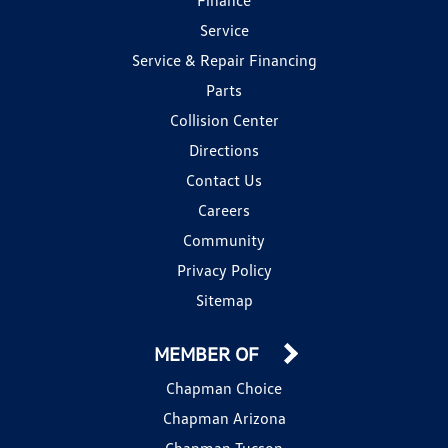
Service
Service & Repair Financing
Parts
Collision Center
Directions
Contact Us
Careers
Community
Privacy Policy
Sitemap
MEMBER OF
Chapman Choice
Chapman Arizona
Chapman Tucson