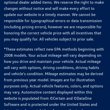
optional dealer added items. We reserve the right to make
changes without notice and will make every effort to
update our website in a timely manner. We cannot be
responsible for typographical errors or data transmission
(including pricing errors), however we are responsible for
honoring the correct vehicle price with all incentives that
you may qualify for. All vehicles subject to prior sale.
*These estimates reflect new EPA methods beginning with
2008 models. Your actual mileage will vary depending on
how you drive and maintain your vehicle. Actual mileage
will vary with options, driving conditions, driving habits
and vehicle's condition. Mileage estimates may be derived
from previous year model. Images are for illustration
purposes only. Actual vehicle features, colors, and options
may vary. Automotive content displayed within this
website is populated from ©Certain and ©DataOne
Software and is protected under the United States and