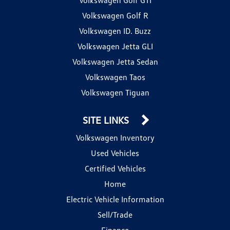
Volkswagen Golf R
Volkswagen ID. Buzz
Volkswagen Jetta GLI
Volkswagen Jetta Sedan
Volkswagen Taos
Volkswagen Tiguan
SITE LINKS
Volkswagen Inventory
Used Vehicles
Certified Vehicles
Home
Electric Vehicle Information
Sell/Trade
Finance