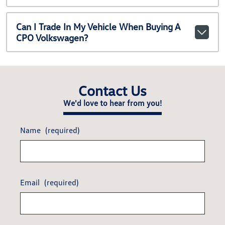
Can I Trade In My Vehicle When Buying A
CPO Volkswagen?
Contact Us
We'd love to hear from you!
Name
(required)
Email
(required)