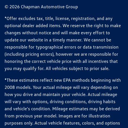
© 2026 Chapman Automotive Group
*Offer excludes tax, title, license, registration, and any
optional dealer added items. We reserve the right to make
changes without notice and will make every effort to
update our website in a timely manner. We cannot be
responsible for typographical errors or data transmission
(including pricing errors), however we are responsible for
honoring the correct vehicle price with all incentives that
you may qualify for. All vehicles subject to prior sale.
*These estimates reflect new EPA methods beginning with
2008 models. Your actual mileage will vary depending on
how you drive and maintain your vehicle. Actual mileage
will vary with options, driving conditions, driving habits
and vehicle's condition. Mileage estimates may be derived
from previous year model. Images are for illustration
purposes only. Actual vehicle features, colors, and options