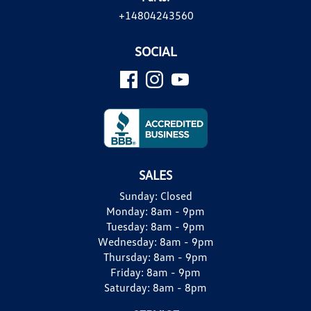
+14804243560
SOCIAL
SALES
Sunday:
Closed
Monday:
8am - 9pm
Tuesday:
8am - 9pm
Wednesday:
8am - 9pm
Thursday:
8am - 9pm
Friday:
8am - 9pm
Saturday:
8am - 8pm