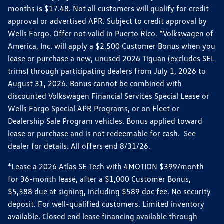
months is $17.48. Not all customers will qualify for credit
approval or advertised APR. Subject to credit approval by
Wells Fargo. Offer not valid in Puerto Rico. *Volkswagen of
America, Inc. will apply a $2,500 Customer Bonus when you
lease or purchase a new, unused 2026 Tiguan (excludes SEL
trims) through participating dealers from July 1, 2026 to
August 31, 2026. Bonus cannot be combined with
discounted Volkswagen Financial Services Special Lease or
Wells Fargo Special APR Programs, or on Fleet or
Dealership Sale Program vehicles. Bonus applied toward
lease or purchase and is not redeemable for cash. See
dealer for details. All offers end 8/31/26.
*Lease a 2026 Atlas SE Tech with 4MOTION $399/month
for 36-month lease, after a $1,000 Customer Bonus,
$5,588 due at signing, including $589 doc fee. No security
deposit. For well-qualified customers. Limited inventory
available. Closed end lease financing available through