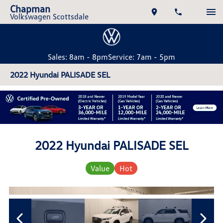
Chapman
Volkswagen Scottsdale
Sales: 8am - 8pm
Service: 7am - 5pm
2022 Hyundai PALISADE SEL
2022 Hyundai PALISADE SEL
Value
Hot