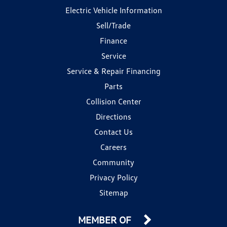
Electric Vehicle Information
Sell/Trade
Finance
Service
Service & Repair Financing
Parts
Collision Center
Directions
Contact Us
Careers
Community
Privacy Policy
Sitemap
MEMBER OF