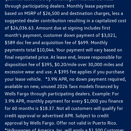
through participating dealers. Monthly lease payment
based on MSRP of $26,500 and destination charges, less a
suggested dealer contribution resulting in a capitalized cost
of $24,036.63. Amount due at signing includes first
month’s payment, customer down payment of $3,021,
$589 doc fee and acquisition fee of $699. Monthly
payments total $10,044. Your payment will vary based on
final negotiated price. At lease end, lessee responsible for
disposition fee of $395, $0.20/mile over 30,000 miles and
excessive wear and use. A $395 fee applies if you purchase
your lease vehicle. *3.9% APR, no down payment required,
available on new, unused 2026 Taos models financed by
Wells Fargo through participating dealers. Example: For
3.9% APR, monthly payment for every $1,000 you finance
for 60 months is $18.37. Not all customers will qualify for
credit approval or advertised APR. Subject to credit
approval by Wells Fargo. Offer not valid in Puerto Rico.
*Volkswagen of America, Inc. will apply a $1,500 Customer