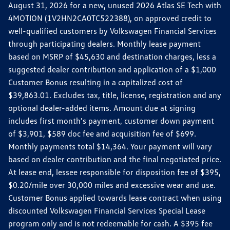
August 31, 2026 for a new, unused 2026 Atlas SE Tech with
4MOTION (1V2HN2CA0TC522388), on approved credit to
well-qualified customers by Volkswagen Financial Services
through participating dealers. Monthly lease payment
based on MSRP of $45,630 and destination charges, less a
suggested dealer contribution and application of a $1,000
Customer Bonus resulting in a capitalized cost of
$39,863.01. Excludes tax, title, license, registration and any
optional dealer-added items. Amount due at signing
includes first month's payment, customer down payment
of $3,901, $589 doc fee and acquisition fee of $699.
Monthly payments total $14,364. Your payment will vary
based on dealer contribution and the final negotiated price.
At lease end, lessee responsible for disposition fee of $395,
$0.20/mile over 30,000 miles and excessive wear and use.
Customer Bonus applied towards lease contract when using
discounted Volkswagen Financial Services Special Lease
program only and is not redeemable for cash. A $395 fee