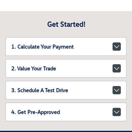
Get Started!
1. Calculate Your Payment
2. Value Your Trade
3. Schedule A Test Drive
4. Get Pre-Approved