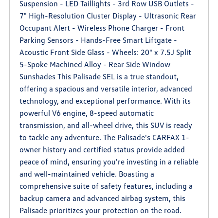
Suspension - LED Taillights - 3rd Row USB Outlets -
7" High-Resolution Cluster Display - Ultrasonic Rear
Occupant Alert - Wireless Phone Charger - Front
Parking Sensors - Hands-Free Smart Liftgate -
Acoustic Front Side Glass - Wheels: 20" x 7.5J Split
5-Spoke Machined Alloy - Rear Side Window
Sunshades This Palisade SEL is a true standout,
offering a spacious and versatile interior, advanced
technology, and exceptional performance. With its
powerful V6 engine, 8-speed automatic
transmission, and all-wheel drive, this SUV is ready
to tackle any adventure. The Palisade's CARFAX 1-
owner history and certified status provide added
peace of mind, ensuring you're investing in a reliable
and well-maintained vehicle. Boasting a
comprehensive suite of safety features, including a
backup camera and advanced airbag system, this
Palisade prioritizes your protection on the road.