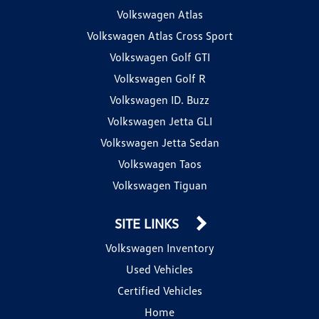
Volkswagen Atlas
Volkswagen Atlas Cross Sport
Volkswagen Golf GTI
Volkswagen Golf R
Volkswagen ID. Buzz
Volkswagen Jetta GLI
Volkswagen Jetta Sedan
Volkswagen Taos
Volkswagen Tiguan
SITE LINKS
Volkswagen Inventory
Used Vehicles
Certified Vehicles
Home