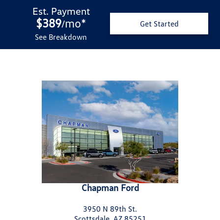
Est. Payment
$389
mo
*
/
Get Started
See Breakdown
Chapman Ford
3950 N 89th St.
Scottsdale, AZ 85251