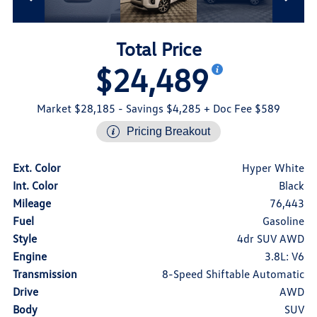
Total Price
$24,489
Market $28,185
- Savings $4,285
+ Doc Fee $589
Pricing Breakout
Ext. Color
Hyper White
Int. Color
Black
Mileage
76,443
Fuel
Gasoline
Style
4dr SUV AWD
Engine
3.8L: V6
Transmission
8-Speed Shiftable Automatic
Drive
AWD
Body
SUV