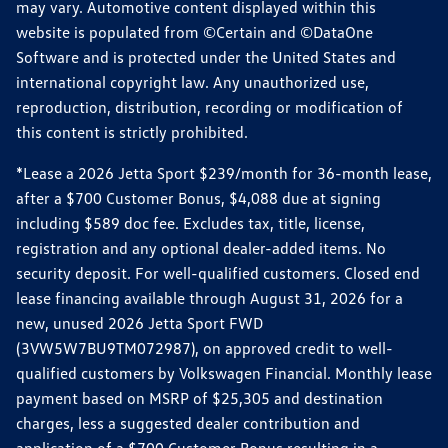
may vary. Automotive content displayed within this
website is populated from ©Certain and ©DataOne
Software and is protected under the United States and
international copyright law. Any unauthorized use,
reproduction, distribution, recording or modification of
this content is strictly prohibited.
*Lease a 2026 Jetta Sport $239/month for 36-month lease,
after a $700 Customer Bonus, $4,088 due at signing
including $589 doc fee. Excludes tax, title, license,
registration and any optional dealer-added items. No
security deposit. For well-qualified customers. Closed end
lease financing available through August 31, 2026 for a
new, unused 2026 Jetta Sport FWD
(3VW5W7BU9TM072987), on approved credit to well-
qualified customers by Volkswagen Financial. Monthly lease
payment based on MSRP of $25,305 and destination
charges, less a suggested dealer contribution and
application of a $700 Customer Bonus resulting in a