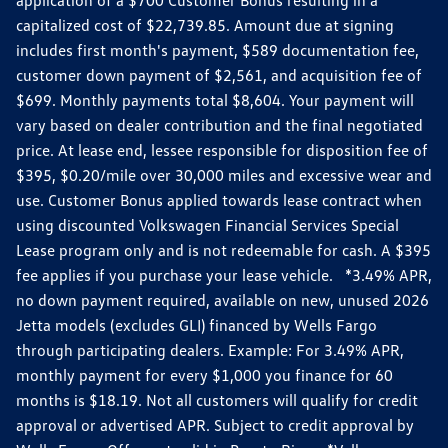
capitalized cost of $22,739.85. Amount due at signing
includes first month's payment, $589 documentation fee,
customer down payment of $2,561, and acquisition fee of
$699. Monthly payments total $8,604. Your payment will
vary based on dealer contribution and the final negotiated
price. At lease end, lessee responsible for disposition fee of
$395, $0.20/mile over 30,000 miles and excessive wear and
use. Customer Bonus applied towards lease contract when
using discounted Volkswagen Financial Services Special
Lease program only and is not redeemable for cash. A $395
fee applies if you purchase your lease vehicle. *3.49% APR,
no down payment required, available on new, unused 2026
Jetta models (excludes GLI) financed by Wells Fargo
through participating dealers. Example: For 3.49% APR,
monthly payment for every $1,000 you finance for 60
months is $18.19. Not all customers will qualify for credit
approval or advertised APR. Subject to credit approval by