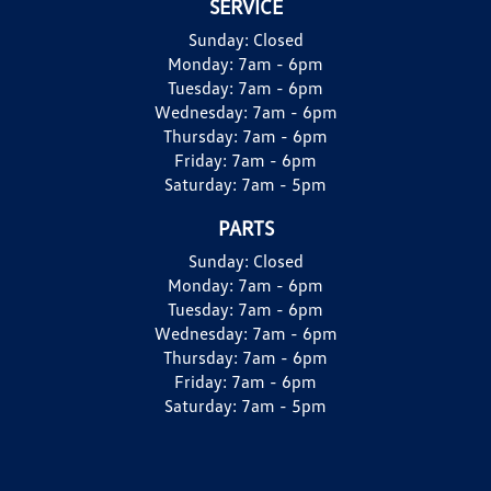
SERVICE
Sunday:
Closed
Monday:
7am - 6pm
Tuesday:
7am - 6pm
Wednesday:
7am - 6pm
Thursday:
7am - 6pm
Friday:
7am - 6pm
Saturday:
7am - 5pm
PARTS
Sunday:
Closed
Monday:
7am - 6pm
Tuesday:
7am - 6pm
Wednesday:
7am - 6pm
Thursday:
7am - 6pm
Friday:
7am - 6pm
Saturday:
7am - 5pm