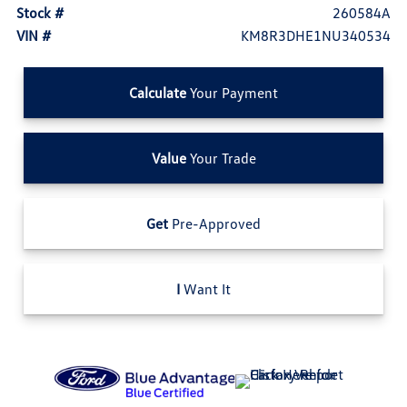
Stock #
260584A
VIN #
KM8R3DHE1NU340534
Calculate
Your Payment
Value
Your Trade
Get
Pre-Approved
I
Want It