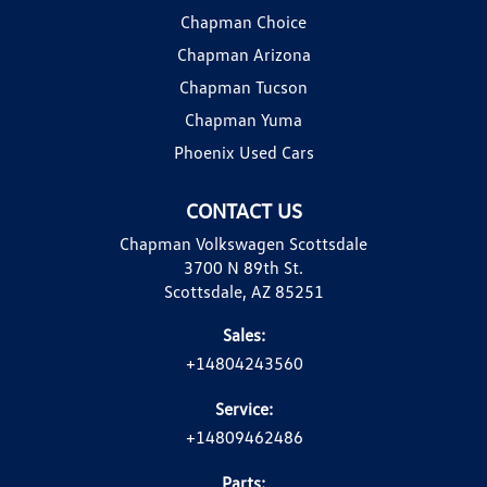
Chapman Choice
Chapman Arizona
Chapman Tucson
Chapman Yuma
Phoenix Used Cars
CONTACT US
Chapman Volkswagen Scottsdale
3700 N 89th St.
Scottsdale, AZ 85251
Sales:
+14804243560
Service:
+14809462486
Parts: