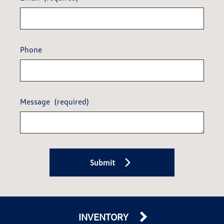
Phone
Message
(required)
Submit
INVENTORY