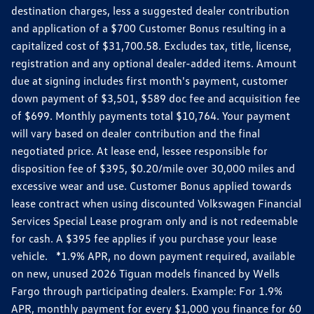
destination charges, less a suggested dealer contribution
and application of a $700 Customer Bonus resulting in a
capitalized cost of $31,700.58. Excludes tax, title, license,
registration and any optional dealer-added items. Amount
due at signing includes first month's payment, customer
down payment of $3,501, $589 doc fee and acquisition fee
of $699. Monthly payments total $10,764. Your payment
will vary based on dealer contribution and the final
negotiated price. At lease end, lessee responsible for
disposition fee of $395, $0.20/mile over 30,000 miles and
excessive wear and use. Customer Bonus applied towards
lease contract when using discounted Volkswagen Financial
Services Special Lease program only and is not redeemable
for cash. A $395 fee applies if you purchase your lease
vehicle. *1.9% APR, no down payment required, available
on new, unused 2026 Tiguan models financed by Wells
Fargo through participating dealers. Example: For 1.9%
APR, monthly payment for every $1,000 you finance for 60