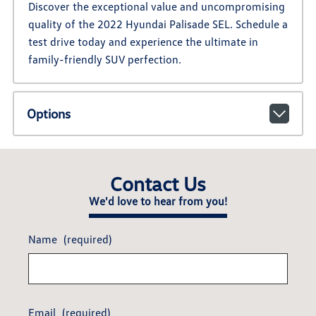
Discover the exceptional value and uncompromising
quality of the 2022 Hyundai Palisade SEL. Schedule a
test drive today and experience the ultimate in
family-friendly SUV perfection.
Options
Contact Us
We'd love to hear from you!
Name
(required)
Email
(required)