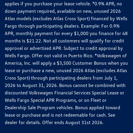
applies if you purchase your lease vehicle. *0.9% APR, no
down payment required, available on new, unused 2026
Atlas models (excludes Atlas Cross Sport) financed by Wells
Fargo through participating dealers. Example: For 0.9%
APR, monthly payment for every $1,000 you finance for 48
months is $21.22. Not all customers will qualify for credit
approval or advertised APR. Subject to credit approval by
Wells Fargo. Offer not valid in Puerto Rico. *Volkswagen of
America, Inc. will apply a $3,500 Customer Bonus when you
lease or purchase a new, unused 2026 Atlas (excludes Atlas
Cross Sport) through participating dealers from July 1,
2026 to August 31, 2026. Bonus cannot be combined with
discounted Volkswagen Financial Services Special Lease or
Wells Fargo Special APR Programs, or on Fleet or
Dealership Sale Program vehicles. Bonus applied toward
lease or purchase and is not redeemable for cash. See
dealer for details. Offer ends August 31st 2026.