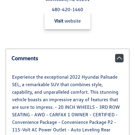
480-420-1460
Visit
website
Comments
Experience the exceptional 2022 Hyundai Palisade
SEL, a remarkable SUV that combines style,
capability, and unparalleled comfort. This stunning
vehicle boasts an impressive array of features that
are sure to impress. - 20 INCH WHEELS - 3RD ROW
SEATING - AWD - CARFAX 1 OWNER - CERTIFIED -
Convenience Package - Convenience Package P2 -
115-Volt AC Power Outlet - Auto Leveling Rear