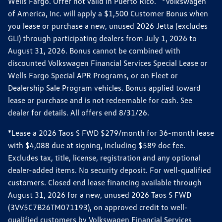
Wells Fargo. Offer not valid in Puerto Rico. *Volkswagen
of America, Inc. will apply a $1,500 Customer Bonus when
you lease or purchase a new, unused 2026 Jetta (excludes
GLI) through participating dealers from July 1, 2026 to
August 31, 2026. Bonus cannot be combined with
discounted Volkswagen Financial Services Special Lease or
Wells Fargo Special APR Programs, or on Fleet or
Dealership Sale Program vehicles. Bonus applied toward
lease or purchase and is not redeemable for cash. See
dealer for details. All offers end 8/31/26.
*Lease a 2026 Taos S FWD $279/month for 36-month lease
with $4,088 due at signing, including $589 doc fee.
Excludes tax, title, license, registration and any optional
dealer-added items. No security deposit. For well-qualified
customers. Closed end lease financing available through
August 31, 2026 for a new, unused 2026 Taos S FWD
(3VV5C7B26TM071193), on approved credit to well-
qualified customers by Volkswagen Financial Services