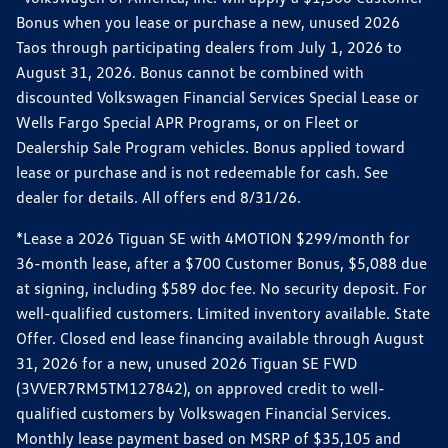
Bonus when you lease or purchase a new, unused 2026
Taos through participating dealers from July 1, 2026 to
August 31, 2026. Bonus cannot be combined with
discounted Volkswagen Financial Services Special Lease or
Wells Fargo Special APR Programs, or on Fleet or
Dealership Sale Program vehicles. Bonus applied toward
lease or purchase and is not redeemable for cash. See
dealer for details. All offers end 8/31/26.
*Lease a 2026 Tiguan SE with 4MOTION $299/month for
36-month lease, after a $700 Customer Bonus, $5,088 due
at signing, including $589 doc fee. No security deposit. For
well-qualified customers. Limited inventory available. State
Offer. Closed end lease financing available through August
31, 2026 for a new, unused 2026 Tiguan SE FWD
(3VVER7RM5TM127842), on approved credit to well-
qualified customers by Volkswagen Financial Services.
Monthly lease payment based on MSRP of $35,105 and