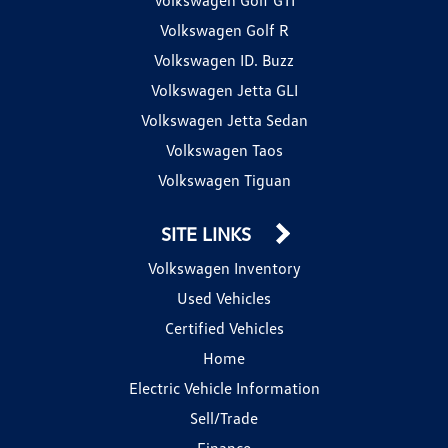
Volkswagen Golf R
Volkswagen ID. Buzz
Volkswagen Jetta GLI
Volkswagen Jetta Sedan
Volkswagen Taos
Volkswagen Tiguan
SITE LINKS
Volkswagen Inventory
Used Vehicles
Certified Vehicles
Home
Electric Vehicle Information
Sell/Trade
Finance