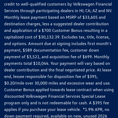
credit to well-qualified customers by Volkswagen Financial
Services through participating dealers in HI; CA; AZ and NV.
Monthly lease payment based on MSRP of $33,605 and
destination charges, less a suggested dealer contribution
and application of a $700 Customer Bonus resulting in a
capitalized cost of $30,132.39. Excludes tax, title, license,
and options. Amount due at signing includes first month's
payment, $589 documentation fee, customer down
payment of $3,521, and acquisition fee of $699. Monthly
payments total $10,044. Your payment will vary based on
dealer contribution and the final negotiated price. At lease
end, lessee responsible for disposition fee of $395,
$0.20/mile over 30,000 miles and excessive wear and use.
Customer Bonus applied towards lease contract when using
discounted Volkswagen Financial Services Special Lease
program only and is not redeemable for cash. A $395 fee
applies if you purchase your lease vehicle. *1.9% APR, no
down payment required, available on new, unused 2026