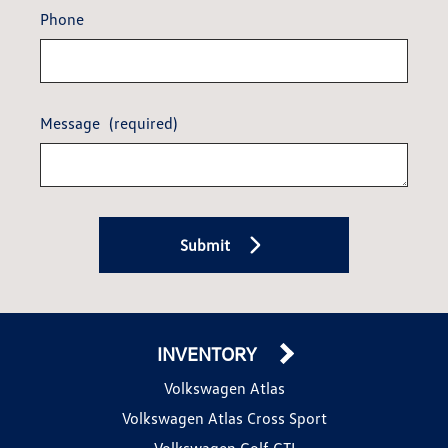
Phone
Message
(required)
Submit
INVENTORY
Volkswagen Atlas
Volkswagen Atlas Cross Sport
Volkswagen Golf GTI