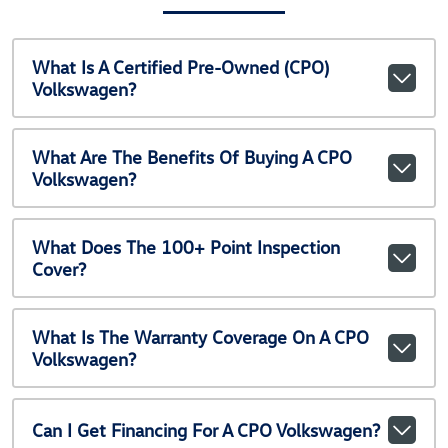
What Is A Certified Pre-Owned (CPO)
Volkswagen?
What Are The Benefits Of Buying A CPO
Volkswagen?
What Does The 100+ Point Inspection
Cover?
What Is The Warranty Coverage On A CPO
Volkswagen?
Can I Get Financing For A CPO Volkswagen?