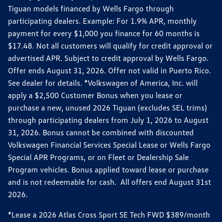
Tiguan models financed by Wells Fargo through
participating dealers. Example: For 1.9% APR, monthly
payment for every $1,000 you finance for 60 months is
$17.48. Not all customers will qualify for credit approval or
advertised APR. Subject to credit approval by Wells Fargo.
Offer ends August 31, 2026. Offer not valid in Puerto Rico.
See dealer for details. *Volkswagen of America, Inc. will
apply a $2,500 Customer Bonus when you lease or
purchase a new, unused 2026 Tiguan (excludes SEL trims)
through participating dealers from July 1, 2026 to August
31, 2026. Bonus cannot be combined with discounted
Volkswagen Financial Services Special Lease or Wells Fargo
Special APR Programs, or on Fleet or Dealership Sale
Program vehicles. Bonus applied toward lease or purchase
and is not redeemable for cash. All offers end August 31st
2026.
*Lease a 2026 Atlas Cross Sport SE Tech FWD $389/month