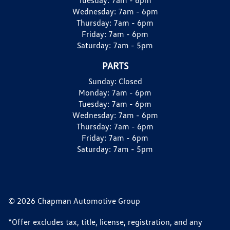
Wednesday:
7am - 6pm
Thursday:
7am - 6pm
Friday:
7am - 6pm
Saturday:
7am - 5pm
PARTS
Sunday:
Closed
Monday:
7am - 6pm
Tuesday:
7am - 6pm
Wednesday:
7am - 6pm
Thursday:
7am - 6pm
Friday:
7am - 6pm
Saturday:
7am - 5pm
© 2026 Chapman Automotive Group
*Offer excludes tax, title, license, registration, and any