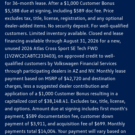
for 36-month lease. After a $1,000 Customer Bonus
$5,588 due at signing, including $589 doc fee. Price
excludes tax, title, license, registration, and any optional
dealer-added items. No security deposit. For well-qualified
customers. Limited inventory available. Closed end lease
financing available through August 31, 2026 for a new,
unused 2026 Atlas Cross Sport SE Tech FWD
(1V2WC2CA8TC233403), on approved credit to well-
qualified customers by Volkswagen Financial Services
through participating dealers in AZ and NV. Monthly lease
payment based on MSRP of $42,720 and destination
charges, less a suggested dealer contribution and
application of a $1,000 Customer Bonus resulting in a
capitalized cost of $38,148.41. Excludes tax, title, license,
and options. Amount due at signing includes first month's
payment, $589 documentation fee, customer down
payment of $3,911, and acquisition fee of $699. Monthly
payments total $14,004. Your payment will vary based on