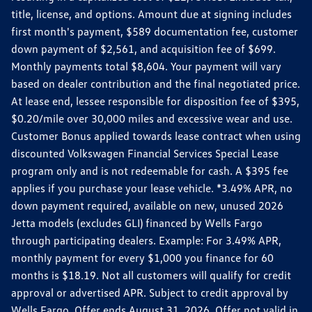
title, license, and options. Amount due at signing includes
first month's payment, $589 documentation fee, customer
down payment of $2,561, and acquisition fee of $699.
Monthly payments total $8,604. Your payment will vary
based on dealer contribution and the final negotiated price.
At lease end, lessee responsible for disposition fee of $395,
$0.20/mile over 30,000 miles and excessive wear and use.
Customer Bonus applied towards lease contract when using
discounted Volkswagen Financial Services Special Lease
program only and is not redeemable for cash. A $395 fee
applies if you purchase your lease vehicle. *3.49% APR, no
down payment required, available on new, unused 2026
Jetta models (excludes GLI) financed by Wells Fargo
through participating dealers. Example: For 3.49% APR,
monthly payment for every $1,000 you finance for 60
months is $18.19. Not all customers will qualify for credit
approval or advertised APR. Subject to credit approval by
Wells Fargo. Offer ends August 31, 2026. Offer not valid in