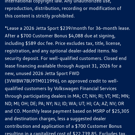
international copyright law. Any unauthorized use,
reproduction, distribution, recording or modification of
this content is strictly prohibited.
*Lease a 2026 Jetta Sport $239/month for 36-month lease.
After a $700 Customer Bonus $4,088 due at signing,
including $589 doc fee. Price excludes tax, title, license,
registration, and any optional dealer-added items. No
security deposit. For well-qualified customers. Closed end
lease financing available through August 31, 2026 for a
new, unused 2026 Jetta Sport FWD
(3VWBW7BU9TM011996), on approved credit to well-
qualified customers by Volkswagen Financial Services
through participating dealers in MA; CT; NH; RI; VT; ME; MN;
ND; MI; OH; DE; PA; NY; NJ; ID; WA; UT; HI; CA; AZ; NV; OR
and CO. Monthly lease payment based on MSRP of $25,305
and destination charges, less a suggested dealer
contribution and application of a $700 Customer Bonus
resulting in a capitalized cost of $22,739.85. Excludes tax,