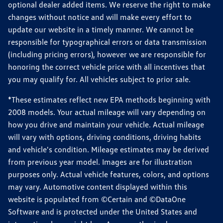
optional dealer added items. We reserve the right to make
changes without notice and will make every effort to
update our website in a timely manner. We cannot be
responsible for typographical errors or data transmission
(including pricing errors), however we are responsible for
honoring the correct vehicle price with all incentives that
you may qualify for. All vehicles subject to prior sale.
*These estimates reflect new EPA methods beginning with
2008 models. Your actual mileage will vary depending on
how you drive and maintain your vehicle. Actual mileage
will vary with options, driving conditions, driving habits
and vehicle's condition. Mileage estimates may be derived
from previous year model. Images are for illustration
purposes only. Actual vehicle features, colors, and options
may vary. Automotive content displayed within this
website is populated from ©Certain and ©DataOne
Software and is protected under the United States and