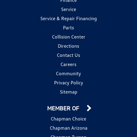
Service
Service & Repair Financing
Parts
Collision Center
Directions
Contact Us
Careers
Community
Privacy Policy
Sitemap
MEMBER OF
Chapman Choice
Chapman Arizona
Chapman Tucson