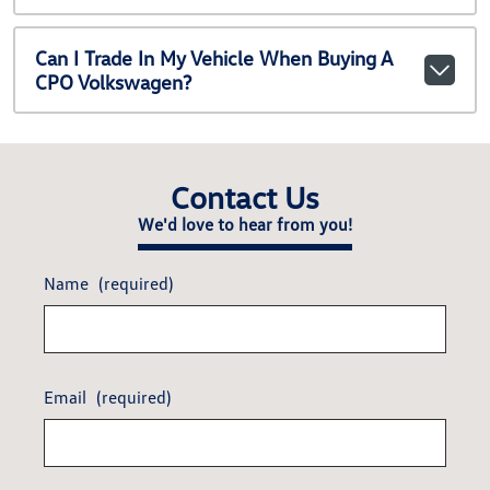
Can I Trade In My Vehicle When Buying A
CPO Volkswagen?
Contact Us
We'd love to hear from you!
Name
(required)
Email
(required)