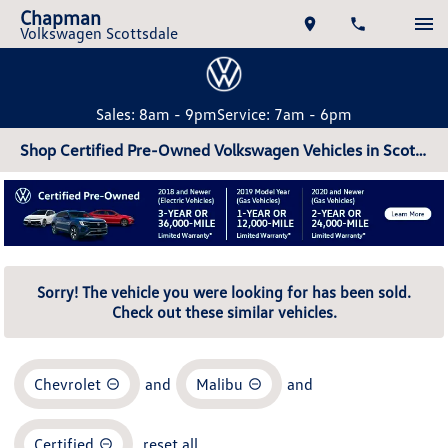
Chapman
Volkswagen Scottsdale
Sales: 8am - 9pm
Service: 7am - 6pm
Shop Certified Pre-Owned Volkswagen Vehicles in Scottsdale, AZ
Sorry! The vehicle you were looking for has been sold.
Check out these similar vehicles.
Chevrolet
and
Malibu
and
Certified
reset all