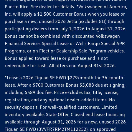
Puerto Rico. See dealer for details. *Volkswagen of America,
Inc. will apply a $1,500 Customer Bonus when you lease or
purchase a new, unused 2026 Jetta (excludes GLI) through
participating dealers from July 1, 2026 to August 31, 2026.
Bonus cannot be combined with discounted Volkswagen
Financial Services Special Lease or Wells Fargo Special APR
Programs, or on Fleet or Dealership Sale Program vehicles.
Bonus applied toward lease or purchase and is not
redeemable for cash. All offers end August 31st 2026.
*Lease a 2026 Tiguan SE FWD $279/month for 36-month
lease. After a $700 Customer Bonus $5,088 due at signing,
including $589 doc fee. Price excludes tax, title, license,
registration, and any optional dealer-added items. No
security deposit. For well-qualified customers. Limited
inventory available. State Offer. Closed end lease financing
available through August 31, 2026 for a new, unused 2026
Tiguan SE FWD (3VVFR7RM2TM112252), on approved