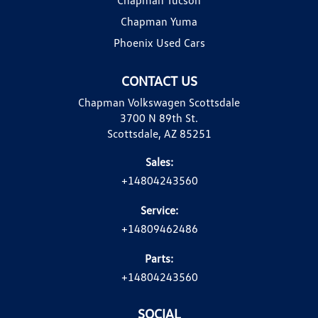
Chapman Yuma
Phoenix Used Cars
CONTACT US
Chapman Volkswagen Scottsdale
3700 N 89th St.
Scottsdale, AZ 85251
Sales:
+14804243560
Service:
+14809462486
Parts:
+14804243560
SOCIAL