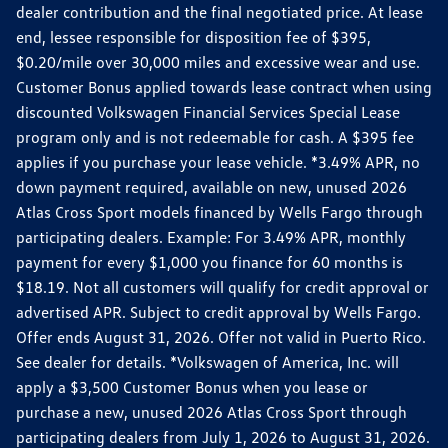
dealer contribution and the final negotiated price. At lease
end, lessee responsible for disposition fee of $395,
$0.20/mile over 30,000 miles and excessive wear and use.
Customer Bonus applied towards lease contract when using
discounted Volkswagen Financial Services Special Lease
program only and is not redeemable for cash. A $395 fee
applies if you purchase your lease vehicle. *3.49% APR, no
down payment required, available on new, unused 2026
Atlas Cross Sport models financed by Wells Fargo through
participating dealers. Example: For 3.49% APR, monthly
payment for every $1,000 you finance for 60 months is
$18.19. Not all customers will qualify for credit approval or
advertised APR. Subject to credit approval by Wells Fargo.
Offer ends August 31, 2026. Offer not valid in Puerto Rico.
See dealer for details. *Volkswagen of America, Inc. will
apply a $3,500 Customer Bonus when you lease or
purchase a new, unused 2026 Atlas Cross Sport through
participating dealers from July 1, 2026 to August 31, 2026.