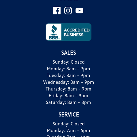
SALES
Sunday:
Closed
Monday:
8am - 9pm
Tuesday:
8am - 9pm
Wednesday:
8am - 9pm
Thursday:
8am - 9pm
Friday:
8am - 9pm
Saturday:
8am - 8pm
SERVICE
Sunday:
Closed
Monday:
7am - 6pm
Tuesday:
7am - 6pm