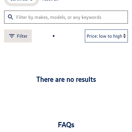
Filter
There are no results
FAQs