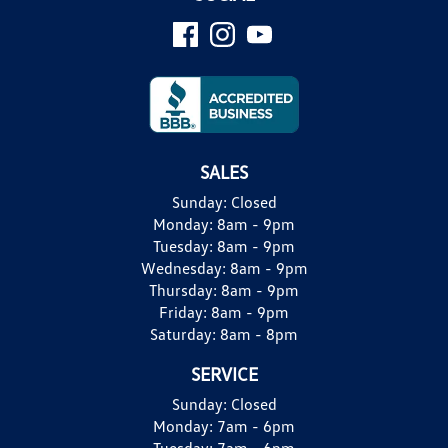
SALES
Sunday:
Closed
Monday:
8am - 9pm
Tuesday:
8am - 9pm
Wednesday:
8am - 9pm
Thursday:
8am - 9pm
Friday:
8am - 9pm
Saturday:
8am - 8pm
SERVICE
Sunday:
Closed
Monday:
7am - 6pm
Tuesday:
7am - 6pm