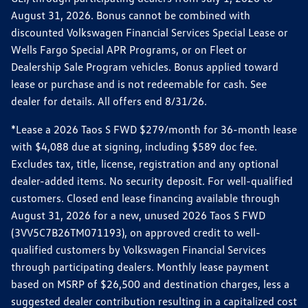
August 31, 2026. Bonus cannot be combined with
discounted Volkswagen Financial Services Special Lease or
Wells Fargo Special APR Programs, or on Fleet or
Dealership Sale Program vehicles. Bonus applied toward
lease or purchase and is not redeemable for cash. See
dealer for details. All offers end 8/31/26.
*Lease a 2026 Taos S FWD $279/month for 36-month lease
with $4,088 due at signing, including $589 doc fee.
Excludes tax, title, license, registration and any optional
dealer-added items. No security deposit. For well-qualified
customers. Closed end lease financing available through
August 31, 2026 for a new, unused 2026 Taos S FWD
(3VV5C7B26TM071193), on approved credit to well-
qualified customers by Volkswagen Financial Services
through participating dealers. Monthly lease payment
based on MSRP of $26,500 and destination charges, less a
suggested dealer contribution resulting in a capitalized cost