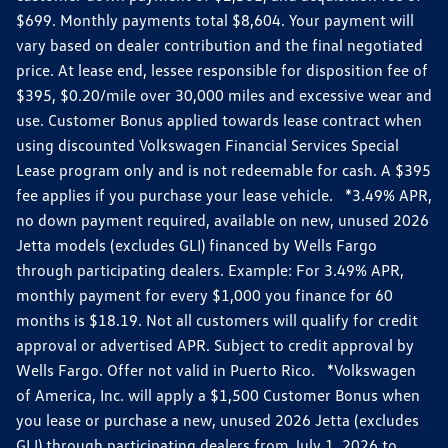
$699. Monthly payments total $8,604. Your payment will
vary based on dealer contribution and the final negotiated
price. At lease end, lessee responsible for disposition fee of
$395, $0.20/mile over 30,000 miles and excessive wear and
use. Customer Bonus applied towards lease contract when
using discounted Volkswagen Financial Services Special
Lease program only and is not redeemable for cash. A $395
fee applies if you purchase your lease vehicle. *3.49% APR,
no down payment required, available on new, unused 2026
Jetta models (excludes GLI) financed by Wells Fargo
through participating dealers. Example: For 3.49% APR,
monthly payment for every $1,000 you finance for 60
months is $18.19. Not all customers will qualify for credit
approval or advertised APR. Subject to credit approval by
Wells Fargo. Offer not valid in Puerto Rico. *Volkswagen
of America, Inc. will apply a $1,500 Customer Bonus when
you lease or purchase a new, unused 2026 Jetta (excludes
GLI) through participating dealers from July 1, 2026 to