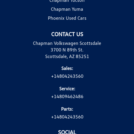
Chapman Yuma
Phoenix Used Cars
CONTACT US
Chapman Volkswagen Scottsdale
3700 N 89th St.
Scottsdale, AZ 85251
Sales:
+14804243560
Service:
+14809462486
Parts:
+14804243560
SOCIAL