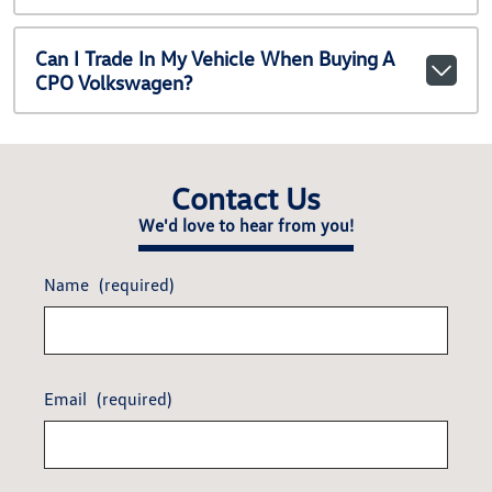
Can I Trade In My Vehicle When Buying A
CPO Volkswagen?
Contact Us
We'd love to hear from you!
Name
(required)
Email
(required)