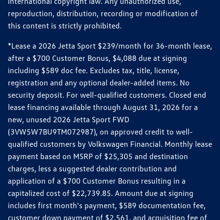
international copyright law. Any unauthorized use,
reproduction, distribution, recording or modification of
this content is strictly prohibited.
*Lease a 2026 Jetta Sport $239/month for 36-month lease,
after a $700 Customer Bonus, $4,088 due at signing
including $589 doc fee. Excludes tax, title, license,
registration and any optional dealer-added items. No
security deposit. For well-qualified customers. Closed end
lease financing available through August 31, 2026 for a
new, unused 2026 Jetta Sport FWD
(3VW5W7BU9TM072987), on approved credit to well-
qualified customers by Volkswagen Financial. Monthly lease
payment based on MSRP of $25,305 and destination
charges, less a suggested dealer contribution and
application of a $700 Customer Bonus resulting in a
capitalized cost of $22,739.85. Amount due at signing
includes first month's payment, $589 documentation fee,
customer down payment of $2,561, and acquisition fee of