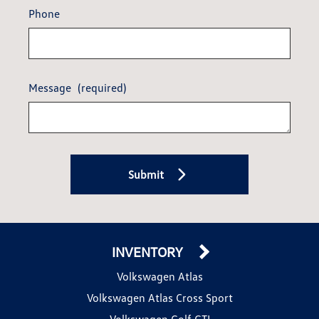
Phone
Message
(required)
Submit
INVENTORY
Volkswagen Atlas
Volkswagen Atlas Cross Sport
Volkswagen Golf GTI