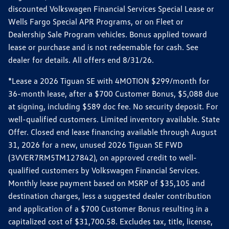
discounted Volkswagen Financial Services Special Lease or
Wells Fargo Special APR Programs, or on Fleet or
Dealership Sale Program vehicles. Bonus applied toward
lease or purchase and is not redeemable for cash. See
dealer for details. All offers end 8/31/26.
*Lease a 2026 Tiguan SE with 4MOTION $299/month for
36-month lease, after a $700 Customer Bonus, $5,088 due
at signing, including $589 doc fee. No security deposit. For
well-qualified customers. Limited inventory available. State
Offer. Closed end lease financing available through August
31, 2026 for a new, unused 2026 Tiguan SE FWD
(3VVER7RM5TM127842), on approved credit to well-
qualified customers by Volkswagen Financial Services.
Monthly lease payment based on MSRP of $35,105 and
destination charges, less a suggested dealer contribution
and application of a $700 Customer Bonus resulting in a
capitalized cost of $31,700.58. Excludes tax, title, license,