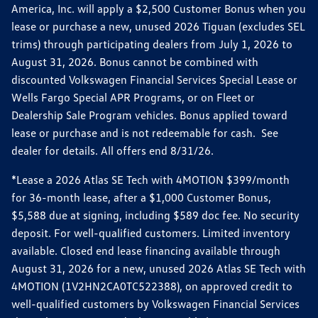
America, Inc. will apply a $2,500 Customer Bonus when you
lease or purchase a new, unused 2026 Tiguan (excludes SEL
trims) through participating dealers from July 1, 2026 to
August 31, 2026. Bonus cannot be combined with
discounted Volkswagen Financial Services Special Lease or
Wells Fargo Special APR Programs, or on Fleet or
Dealership Sale Program vehicles. Bonus applied toward
lease or purchase and is not redeemable for cash. See
dealer for details. All offers end 8/31/26.
*Lease a 2026 Atlas SE Tech with 4MOTION $399/month
for 36-month lease, after a $1,000 Customer Bonus,
$5,588 due at signing, including $589 doc fee. No security
deposit. For well-qualified customers. Limited inventory
available. Closed end lease financing available through
August 31, 2026 for a new, unused 2026 Atlas SE Tech with
4MOTION (1V2HN2CA0TC522388), on approved credit to
well-qualified customers by Volkswagen Financial Services