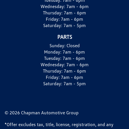
Wednesday:
7am - 6pm
Thursday:
7am - 6pm
Friday:
7am - 6pm
Saturday:
7am - 5pm
PARTS
Sunday:
Closed
Monday:
7am - 6pm
Tuesday:
7am - 6pm
Wednesday:
7am - 6pm
Thursday:
7am - 6pm
Friday:
7am - 6pm
Saturday:
7am - 5pm
© 2026 Chapman Automotive Group
*Offer excludes tax, title, license, registration, and any