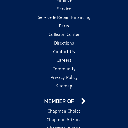
Service
Service & Repair Financing
Parts
Collision Center
Directions
Contact Us
Careers
Community
Privacy Policy
Sitemap
MEMBER OF
Chapman Choice
Chapman Arizona
Chapman Tucson