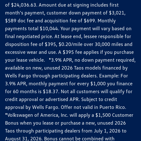
of $24,036.63. Amount due at signing includes first
month’s payment, customer down payment of $3,021,
$589 doc fee and acquisition fee of $699. Monthly
payments total $10,044. Your payment will vary based on
final negotiated price. At lease end, lessee responsible for
disposition fee of $395, $0.20/mile over 30,000 miles and
excessive wear and use. A $395 fee applies if you purchase
your lease vehicle. *3.9% APR, no down payment required,
available on new, unused 2026 Taos models financed by
Wells Fargo through participating dealers. Example: For
3.9% APR, monthly payment for every $1,000 you finance
for 60 months is $18.37. Not all customers will qualify for
credit approval or advertised APR. Subject to credit
approval by Wells Fargo. Offer not valid in Puerto Rico.
*Volkswagen of America, Inc. will apply a $1,500 Customer
Bonus when you lease or purchase a new, unused 2026
Taos through participating dealers from July 1, 2026 to
August 31, 2026. Bonus cannot be combined with