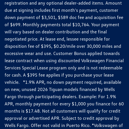
registration and any optional dealer-added items. Amount
due at signing includes first month's payment, customer
down payment of $3,501, $589 doc fee and acquisition fee
of $699. Monthly payments total $10,764. Your payment
will vary based on dealer contribution and the final
negotiated price. At lease end, lessee responsible for
disposition fee of $395, $0.20/mile over 30,000 miles and
excessive wear and use. Customer Bonus applied towards
lease contract when using discounted Volkswagen Financial
Services Special Lease program only and is not redeemable
for cash. A $395 fee applies if you purchase your lease
vehicle. *1.9% APR, no down payment required, available
on new, unused 2026 Tiguan models financed by Wells
Fargo through participating dealers. Example: For 1.9%
APR, monthly payment for every $1,000 you finance for 60
months is $17.48. Not all customers will qualify for credit
approval or advertised APR. Subject to credit approval by
Wells Fargo. Offer not valid in Puerto Rico. *Volkswagen of