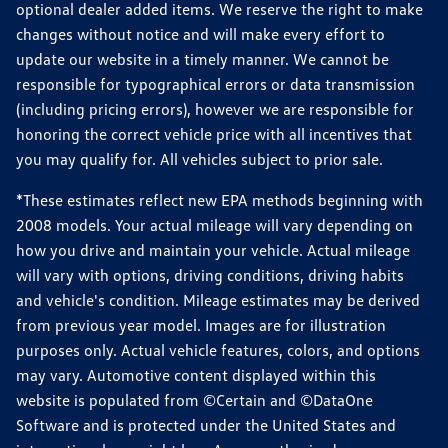
optional dealer added items. We reserve the right to make
changes without notice and will make every effort to
update our website in a timely manner. We cannot be
responsible for typographical errors or data transmission
(including pricing errors), however we are responsible for
honoring the correct vehicle price with all incentives that
you may qualify for. All vehicles subject to prior sale.
*These estimates reflect new EPA methods beginning with
2008 models. Your actual mileage will vary depending on
how you drive and maintain your vehicle. Actual mileage
will vary with options, driving conditions, driving habits
and vehicle's condition. Mileage estimates may be derived
from previous year model. Images are for illustration
purposes only. Actual vehicle features, colors, and options
may vary. Automotive content displayed within this
website is populated from ©Certain and ©DataOne
Software and is protected under the United States and