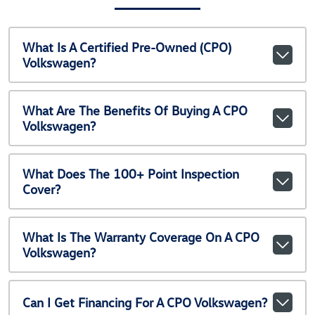
What Is A Certified Pre-Owned (CPO)
Volkswagen?
What Are The Benefits Of Buying A CPO
Volkswagen?
What Does The 100+ Point Inspection
Cover?
What Is The Warranty Coverage On A CPO
Volkswagen?
Can I Get Financing For A CPO Volkswagen?