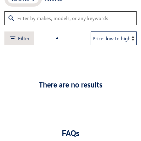
Filter
There are no results
FAQs