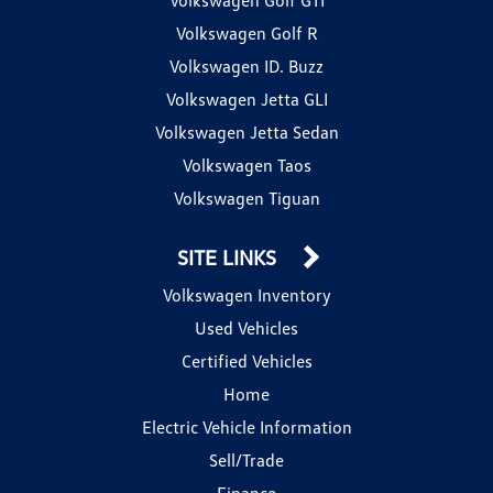
Volkswagen Golf R
Volkswagen ID. Buzz
Volkswagen Jetta GLI
Volkswagen Jetta Sedan
Volkswagen Taos
Volkswagen Tiguan
SITE LINKS
Volkswagen Inventory
Used Vehicles
Certified Vehicles
Home
Electric Vehicle Information
Sell/Trade
Finance