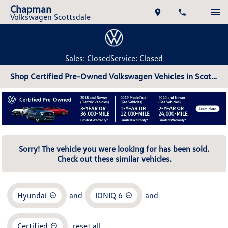
Chapman
Volkswagen Scottsdale
Sales: Closed
Service: Closed
Shop Certified Pre-Owned Volkswagen Vehicles in Scottsdale, AZ
Sorry! The vehicle you were looking for has been sold.
Check out these similar vehicles.
Hyundai
and
IONIQ 6
and
Certified
reset all