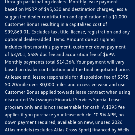
through participating dealers. Monthly lease payment
based on MSRP of $45,630 and destination charges, less a
suggested dealer contribution and application of a $1,000
Customer Bonus resulting in a capitalized cost of
$39,863.01. Excludes tax, title, license, registration and any
optional dealer-added items. Amount due at signing
includes first month's payment, customer down payment
of $3,901, $589 doc fee and acquisition fee of $699.
Monthly payments total $14,364. Your payment will vary
based on dealer contribution and the final negotiated price.
At lease end, lessee responsible for disposition fee of $395,
$0.20/mile over 30,000 miles and excessive wear and use.
Customer Bonus applied towards lease contract when using
discounted Volkswagen Financial Services Special Lease
program only and is not redeemable for cash. A $395 fee
applies if you purchase your lease vehicle. *0.9% APR, no
down payment required, available on new, unused 2026
Atlas models (excludes Atlas Cross Sport) financed by Wells