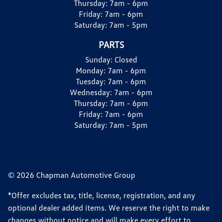
Thursday:
7am - 6pm
Friday:
7am - 6pm
Saturday:
7am - 5pm
PARTS
Sunday:
Closed
Monday:
7am - 6pm
Tuesday:
7am - 6pm
Wednesday:
7am - 6pm
Thursday:
7am - 6pm
Friday:
7am - 6pm
Saturday:
7am - 5pm
© 2026 Chapman Automotive Group
*Offer excludes tax, title, license, registration, and any
optional dealer added items. We reserve the right to make
changes without notice and will make every effort to