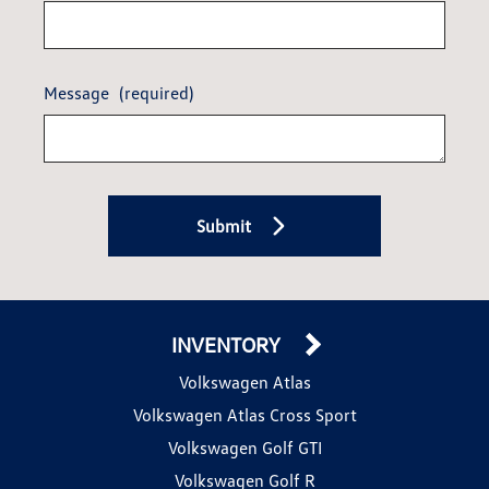
Message
(required)
Submit
INVENTORY
Volkswagen Atlas
Volkswagen Atlas Cross Sport
Volkswagen Golf GTI
Volkswagen Golf R