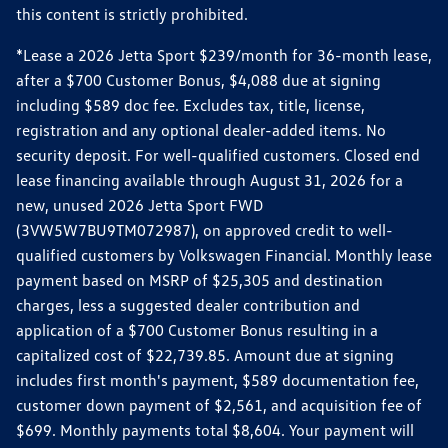
this content is strictly prohibited.
*Lease a 2026 Jetta Sport $239/month for 36-month lease,
after a $700 Customer Bonus, $4,088 due at signing
including $589 doc fee. Excludes tax, title, license,
registration and any optional dealer-added items. No
security deposit. For well-qualified customers. Closed end
lease financing available through August 31, 2026 for a
new, unused 2026 Jetta Sport FWD
(3VW5W7BU9TM072987), on approved credit to well-
qualified customers by Volkswagen Financial. Monthly lease
payment based on MSRP of $25,305 and destination
charges, less a suggested dealer contribution and
application of a $700 Customer Bonus resulting in a
capitalized cost of $22,739.85. Amount due at signing
includes first month's payment, $589 documentation fee,
customer down payment of $2,561, and acquisition fee of
$699. Monthly payments total $8,604. Your payment will