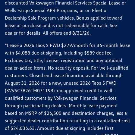
discounted Volkswagen Financial Services Special Lease or
Wells Fargo Special APR Programs, or on Fleet or
Dealership Sale Program vehicles. Bonus applied toward
lease or purchase and is not redeemable for cash. See
dealer for details. All offers end 8/31/26.
*Lease a 2026 Taos S FWD $279/month for 36-month lease
with $4,088 due at signing, including $589 doc fee.
Excludes tax, title, license, registration and any optional
dealer-added items. No security deposit. For well-qualified
customers. Closed end lease financing available through
August 31, 2026 for a new, unused 2026 Taos S FWD
(3VV5C7B26TM071193), on approved credit to well-
qualified customers by Volkswagen Financial Services
through participating dealers. Monthly lease payment
based on MSRP of $26,500 and destination charges, less a
suggested dealer contribution resulting in a capitalized cost
of $24,036.63. Amount due at signing includes first