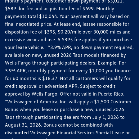
month’s payment, customer down payment of $3,021,
$589 doc fee and acquisition fee of $699. Monthly
payments total $10,044. Your payment will vary based on
final negotiated price. At lease end, lessee responsible for
disposition fee of $395, $0.20/mile over 30,000 miles and
excessive wear and use. A $395 fee applies if you purchase
your lease vehicle. *3.9% APR, no down payment required,
available on new, unused 2026 Taos models financed by
Wells Fargo through participating dealers. Example: For
3.9% APR, monthly payment for every $1,000 you finance
for 60 months is $18.37. Not all customers will qualify for
credit approval or advertised APR. Subject to credit
approval by Wells Fargo. Offer not valid in Puerto Rico.
*Volkswagen of America, Inc. will apply a $1,500 Customer
Bonus when you lease or purchase a new, unused 2026
Taos through participating dealers from July 1, 2026 to
August 31, 2026. Bonus cannot be combined with
discounted Volkswagen Financial Services Special Lease or