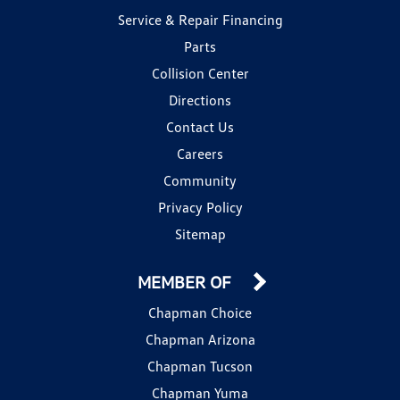
Service & Repair Financing
Parts
Collision Center
Directions
Contact Us
Careers
Community
Privacy Policy
Sitemap
MEMBER OF
Chapman Choice
Chapman Arizona
Chapman Tucson
Chapman Yuma