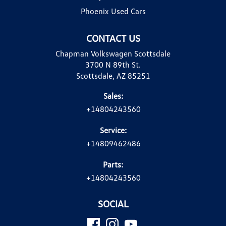
Phoenix Used Cars
CONTACT US
Chapman Volkswagen Scottsdale
3700 N 89th St.
Scottsdale, AZ 85251
Sales:
+14804243560
Service:
+14809462486
Parts:
+14804243560
SOCIAL