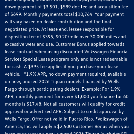
down payment of $3,501, $589 doc fee and acquisition fee
of $699. Monthly payments total $10,764. Your payment
will vary based on dealer contribution and the final
negotiated price. At lease end, lessee responsible for
disposition fee of $395, $0.20/mile over 30,000 miles and
excessive wear and use. Customer Bonus applied towards
lease contract when using discounted Volkswagen Financial
Services Special Lease program only and is not redeemable
for cash. A $395 fee applies if you purchase your lease
vehicle. *1.9% APR, no down payment required, available
on new, unused 2026 Tiguan models financed by Wells
Fargo through participating dealers. Example: For 1.9%
APR, monthly payment for every $1,000 you finance for 60
months is $17.48. Not all customers will qualify for credit
approval or advertised APR. Subject to credit approval by
Wells Fargo. Offer not valid in Puerto Rico. *Volkswagen of
America, Inc. will apply a $2,500 Customer Bonus when you
lease or purchase a new, unused 2026 Tiguan (excludes SEL