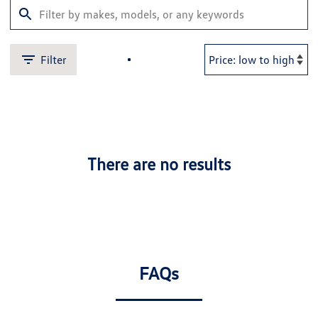
Filter
There are no results
FAQs