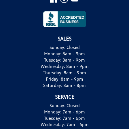
SALES
Sunday:
Closed
Monday:
8am - 9pm
Tuesday:
8am - 9pm
Wednesday:
8am - 9pm
Thursday:
8am - 9pm
Friday:
8am - 9pm
Saturday:
8am - 8pm
SERVICE
Sunday:
Closed
Monday:
7am - 6pm
Tuesday:
7am - 6pm
Wednesday:
7am - 6pm