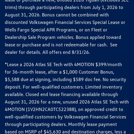
trims) through participating dealers from July 1, 2026 to
August 31, 2026. Bonus cannot be combined with
discounted Volkswagen Financial Services Special Lease or
Wells Fargo Special APR Programs, or on Fleet or
Dealership Sale Program vehicles. Bonus applied toward
lease or purchase and is not redeemable for cash. See
dealer for details. All offers end 8/31/26.
*Lease a 2026 Atlas SE Tech with 4MOTION $399/month
for 36-month lease, after a $1,000 Customer Bonus,
$5,588 due at signing, including $589 doc fee. No security
deposit. For well-qualified customers. Limited inventory
available. Closed end lease financing available through
August 31, 2026 for a new, unused 2026 Atlas SE Tech with
4MOTION (1V2HN2CA0TC522388), on approved credit to
well-qualified customers by Volkswagen Financial Services
through participating dealers. Monthly lease payment
based on MSRP of $45,630 and destination charges, less a