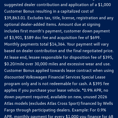
suggested dealer contribution and application of a $1,000
Customer Bonus resulting in a capitalized cost of
$39,863.01. Excludes tax, title, license, registration and any
optional dealer-added items. Amount due at signing
includes first month's payment, customer down payment
of $3,901, $589 doc fee and acquisition fee of $699.
Monthly payments total $14,364. Your payment will vary
based on dealer contribution and the final negotiated price.
At lease end, lessee responsible for disposition fee of $395,
$0.20/mile over 30,000 miles and excessive wear and use.
Customer Bonus applied towards lease contract when using
discounted Volkswagen Financial Services Special Lease
program only and is not redeemable for cash. A $395 fee
applies if you purchase your lease vehicle. *0.9% APR, no
down payment required, available on new, unused 2026
Atlas models (excludes Atlas Cross Sport) financed by Wells
Fargo through participating dealers. Example: For 0.9%
APR, monthly payment for every $1,000 you finance for 48