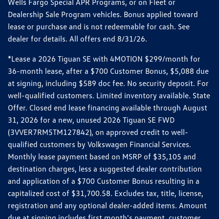
Wells Fargo Special APR Programs, or on Fleet or
Dealership Sale Program vehicles. Bonus applied toward
lease or purchase and is not redeemable for cash. See
dealer for details. All offers end 8/31/26.
*Lease a 2026 Tiguan SE with 4MOTION $299/month for
36-month lease, after a $700 Customer Bonus, $5,088 due
at signing, including $589 doc fee. No security deposit. For
well-qualified customers. Limited inventory available. State
Offer. Closed end lease financing available through August
31, 2026 for a new, unused 2026 Tiguan SE FWD
(3VVER7RM5TM127842), on approved credit to well-
qualified customers by Volkswagen Financial Services.
Monthly lease payment based on MSRP of $35,105 and
destination charges, less a suggested dealer contribution
and application of a $700 Customer Bonus resulting in a
capitalized cost of $31,700.58. Excludes tax, title, license,
registration and any optional dealer-added items. Amount
due at signing includes first month's payment, customer