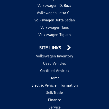
Volkswagen ID. Buzz
Volkswagen Jetta GLI
Volkswagen Jetta Sedan
Volkswagen Taos
Volkswagen Tiguan
SITE LINKS
Volkswagen Inventory
Used Vehicles
Certified Vehicles
Home
Electric Vehicle Information
Sell/Trade
Finance
Service