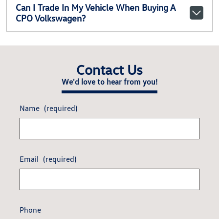
Can I Trade In My Vehicle When Buying A
CPO Volkswagen?
Contact Us
We'd love to hear from you!
Name
(required)
Email
(required)
Phone