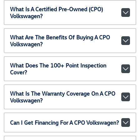
What Is A Certified Pre-Owned (CPO)
Volkswagen?
What Are The Benefits Of Buying A CPO
Volkswagen?
What Does The 100+ Point Inspection
Cover?
What Is The Warranty Coverage On A CPO
Volkswagen?
Can I Get Financing For A CPO Volkswagen?