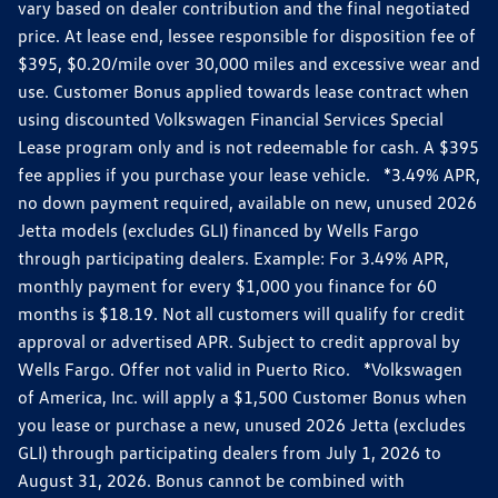
vary based on dealer contribution and the final negotiated
price. At lease end, lessee responsible for disposition fee of
$395, $0.20/mile over 30,000 miles and excessive wear and
use. Customer Bonus applied towards lease contract when
using discounted Volkswagen Financial Services Special
Lease program only and is not redeemable for cash. A $395
fee applies if you purchase your lease vehicle. *3.49% APR,
no down payment required, available on new, unused 2026
Jetta models (excludes GLI) financed by Wells Fargo
through participating dealers. Example: For 3.49% APR,
monthly payment for every $1,000 you finance for 60
months is $18.19. Not all customers will qualify for credit
approval or advertised APR. Subject to credit approval by
Wells Fargo. Offer not valid in Puerto Rico. *Volkswagen
of America, Inc. will apply a $1,500 Customer Bonus when
you lease or purchase a new, unused 2026 Jetta (excludes
GLI) through participating dealers from July 1, 2026 to
August 31, 2026. Bonus cannot be combined with