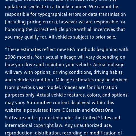
update our website in a timely manner. We cannot be
responsible for typographical errors or data transmission
(including pricing errors), however we are responsible for
honoring the correct vehicle price with all incentives that
you may qualify for. All vehicles subject to prior sale.
*These estimates reflect new EPA methods beginning with
2008 models. Your actual mileage will vary depending on
how you drive and maintain your vehicle. Actual mileage
will vary with options, driving conditions, driving habits
and vehicle's condition. Mileage estimates may be derived
from previous year model. Images are for illustration
purposes only. Actual vehicle features, colors, and options
may vary. Automotive content displayed within this
website is populated from ©Certain and ©DataOne
Software and is protected under the United States and
international copyright law. Any unauthorized use,
reproduction, distribution, recording or modification of