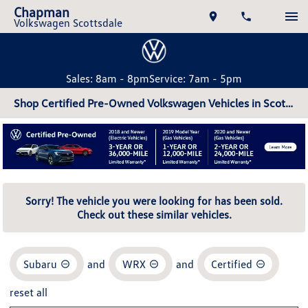
Chapman
Volkswagen Scottsdale
Sales: 8am - 8pm
Service: 7am - 5pm
Shop Certified Pre-Owned Volkswagen Vehicles in Scottsdale, AZ
Sorry! The vehicle you were looking for has been sold.
Check out these similar vehicles.
Subaru
and
WRX
and
Certified
reset all