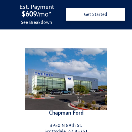
Est. Payment
$609
mo
*
/
Get Started
See Breakdown
Chapman Ford
3950 N 89th St.
Scottsdale, AZ 85251