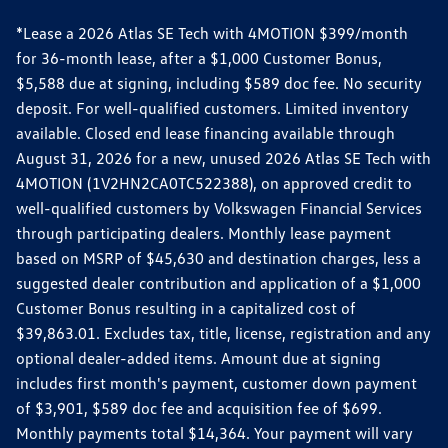
*Lease a 2026 Atlas SE Tech with 4MOTION $399/month
for 36-month lease, after a $1,000 Customer Bonus,
$5,588 due at signing, including $589 doc fee. No security
deposit. For well-qualified customers. Limited inventory
available. Closed end lease financing available through
August 31, 2026 for a new, unused 2026 Atlas SE Tech with
4MOTION (1V2HN2CA0TC522388), on approved credit to
well-qualified customers by Volkswagen Financial Services
through participating dealers. Monthly lease payment
based on MSRP of $45,630 and destination charges, less a
suggested dealer contribution and application of a $1,000
Customer Bonus resulting in a capitalized cost of
$39,863.01. Excludes tax, title, license, registration and any
optional dealer-added items. Amount due at signing
includes first month's payment, customer down payment
of $3,901, $589 doc fee and acquisition fee of $699.
Monthly payments total $14,364. Your payment will vary