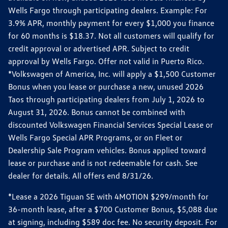
Wells Fargo through participating dealers. Example: For
3.9% APR, monthly payment for every $1,000 you finance
for 60 months is $18.37. Not all customers will qualify for
credit approval or advertised APR. Subject to credit
approval by Wells Fargo. Offer not valid in Puerto Rico.
*Volkswagen of America, Inc. will apply a $1,500 Customer
Bonus when you lease or purchase a new, unused 2026
Taos through participating dealers from July 1, 2026 to
August 31, 2026. Bonus cannot be combined with
discounted Volkswagen Financial Services Special Lease or
Wells Fargo Special APR Programs, or on Fleet or
Dealership Sale Program vehicles. Bonus applied toward
lease or purchase and is not redeemable for cash. See
dealer for details. All offers end 8/31/26.
*Lease a 2026 Tiguan SE with 4MOTION $299/month for
36-month lease, after a $700 Customer Bonus, $5,088 due
at signing, including $589 doc fee. No security deposit. For