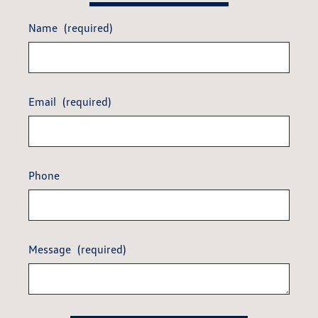
Name
(required)
Email
(required)
Phone
Message
(required)