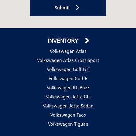
Submit
INVENTORY
Volkswagen Atlas
Volkswagen Atlas Cross Sport
Volkswagen Golf GTI
Volkswagen Golf R
Volkswagen ID. Buzz
Volkswagen Jetta GLI
Volkswagen Jetta Sedan
Volkswagen Taos
Volkswagen Tiguan