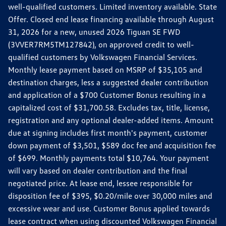
well-qualified customers. Limited inventory available. State
Offer. Closed end lease financing available through August
31, 2026 for a new, unused 2026 Tiguan SE FWD
(3VVER7RM5TM127842), on approved credit to well-
qualified customers by Volkswagen Financial Services.
Monthly lease payment based on MSRP of $35,105 and
destination charges, less a suggested dealer contribution
and application of a $700 Customer Bonus resulting in a
capitalized cost of $31,700.58. Excludes tax, title, license,
registration and any optional dealer-added items. Amount
due at signing includes first month's payment, customer
down payment of $3,501, $589 doc fee and acquisition fee
of $699. Monthly payments total $10,764. Your payment
will vary based on dealer contribution and the final
negotiated price. At lease end, lessee responsible for
disposition fee of $395, $0.20/mile over 30,000 miles and
excessive wear and use. Customer Bonus applied towards
lease contract when using discounted Volkswagen Financial