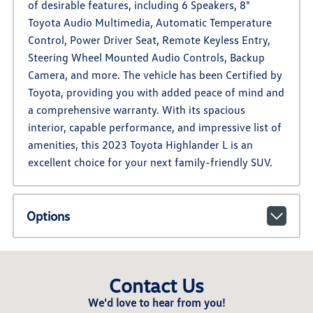
of desirable features, including 6 Speakers, 8"
Toyota Audio Multimedia, Automatic Temperature
Control, Power Driver Seat, Remote Keyless Entry,
Steering Wheel Mounted Audio Controls, Backup
Camera, and more. The vehicle has been Certified by
Toyota, providing you with added peace of mind and
a comprehensive warranty. With its spacious
interior, capable performance, and impressive list of
amenities, this 2023 Toyota Highlander L is an
excellent choice for your next family-friendly SUV.
Options
Contact Us
We'd love to hear from you!