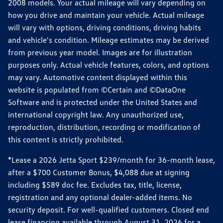
2008 models. Your actual mileage will vary depending on
how you drive and maintain your vehicle. Actual mileage
will vary with options, driving conditions, driving habits
and vehicle's condition. Mileage estimates may be derived
from previous year model. Images are for illustration
purposes only. Actual vehicle features, colors, and options
may vary. Automotive content displayed within this
website is populated from ©Certain and ©DataOne
Software and is protected under the United States and
international copyright law. Any unauthorized use,
reproduction, distribution, recording or modification of
this content is strictly prohibited.
*Lease a 2026 Jetta Sport $239/month for 36-month lease,
after a $700 Customer Bonus, $4,088 due at signing
including $589 doc fee. Excludes tax, title, license,
registration and any optional dealer-added items. No
security deposit. For well-qualified customers. Closed end
lease financing available through August 31, 2026 for a