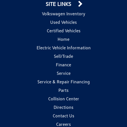
SITE LINKS
Volkswagen Inventory
Used Vehicles
Certified Vehicles
Home
Electric Vehicle Information
Sell/Trade
Finance
Service
Service & Repair Financing
Parts
Collision Center
Directions
Contact Us
Careers