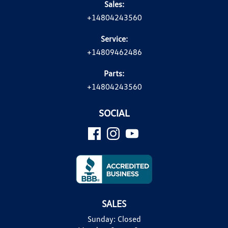
Sales:
+14804243560
Service:
+14809462486
Parts:
+14804243560
SOCIAL
SALES
Sunday:
Closed