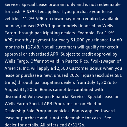
Services Special Lease program only and is not redeemable
for cash. A $395 fee applies if you purchase your lease
vehicle. *1.9% APR, no down payment required, available
on new, unused 2026 Tiguan models financed by Wells
Fargo through participating dealers. Example: For 1.9%
APR, monthly payment for every $1,000 you finance for 60
months is $17.48. Not all customers will qualify for credit
approval or advertised APR. Subject to credit approval by
Wells Fargo. Offer not valid in Puerto Rico. *Volkswagen of
America, Inc. will apply a $2,500 Customer Bonus when you
lease or purchase a new, unused 2026 Tiguan (excludes SEL
trims) through participating dealers from July 1, 2026 to
August 31, 2026. Bonus cannot be combined with
discounted Volkswagen Financial Services Special Lease or
Wells Fargo Special APR Programs, or on Fleet or
Dealership Sale Program vehicles. Bonus applied toward
lease or purchase and is not redeemable for cash. See
dealer for details. All offers end 8/31/26.