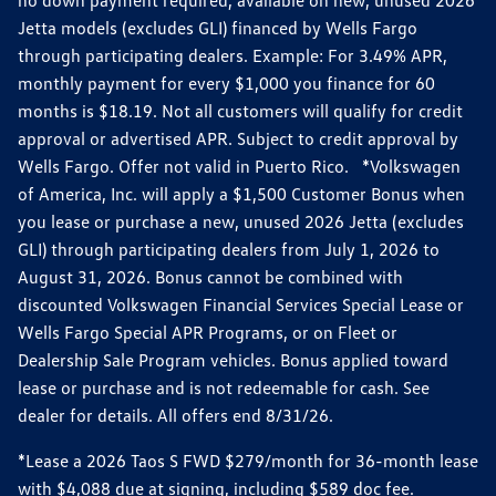
Jetta models (excludes GLI) financed by Wells Fargo
through participating dealers. Example: For 3.49% APR,
monthly payment for every $1,000 you finance for 60
months is $18.19. Not all customers will qualify for credit
approval or advertised APR. Subject to credit approval by
Wells Fargo. Offer not valid in Puerto Rico. *Volkswagen
of America, Inc. will apply a $1,500 Customer Bonus when
you lease or purchase a new, unused 2026 Jetta (excludes
GLI) through participating dealers from July 1, 2026 to
August 31, 2026. Bonus cannot be combined with
discounted Volkswagen Financial Services Special Lease or
Wells Fargo Special APR Programs, or on Fleet or
Dealership Sale Program vehicles. Bonus applied toward
lease or purchase and is not redeemable for cash. See
dealer for details. All offers end 8/31/26.
*Lease a 2026 Taos S FWD $279/month for 36-month lease
with $4,088 due at signing, including $589 doc fee.