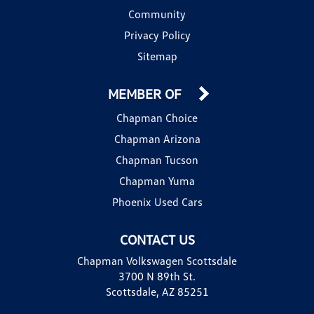
Community
Privacy Policy
Sitemap
MEMBER OF
Chapman Choice
Chapman Arizona
Chapman Tucson
Chapman Yuma
Phoenix Used Cars
CONTACT US
Chapman Volkswagen Scottsdale
3700 N 89th St.
Scottsdale, AZ 85251