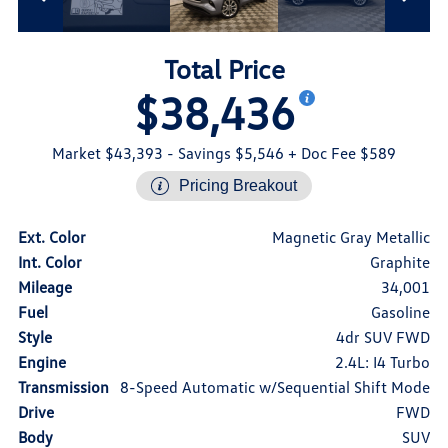
Total Price
$38,436
Market $43,393
- Savings $5,546
+ Doc Fee $589
Pricing Breakout
Ext. Color
Magnetic Gray Metallic
Int. Color
Graphite
Mileage
34,001
Fuel
Gasoline
Style
4dr SUV FWD
Engine
2.4L: I4 Turbo
Transmission
8-Speed Automatic w/Sequential Shift Mode
Drive
FWD
Body
SUV