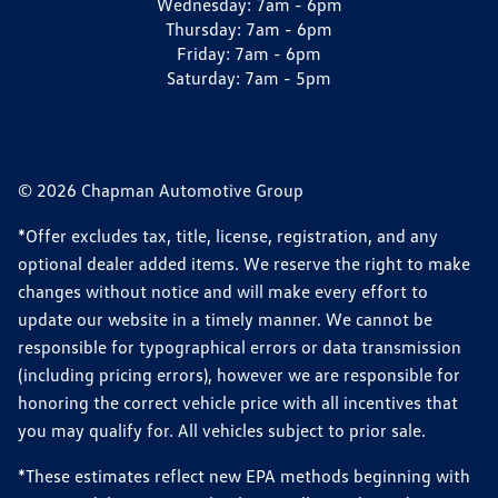
Wednesday:
7am - 6pm
Thursday:
7am - 6pm
Friday:
7am - 6pm
Saturday:
7am - 5pm
© 2026 Chapman Automotive Group
*Offer excludes tax, title, license, registration, and any
optional dealer added items. We reserve the right to make
changes without notice and will make every effort to
update our website in a timely manner. We cannot be
responsible for typographical errors or data transmission
(including pricing errors), however we are responsible for
honoring the correct vehicle price with all incentives that
you may qualify for. All vehicles subject to prior sale.
*These estimates reflect new EPA methods beginning with