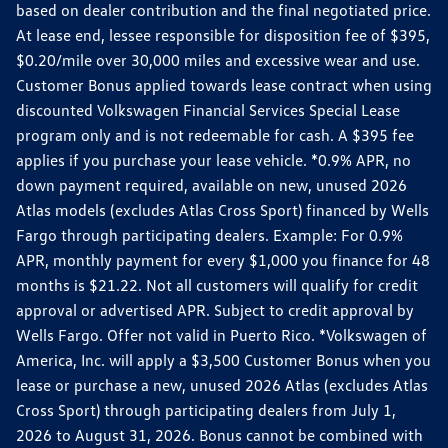
based on dealer contribution and the final negotiated price.
At lease end, lessee responsible for disposition fee of $395,
$0.20/mile over 30,000 miles and excessive wear and use.
Customer Bonus applied towards lease contract when using
discounted Volkswagen Financial Services Special Lease
program only and is not redeemable for cash. A $395 fee
applies if you purchase your lease vehicle. *0.9% APR, no
down payment required, available on new, unused 2026
Atlas models (excludes Atlas Cross Sport) financed by Wells
Fargo through participating dealers. Example: For 0.9%
APR, monthly payment for every $1,000 you finance for 48
months is $21.22. Not all customers will qualify for credit
approval or advertised APR. Subject to credit approval by
Wells Fargo. Offer not valid in Puerto Rico. *Volkswagen of
America, Inc. will apply a $3,500 Customer Bonus when you
lease or purchase a new, unused 2026 Atlas (excludes Atlas
Cross Sport) through participating dealers from July 1,
2026 to August 31, 2026. Bonus cannot be combined with