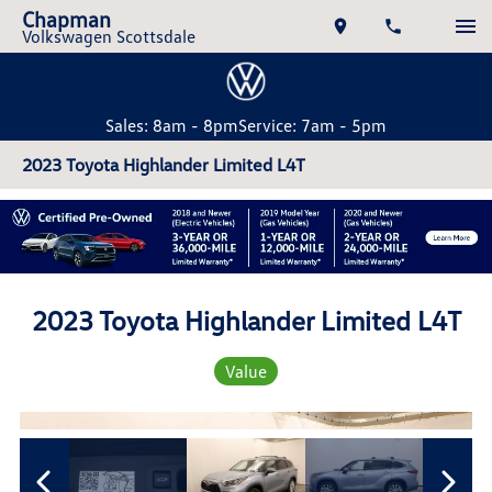
Chapman
Volkswagen Scottsdale
Sales: 8am - 8pm
Service: 7am - 5pm
2023 Toyota Highlander Limited L4T
2023 Toyota Highlander Limited L4T
Value