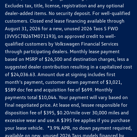
Excludes tax, title, license, registration and any optional
dealer-added items. No security deposit. For well-qualified
customers. Closed end lease financing available through
August 31, 2026 for a new, unused 2026 Taos S FWD
(3VV5C7B26TM071193), on approved credit to well-
qualified customers by Volkswagen Financial Services
through participating dealers. Monthly lease payment
based on MSRP of $26,500 and destination charges, less a
suggested dealer contribution resulting in a capitalized cost
of $24,036.63. Amount due at signing includes first
month’s payment, customer down payment of $3,021,
$589 doc fee and acquisition fee of $699. Monthly
payments total $10,044. Your payment will vary based on
final negotiated price. At lease end, lessee responsible for
disposition fee of $395, $0.20/mile over 30,000 miles and
excessive wear and use. A $395 fee applies if you purchase
your lease vehicle. *3.9% APR, no down payment required,
available on new, unused 2026 Taos models financed by