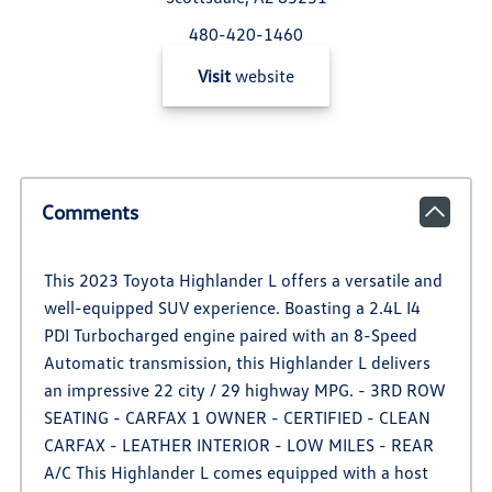
480-420-1460
Visit
website
Comments
This 2023 Toyota Highlander L offers a versatile and
well-equipped SUV experience. Boasting a 2.4L I4
PDI Turbocharged engine paired with an 8-Speed
Automatic transmission, this Highlander L delivers
an impressive 22 city / 29 highway MPG. - 3RD ROW
SEATING - CARFAX 1 OWNER - CERTIFIED - CLEAN
CARFAX - LEATHER INTERIOR - LOW MILES - REAR
A/C This Highlander L comes equipped with a host