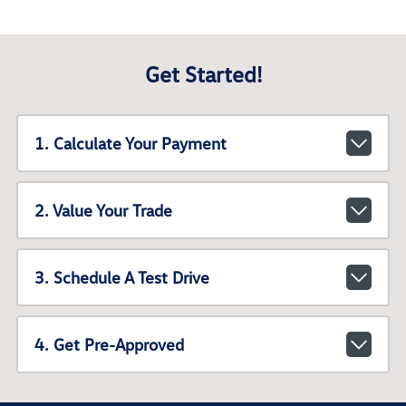
Get Started!
1. Calculate Your Payment
2. Value Your Trade
3. Schedule A Test Drive
4. Get Pre-Approved