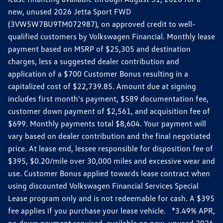
new, unused 2026 Jetta Sport FWD
(3VW5W7BU9TM072987), on approved credit to well-
qualified customers by Volkswagen Financial. Monthly lease
payment based on MSRP of $25,305 and destination
charges, less a suggested dealer contribution and
application of a $700 Customer Bonus resulting in a
capitalized cost of $22,739.85. Amount due at signing
includes first month's payment, $589 documentation fee,
customer down payment of $2,561, and acquisition fee of
$699. Monthly payments total $8,604. Your payment will
vary based on dealer contribution and the final negotiated
price. At lease end, lessee responsible for disposition fee of
$395, $0.20/mile over 30,000 miles and excessive wear and
use. Customer Bonus applied towards lease contract when
using discounted Volkswagen Financial Services Special
Lease program only and is not redeemable for cash. A $395
fee applies if you purchase your lease vehicle. *3.49% APR,
no down payment required, available on new, unused 2026