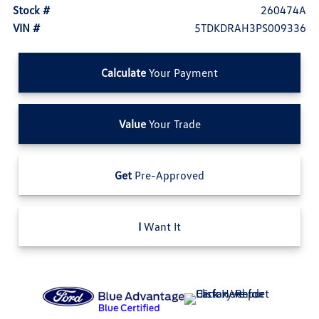
Stock #
260474A
VIN #
5TDKDRAH3PS009336
Calculate
Your Payment
Value
Your Trade
Get
Pre-Approved
I
Want It