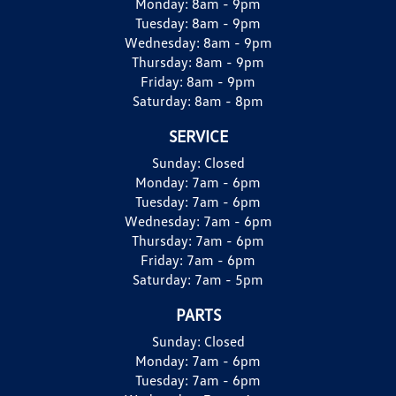
Monday:
8am - 9pm
Tuesday:
8am - 9pm
Wednesday:
8am - 9pm
Thursday:
8am - 9pm
Friday:
8am - 9pm
Saturday:
8am - 8pm
SERVICE
Sunday:
Closed
Monday:
7am - 6pm
Tuesday:
7am - 6pm
Wednesday:
7am - 6pm
Thursday:
7am - 6pm
Friday:
7am - 6pm
Saturday:
7am - 5pm
PARTS
Sunday:
Closed
Monday:
7am - 6pm
Tuesday:
7am - 6pm