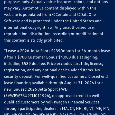
purposes only. Actual vehicle features, colors, and options
may vary. Automotive content displayed within this
website is populated from ©Certain and ©DataOne
Software and is protected under the United States and
international copyright law. Any unauthorized use,
reproduction, distribution, recording or modification of
this content is strictly prohibited.
*Lease a 2026 Jetta Sport $239/month for 36-month lease.
After a $700 Customer Bonus $4,088 due at signing,
including $589 doc fee. Price excludes tax, title, license,
registration, and any optional dealer-added items. No
security deposit. For well-qualified customers. Closed end
lease financing available through August 31, 2026 for a
new, unused 2026 Jetta Sport FWD
(3VWBW7BU9TM011996), on approved credit to well-
qualified customers by Volkswagen Financial Services
through participating dealers in MA; CT; NH; RI; VT; ME; MN;
ND; MI; OH; DE; PA; NY; NJ; ID; WA; UT; HI; CA; AZ; NV; OR