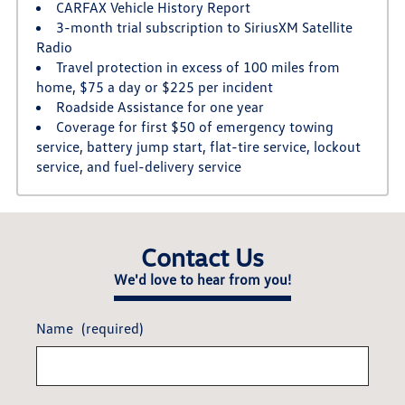
CARFAX Vehicle History Report
3-month trial subscription to SiriusXM Satellite
Radio
Travel protection in excess of 100 miles from
home, $75 a day or $225 per incident
Roadside Assistance for one year
Coverage for first $50 of emergency towing
service, battery jump start, flat-tire service, lockout
service, and fuel-delivery service
Contact Us
We'd love to hear from you!
Name
(required)