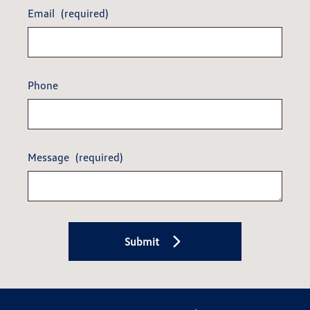
Email
(required)
Phone
Message
(required)
Submit