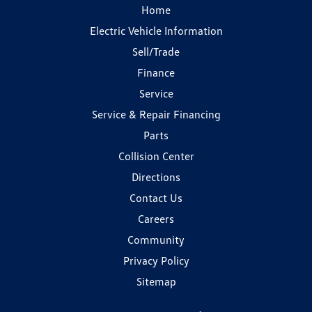
Home
Electric Vehicle Information
Sell/Trade
Finance
Service
Service & Repair Financing
Parts
Collision Center
Directions
Contact Us
Careers
Community
Privacy Policy
Sitemap