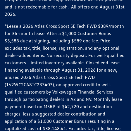
and is not redeemable for cash. All offers end August 31st
2026.
*Lease a 2026 Atlas Cross Sport SE Tech FWD $389/month
for 36-month lease. After a $1,000 Customer Bonus
$5,588 due at signing, including $589 doc fee. Price
excludes tax, title, license, registration, and any optional
dealer-added items. No security deposit. For well-qualified
customers. Limited inventory available. Closed end lease
financing available through August 31, 2026 for a new,
unused 2026 Atlas Cross Sport SE Tech FWD
(1V2WC2CA8TC233403), on approved credit to well-
qualified customers by Volkswagen Financial Services
through participating dealers in AZ and NV. Monthly lease
payment based on MSRP of $42,720 and destination
charges, less a suggested dealer contribution and
application of a $1,000 Customer Bonus resulting in a
capitalized cost of $38,148.41. Excludes tax, title, license,