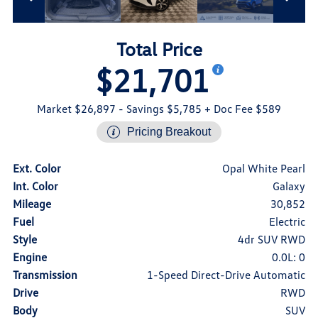
Total Price
$21,701
Market $26,897
- Savings $5,785
+ Doc Fee $589
Pricing Breakout
Ext. Color
Opal White Pearl
Int. Color
Galaxy
Mileage
30,852
Fuel
Electric
Style
4dr SUV RWD
Engine
0.0L: 0
Transmission
1-Speed Direct-Drive Automatic
Drive
RWD
Body
SUV