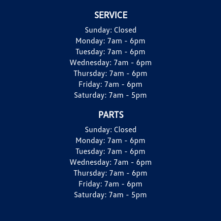
SERVICE
Sunday:
Closed
Monday:
7am - 6pm
Tuesday:
7am - 6pm
Wednesday:
7am - 6pm
Thursday:
7am - 6pm
Friday:
7am - 6pm
Saturday:
7am - 5pm
PARTS
Sunday:
Closed
Monday:
7am - 6pm
Tuesday:
7am - 6pm
Wednesday:
7am - 6pm
Thursday:
7am - 6pm
Friday:
7am - 6pm
Saturday:
7am - 5pm