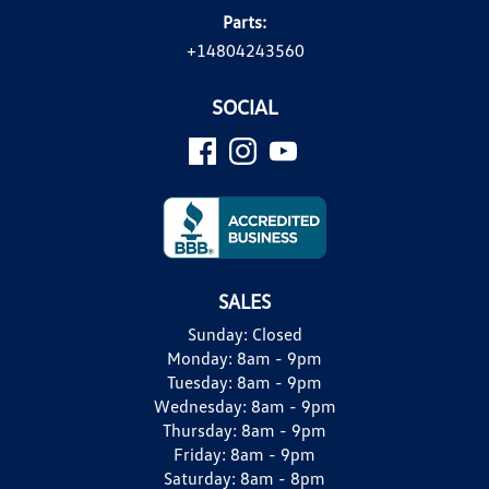
Parts:
+14804243560
SOCIAL
SALES
Sunday:
Closed
Monday:
8am - 9pm
Tuesday:
8am - 9pm
Wednesday:
8am - 9pm
Thursday:
8am - 9pm
Friday:
8am - 9pm
Saturday:
8am - 8pm