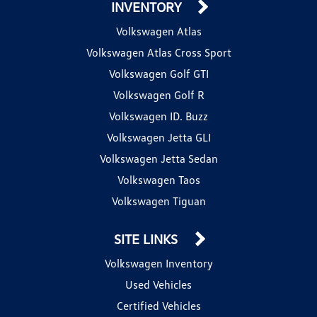
INVENTORY
Volkswagen Atlas
Volkswagen Atlas Cross Sport
Volkswagen Golf GTI
Volkswagen Golf R
Volkswagen ID. Buzz
Volkswagen Jetta GLI
Volkswagen Jetta Sedan
Volkswagen Taos
Volkswagen Tiguan
SITE LINKS
Volkswagen Inventory
Used Vehicles
Certified Vehicles