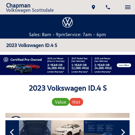
Chapman
Volkswagen Scottsdale
Sales: 8am - 9pm
Service: 7am - 6pm
2023 Volkswagen ID.4 S
2023 Volkswagen ID.4 S
Value
Hot