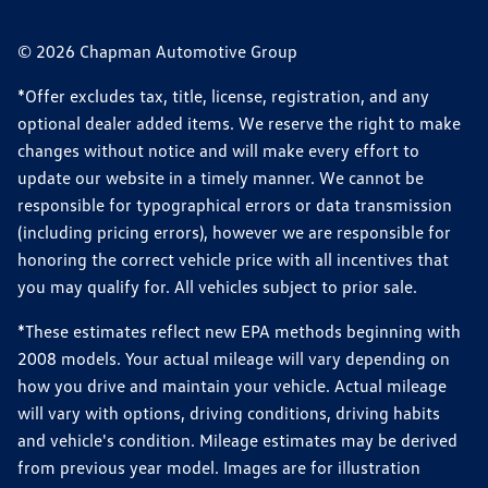
© 2026 Chapman Automotive Group
*Offer excludes tax, title, license, registration, and any
optional dealer added items. We reserve the right to make
changes without notice and will make every effort to
update our website in a timely manner. We cannot be
responsible for typographical errors or data transmission
(including pricing errors), however we are responsible for
honoring the correct vehicle price with all incentives that
you may qualify for. All vehicles subject to prior sale.
*These estimates reflect new EPA methods beginning with
2008 models. Your actual mileage will vary depending on
how you drive and maintain your vehicle. Actual mileage
will vary with options, driving conditions, driving habits
and vehicle's condition. Mileage estimates may be derived
from previous year model. Images are for illustration