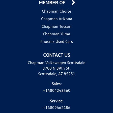
MEMBER OF
Chapman Choice
Chapman Arizona
Chapman Tucson
Chapman Yuma
Phoenix Used Cars
CONTACT US
Chapman Volkswagen Scottsdale
3700 N 89th St.
Scottsdale, AZ 85251
Sales:
+14804243560
Service:
+14809462486