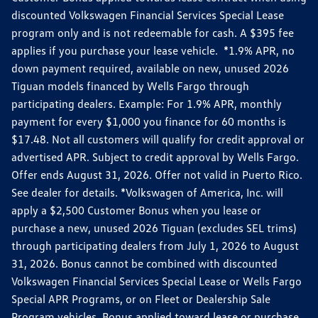
discounted Volkswagen Financial Services Special Lease
program only and is not redeemable for cash. A $395 fee
applies if you purchase your lease vehicle. *1.9% APR, no
down payment required, available on new, unused 2026
Tiguan models financed by Wells Fargo through
participating dealers. Example: For 1.9% APR, monthly
payment for every $1,000 you finance for 60 months is
$17.48. Not all customers will qualify for credit approval or
advertised APR. Subject to credit approval by Wells Fargo.
Offer ends August 31, 2026. Offer not valid in Puerto Rico.
See dealer for details. *Volkswagen of America, Inc. will
apply a $2,500 Customer Bonus when you lease or
purchase a new, unused 2026 Tiguan (excludes SEL trims)
through participating dealers from July 1, 2026 to August
31, 2026. Bonus cannot be combined with discounted
Volkswagen Financial Services Special Lease or Wells Fargo
Special APR Programs, or on Fleet or Dealership Sale
Program vehicles. Bonus applied toward lease or purchase