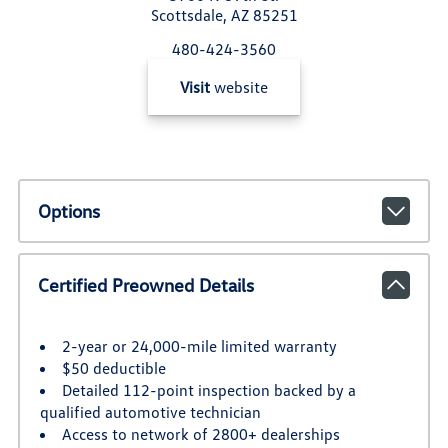
Scottsdale, AZ 85251
480-424-3560
Visit
website
Options
Certified Preowned Details
2-year or 24,000-mile limited warranty
$50 deductible
Detailed 112-point inspection backed by a
qualified automotive technician
Access to network of 2800+ dealerships