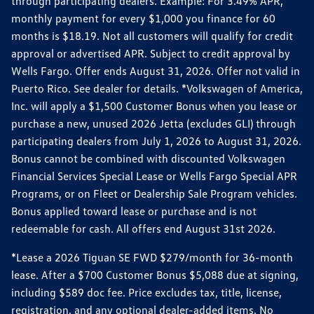
through participating dealers. Example: For 3.49% APR,
monthly payment for every $1,000 you finance for 60
months is $18.19. Not all customers will qualify for credit
approval or advertised APR. Subject to credit approval by
Wells Fargo. Offer ends August 31, 2026. Offer not valid in
Puerto Rico. See dealer for details. *Volkswagen of America,
Inc. will apply a $1,500 Customer Bonus when you lease or
purchase a new, unused 2026 Jetta (excludes GLI) through
participating dealers from July 1, 2026 to August 31, 2026.
Bonus cannot be combined with discounted Volkswagen
Financial Services Special Lease or Wells Fargo Special APR
Programs, or on Fleet or Dealership Sale Program vehicles.
Bonus applied toward lease or purchase and is not
redeemable for cash. All offers end August 31st 2026.
*Lease a 2026 Tiguan SE FWD $279/month for 36-month
lease. After a $700 Customer Bonus $5,088 due at signing,
including $589 doc fee. Price excludes tax, title, license,
registration, and any optional dealer-added items. No