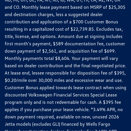
and CO. Monthly lease payment based on MSRP of $25,305
and destination charges, less a suggested dealer
contribution and application of a $700 Customer Bonus
resulting in a capitalized cost of $22,739.85. Excludes tax,
title, license, and options. Amount due at signing includes
first month's payment, $589 documentation fee, customer
down payment of $2,561, and acquisition fee of $699.
Monthly payments total $8,604. Your payment will vary
based on dealer contribution and the final negotiated price.
At lease end, lessee responsible for disposition fee of $395,
$0.20/mile over 30,000 miles and excessive wear and use.
Customer Bonus applied towards lease contract when using
discounted Volkswagen Financial Services Special Lease
program only and is not redeemable for cash. A $395 fee
applies if you purchase your lease vehicle. *3.49% APR, no
down payment required, available on new, unused 2026
Jetta models (excludes GLI) financed by Wells Fargo