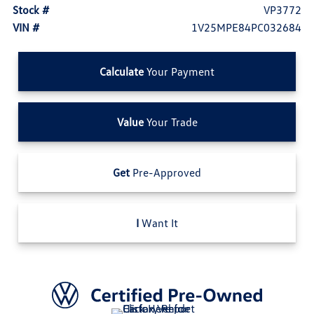
Stock #
VP3772
VIN #
1V25MPE84PC032684
Calculate
Your Payment
Value
Your Trade
Get
Pre-Approved
I
Want It