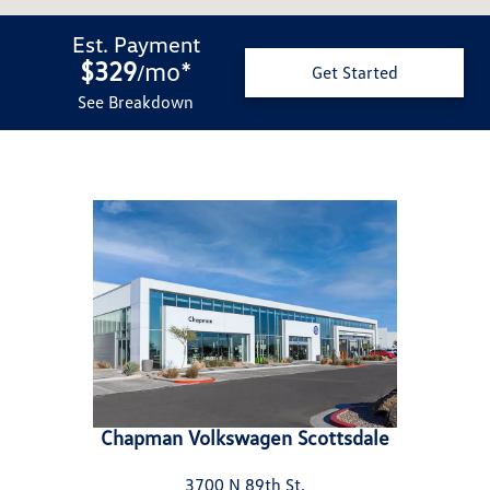
Est. Payment
$329
mo
*
/
Get Started
See Breakdown
Chapman Volkswagen Scottsdale
3700 N 89th St.