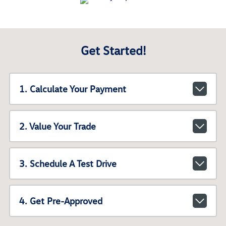
Get Started!
1. Calculate Your Payment
2. Value Your Trade
3. Schedule A Test Drive
4. Get Pre-Approved