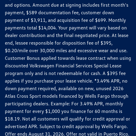
and options. Amount due at signing includes first month's
payment, $589 documentation fee, customer down
payment of $3,911, and acquisition fee of $699. Monthly
payments total $14,004. Your payment will vary based on
dealer contribution and the final negotiated price. At lease
end, lessee responsible for disposition fee of $395,
$0.20/mile over 30,000 miles and excessive wear and use.
Customer Bonus applied towards lease contract when using
discounted Volkswagen Financial Services Special Lease
program only and is not redeemable for cash. A $395 fee
applies if you purchase your lease vehicle. *3.49% APR, no
down payment required, available on new, unused 2026
Atlas Cross Sport models financed by Wells Fargo through
participating dealers. Example: For 3.49% APR, monthly
payment for every $1,000 you finance for 60 months is
$18.19. Not all customers will qualify for credit approval or
advertised APR. Subject to credit approval by Wells Fargo.
Offer ends August 31, 2026. Offer not valid in Puerto Rico.