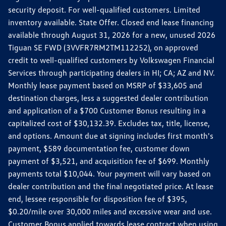
security deposit. For well-qualified customers. Limited
inventory available. State Offer. Closed end lease financing
available through August 31, 2026 for a new, unused 2026
Tiguan SE FWD (3VVFR7RM2TM112252), on approved
credit to well-qualified customers by Volkswagen Financial
Services through participating dealers in HI; CA; AZ and NV.
Monthly lease payment based on MSRP of $33,605 and
destination charges, less a suggested dealer contribution
and application of a $700 Customer Bonus resulting in a
capitalized cost of $30,132.39. Excludes tax, title, license,
and options. Amount due at signing includes first month's
payment, $589 documentation fee, customer down
payment of $3,521, and acquisition fee of $699. Monthly
payments total $10,044. Your payment will vary based on
dealer contribution and the final negotiated price. At lease
end, lessee responsible for disposition fee of $395,
$0.20/mile over 30,000 miles and excessive wear and use.
Customer Bonus applied towards lease contract when using